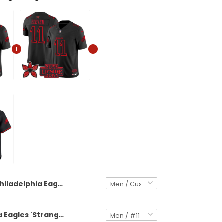
Philadelphia Eagles 'Stranger Things Edition' Vapor Limited Custom Jersey - All Stitched
Philadelphia Eagles 'Stranger Things Edition' Vapor Limited Jersey - All Stitched