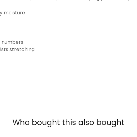
ay moisture
nd numbers
ists stretching
Who bought this also bought