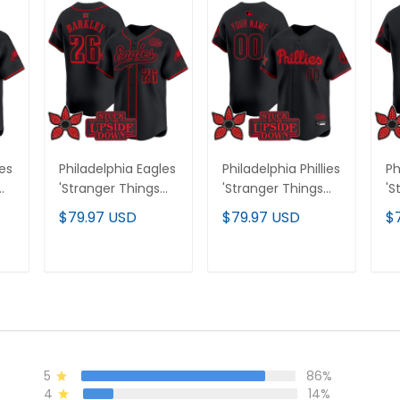
les
Philadelphia Eagles
Philadelphia Phillies
Ph
'Stranger Things
'Stranger Things
'S
Edition' Vapor
Edition' Vapor
Ed
$79.97 USD
$79.97 USD
$
m
Baseball Jersey -
Premier Limited
Pr
All Stitched
Custom Jersey -
Je
All Stitched
St
T
ADD TO CART
ADD TO CART
5
86%
4
14%