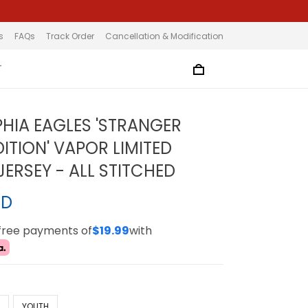
s
FAQs
Track Order
Cancellation & Modification
T
PHIA EAGLES 'STRANGER
ITION' VAPOR LIMITED
ERSEY - ALL STITCHED
SD
-free payments of
$19.99
with
N
YOUTH