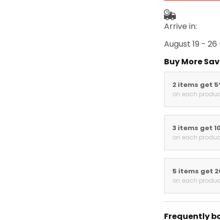
Arrive in:
August 19 - 26
Buy More Sav
2 items get 
on each produc
3 items get 1
on each produc
5 items get 
on each produc
Frequently b