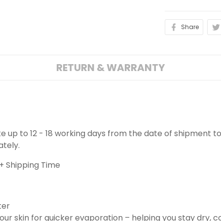
Share
RETURN & WARRANTY
ake up to 12 - 18 working days from the date of shipment to
ately.
+ Shipping Time
ter
ur skin for quicker evaporation – helping you stay dry, 