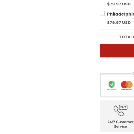
$79.97 USD
$79.97 USD
TOTAL 