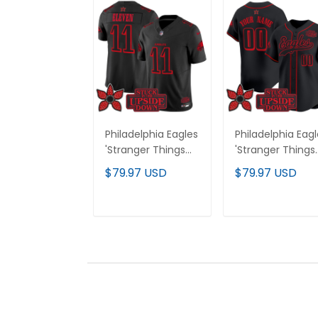
Philadelphia Eagles
Philadelphia Eag
'Stranger Things
'Stranger Things
Edition' Vapor
Edition' Vapor
$79.97 USD
$79.97 USD
Limited Jersey - All
Baseball Custo
Stitched
Jersey - All
Stitched
ADD TO CART
ADD TO CAR