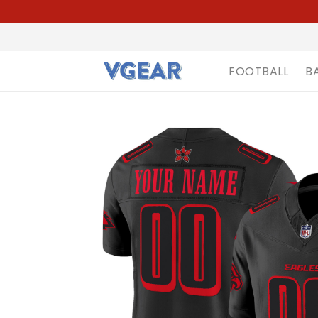
FOOTBALL
B