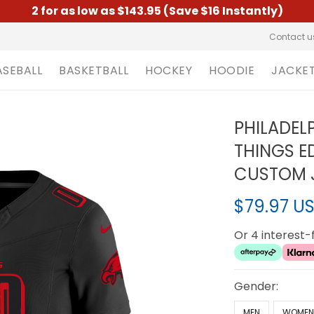
2 for as low as $143.95 (Save $16 Instantly)
Contact u
ASEBALL
BASKETBALL
HOCKEY
HOODIE
JACKE
PHILADEL
THINGS ED
CUSTOM J
$79.97 U
Or 4 interest
Gender:
MEN
WOME