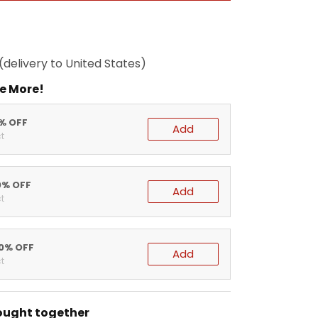
(delivery to United States)
e More!
5% OFF
Add
t
0% OFF
Add
t
20% OFF
Add
t
ought together