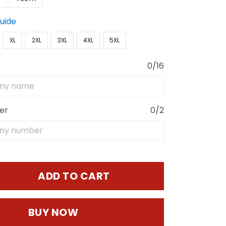
Guide
XL
2XL
3XL
4XL
5XL
0/16
er
0/2
ADD TO CART
BUY NOW