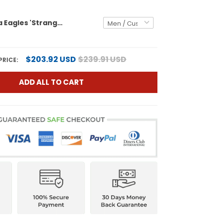
Philadelphia Eagles 'Stranger Things Edition' Vapor Baseball Custom Jersey - All Stitched
$203.92 USD
$239.91 USD
PRICE:
ADD ALL TO CART