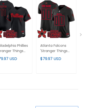
iladelphia Phillies
Atlanta Falcons
Houston Texa
tranger Things
'Stranger Things
'Stranger Thi
ition' Vapor
Edition' Vapor
Edition' Vapor
79.97 USD
$79.97 USD
$79.97 USD
emier Limited
Limited Custom
Limited Cust
rsey - All
Jersey - All
Jersey - All
itched
Stitched
Stitched
ADD TO CART
ADD TO CART
ADD TO C