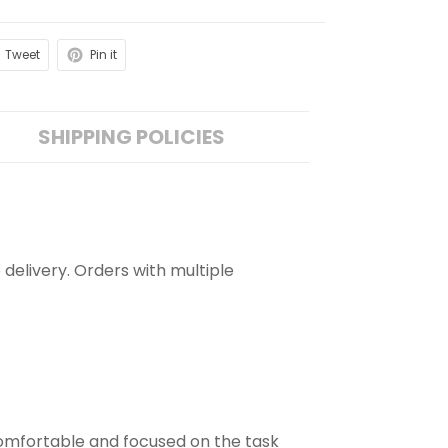
Tweet
Pin it
SHIPPING POLICIES
 delivery. Orders with multiple
comfortable and focused on the task