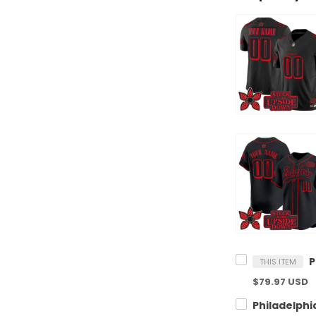
THIS ITEM
$79.97 USD