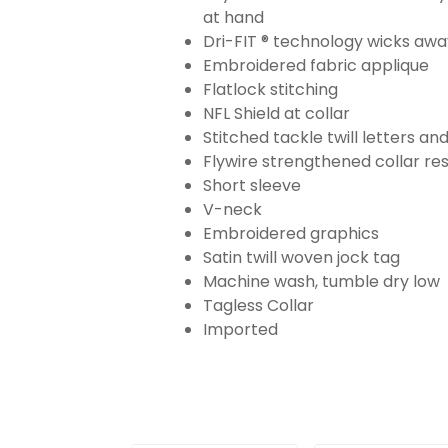
at hand
Dri-FIT ® technology wicks aw
Embroidered fabric applique
Flatlock stitching
NFL Shield at collar
Stitched tackle twill letters a
Flywire strengthened collar res
Short sleeve
V-neck
Embroidered graphics
Satin twill woven jock tag
Machine wash, tumble dry low
Tagless Collar
Imported