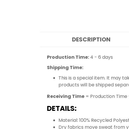
DESCRIPTION
Production Time:
4 - 6 days
Shipping Time:
This is a special item. It may t
products will be shipped separ
Receiving Time
= Production Time 
DETAILS:
Material: 100% Recycled Polyes
Dry fabrics move sweat from yo