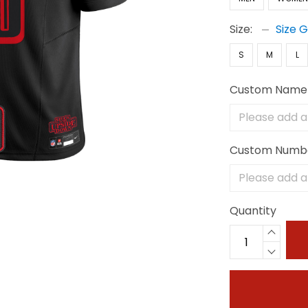
Size:
Size 
S
M
L
Custom Name
Custom Numb
Quantity