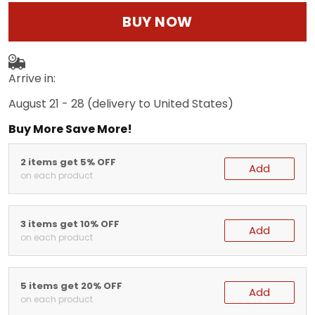
BUY NOW
Arrive in:
August 21 - 28
(delivery to United States)
Buy More Save More!
2 items get 5% OFF
Add
on each product
3 items get 10% OFF
Add
on each product
5 items get 20% OFF
Add
on each product