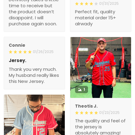
01/31/2025
time to receive but
the product doesn’t
Perfect fit, quality
disappoint. I will
material order 15+
purchase again soon.
alrwady
Connie
01/26/2025
Jersey.
Thank you very much.
My husband really likes
this New Jersey.
1
Theotis J.
01/23/2025
The quality and feel of
the jersey is
absolutely amazing!