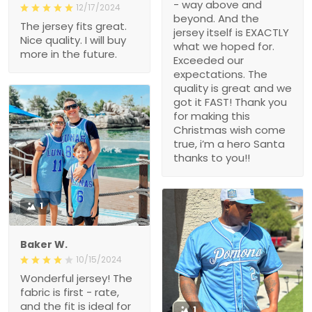
- way above and
12/17/2024
beyond. And the
The jersey fits great.
jersey itself is EXACTLY
Nice quality. I will buy
what we hoped for.
more in the future.
Exceeded our
expectations. The
quality is great and we
got it FAST! Thank you
for making this
Christmas wish come
true, i’m a hero Santa
thanks to you!!
1
Baker W.
10/15/2024
Wonderful jersey! The
fabric is first - rate,
and the fit is ideal for
1