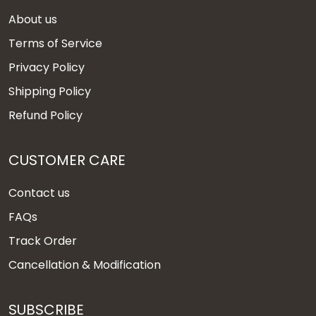
About us
Terms of Service
Privacy Policy
Shipping Policy
Refund Policy
CUSTOMER CARE
Contact us
FAQs
Track Order
Cancellation & Modification
SUBSCRIBE