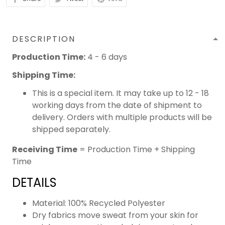
DESCRIPTION
Production Time:
4 - 6 days
Shipping Time:
This is a special item. It may take up to 12 - 18
working days from the date of shipment to
delivery. Orders with multiple products will be
shipped separately.
Receiving Time
= Production Time + Shipping
Time
DETAILS
Material: 100% Recycled Polyester
Dry fabrics move sweat from your skin for