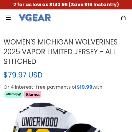
2 for as low as $143.95 (Save $16 Instantly)
WOMEN'S MICHIGAN WOLVERINES
2025 VAPOR LIMITED JERSEY - ALL
STITCHED
$79.97 USD
Or 4 interest-free payments of
$19.99
with