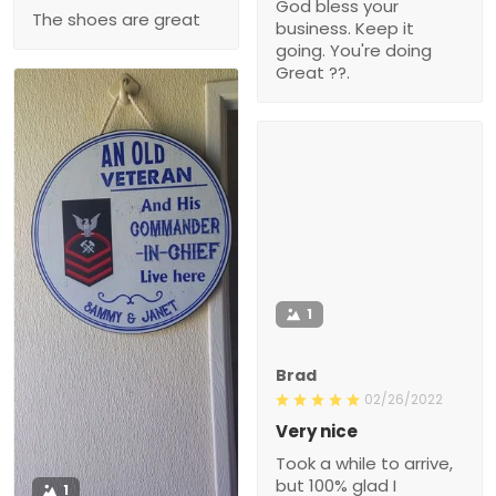
God bless your
The shoes are great
business. Keep it
going. You're doing
Great ??.
1
Brad
02/26/2022
Very nice
Took a while to arrive,
but 100% glad I
1