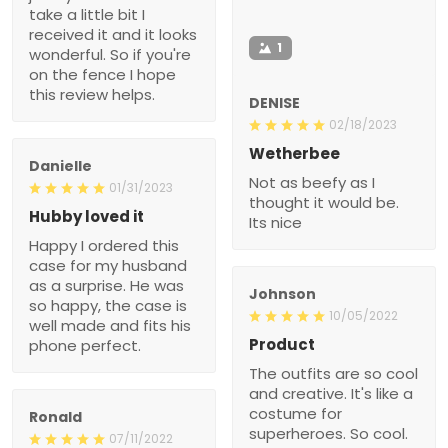
take a little bit I
received it and it looks
1
wonderful. So if you're
on the fence I hope
this review helps.
DENISE
02/18/2023
Wetherbee
Danielle
Not as beefy as I
01/31/2023
thought it would be.
Hubby loved it
Its nice
Happy I ordered this
case for my husband
as a surprise. He was
Johnson
so happy, the case is
10/05/2022
well made and fits his
Product
phone perfect.
The outfits are so cool
and creative. It's like a
costume for
Ronald
superheroes. So cool.
07/11/2022