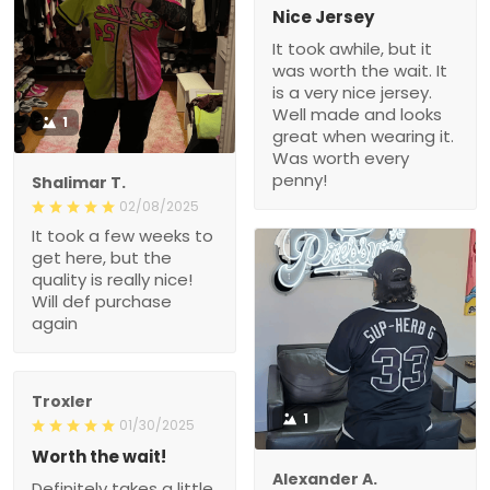
Nice Jersey
It took awhile, but it
was worth the wait. It
is a very nice jersey.
Well made and looks
1
great when wearing it.
Was worth every
penny!
Shalimar T.
02/08/2025
It took a few weeks to
get here, but the
quality is really nice!
Will def purchase
again
Troxler
1
01/30/2025
Worth the wait!
Alexander A.
Definitely takes a little