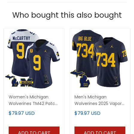
Who bought this also bought
Women's Michigan
Men's Michigan
Wolverines TM42 Patch
Wolverines 2025 Vapor
Vapor Limited Jersey -
Limited Jersey V2 - All
$79.97 USD
$79.97 USD
All Stitched
Stitched
ADD TO CART
ADD TO CART