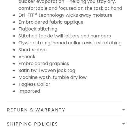
quicker evaporation – helping you stay dry,
comfortable and focused on the task at hand
Dri-FIT ® technology wicks away moisture
Embroidered fabric applique
Flatlock stitching
Stitched tackle twill letters and numbers
Flywire strengthened collar resists stretching
Short sleeve
V-neck
Embroidered graphics
Satin twill woven jock tag
Machine wash, tumble dry low
Tagless Collar
Imported
RETURN & WARRANTY
SHIPPING POLICIES