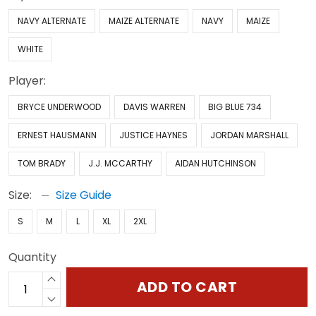
NAVY ALTERNATE
MAIZE ALTERNATE
NAVY
MAIZE
WHITE
Player:
BRYCE UNDERWOOD
DAVIS WARREN
BIG BLUE 734
ERNEST HAUSMANN
JUSTICE HAYNES
JORDAN MARSHALL
TOM BRADY
J.J. MCCARTHY
AIDAN HUTCHINSON
Size:
Size Guide
S
M
L
XL
2XL
Quantity
ADD TO CART