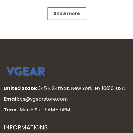
Show more
United State:
345 E 24th St, New York, NY 10010, USA
Email:
cs@vgearstore.com
Time :
Mon - Sat 9AM - 5PM
INFORMATIONS