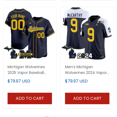
Michigan Wolverines
Men’s Michigan
2025 Vapor Baseball
Wolverines 2024 Vapor
Custom Jersey - All
Limited Jersey - All
$79.97 USD
$79.97 USD
Stitched
Stitched
ADD TO CART
ADD TO CART