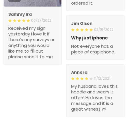
ordered it.
Sammy Ira
06/27/2022
Jim Olson
Received my sign
02/15/2022
yesterday I love it if
Why just iphone
there's any surveys or
anything you would
Not everyone has a
like me to fill out
piece of crapiphone.
please send it to me
Annora
11/12/2021
My husband loves this
hoodie and wears it
often! He loves the
message and it is a
great witness ??