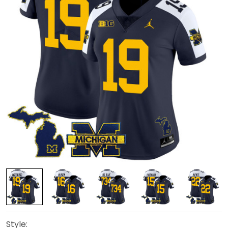
Style: