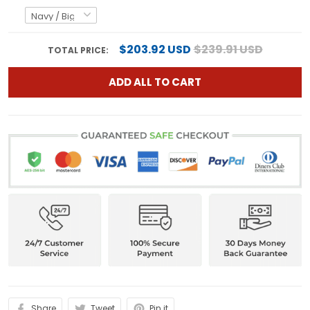
$203.92 USD
$239.91 USD
TOTAL PRICE:
ADD ALL TO CART
Share
Tweet
Pin it