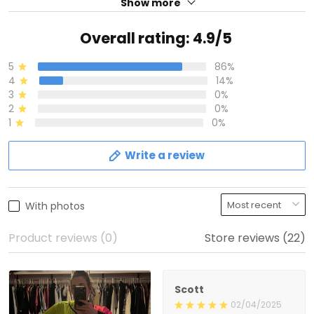
Show more
Overall rating: 4.9/5
5
86%
4
14%
3
0%
2
0%
1
0%
Write a review
With photos
Product reviews (0)
Store reviews (22)
Scott
02/04/2025