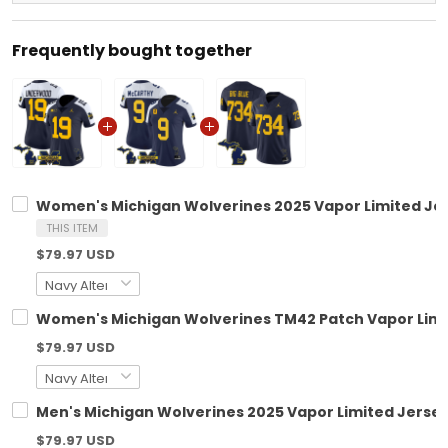
Frequently bought together
Women's Michigan Wolverines 2025 Vapor Limited Jers
THIS ITEM
$79.97 USD
Women's Michigan Wolverines TM42 Patch Vapor Limite
$79.97 USD
Men's Michigan Wolverines 2025 Vapor Limited Jersey 
$79.97 USD