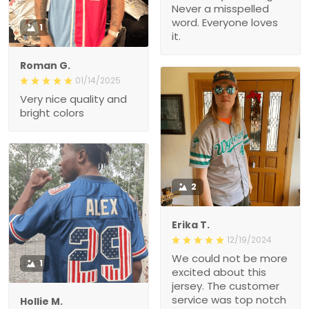
Never a misspelled
word. Everyone loves
1
it.
Roman G.
01/14/2025
Very nice quality and
bright colors
2
Erika T.
12/19/2024
We could not be more
1
excited about this
jersey. The customer
service was top notch
Hollie M.