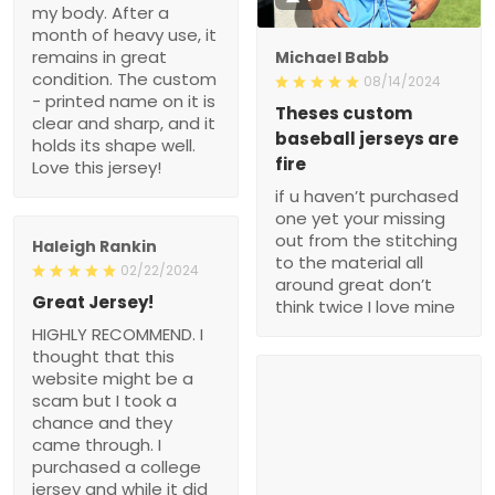
my body. After a
month of heavy use, it
remains in great
Michael Babb
condition. The custom
08/14/2024
- printed name on it is
Theses custom
clear and sharp, and it
baseball jerseys are
holds its shape well.
fire
Love this jersey!
if u haven’t purchased
one yet your missing
out from the stitching
Haleigh Rankin
to the material all
02/22/2024
around great don’t
Great Jersey!
think twice I love mine
HIGHLY RECOMMEND. I
thought that this
website might be a
scam but I took a
chance and they
came through. I
purchased a college
jersey and while it did