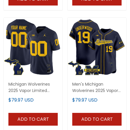
Michigan Wolverines
Men's Michigan
2025 Vapor Limited
Wolverines 2025 Vapor
Custom Jersey V2 - All
Baseball Jersey - All
$79.97 USD
$79.97 USD
Stitched
Stitched
ADD TO CART
ADD TO CART