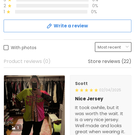
2
0%
1
0%
Write a review
With photos
Product reviews (0)
Store reviews (22)
Scott
02/04/2025
Nice Jersey
It took awhile, but it
was worth the wait. It
is a very nice jersey.
Well made and looks
1
great when wearing it.