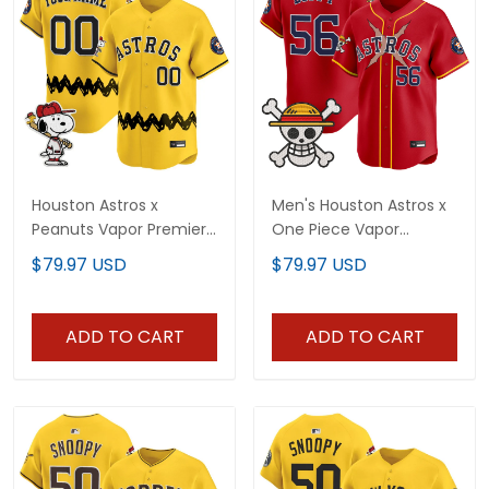
Houston Astros x
Men's Houston Astros x
Peanuts Vapor Premier
One Piece Vapor
Limited Custom Jersey
Premier Limited Jersey -
$79.97 USD
$79.97 USD
- Stitched
Stitched
ADD TO CART
ADD TO CART