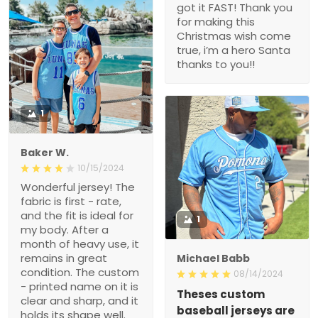
got it FAST! Thank you
for making this
Christmas wish come
true, i’m a hero Santa
thanks to you!!
1
Baker W.
10/15/2024
Wonderful jersey! The
fabric is first - rate,
and the fit is ideal for
1
my body. After a
month of heavy use, it
remains in great
Michael Babb
condition. The custom
08/14/2024
- printed name on it is
Theses custom
clear and sharp, and it
baseball jerseys are
holds its shape well.