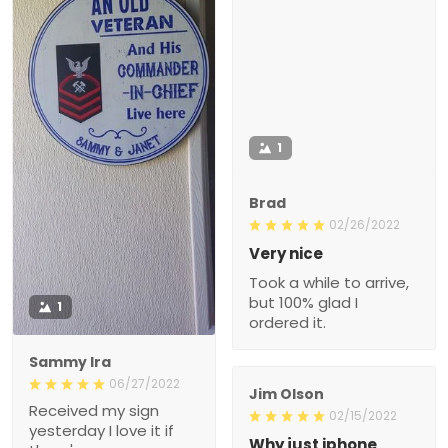
1
Brad
02/26/2022
Very nice
Took a while to arrive,
but 100% glad I
1
ordered it.
Sammy Ira
06/27/2022
Jim Olson
Received my sign
02/15/2022
yesterday I love it if
Why just iphone