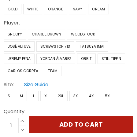
GOLD
WHITE
ORANGE
NAVY
CREAM
Player:
SNOOPY
CHARLIE BROWN
WOODSTOCK
JOSÉ ALTUVE
SCREWSTON 713
TATSUYA IMAI
JEREMY PENA
YORDAN ÁLVAREZ
ORBIT
STILL TIPPIN
CARLOS CORREA
TEAM
Size:
Size Guide
S
M
L
XL
2XL
3XL
4XL
5XL
Quantity
ADD TO CART