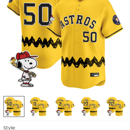
Style: