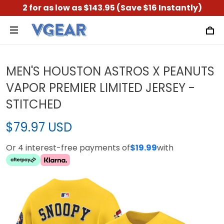
2 for as low as $143.95 (Save $16 Instantly)
MEN'S HOUSTON ASTROS X PEANUTS
VAPOR PREMIER LIMITED JERSEY -
STITCHED
$79.97 USD
Or 4 interest-free payments of
$19.99
with