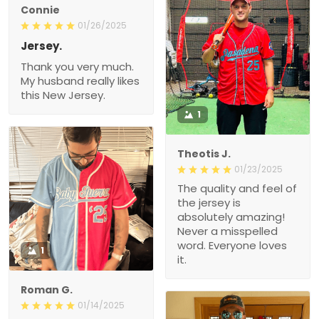
Connie
01/26/2025
Jersey.
Thank you very much.
My husband really likes
this New Jersey.
1
Theotis J.
01/23/2025
The quality and feel of
the jersey is
absolutely amazing!
Never a misspelled
word. Everyone loves
1
it.
Roman G.
01/14/2025