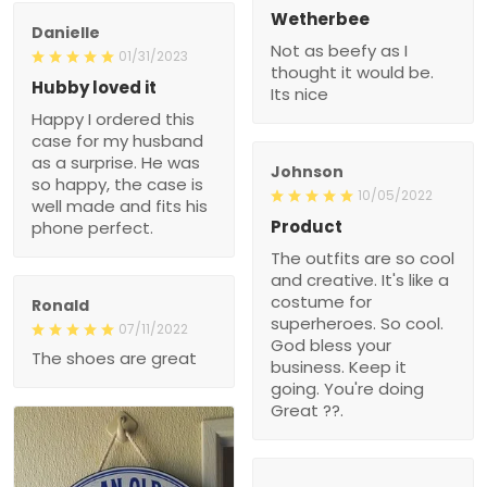
Wetherbee
Danielle
Not as beefy as I
01/31/2023
thought it would be.
Hubby loved it
Its nice
Happy I ordered this
case for my husband
as a surprise. He was
Johnson
so happy, the case is
10/05/2022
well made and fits his
Product
phone perfect.
The outfits are so cool
and creative. It's like a
costume for
Ronald
superheroes. So cool.
07/11/2022
God bless your
The shoes are great
business. Keep it
going. You're doing
Great ??.