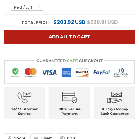
$203.92 USD
$239.91 USD
TOTAL PRICE:
ADD ALL TO CART
Share
Tweet
Pin it