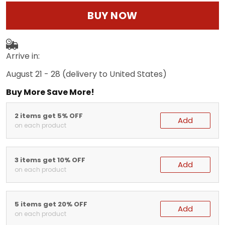
BUY NOW
Arrive in:
August 21 - 28
(delivery to United States)
Buy More Save More!
2 items get 5% OFF
Add
on each product
3 items get 10% OFF
Add
on each product
5 items get 20% OFF
Add
on each product