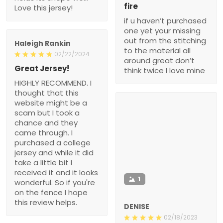
fire
Love this jersey!
if u haven’t purchased
one yet your missing
out from the stitching
Haleigh Rankin
to the material all
02/22/2024
around great don’t
Great Jersey!
think twice I love mine
HIGHLY RECOMMEND. I
thought that this
website might be a
scam but I took a
chance and they
came through. I
purchased a college
jersey and while it did
take a little bit I
received it and it looks
1
wonderful. So if you're
on the fence I hope
this review helps.
DENISE
02/18/2023