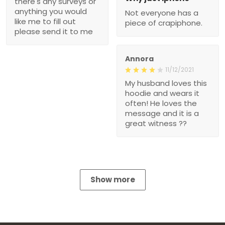
there's any surveys or
anything you would
Not everyone has a
like me to fill out
piece of crapiphone.
please send it to me
Annora
11/12/2021
My husband loves this
hoodie and wears it
often! He loves the
message and it is a
great witness ??
Show more