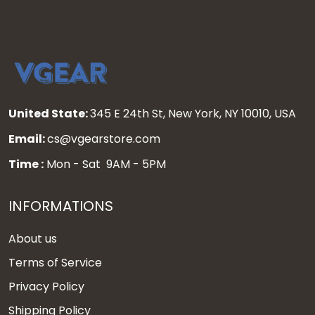
United State:
345 E 24th St, New York, NY 10010, USA
Email:
cs@vgearstore.com
Time :
Mon - Sat 9AM - 5PM
INFORMATIONS
About us
Terms of Service
Privacy Policy
Shipping Policy