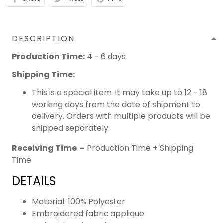
DESCRIPTION
Production Time:
4 - 6 days
Shipping Time:
This is a special item. It may take up to 12 - 18
working days from the date of shipment to
delivery. Orders with multiple products will be
shipped separately.
Receiving Time
= Production Time + Shipping
Time
DETAILS
Material: 100% Polyester
Embroidered fabric applique