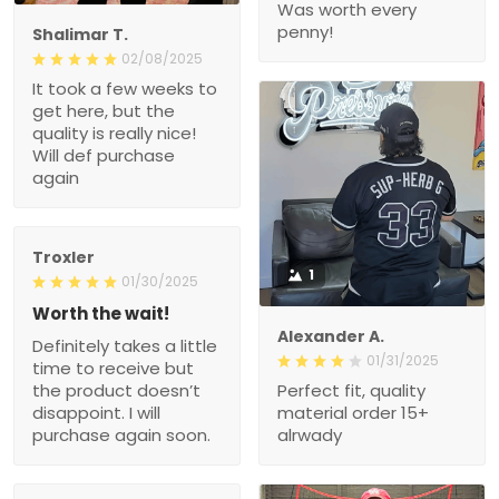
Was worth every
penny!
Shalimar T.
02/08/2025
It took a few weeks to
get here, but the
quality is really nice!
Will def purchase
again
Troxler
1
01/30/2025
Worth the wait!
Alexander A.
Definitely takes a little
01/31/2025
time to receive but
the product doesn’t
Perfect fit, quality
disappoint. I will
material order 15+
purchase again soon.
alrwady