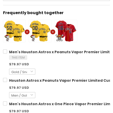
Frequently bought together
Men's Houston Astros x Peanuts Vapor Premier Limite
THIS ITEM
$79.97 USD
Houston Astros x Peanuts Vapor Premier Limited Cust
$79.97 USD
Men's Houston Astros x One Piece Vapor Premier Limit
$79.97 USD