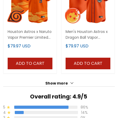
Houston Astros x Naruto
Men's Houston Astros x
Vapor Premier Limited
Dragon Ball Vapor
Jersey - Stitched
Premier Limited Jersey -
$79.97 USD
$79.97 USD
All Stitched
ADD TO CART
ADD TO CART
Show more
Overall rating: 4.9/5
5
86%
4
14%
3
0%