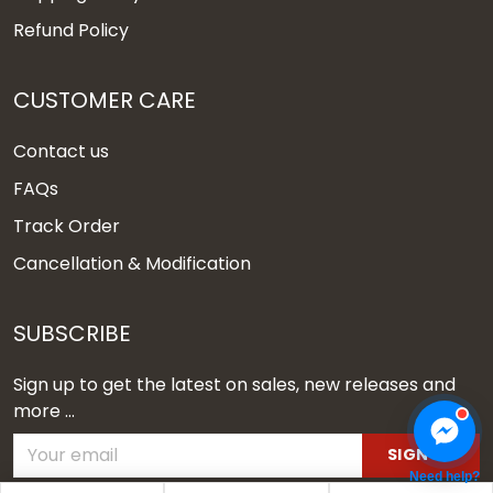
Refund Policy
CUSTOMER CARE
Contact us
FAQs
Track Order
Cancellation & Modification
SUBSCRIBE
Sign up to get the latest on sales, new releases and
more ...
SIGN UP
Need help?