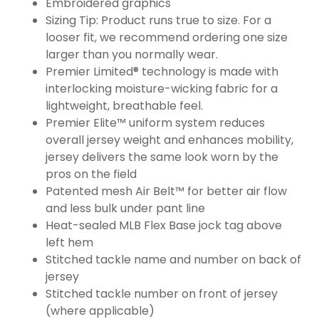
Embroidered graphics
Sizing Tip: Product runs true to size. For a
looser fit, we recommend ordering one size
larger than you normally wear.
Premier Limited® technology is made with
interlocking moisture-wicking fabric for a
lightweight, breathable feel.
Premier Elite™ uniform system reduces
overall jersey weight and enhances mobility,
jersey delivers the same look worn by the
pros on the field
Patented mesh Air Belt™ for better air flow
and less bulk under pant line
Heat-sealed MLB Flex Base jock tag above
left hem
Stitched tackle name and number on back of
jersey
Stitched tackle number on front of jersey
(where applicable)