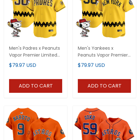
Men's Padres x Peanuts
Men's Yankees x
Vapor Premier Limited
Peanuts Vapor Premier
Jersey - Stitched
Limited Jersey -
$79.97 USD
$79.97 USD
Stitched
ADD TO CART
ADD TO CART