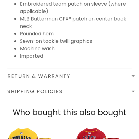
Embroidered team patch on sleeve (where
applicable)
MLB Batterman CFX® patch on center back
neck
Rounded hem
Sewn-on tackle twill graphics
Machine wash
Imported
RETURN & WARRANTY
SHIPPING POLICIES
Who bought this also bought