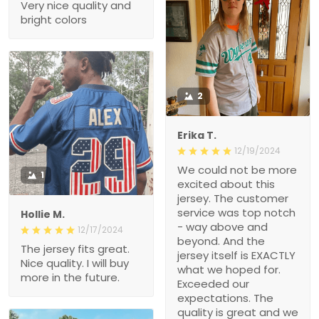
Very nice quality and
bright colors
2
Erika T.
12/19/2024
We could not be more
1
excited about this
jersey. The customer
service was top notch
Hollie M.
- way above and
12/17/2024
beyond. And the
The jersey fits great.
jersey itself is EXACTLY
Nice quality. I will buy
what we hoped for.
more in the future.
Exceeded our
expectations. The
quality is great and we