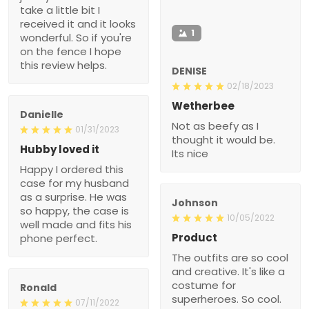
take a little bit I
received it and it looks
1
wonderful. So if you're
on the fence I hope
this review helps.
DENISE
02/18/2023
Wetherbee
Danielle
Not as beefy as I
01/31/2023
thought it would be.
Hubby loved it
Its nice
Happy I ordered this
case for my husband
as a surprise. He was
Johnson
so happy, the case is
10/05/2022
well made and fits his
Product
phone perfect.
The outfits are so cool
and creative. It's like a
costume for
Ronald
superheroes. So cool.
07/11/2022