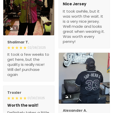
Nice Jersey
It took awhile, but it
was worth the wait. It
is a very nice jersey.
Well made and looks
1
great when wearing it.
Was worth every
penny!
Shalimar T.
02/08/2025
It took a few weeks to
get here, but the
quality is really nice!
Will def purchase
again
Troxler
1
01/30/2025
Worth the wait!
Alexander A.
Definitely takes a little