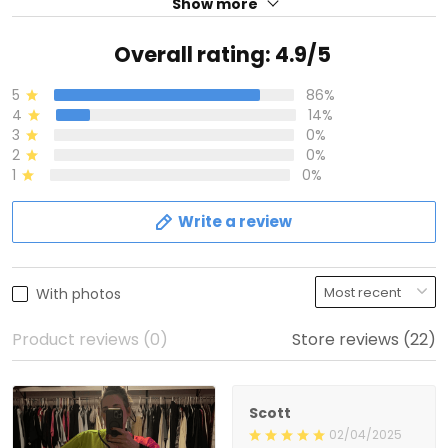
Show more
Overall rating: 4.9/5
5
86%
4
14%
3
0%
2
0%
1
0%
Write a review
With photos
Product reviews (0)
Store reviews (22)
Scott
02/04/2025