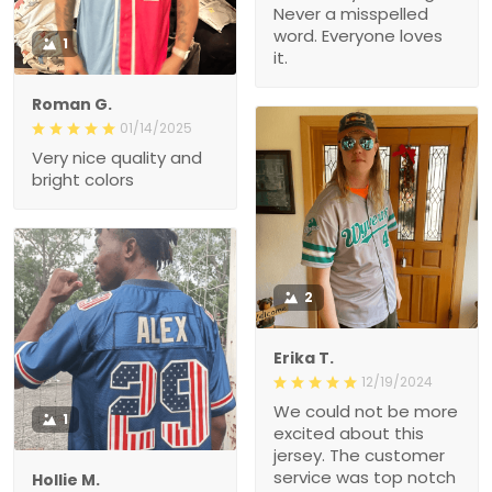
Never a misspelled
word. Everyone loves
1
it.
Roman G.
01/14/2025
Very nice quality and
bright colors
2
Erika T.
12/19/2024
We could not be more
1
excited about this
jersey. The customer
service was top notch
Hollie M.