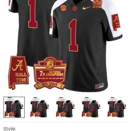
Style: