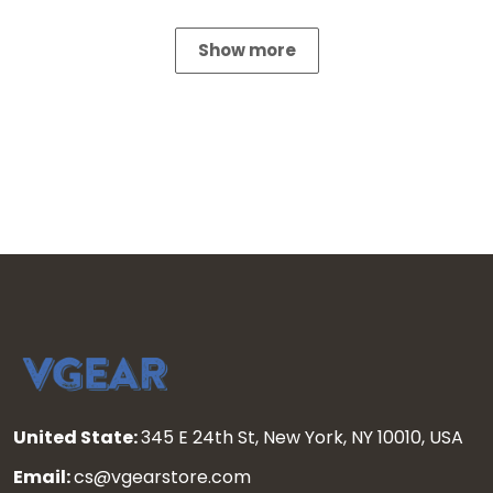
Show more
United State:
345 E 24th St, New York, NY 10010, USA
Email:
cs@vgearstore.com