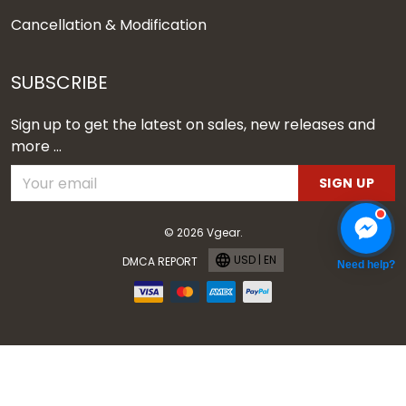
Cancellation & Modification
SUBSCRIBE
Sign up to get the latest on sales, new releases and
more ...
SIGN UP
© 2026 Vgear.
USD | EN
DMCA REPORT
Need help?