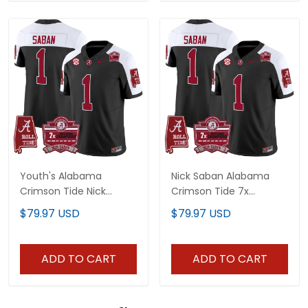
Youth's Alabama
Nick Saban Alabama
Crimson Tide Nick
Crimson Tide 7x
Saban 7x Champions
Champions Patch
$79.97 USD
$79.97 USD
Patch Vapor Jersey - All
Vapor Jersey - All
Stitched
Stitched
ADD TO CART
ADD TO CART