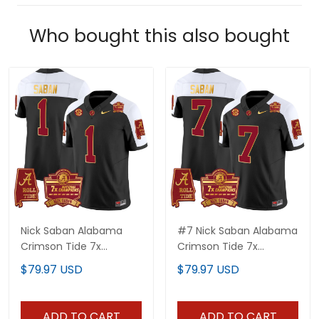
Who bought this also bought
Nick Saban Alabama
#7 Nick Saban Alabama
Crimson Tide 7x
Crimson Tide 7x
Champions Patch Gold
Champions Patch Gold
$79.97 USD
$79.97 USD
Trim Jersey - All
Trim Jersey - All
Stitched
Stitched
ADD TO CART
ADD TO CART