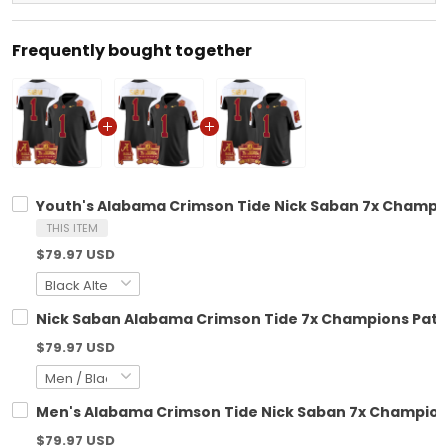
Frequently bought together
Youth's Alabama Crimson Tide Nick Saban 7x Champion
THIS ITEM
$79.97 USD
Nick Saban Alabama Crimson Tide 7x Champions Patch 
$79.97 USD
Men's Alabama Crimson Tide Nick Saban 7x Champions 
$79.97 USD