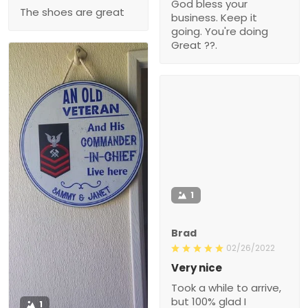
God bless your
The shoes are great
business. Keep it
going. You're doing
Great ??.
1
Brad
02/26/2022
Very nice
Took a while to arrive,
but 100% glad I
1