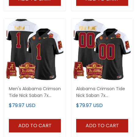
Men's Alabama Crimson
Alabama Crimson Tide
Tide Nick Saban 7x
Nick Saban 7x
Champions Patch Gold
Champions Patch Gold
$79.97 USD
$79.97 USD
Trim Jersey - All
Trim Custom Jersey -
Stitched
All Stitched
ADD TO CART
ADD TO CART