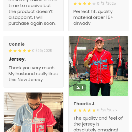
01/31/2025
time to receive but
the product doesn’t
Perfect fit, quality
disappoint. I will
material order 15+
purchase again soon.
alrwady
Connie
01/26/2025
Jersey.
Thank you very much.
My husband really likes
this New Jersey.
1
Theotis J.
01/23/2025
The quality and feel of
the jersey is
absolutely amazing!