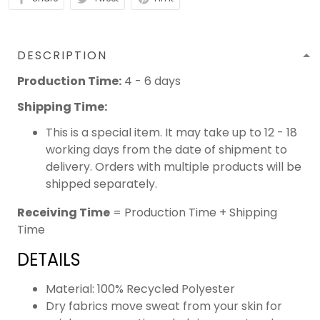
DESCRIPTION
Production Time:
4 - 6 days
Shipping Time:
This is a special item. It may take up to 12 - 18
working days from the date of shipment to
delivery. Orders with multiple products will be
shipped separately.
Receiving Time
= Production Time + Shipping
Time
DETAILS
Material: 100% Recycled Polyester
Dry fabrics move sweat from your skin for