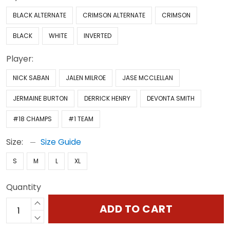
BLACK ALTERNATE
CRIMSON ALTERNATE
CRIMSON
BLACK
WHITE
INVERTED
Player:
NICK SABAN
JALEN MILROE
JASE MCCLELLAN
JERMAINE BURTON
DERRICK HENRY
DEVONTA SMITH
#18 CHAMPS
#1 TEAM
Size:
Size Guide
S
M
L
XL
Quantity
ADD TO CART