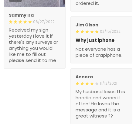
ordered it.
Sammy Ira
06/27/2022
Jim Olson
Received my sign
02/15/2022
yesterday I love it if
Why just iphone
there's any surveys or
anything you would
Not everyone has a
like me to fill out
piece of crapiphone.
please send it to me
Annora
11/12/2021
My husband loves this
hoodie and wears it
often! He loves the
message and it is a
great witness ??