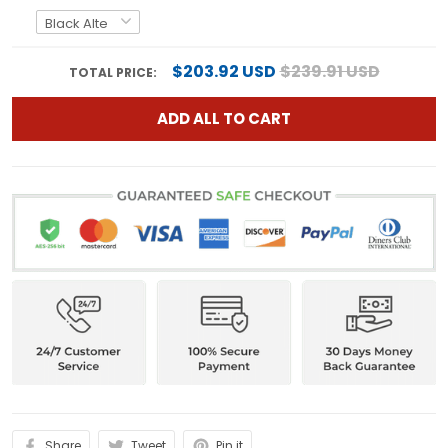
$203.92 USD
$239.91 USD
TOTAL PRICE:
ADD ALL TO CART
Share
Tweet
Pin it