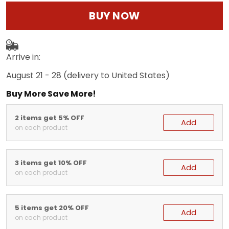
BUY NOW
Arrive in:
August 21 - 28
(delivery to United States)
Buy More Save More!
2 items get 5% OFF
Add
on each product
3 items get 10% OFF
Add
on each product
5 items get 20% OFF
Add
on each product