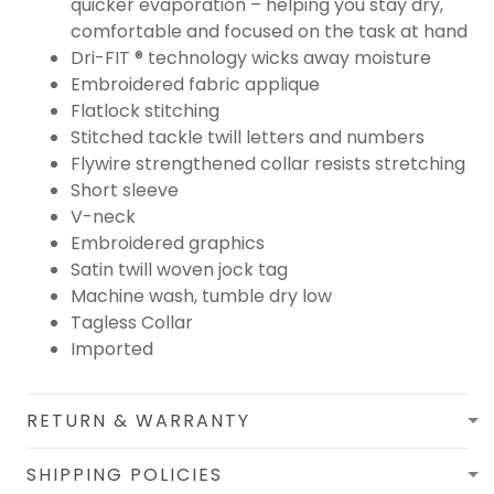
quicker evaporation – helping you stay dry,
comfortable and focused on the task at hand
Dri-FIT ® technology wicks away moisture
Embroidered fabric applique
Flatlock stitching
Stitched tackle twill letters and numbers
Flywire strengthened collar resists stretching
Short sleeve
V-neck
Embroidered graphics
Satin twill woven jock tag
Machine wash, tumble dry low
Tagless Collar
Imported
RETURN & WARRANTY
SHIPPING POLICIES