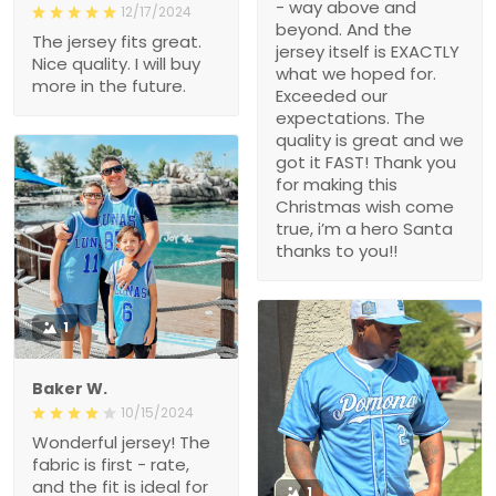
- way above and
12/17/2024
beyond. And the
The jersey fits great.
jersey itself is EXACTLY
Nice quality. I will buy
what we hoped for.
more in the future.
Exceeded our
expectations. The
quality is great and we
got it FAST! Thank you
for making this
Christmas wish come
true, i’m a hero Santa
thanks to you!!
1
Baker W.
10/15/2024
Wonderful jersey! The
fabric is first - rate,
and the fit is ideal for
1