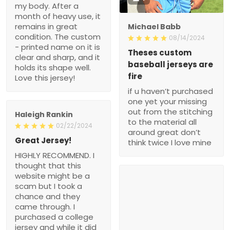
my body. After a
month of heavy use, it
remains in great
Michael Babb
condition. The custom
08/14/2024
- printed name on it is
Theses custom
clear and sharp, and it
baseball jerseys are
holds its shape well.
fire
Love this jersey!
if u haven’t purchased
one yet your missing
out from the stitching
Haleigh Rankin
to the material all
02/22/2024
around great don’t
Great Jersey!
think twice I love mine
HIGHLY RECOMMEND. I
thought that this
website might be a
scam but I took a
chance and they
came through. I
purchased a college
jersey and while it did