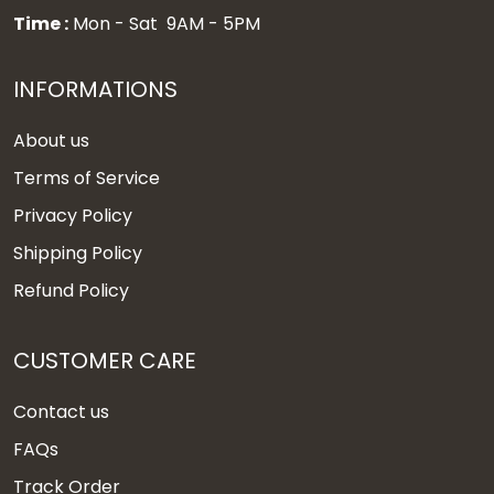
Time :
Mon - Sat 9AM - 5PM
INFORMATIONS
About us
Terms of Service
Privacy Policy
Shipping Policy
Refund Policy
CUSTOMER CARE
Contact us
FAQs
Track Order