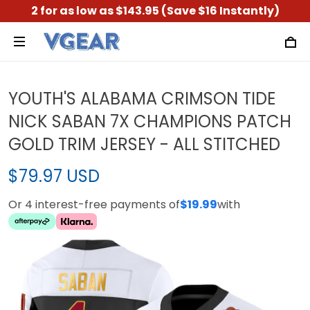
2 for as low as $143.95 (Save $16 Instantly)
YOUTH'S ALABAMA CRIMSON TIDE
NICK SABAN 7X CHAMPIONS PATCH
GOLD TRIM JERSEY - ALL STITCHED
$79.97 USD
Or 4 interest-free payments of
$19.99
with