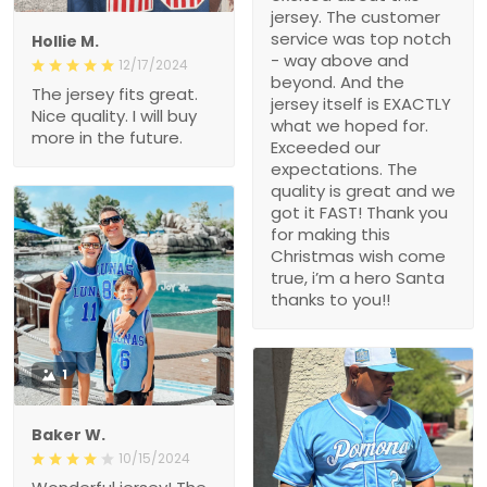
jersey. The customer
service was top notch
Hollie M.
- way above and
12/17/2024
beyond. And the
The jersey fits great.
jersey itself is EXACTLY
Nice quality. I will buy
what we hoped for.
more in the future.
Exceeded our
expectations. The
quality is great and we
got it FAST! Thank you
for making this
Christmas wish come
true, i’m a hero Santa
thanks to you!!
1
Baker W.
10/15/2024