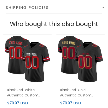
SHIPPING POLICIES
Who bought this also bought
Black Red-White
Black Red-Gold
Authentic Custom
Authentic Custom
Football Jersey
Football Jersey
$79.97 USD
$79.97 USD