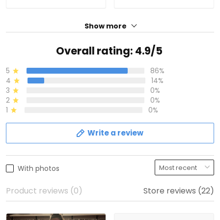
Show more
Overall rating: 4.9/5
5
86%
4
14%
3
0%
2
0%
1
0%
Write a review
With photos
Product reviews (0)
Store reviews (22)