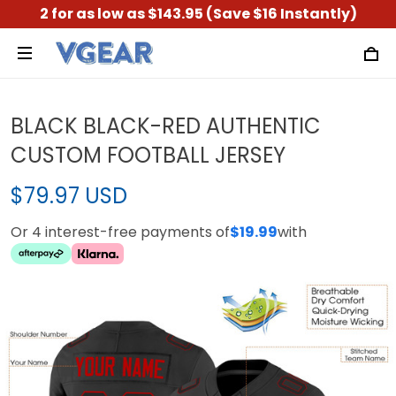
2 for as low as $143.95 (Save $16 Instantly)
BLACK BLACK-RED AUTHENTIC
CUSTOM FOOTBALL JERSEY
$79.97 USD
Or 4 interest-free payments of
$19.99
with