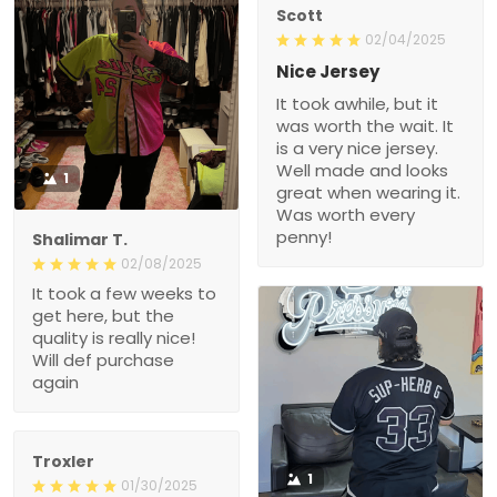
Scott
02/04/2025
Nice Jersey
It took awhile, but it
was worth the wait. It
is a very nice jersey.
Well made and looks
1
great when wearing it.
Was worth every
penny!
Shalimar T.
02/08/2025
It took a few weeks to
get here, but the
quality is really nice!
Will def purchase
again
Troxler
1
01/30/2025