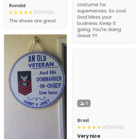
costume for
Ronald
superheroes. So cool.
07/11/2022
God bless your
The shoes are great
business. Keep it
going. You're doing
Great ??.
1
Brad
02/26/2022
Very nice