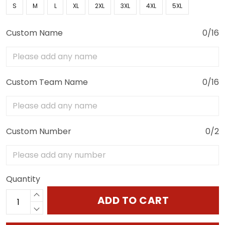
S
M
L
XL
2XL
3XL
4XL
5XL
Custom Name
0/16
Custom Team Name
0/16
Custom Number
0/2
Quantity
ADD TO CART