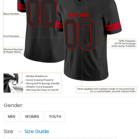
Gender:
MEN
WOMEN
YOUTH
Size:
Size Guide