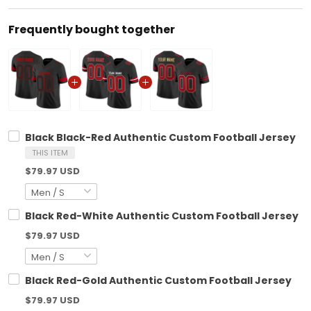
Frequently bought together
Black Black-Red Authentic Custom Football Jersey
THIS ITEM
$79.97 USD
Black Red-White Authentic Custom Football Jersey
$79.97 USD
Black Red-Gold Authentic Custom Football Jersey
$79.97 USD