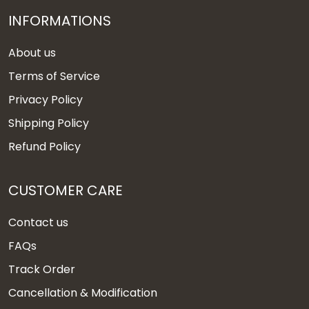
INFORMATIONS
About us
Terms of Service
Privacy Policy
Shipping Policy
Refund Policy
CUSTOMER CARE
Contact us
FAQs
Track Order
Cancellation & Modification