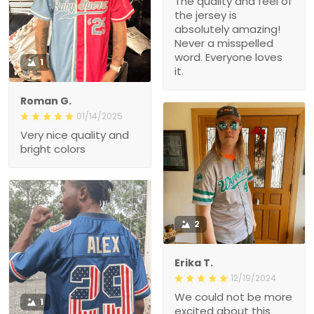
The quality and feel of
the jersey is
absolutely amazing!
Never a misspelled
word. Everyone loves
1
it.
Roman G.
01/14/2025
Very nice quality and
bright colors
2
Erika T.
12/19/2024
We could not be more
1
excited about this