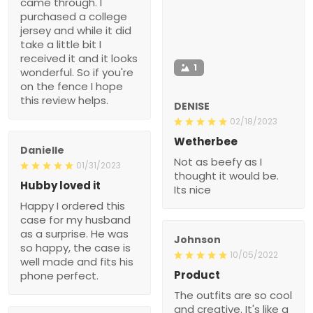
came through. I
purchased a college
jersey and while it did
take a little bit I
received it and it looks
1
wonderful. So if you're
on the fence I hope
this review helps.
DENISE
02/18/2023
Wetherbee
Danielle
Not as beefy as I
01/31/2023
thought it would be.
Hubby loved it
Its nice
Happy I ordered this
case for my husband
as a surprise. He was
Johnson
so happy, the case is
10/05/2022
well made and fits his
Product
phone perfect.
The outfits are so cool
and creative. It's like a