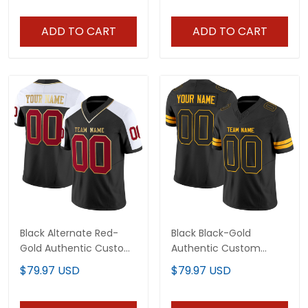
ADD TO CART
ADD TO CART
Black Alternate Red-
Black Black-Gold
Gold Authentic Custom
Authentic Custom
Football Jersey
Football Jersey
$79.97 USD
$79.97 USD