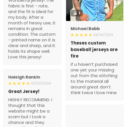
Wonderful jersey! The
fabric is first - rate,
and the fit is ideal for
1
my body. After a
month of heavy use, it
remains in great
Michael Babb
condition. The custom
08/14/2024
- printed name on it is
Theses custom
clear and sharp, and it
baseball jerseys are
holds its shape well.
fire
Love this jersey!
if u haven’t purchased
one yet your missing
out from the stitching
Haleigh Rankin
to the material all
02/22/2024
around great don’t
Great Jersey!
think twice I love mine
HIGHLY RECOMMEND. I
thought that this
website might be a
scam but I took a
chance and they