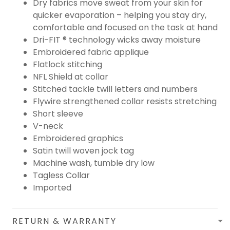
Dry fabrics move sweat from your skin for
quicker evaporation – helping you stay dry,
comfortable and focused on the task at hand
Dri-FIT ® technology wicks away moisture
Embroidered fabric applique
Flatlock stitching
NFL Shield at collar
Stitched tackle twill letters and numbers
Flywire strengthened collar resists stretching
Short sleeve
V-neck
Embroidered graphics
Satin twill woven jock tag
Machine wash, tumble dry low
Tagless Collar
Imported
RETURN & WARRANTY