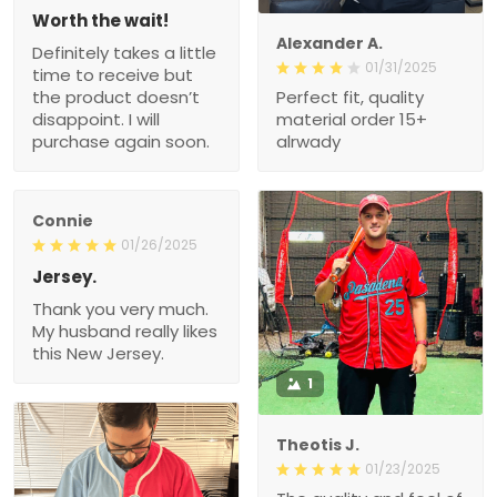
Worth the wait!
Alexander A.
Definitely takes a little
01/31/2025
time to receive but
the product doesn’t
Perfect fit, quality
disappoint. I will
material order 15+
purchase again soon.
alrwady
Connie
01/26/2025
Jersey.
Thank you very much.
My husband really likes
this New Jersey.
1
Theotis J.
01/23/2025