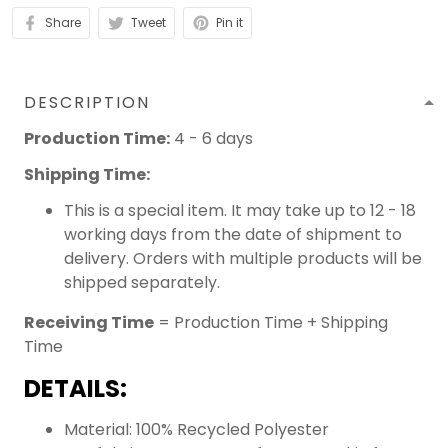
Share
Tweet
Pin it
DESCRIPTION
Production Time:
4 - 6 days
Shipping Time:
This is a special item. It may take up to 12 - 18
working days from the date of shipment to
delivery. Orders with multiple products will be
shipped separately.
Receiving Time
= Production Time + Shipping
Time
DETAILS:
Material: 100% Recycled Polyester