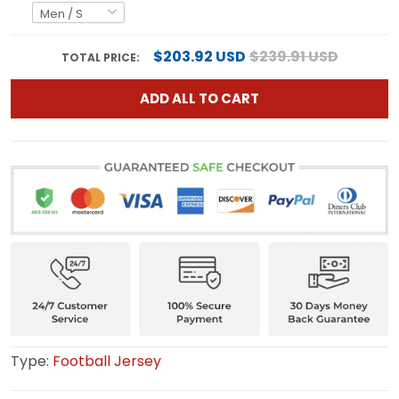
$203.92 USD
$239.91 USD
TOTAL PRICE:
ADD ALL TO CART
Type:
Football Jersey