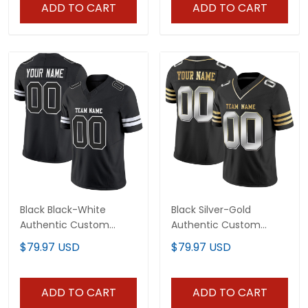
ADD TO CART
ADD TO CART
Black Black-White
Black Silver-Gold
Authentic Custom
Authentic Custom
Football Jersey
Football Jersey
$79.97 USD
$79.97 USD
ADD TO CART
ADD TO CART