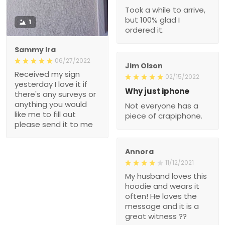
Took a while to arrive,
but 100% glad I
1
ordered it.
Sammy Ira
06/27/2022
Jim Olson
Received my sign
02/15/2022
yesterday I love it if
Why just iphone
there's any surveys or
anything you would
Not everyone has a
like me to fill out
piece of crapiphone.
please send it to me
Annora
11/12/2021
My husband loves this
hoodie and wears it
often! He loves the
message and it is a
great witness ??