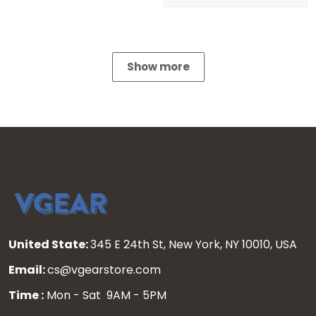
Show more
United State:
345 E 24th St, New York, NY 10010, USA
Email:
cs@vgearstore.com
Time :
Mon - Sat 9AM - 5PM