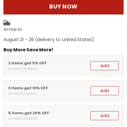
BUY NOW
Arrive in:
August 21 - 28
(delivery to United States)
Buy More Save More!
2 items get 5% OFF
Add
on each product
3 items get 10% OFF
Add
on each product
5 items get 20% OFF
Add
on each product