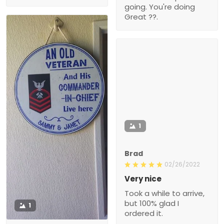
going. You're doing
Great ??.
1
Brad
02/26/2022
Very nice
Took a while to arrive,
but 100% glad I
1
ordered it.