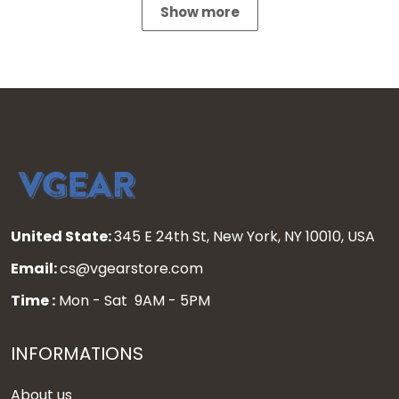
Show more
United State:
345 E 24th St, New York, NY 10010, USA
Email:
cs@vgearstore.com
Time :
Mon - Sat 9AM - 5PM
INFORMATIONS
About us