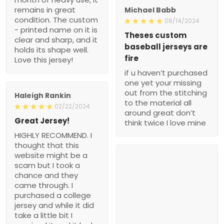
remains in great
Michael Babb
condition. The custom
08/14/2024
- printed name on it is
Theses custom
clear and sharp, and it
baseball jerseys are
holds its shape well.
fire
Love this jersey!
if u haven’t purchased
one yet your missing
out from the stitching
Haleigh Rankin
to the material all
02/22/2024
around great don’t
Great Jersey!
think twice I love mine
HIGHLY RECOMMEND. I
thought that this
website might be a
scam but I took a
chance and they
came through. I
purchased a college
jersey and while it did
take a little bit I