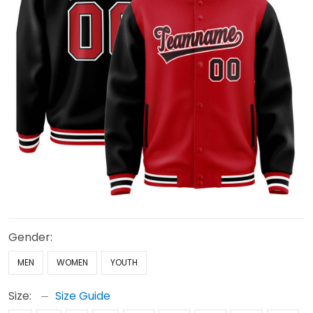
Gender:
MEN
WOMEN
YOUTH
Size:
Size Guide