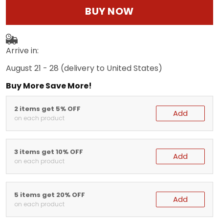
BUY NOW
Arrive in:
August 21 - 28
(delivery to United States)
Buy More Save More!
2 items get 5% OFF
Add
on each product
3 items get 10% OFF
Add
on each product
5 items get 20% OFF
Add
on each product