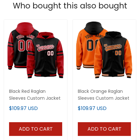
Who bought this also bought
Black Red Raglan
Black Orange Raglan
Sleeves Custom Jacket
Sleeves Custom Jacket
$109.97 USD
$109.97 USD
ADD TO CART
ADD TO CART