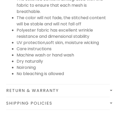
fabric to ensure that each mesh is
breathable.
The color will not fade, the stitched content
will be stable and will not fall off
Polyester fabric has excellent wrinkle
resistance and dimensional stability
UV protection,soft skin, moisture wicking
Care instructions
Machine wash or hand wash
Dry naturally
Noironing
No bleaching is allowed
RETURN & WARRANTY
SHIPPING POLICIES