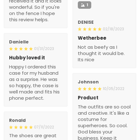
received it and it looks
1
wonderful. So if you're
on the fence I hope
this review helps.
DENISE
02/18/2023
Wetherbee
Danielle
Not as beefy as I
01/31/2023
thought it would be.
Hubby loved it
Its nice
Happy I ordered this
case for my husband
as a surprise. He was
Johnson
so happy, the case is
10/05/2022
well made and fits his
Product
phone perfect.
The outfits are so cool
and creative. It's like a
costume for
Ronald
superheroes. So cool.
07/11/2022
God bless your
The shoes are great
business. Keep it