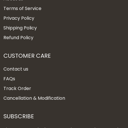
Terms of Service
Privacy Policy
Shipping Policy
Refund Policy
CUSTOMER CARE
Contact us
FAQs
Track Order
Cancellation & Modification
SUBSCRIBE