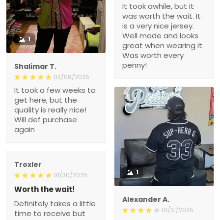
It took awhile, but it
was worth the wait. It
is a very nice jersey.
Well made and looks
1
great when wearing it.
Was worth every
penny!
Shalimar T.
02/08/2025
It took a few weeks to
get here, but the
quality is really nice!
Will def purchase
again
Troxler
1
01/30/2025
Worth the wait!
Alexander A.
Definitely takes a little
01/31/2025
time to receive but