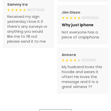
Sammy Ira
06/27/2022
Jim Olson
Received my sign
02/15/2022
yesterday I love it if
Why just iphone
there's any surveys or
anything you would
Not everyone has a
like me to fill out
piece of crapiphone.
please send it to me
Annora
11/12/2021
My husband loves this
hoodie and wears it
often! He loves the
message and it is a
great witness ??