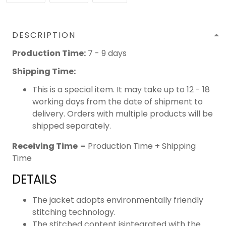
DESCRIPTION
Production Time:
7 - 9 days
Shipping Time:
This is a special item. It may take up to 12 - 18
working days from the date of shipment to
delivery. Orders with multiple products will be
shipped separately.
Receiving Time
= Production Time + Shipping
Time
DETAILS
The jacket adopts environmentally friendly
stitching technology.
The stitched content isintegrated with the