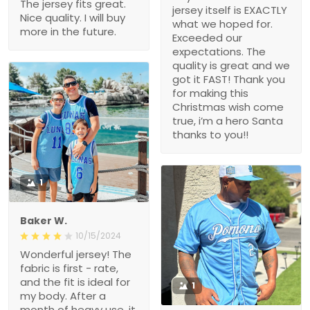
The jersey fits great.
jersey itself is EXACTLY
Nice quality. I will buy
what we hoped for.
more in the future.
Exceeded our
expectations. The
quality is great and we
got it FAST! Thank you
for making this
Christmas wish come
true, i’m a hero Santa
thanks to you!!
1
Baker W.
10/15/2024
Wonderful jersey! The
fabric is first - rate,
and the fit is ideal for
1
my body. After a
month of heavy use, it