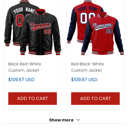
Black Red-White
Red Black-White
Custom Jacket
Custom Jacket
$109.97 USD
$109.97 USD
ADD TO CART
ADD TO CART
Show more