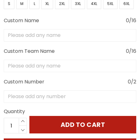
S
M
L
XL
2XL
3XL
4XL
5XL
6XL
Custom Name
0/16
Custom Team Name
0/16
Custom Number
0/2
Quantity
ADD TO CART