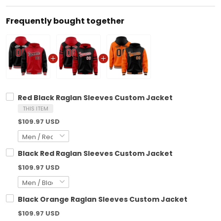
Frequently bought together
Red Black Raglan Sleeves Custom Jacket
THIS ITEM
$109.97 USD
Black Red Raglan Sleeves Custom Jacket
$109.97 USD
Black Orange Raglan Sleeves Custom Jacket
$109.97 USD