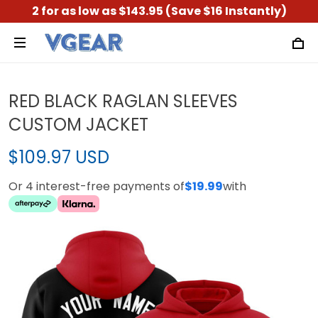
2 for as low as $143.95 (Save $16 Instantly)
RED BLACK RAGLAN SLEEVES
CUSTOM JACKET
$109.97 USD
Or 4 interest-free payments of
$19.99
with