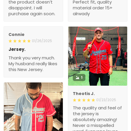
the product doesn’t
Perfect fit, quality
disappoint. I will
material order 15+
purchase again soon.
alrwady
Connie
01/26/2025
Jersey.
Thank you very much.
My husband really likes
this New Jersey.
1
Theotis J.
01/23/2025
The quality and feel of
the jersey is
absolutely amazing!
Never a misspelled