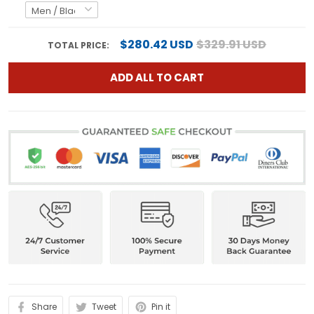
$280.42 USD
$329.91 USD
TOTAL PRICE:
ADD ALL TO CART
Share
Tweet
Pin it