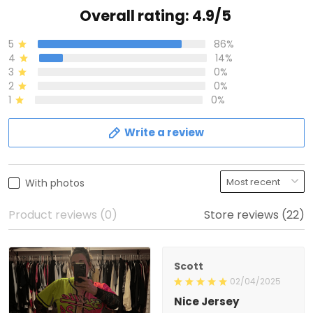
Overall rating: 4.9/5
5
86%
4
14%
3
0%
2
0%
1
0%
Write a review
With photos
Product reviews (0)
Store reviews (22)
Scott
02/04/2025
Nice Jersey