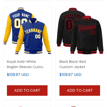
Royal Gold-White
Black Black-Red
Raglan Sleeves Custom
Custom Jacket
Jacket
$109.97 USD
$109.97 USD
ADD TO CART
ADD TO CART