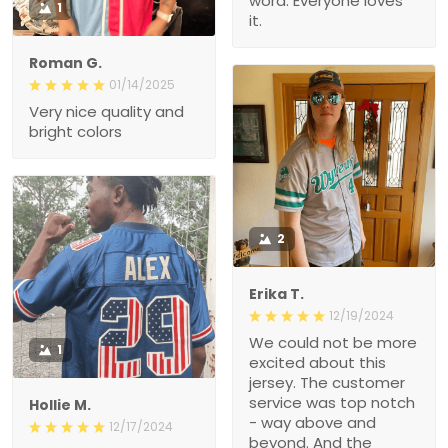
word. Everyone loves
1
it.
Roman G.
01/14/2025
Very nice quality and
bright colors
2
Erika T.
12/19/2024
We could not be more
1
excited about this
jersey. The customer
service was top notch
Hollie M.
- way above and
12/17/2024
beyond. And the