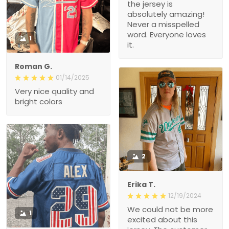
the jersey is
absolutely amazing!
Never a misspelled
word. Everyone loves
1
it.
Roman G.
01/14/2025
Very nice quality and
bright colors
2
Erika T.
12/19/2024
We could not be more
1
excited about this