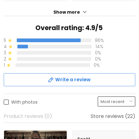
Show more
Overall rating: 4.9/5
5
86%
4
14%
3
0%
2
0%
1
0%
Write a review
With photos
Product reviews (0)
Store reviews (22)
Scott