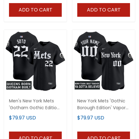
ADD TO CART
ADD TO CART
Men's New York Mets
New York Mets 'Gothic
'Gotham Gothic Edition'
Borough Edition' Vapor
Vapor Premier Limited
Premier Limited Custom
$79.97 USD
$79.97 USD
Jersey - All Stitched
Jersey - All Stitched
ADD TO CART
ADD TO CART