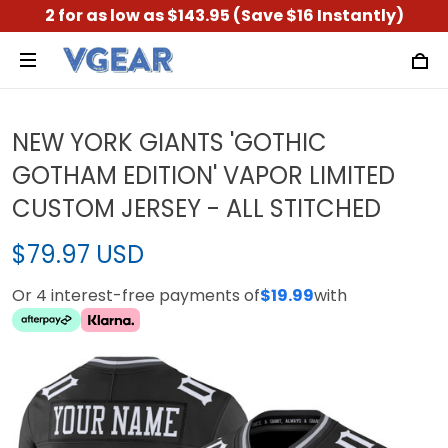
2 for as low as $143.95 (Save $16 Instantly)
NEW YORK GIANTS 'GOTHIC
GOTHAM EDITION' VAPOR LIMITED
CUSTOM JERSEY - ALL STITCHED
$79.97 USD
Or 4 interest-free payments of
$19.99
with