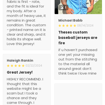
fabric is first - rate,
and the fit is ideal for
1
my body. After a
month of heavy use, it
remains in great
Michael Babb
condition. The custom
08/14/2024
- printed name on it is
Theses custom
clear and sharp, and it
baseball jerseys are
holds its shape well.
fire
Love this jersey!
if u haven’t purchased
one yet your missing
out from the stitching
Haleigh Rankin
to the material all
02/22/2024
around great don’t
Great Jersey!
think twice I love mine
HIGHLY RECOMMEND. I
thought that this
website might be a
scam but I took a
chance and they
came through. I