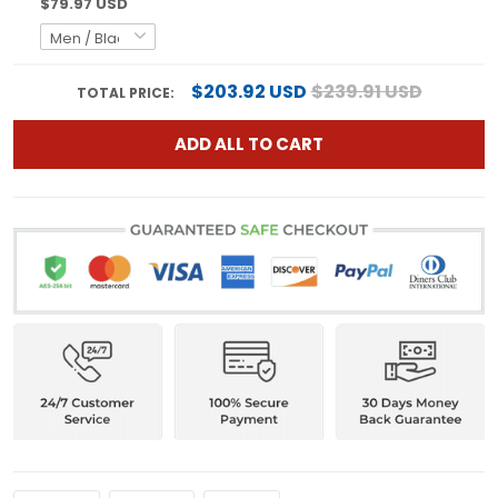
$79.97 USD
$203.92 USD
$239.91 USD
TOTAL PRICE:
ADD ALL TO CART