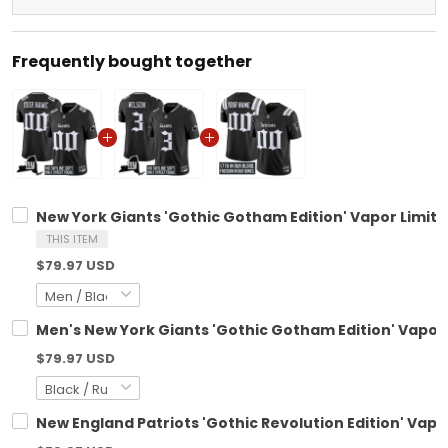
Frequently bought together
New York Giants 'Gothic Gotham Edition' Vapor Limite
THIS ITEM
$79.97 USD
Men's New York Giants 'Gothic Gotham Edition' Vapor L
$79.97 USD
New England Patriots 'Gothic Revolution Edition' Vapo