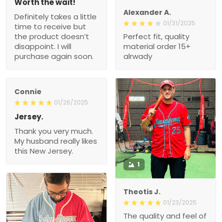
Worth the wait!
Alexander A.
Definitely takes a little
01/31/2025
time to receive but
the product doesn’t
Perfect fit, quality
disappoint. I will
material order 15+
purchase again soon.
alrwady
Connie
01/26/2025
Jersey.
Thank you very much.
My husband really likes
this New Jersey.
1
Theotis J.
01/23/2025
The quality and feel of