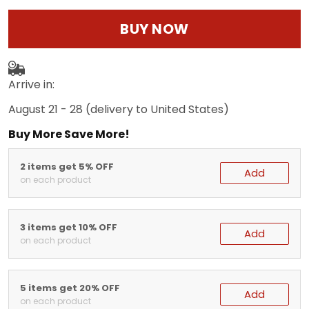
BUY NOW
Arrive in:
August 21 - 28
(delivery to United States)
Buy More Save More!
2 items get 5% OFF
Add
on each product
3 items get 10% OFF
Add
on each product
5 items get 20% OFF
Add
on each product