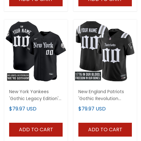
New York Yankees
New England Patriots
'Gothic Legacy Edition'
'Gothic Revolution
Vapor Premier Limited
Edition' Vapor Limited
$79.97 USD
$79.97 USD
Custom Jersey - All
Custom Jersey - All
Stitched
Stitched
ADD TO CART
ADD TO CART