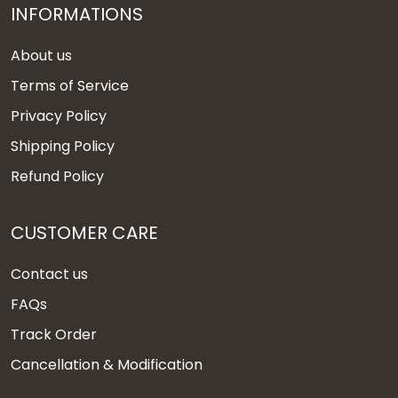
INFORMATIONS
About us
Terms of Service
Privacy Policy
Shipping Policy
Refund Policy
CUSTOMER CARE
Contact us
FAQs
Track Order
Cancellation & Modification