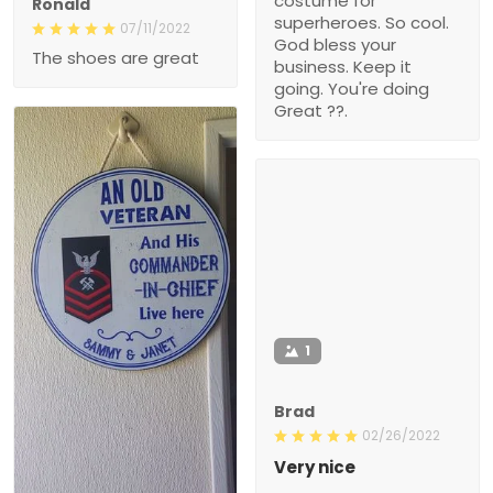
costume for
Ronald
superheroes. So cool.
07/11/2022
God bless your
The shoes are great
business. Keep it
going. You're doing
Great ??.
1
Brad
02/26/2022
Very nice