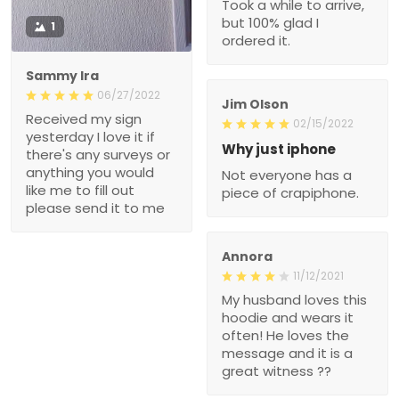
Took a while to arrive,
but 100% glad I
1
ordered it.
Sammy Ira
06/27/2022
Jim Olson
Received my sign
02/15/2022
yesterday I love it if
Why just iphone
there's any surveys or
anything you would
Not everyone has a
like me to fill out
piece of crapiphone.
please send it to me
Annora
11/12/2021
My husband loves this
hoodie and wears it
often! He loves the
message and it is a
great witness ??