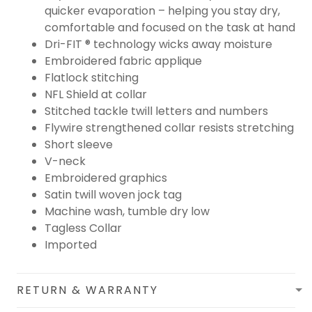
quicker evaporation – helping you stay dry,
comfortable and focused on the task at hand
Dri-FIT ® technology wicks away moisture
Embroidered fabric applique
Flatlock stitching
NFL Shield at collar
Stitched tackle twill letters and numbers
Flywire strengthened collar resists stretching
Short sleeve
V-neck
Embroidered graphics
Satin twill woven jock tag
Machine wash, tumble dry low
Tagless Collar
Imported
RETURN & WARRANTY