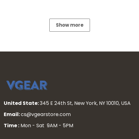
Show more
United State:
345 E 24th St, New York, NY 10010, USA
Email:
cs@vgearstore.com
Time :
Mon - Sat 9AM - 5PM