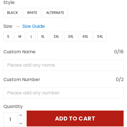
Style:
BLACK
WHITE
ALTERNATE
Size:
Size Guide
S
M
L
XL
2XL
3XL
4XL
5XL
Custom Name
0/16
Custom Number
0/2
Quantity
ADD TO CART