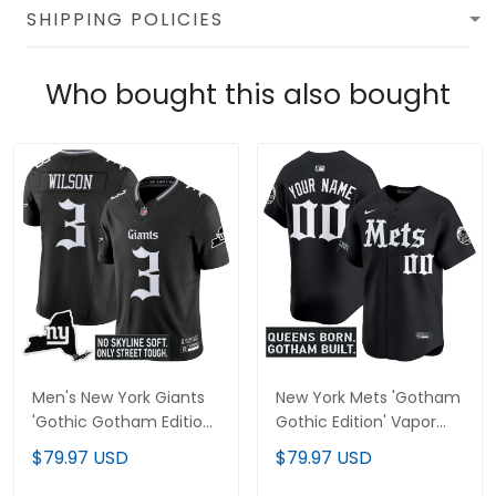
SHIPPING POLICIES
Who bought this also bought
Men's New York Giants
New York Mets 'Gotham
'Gothic Gotham Edition'
Gothic Edition' Vapor
Vapor Limited Jersey -
Premier Limited Custom
$79.97 USD
$79.97 USD
All Stitched
Jersey - All Stitched