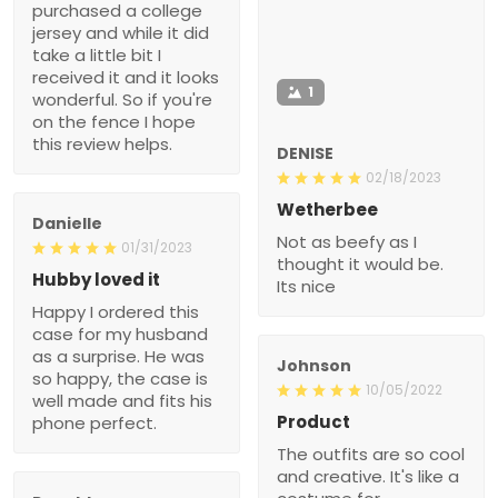
purchased a college
jersey and while it did
take a little bit I
received it and it looks
1
wonderful. So if you're
on the fence I hope
this review helps.
DENISE
02/18/2023
Wetherbee
Danielle
Not as beefy as I
01/31/2023
thought it would be.
Hubby loved it
Its nice
Happy I ordered this
case for my husband
as a surprise. He was
Johnson
so happy, the case is
10/05/2022
well made and fits his
Product
phone perfect.
The outfits are so cool
and creative. It's like a