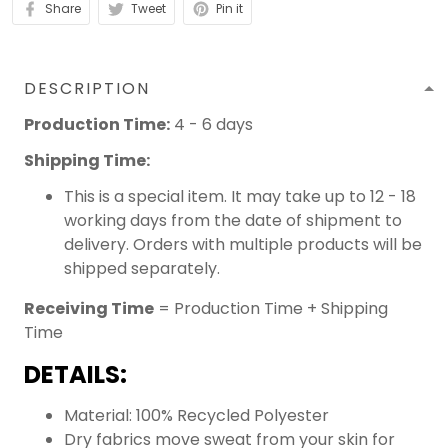
Share
Tweet
Pin it
DESCRIPTION
Production Time:
4 - 6 days
Shipping Time:
This is a special item. It may take up to 12 - 18
working days from the date of shipment to
delivery. Orders with multiple products will be
shipped separately.
Receiving Time
= Production Time + Shipping
Time
DETAILS:
Material: 100% Recycled Polyester
Dry fabrics move sweat from your skin for