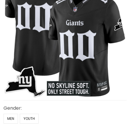
Gender:
MEN
YOUTH