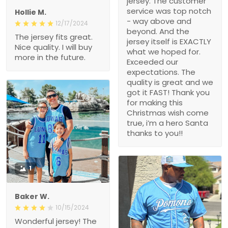
jersey. The customer
service was top notch
Hollie M.
- way above and
12/17/2024
beyond. And the
The jersey fits great.
jersey itself is EXACTLY
Nice quality. I will buy
what we hoped for.
more in the future.
Exceeded our
expectations. The
quality is great and we
got it FAST! Thank you
for making this
Christmas wish come
true, i’m a hero Santa
thanks to you!!
1
Baker W.
10/15/2024
Wonderful jersey! The