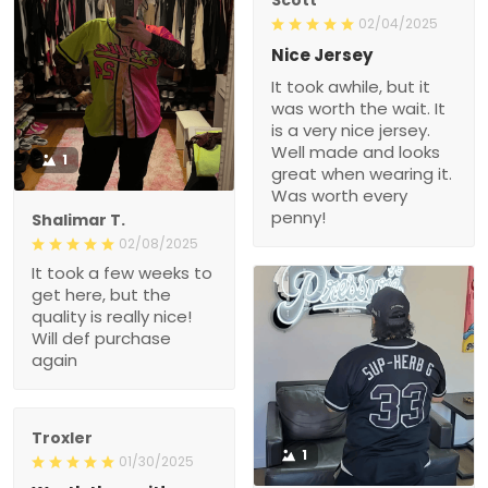
02/04/2025
Nice Jersey
It took awhile, but it
was worth the wait. It
is a very nice jersey.
Well made and looks
1
great when wearing it.
Was worth every
penny!
Shalimar T.
02/08/2025
It took a few weeks to
get here, but the
quality is really nice!
Will def purchase
again
Troxler
1
01/30/2025