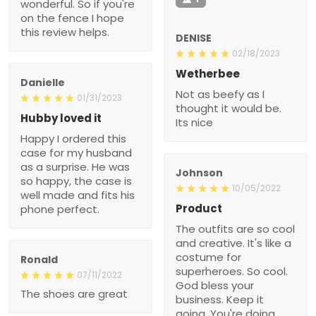
wonderful. So if you're
on the fence I hope
this review helps.
DENISE
02/18/2023
Wetherbee
Danielle
Not as beefy as I
01/31/2023
thought it would be.
Hubby loved it
Its nice
Happy I ordered this
case for my husband
as a surprise. He was
Johnson
so happy, the case is
10/05/2022
well made and fits his
Product
phone perfect.
The outfits are so cool
and creative. It's like a
costume for
Ronald
superheroes. So cool.
07/11/2022
God bless your
The shoes are great
business. Keep it
going. You're doing