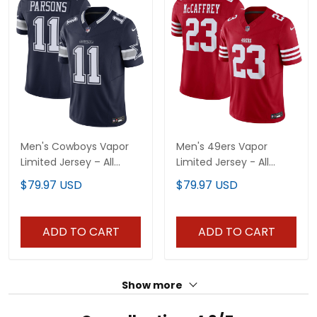
Men's Cowboys Vapor
Men's 49ers Vapor
Limited Jersey – All
Limited Jersey - All
Stitched
Stitched
$79.97 USD
$79.97 USD
ADD TO CART
ADD TO CART
Show more