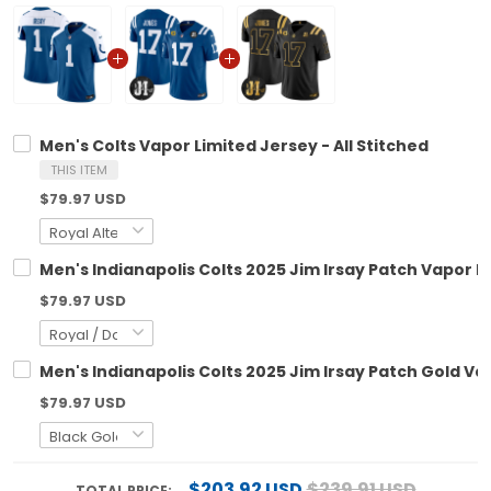
Men's Colts Vapor Limited Jersey - All Stitched
THIS ITEM
$79.97 USD
Men's Indianapolis Colts 2025 Jim Irsay Patch Vapor Li
$79.97 USD
Men's Indianapolis Colts 2025 Jim Irsay Patch Gold Vap
$79.97 USD
$203.92 USD
$239.91 USD
TOTAL PRICE: