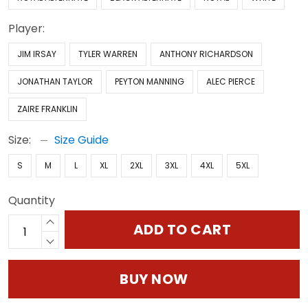
Player:
JIM IRSAY
TYLER WARREN
ANTHONY RICHARDSON
JONATHAN TAYLOR
PEYTON MANNING
ALEC PIERCE
ZAIRE FRANKLIN
Size:
Size Guide
S
M
L
XL
2XL
3XL
4XL
5XL
Quantity
ADD TO CART
BUY NOW