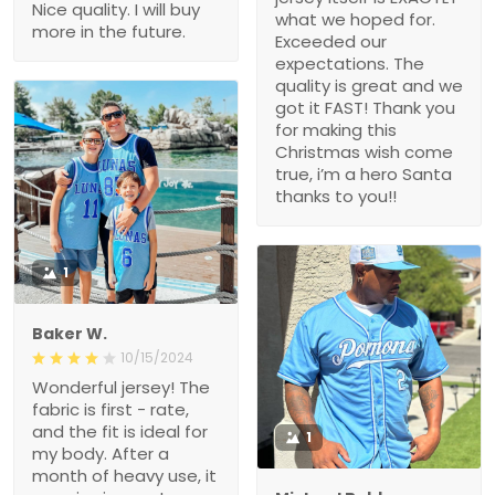
Nice quality. I will buy
what we hoped for.
more in the future.
Exceeded our
expectations. The
quality is great and we
got it FAST! Thank you
for making this
Christmas wish come
true, i’m a hero Santa
thanks to you!!
1
Baker W.
10/15/2024
Wonderful jersey! The
fabric is first - rate,
and the fit is ideal for
1
my body. After a
month of heavy use, it