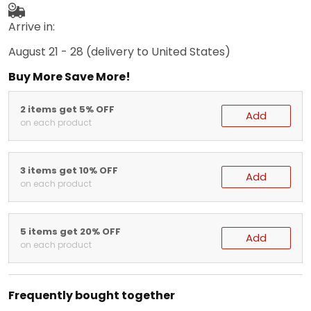
Arrive in:
August 21 - 28
(delivery to United States)
Buy More Save More!
2 items get 5% OFF
Add
on each product
3 items get 10% OFF
Add
on each product
5 items get 20% OFF
Add
on each product
Frequently bought together