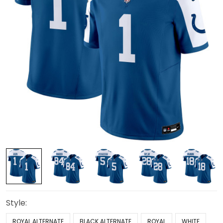
Style:
ROYAL ALTERNATE
BLACK ALTERNATE
ROYAL
WHITE