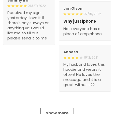
Sammy Ira
06/27/2022
Jim Olson
Received my sign
02/15/2022
yesterday I love it if
Why just iphone
there's any surveys or
anything you would
Not everyone has a
like me to fill out
piece of crapiphone.
please send it to me
Annora
11/12/2021
My husband loves this
hoodie and wears it
often! He loves the
message and it is a
great witness ??
Show more