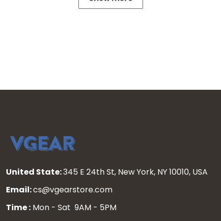
United State:
345 E 24th St, New York, NY 10010, USA
Email:
cs@vgearstore.com
Time :
Mon - Sat 9AM - 5PM