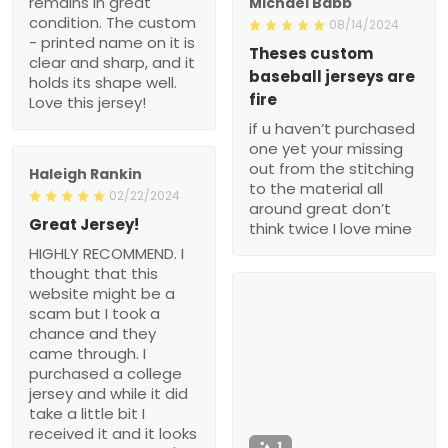
remains in great
Michael Babb
condition. The custom
08/14/2024
- printed name on it is
Theses custom
clear and sharp, and it
baseball jerseys are
holds its shape well.
fire
Love this jersey!
if u haven’t purchased
one yet your missing
out from the stitching
Haleigh Rankin
to the material all
02/22/2024
around great don’t
Great Jersey!
think twice I love mine
HIGHLY RECOMMEND. I
thought that this
website might be a
scam but I took a
chance and they
came through. I
purchased a college
jersey and while it did
take a little bit I
received it and it looks
1