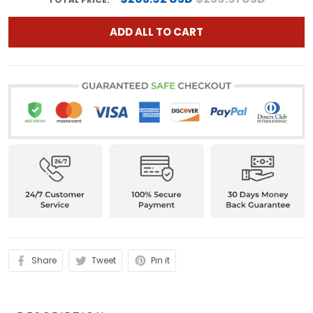
ADD ALL TO CART
Share
Tweet
Pin it