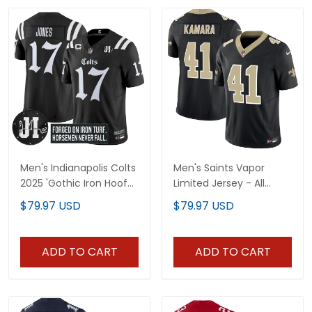
Men's Indianapolis Colts
Men's Saints Vapor
2025 'Gothic Iron Hoof
Limited Jersey - All
Edition' Vapor Limited
Stitched
$79.97 USD
$79.97 USD
Jersey - Jim Irsay Patch
- All Stitched
ADD TO CART
ADD TO CART