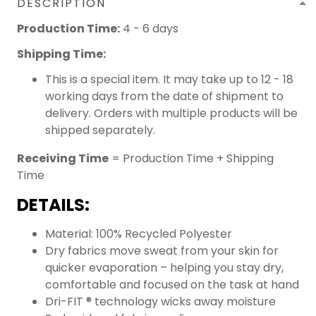
DESCRIPTION
Production Time:
4 - 6 days
Shipping Time:
This is a special item. It may take up to 12 - 18
working days from the date of shipment to
delivery. Orders with multiple products will be
shipped separately.
Receiving Time
= Production Time + Shipping
Time
DETAILS:
Material: 100% Recycled Polyester
Dry fabrics move sweat from your skin for
quicker evaporation – helping you stay dry,
comfortable and focused on the task at hand
Dri-FIT ® technology wicks away moisture