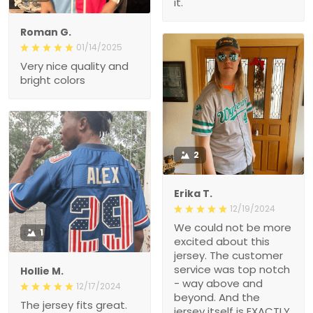
it.
Roman G.
01/14/2025
Very nice quality and
bright colors
2
Erika T.
12/19/2024
We could not be more
1
excited about this
jersey. The customer
service was top notch
Hollie M.
- way above and
12/17/2024
beyond. And the
The jersey fits great.
jersey itself is EXACTLY