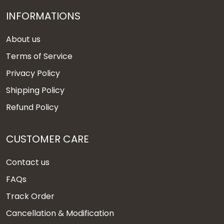
INFORMATIONS
About us
Terms of Service
Privacy Policy
Shipping Policy
Refund Policy
CUSTOMER CARE
Contact us
FAQs
Track Order
Cancellation & Modification