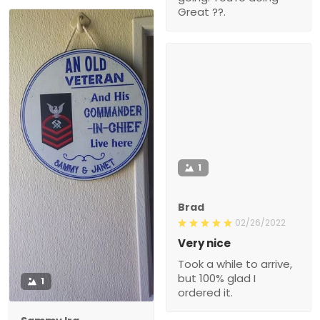
Great ??.
1
Brad
02/26/2022
Very nice
Took a while to arrive,
but 100% glad I
1
ordered it.