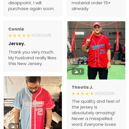
disappoint. I will
material order 15+
purchase again soon.
alrwady
Connie
01/26/2025
Jersey.
Thank you very much.
My husband really likes
this New Jersey.
1
Theotis J.
01/23/2025
The quality and feel of
the jersey is
absolutely amazing!
Never a misspelled
word. Everyone loves
1