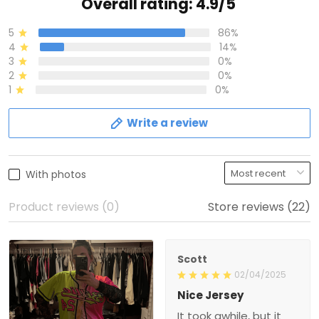
Overall rating: 4.9/5
5
86%
4
14%
3
0%
2
0%
1
0%
Write a review
With photos
Product reviews (0)
Store reviews (22)
Scott
02/04/2025
Nice Jersey
It took awhile, but it