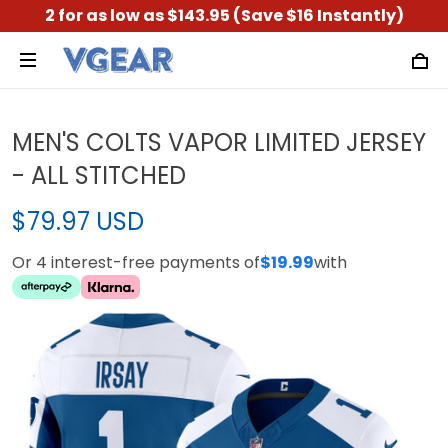
2 for as low as $143.95 (Save $16 Instantly)
MEN'S COLTS VAPOR LIMITED JERSEY
- ALL STITCHED
$79.97 USD
Or 4 interest-free payments of
$19.99
with