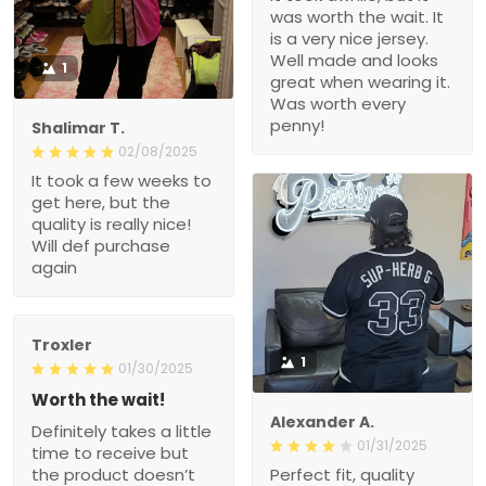
was worth the wait. It
is a very nice jersey.
Well made and looks
1
great when wearing it.
Was worth every
penny!
Shalimar T.
02/08/2025
It took a few weeks to
get here, but the
quality is really nice!
Will def purchase
again
Troxler
1
01/30/2025
Worth the wait!
Alexander A.
Definitely takes a little
01/31/2025
time to receive but
the product doesn’t
Perfect fit, quality