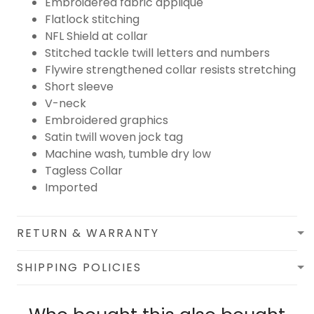
Embroidered fabric applique
Flatlock stitching
NFL Shield at collar
Stitched tackle twill letters and numbers
Flywire strengthened collar resists stretching
Short sleeve
V-neck
Embroidered graphics
Satin twill woven jock tag
Machine wash, tumble dry low
Tagless Collar
Imported
RETURN & WARRANTY
SHIPPING POLICIES