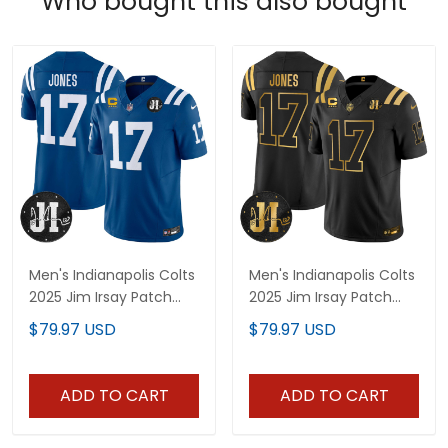
Who bought this also bought
Men's Indianapolis Colts
Men's Indianapolis Colts
2025 Jim Irsay Patch
2025 Jim Irsay Patch
Vapor Limited Jersey -
Gold Vapor Limited
$79.97 USD
$79.97 USD
All Stitched
Jersey - All Stitched
ADD TO CART
ADD TO CART