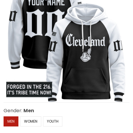
Gender:
Men
MEN
WOMEN
YOUTH