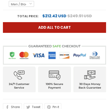
$212.42 USD
$249.91 USD
TOTAL PRICE:
ADD ALL TO CART
Share
Tweet
Pin it