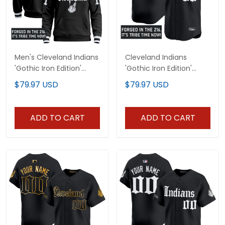
Men's Cleveland Indians
Cleveland Indians
'Gothic Iron Edition'
'Gothic Iron Edition'
Premium Pullover
Vapor Premier Limited
$79.97 USD
$79.97 USD
Hoodie - All Stitched
Custom Jersey - All
Stitched
ADD TO CART
ADD TO CART