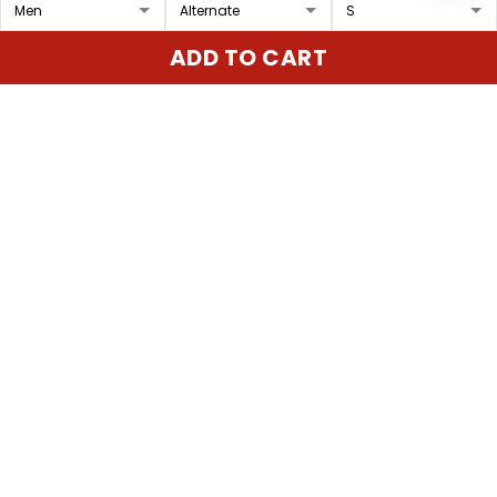
Women's Cleveland
Men's Cleveland Indians
ADD TO CART
Indians 'Gothic Iron
'Gothic Iron Edition'
Edition' Vapor Premier
Vapor Premier Limited
$79.97 USD
$79.97 USD
Limited Jersey - All
Jersey - All Stitched
Stitched
ADD TO CART
ADD TO CART
Show more
Overall rating: 4.9/5
5
86%
4
14%
3
0%
2
0%
1
0%