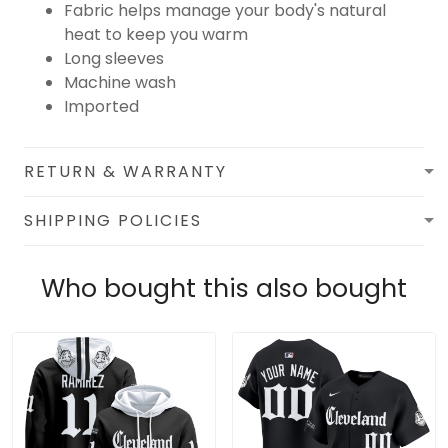
Fabric helps manage your body's natural
heat to keep you warm
Long sleeves
Machine wash
Imported
RETURN & WARRANTY
SHIPPING POLICIES
Who bought this also bought