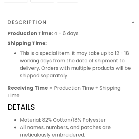
DESCRIPTION
Production Time:
4 - 6 days
Shipping Time:
This is a special item. It may take up to 12 - 18
working days from the date of shipment to
delivery. Orders with multiple products will be
shipped separately.
Receiving Time
= Production Time + Shipping
Time
DETAILS
Material: 82% Cotton/18% Polyester
All names, numbers, and patches are
meticulously embroidered.