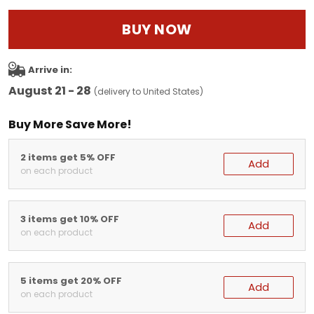
BUY NOW
Arrive in:
August 21 - 28
(delivery to United States)
Buy More Save More!
2 items get 5% OFF
Add
on each product
3 items get 10% OFF
Add
on each product
5 items get 20% OFF
Add
on each product