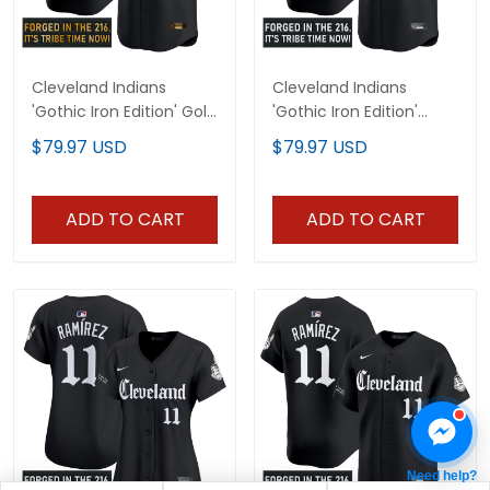
Cleveland Indians
Cleveland Indians
'Gothic Iron Edition' Gold
'Gothic Iron Edition'
Vapor Premier Limited
Vapor Premier Limited
$79.97 USD
$79.97 USD
Custom Jersey - All
Custom Jersey V2 - All
Stitched
Stitched
ADD TO CART
ADD TO CART
Need help?