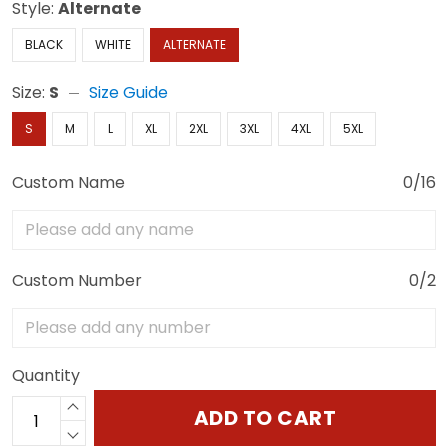
Style:
Alternate
BLACK
WHITE
ALTERNATE
Size:
S
Size Guide
S
M
L
XL
2XL
3XL
4XL
5XL
Custom Name
0/16
Custom Number
0/2
Quantity
ADD TO CART