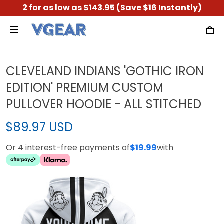
2 for as low as $143.95 (Save $16 Instantly)
CLEVELAND INDIANS 'GOTHIC IRON
EDITION' PREMIUM CUSTOM
PULLOVER HOODIE - ALL STITCHED
$89.97 USD
Or 4 interest-free payments of
$19.99
with