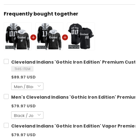
Frequently bought together
Cleveland Indians 'Gothic Iron Edition' Premium Custo
THIS ITEM
$89.97 USD
Men's Cleveland Indians 'Gothic Iron Edition' Premium 
$79.97 USD
Cleveland Indians 'Gothic Iron Edition' Vapor Premier 
$79.97 USD