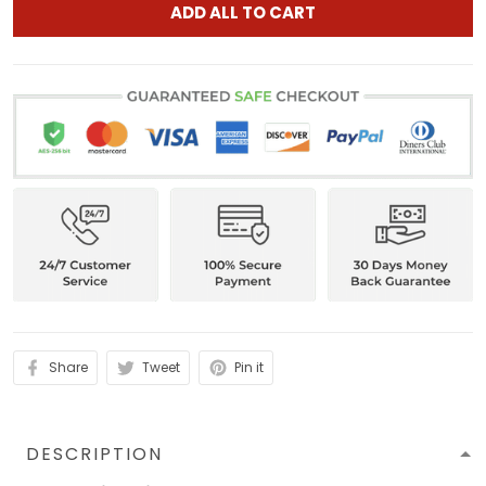
ADD ALL TO CART
Share
Tweet
Pin it
DESCRIPTION