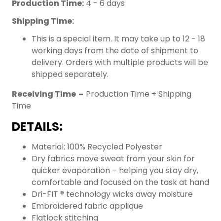
Production Time:
4 - 6 days
Shipping Time:
This is a special item. It may take up to 12 - 18
working days from the date of shipment to
delivery. Orders with multiple products will be
shipped separately.
Receiving Time
= Production Time + Shipping
Time
DETAILS:
Material: 100% Recycled Polyester
Dry fabrics move sweat from your skin for
quicker evaporation – helping you stay dry,
comfortable and focused on the task at hand
Dri-FIT ® technology wicks away moisture
Embroidered fabric applique
Flatlock stitching