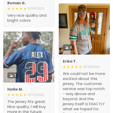
Roman G.
01/14/2025
Very nice quality and
bright colors
2
Erika T.
12/19/2024
We could not be more
1
excited about this
jersey. The customer
service was top notch
Hollie M.
- way above and
12/17/2024
beyond. And the
The jersey fits great.
jersey itself is EXACTLY
Nice quality. I will buy
what we hoped for.
more in the future.