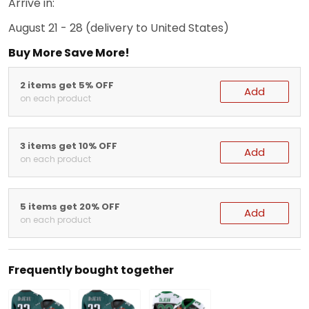
Arrive in:
August 21 - 28
(delivery to United States)
Buy More Save More!
2 items get 5% OFF
Add
on each product
3 items get 10% OFF
Add
on each product
5 items get 20% OFF
Add
on each product
Frequently bought together