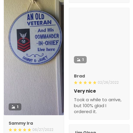
1
Brad
02/26/2022
Very nice
Took a while to arrive,
but 100% glad I
1
ordered it.
Sammy Ira
06/27/2022
Jim Olson