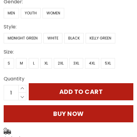
Gender:
MEN
YOUTH
WOMEN
Style:
MIDNIGHT GREEN
WHITE
BLACK
KELLY GREEN
Size:
S
M
L
XL
2XL
3XL
4XL
5XL
Quantity
ADD TO CART
BUY NOW