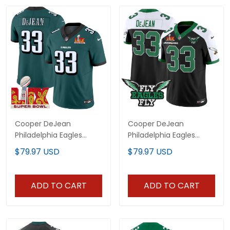
Cooper DeJean
Cooper DeJean
Philadelphia Eagles
Philadelphia Eagles
Super Bowl LIX Jersey -
Super Bowl Fly Eagles Fly
$79.97 USD
$79.97 USD
All Stitched
Jersey - All Stitched
ADD TO CART
ADD TO CART