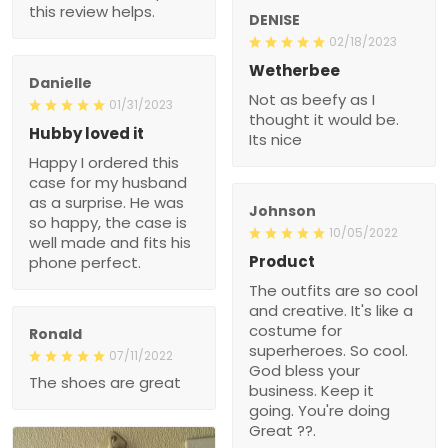
this review helps.
DENISE
02/18/2023
Wetherbee
Danielle
Not as beefy as I
01/31/2023
thought it would be.
Hubby loved it
Its nice
Happy I ordered this
case for my husband
as a surprise. He was
Johnson
so happy, the case is
10/05/2022
well made and fits his
Product
phone perfect.
The outfits are so cool
and creative. It's like a
costume for
Ronald
superheroes. So cool.
07/11/2022
God bless your
The shoes are great
business. Keep it
going. You're doing
Great ??.