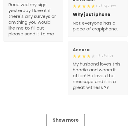
Received my sign
02/15/2022
yesterday I love it if
Why just iphone
there's any surveys or
anything you would
Not everyone has a
like me to fill out
piece of crapiphone.
please send it to me
Annora
11/12/2021
My husband loves this
hoodie and wears it
often! He loves the
message and it is a
great witness ??
Show more