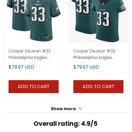
Cooper DeJean #33
Cooper DeJean #33
Philadelphia Eagles
Philadelphia Eagles
Midnight Green Jersey -
Midnight Green Elite
$79.97 USD
$79.97 USD
All Stitched
Jersey - All Stitched
ADD TO CART
ADD TO CART
Show more
Overall rating: 4.9/5