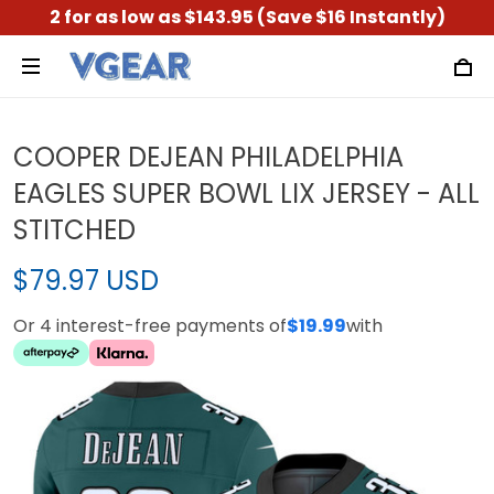
2 for as low as $143.95 (Save $16 Instantly)
COOPER DEJEAN PHILADELPHIA
EAGLES SUPER BOWL LIX JERSEY - ALL
STITCHED
$79.97 USD
Or 4 interest-free payments of
$19.99
with