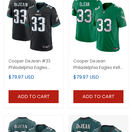
Cooper DeJean #33
Cooper DeJean
Philadelphia Eagles
Philadelphia Eagles Kelly
Black Jersey - All
Green Jersey - All
$79.97 USD
$79.97 USD
Stitched
Stitched
ADD TO CART
ADD TO CART