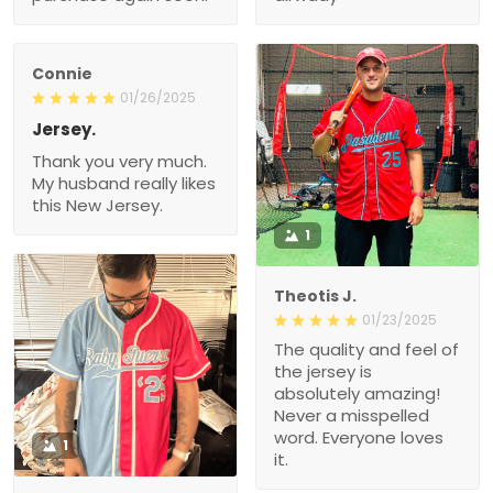
Connie
01/26/2025
Jersey.
Thank you very much.
My husband really likes
this New Jersey.
1
Theotis J.
01/23/2025
The quality and feel of
the jersey is
absolutely amazing!
Never a misspelled
word. Everyone loves
1
it.