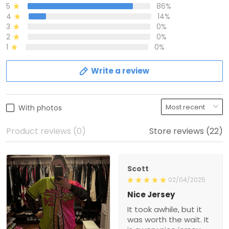
5
86%
4
14%
3
0%
2
0%
1
0%
Write a review
With photos
Product reviews (0)
Store reviews (22)
Scott
02/04/2025
Nice Jersey
It took awhile, but it
was worth the wait. It