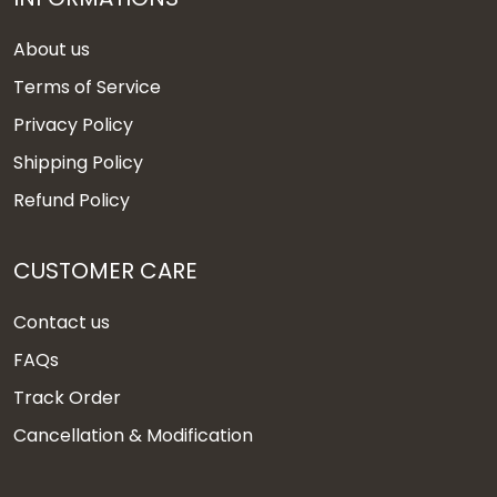
About us
Terms of Service
Privacy Policy
Shipping Policy
Refund Policy
CUSTOMER CARE
Contact us
FAQs
Track Order
Cancellation & Modification