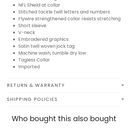
NFL Shield at collar
Stitched tackle twill letters and numbers
Flywire strengthened collar resists stretching
Short sleeve
V-neck
Embroidered graphics
Satin twill woven jock tag
Machine wash, tumble dry low
Tagless Collar
Imported
RETURN & WARRANTY
SHIPPING POLICIES
Who bought this also bought