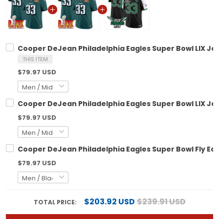
Cooper DeJean Philadelphia Eagles Super Bowl LIX Jers
THIS ITEM
$79.97 USD
Cooper DeJean Philadelphia Eagles Super Bowl LIX Jers
$79.97 USD
Cooper DeJean Philadelphia Eagles Super Bowl Fly Eagle
$79.97 USD
$203.92 USD
$239.91 USD
TOTAL PRICE: