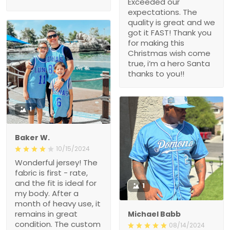
Exceeded our
expectations. The
quality is great and we
got it FAST! Thank you
for making this
Christmas wish come
true, i’m a hero Santa
thanks to you!!
1
Baker W.
10/15/2024
Wonderful jersey! The
fabric is first - rate,
and the fit is ideal for
1
my body. After a
month of heavy use, it
remains in great
Michael Babb
condition. The custom
08/14/2024