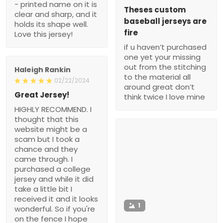
- printed name on it is
Theses custom
clear and sharp, and it
baseball jerseys are
holds its shape well.
fire
Love this jersey!
if u haven’t purchased
one yet your missing
out from the stitching
Haleigh Rankin
to the material all
02/22/2024
around great don’t
Great Jersey!
think twice I love mine
HIGHLY RECOMMEND. I
thought that this
website might be a
scam but I took a
chance and they
came through. I
purchased a college
jersey and while it did
take a little bit I
received it and it looks
1
wonderful. So if you're
on the fence I hope