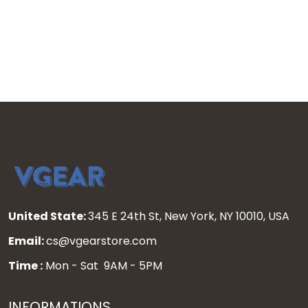
United State:
345 E 24th St, New York, NY 10010, USA
Email:
cs@vgearstore.com
Time :
Mon - Sat 9AM - 5PM
INFORMATIONS