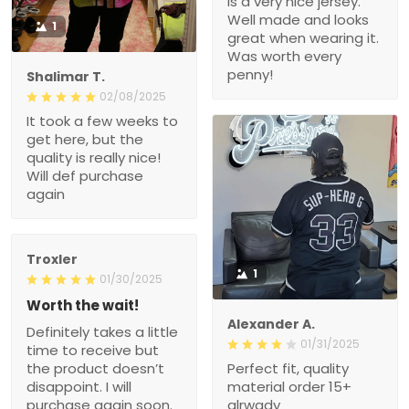
is a very nice jersey.
Well made and looks
1
great when wearing it.
Was worth every
penny!
Shalimar T.
02/08/2025
It took a few weeks to
get here, but the
quality is really nice!
Will def purchase
again
Troxler
1
01/30/2025
Worth the wait!
Alexander A.
Definitely takes a little
01/31/2025
time to receive but
the product doesn’t
Perfect fit, quality
disappoint. I will
material order 15+
purchase again soon.
alrwady