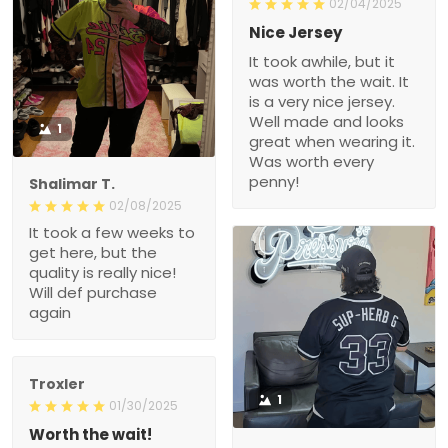
02/04/2025
Nice Jersey
It took awhile, but it
was worth the wait. It
is a very nice jersey.
Well made and looks
1
great when wearing it.
Was worth every
penny!
Shalimar T.
02/08/2025
It took a few weeks to
get here, but the
quality is really nice!
Will def purchase
again
Troxler
1
01/30/2025
Worth the wait!