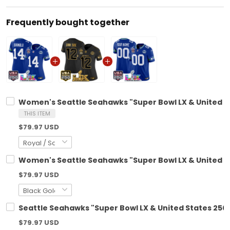
Frequently bought together
Women's Seattle Seahawks "Super Bowl LX & United Sta
THIS ITEM
$79.97 USD
Women's Seattle Seahawks "Super Bowl LX & United Sta
$79.97 USD
Seattle Seahawks "Super Bowl LX & United States 250t
$79.97 USD