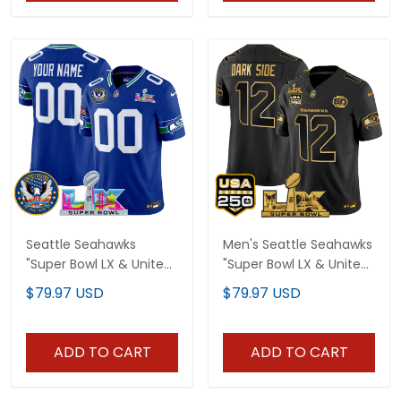
Seattle Seahawks
Men's Seattle Seahawks
"Super Bowl LX & United
"Super Bowl LX & United
States 250th Patch"
States 250th
$79.97 USD
$79.97 USD
Vapor Limited Custom
Anniversary Patch" Gold
Jersey - All Stitched
Vapor Limited Jersey -
All Stitched
ADD TO CART
ADD TO CART