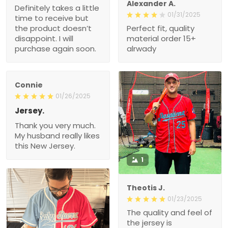
Alexander A.
Definitely takes a little
01/31/2025
time to receive but
the product doesn’t
Perfect fit, quality
disappoint. I will
material order 15+
purchase again soon.
alrwady
Connie
01/26/2025
Jersey.
Thank you very much.
My husband really likes
this New Jersey.
1
Theotis J.
01/23/2025
The quality and feel of
the jersey is