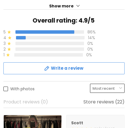
Show more
Overall rating: 4.9/5
5
86%
4
14%
3
0%
2
0%
1
0%
Write a review
With photos
Product reviews (0)
Store reviews (22)
Scott