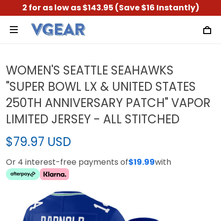
2 for as low as $143.95 (Save $16 Instantly)
WOMEN'S SEATTLE SEAHAWKS
"SUPER BOWL LX & UNITED STATES
250TH ANNIVERSARY PATCH" VAPOR
LIMITED JERSEY - ALL STITCHED
$79.97 USD
Or 4 interest-free payments of
$19.99
with