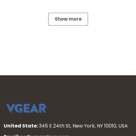
Show more
United State:
345 E 24th St, New York, NY 10010, USA