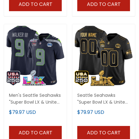
Limited Jersey - All
Jersey - All Stitched
ADD TO CART
ADD TO CART
Stitched
Men's Seattle Seahawks
Seattle Seahawks
"Super Bowl LX & United
"Super Bowl LX & United
States 250th
States 250th
$79.97 USD
$79.97 USD
Anniversary Patch"
Anniversary Patch" Gold
Vapor Limited Jersey -
Vapor Limited Custom
All Stitched
Jersey - All Stitched
ADD TO CART
ADD TO CART