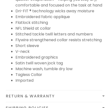
comfortable and focused on the task at hand
Dri-FIT ® technology wicks away moisture
Embroidered fabric applique
Flatlock stitching
NFL Shield at collar
Stitched tackle twill letters and numbers
Flywire strengthened collar resists stretching
Short sleeve
V-neck
Embroidered graphics
Satin twill woven jock tag
Machine wash, tumble dry low
Tagless Collar
Imported
RETURN & WARRANTY
SHIPPING POLICIES