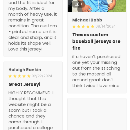
and the fit is ideal for
1
my body. After a
month of heavy use, it
remains in great
Michael Babb
condition. The custom
08/14/2024
- printed name on it is
Theses custom
clear and sharp, and it
baseball jerseys are
holds its shape well.
fire
Love this jersey!
if u haven’t purchased
one yet your missing
out from the stitching
Haleigh Rankin
to the material all
02/22/2024
around great don’t
Great Jersey!
think twice I love mine
HIGHLY RECOMMEND. I
thought that this
website might be a
scam but I took a
chance and they
came through. I
purchased a college