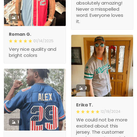
absolutely amazing!
Never a misspelled
word. Everyone loves
1
it.
Roman G.
01/14/2025
Very nice quality and
bright colors
2
Erika T.
12/19/2024
We could not be more
1
excited about this
jersey. The customer