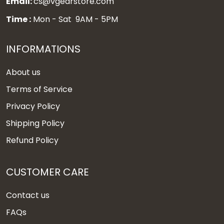
Email:
cs@vgearstore.com
Time :
Mon - Sat 9AM - 5PM
INFORMATIONS
About us
Terms of Service
Privacy Policy
Shipping Policy
Refund Policy
CUSTOMER CARE
Contact us
FAQs