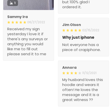
but 100% glad I
1
ordered it.
Sammy Ira
06/27/2022
Jim Olson
Received my sign
02/15/2022
yesterday I love it if
Why just iphone
there's any surveys or
anything you would
Not everyone has a
like me to fill out
piece of crapiphone.
please send it to me
Annora
11/12/2021
My husband loves this
hoodie and wears it
often! He loves the
message and it is a
great witness ??