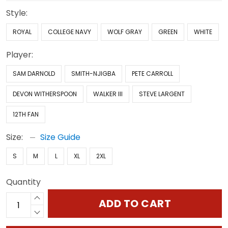
Style:
ROYAL
COLLEGE NAVY
WOLF GRAY
GREEN
WHITE
Player:
SAM DARNOLD
SMITH-NJIGBA
PETE CARROLL
DEVON WITHERSPOON
WALKER III
STEVE LARGENT
12TH FAN
Size:
Size Guide
S
M
L
XL
2XL
Quantity
ADD TO CART