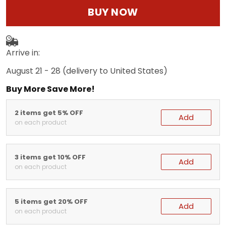
BUY NOW
Arrive in:
August 21 - 28
(delivery to United States)
Buy More Save More!
2 items get 5% OFF
Add
on each product
3 items get 10% OFF
Add
on each product
5 items get 20% OFF
Add
on each product