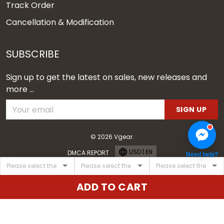
Track Order
Cancellation & Modification
SUBSCRIBE
Sign up to get the latest on sales, new releases and
more ...
SIGN UP
© 2026 Vgear.
USD | EN
DMCA REPORT
Need help?
ADD TO CART