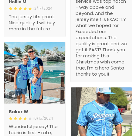
service was top notch
Hollie M.
- way above and
12/17/2024
beyond. And the
The jersey fits great.
jersey itself is EXACTLY
Nice quality. I will buy
what we hoped for.
more in the future.
Exceeded our
expectations. The
quality is great and we
got it FAST! Thank you
for making this
Christmas wish come
true, i’m a hero Santa
thanks to you!!
1
Baker W.
10/15/2024
Wonderful jersey! The
fabric is first - rate,