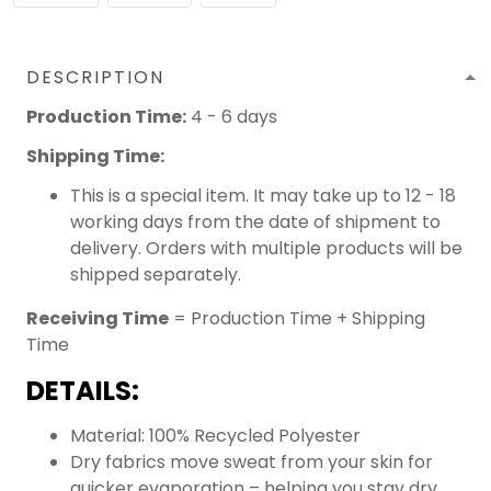
DESCRIPTION
Production Time:
4 - 6 days
Shipping Time:
This is a special item. It may take up to 12 - 18
working days from the date of shipment to
delivery. Orders with multiple products will be
shipped separately.
Receiving Time
= Production Time + Shipping
Time
DETAILS:
Material: 100% Recycled Polyester
Dry fabrics move sweat from your skin for
quicker evaporation – helping you stay dry,