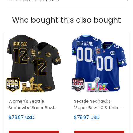
Who bought this also bought
Women's Seattle
Seattle Seahawks
Seahawks "Super Bowl
"Super Bowl LX & United
LX & United States
States 250th
$79.97 USD
$79.97 USD
250th Anniversary
Anniversary Patch"
Patch" Gold Vapor
Vapor Limited Custom