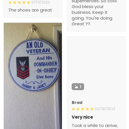
superheroes. So cool.
07/11/2022
God bless your
The shoes are great
business. Keep it
going. You're doing
Great ??.
1
Brad
02/26/2022
Very nice
Took a while to arrive,