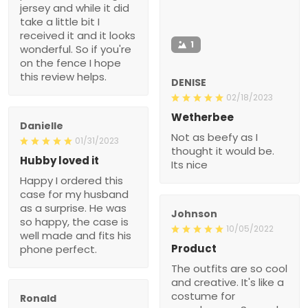
jersey and while it did
take a little bit I
received it and it looks
1
wonderful. So if you're
on the fence I hope
this review helps.
DENISE
02/18/2023
Wetherbee
Danielle
Not as beefy as I
01/31/2023
thought it would be.
Hubby loved it
Its nice
Happy I ordered this
case for my husband
as a surprise. He was
Johnson
so happy, the case is
10/05/2022
well made and fits his
Product
phone perfect.
The outfits are so cool
and creative. It's like a
costume for
Ronald