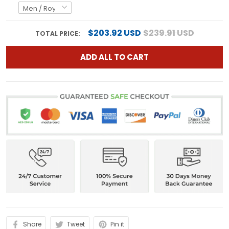
$203.92 USD
$239.91 USD
TOTAL PRICE:
ADD ALL TO CART
Share
Tweet
Pin it