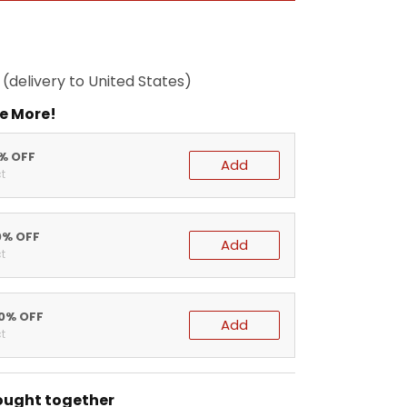
(delivery to United States)
e More!
5% OFF
Add
t
0% OFF
Add
t
20% OFF
Add
t
ought together