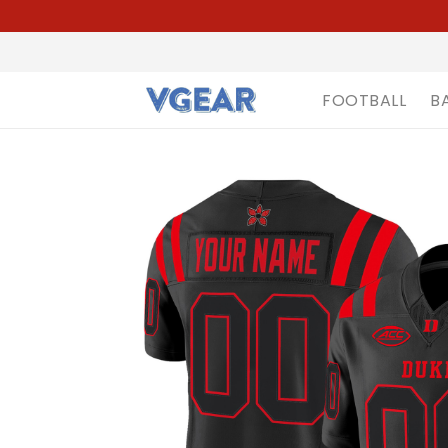
FOOTBALL
B