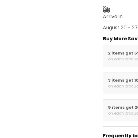
Arrive in:
August 20 - 27
Buy More Sav
2 items get 
on each produc
3 items get 1
on each produc
5 items get 
on each produc
Frequently b