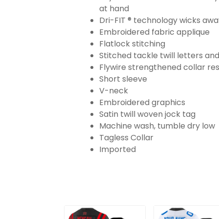
at hand
Dri-FIT ® technology wicks aw
Embroidered fabric applique
Flatlock stitching
Stitched tackle twill letters a
Flywire strengthened collar res
Short sleeve
V-neck
Embroidered graphics
Satin twill woven jock tag
Machine wash, tumble dry low
Tagless Collar
Imported