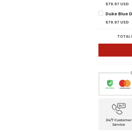
$79.97 USD
$79.97 USD
TOTAL 