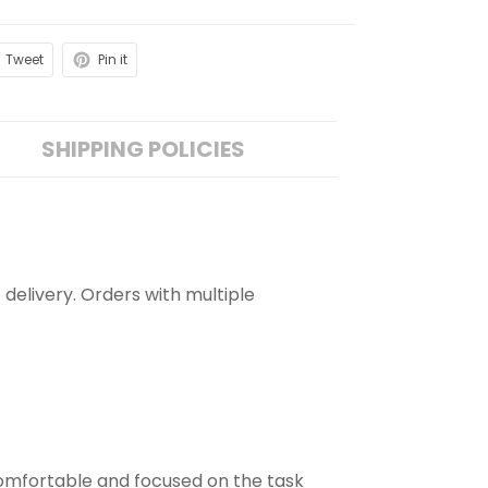
Tweet
Pin it
SHIPPING POLICIES
 delivery. Orders with multiple
comfortable and focused on the task