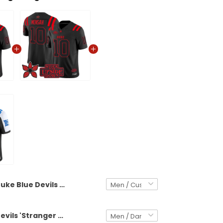
Duke Blue Devils 'Stranger Things Edition' Vapor Limited Custom Jersey - All Stitched
Duke Blue Devils 'Stranger Things Edition' Vapor Limited Jersey - All Stitched