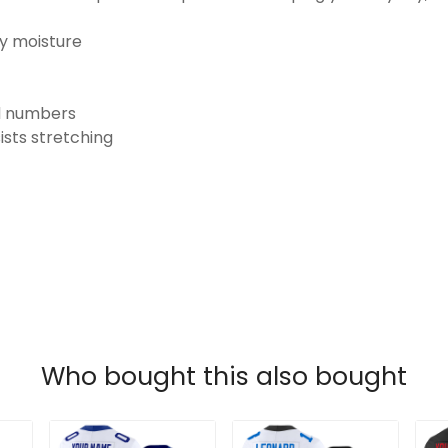
ay moisture
nd numbers
ists stretching
Who bought this also bought