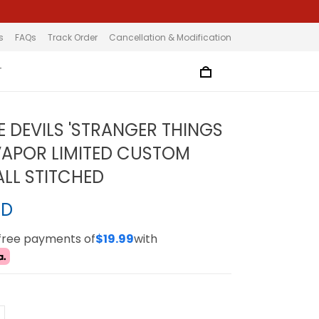
s
FAQs
Track Order
Cancellation & Modification
T
E DEVILS 'STRANGER THINGS
 VAPOR LIMITED CUSTOM
ALL STITCHED
SD
-free payments of
$19.99
with