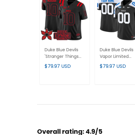
Duke Blue Devils
Duke Blue Devils
'Stranger Things
Vapor Limited
Edition' Vapor
Custom Jersey 
$79.97 USD
$79.97 USD
Limited Jersey - All
All Stitched
Stitched
ADD TO CART
ADD TO CAR
Overall rating: 4.9/5