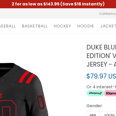
2 for as low as $143.95 (Save $16 Instantly)
Contact u
ASEBALL
BASKETBALL
HOCKEY
HOODIE
JACKE
DUKE BLU
EDITION'
JERSEY - 
$79.97 U
Or 4 interest
Gender:
MEN
YOUTH