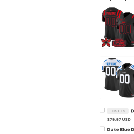
THIS ITEM
$79.97 USD