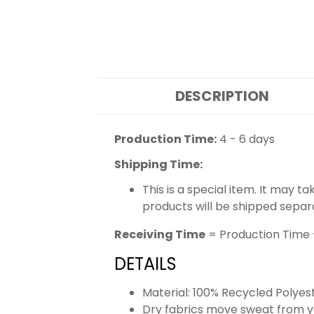
DESCRIPTION
Production Time:
4 - 6 days
Shipping Time:
This is a special item. It may t
products will be shipped separ
Receiving Time
= Production Time 
DETAILS
Material: 100% Recycled Polyes
Dry fabrics move sweat from yo