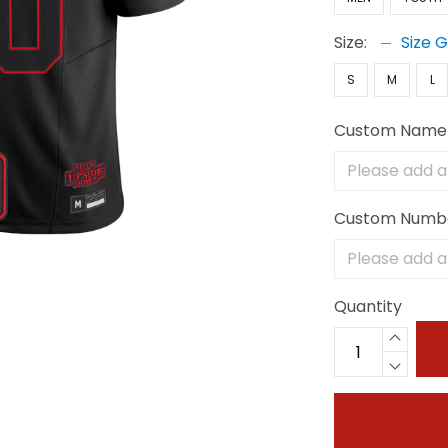
Size:
Size 
S
M
L
Custom Name
Custom Numb
Quantity