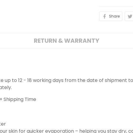
Share
RETURN & WARRANTY
ake up to 12 - 18 working days from the date of shipment to
ately.
+ Shipping Time
ter
ur skin for quicker evaporation – helping you stay dry, 