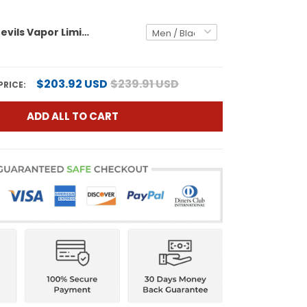
Duke Blue Devils Vapor Limited Custom Jersey - All Stitched
$203.92 USD
$239.91 USD
PRICE:
ADD ALL TO CART