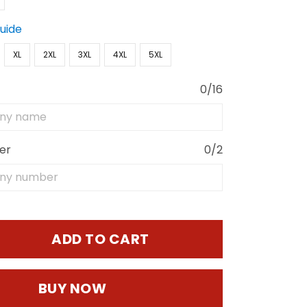
Guide
XL
2XL
3XL
4XL
5XL
0/16
er
0/2
ADD TO CART
BUY NOW