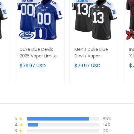
Duke Blue Devils
Men's Duke Blue
In
2025 Vapor Limited
Devils Vapor
'S
-
Custom Jersey -
Limited Jersey - All
Ed
$79.97 USD
$79.97 USD
$
All Stitched
Stitched
Li
Je
St
T
ADD TO CART
ADD TO CART
5
86%
4
14%
3
0%