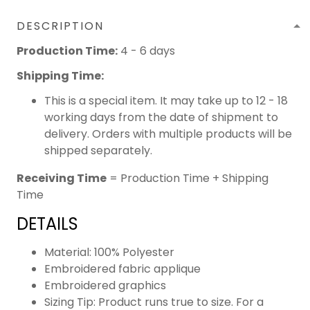
DESCRIPTION
Production Time:
4 - 6 days
Shipping Time:
This is a special item. It may take up to 12 - 18
working days from the date of shipment to
delivery. Orders with multiple products will be
shipped separately.
Receiving Time
= Production Time + Shipping
Time
DETAILS
Material: 100% Polyester
Embroidered fabric applique
Embroidered graphics
Sizing Tip: Product runs true to size. For a