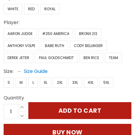
WHITE
RED
ROYAL
Player:
AARON JUDGE
#250 AMERICA
BRONX 212
ANTHONY VOLPE
BABE RUTH
CODY BELLINGER
DEREK JETER
PAUL GOLDSCHMIDT
BEN RICE
TEAM
Size:
Size Guide
S
M
L
XL
2XL
3XL
4XL
5XL
Quantity
ADD TO CART
BUY NOW