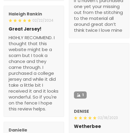
if u haven’t purchased
one yet your missing
out from the stitching
Haleigh Rankin
to the material all
02/22/2024
around great don’t
Great Jersey!
think twice I love mine
HIGHLY RECOMMEND. I
thought that this
website might be a
scam but I took a
chance and they
came through. I
purchased a college
jersey and while it did
take a little bit I
received it and it looks
1
wonderful. So if you're
on the fence I hope
this review helps.
DENISE
02/18/2023
Wetherbee
Danielle