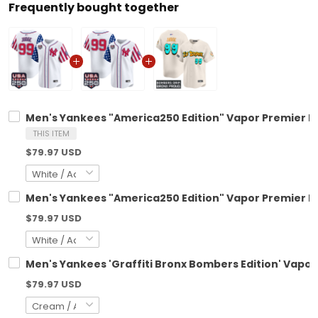
Frequently bought together
Men's Yankees "America250 Edition" Vapor Premier Lim
THIS ITEM
$79.97 USD
Men's Yankees "America250 Edition" Vapor Premier Lim
$79.97 USD
Men's Yankees 'Graffiti Bronx Bombers Edition' Vapor 
$79.97 USD