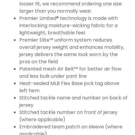
looser fit, we recommend ordering one size
larger than you normally wear.
Premier Limited® technology is made with
interlocking moisture-wicking fabric for a
lightweight, breathable feel.
Premier Elite™ uniform system reduces
overall jersey weight and enhances mobility,
jersey delivers the same look worn by the
pros on the field
Patented mesh Air Belt™ for better air flow
and less bulk under pant line
Heat-sealed MLB Flex Base jock tag above
left hem
Stitched tackle name and number on back of
jersey
Stitched tackle number on front of jersey
(where applicable)
Embroidered team patch on sleeve (where
applicable)