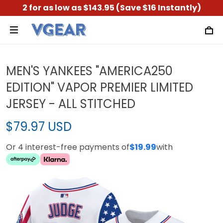
2 for as low as $143.95 (Save $16 Instantly)
MEN'S YANKEES "AMERICA250
EDITION" VAPOR PREMIER LIMITED
JERSEY - ALL STITCHED
$79.97 USD
Or 4 interest-free payments of
$19.99
with