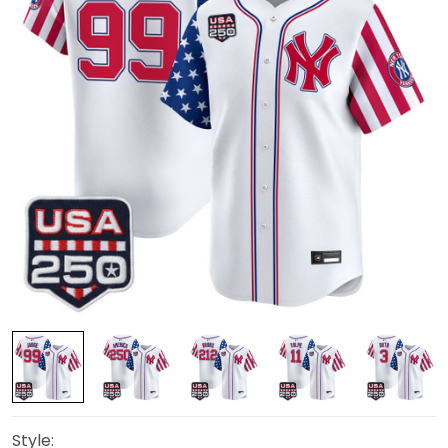
Style: