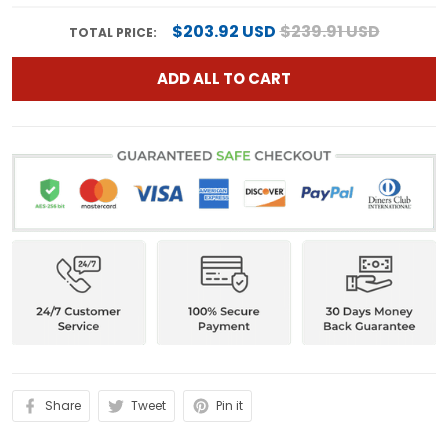
$203.92 USD
$239.91 USD
TOTAL PRICE:
ADD ALL TO CART
Share
Tweet
Pin it