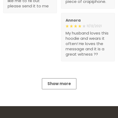
like me to fill out
piece of crapiphone.
please send it to me
Annora
11/12/2021
My husband loves this
hoodie and wears it
often! He loves the
message and it is a
great witness ??
Show more