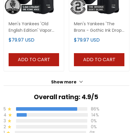
Men's Yankees 'Old
Men's Yankees 'The
English Edition' Vapor
Bronx - Gothic Ink Drop
Premier Limited Jersey -
Edition' Vapor Premier
$79.97 USD
$79.97 USD
John Sterling Patch - All
Limited Jersey - All
Stitched
Stitched
ADD TO CART
ADD TO CART
Show more
Overall rating: 4.9/5
5
86%
4
14%
3
0%
2
0%
1
0%