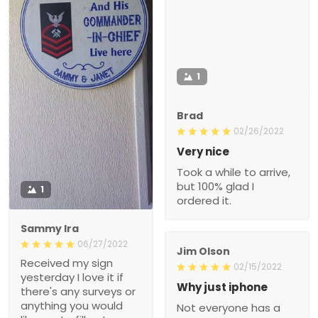
1
Brad
02/26/2022
Very nice
Took a while to arrive,
but 100% glad I
1
ordered it.
Sammy Ira
06/27/2022
Jim Olson
Received my sign
02/15/2022
yesterday I love it if
Why just iphone
there's any surveys or
anything you would
Not everyone has a