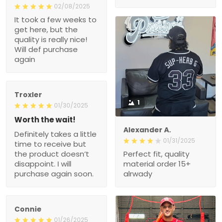
02/08/2025
It took a few weeks to
get here, but the
quality is really nice!
Will def purchase
again
Troxler
1
01/30/2025
Worth the wait!
Alexander A.
Definitely takes a little
01/31/2025
time to receive but
the product doesn’t
Perfect fit, quality
disappoint. I will
material order 15+
purchase again soon.
alrwady
Connie
01/26/2025