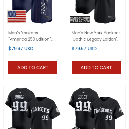
Men's Yankees
Men's New York Yankees
"America 250 Edition"
'Gothic Legacy Edition'
Vapor Premier Limited
Vapor Premier Limited
$79.97 USD
$79.97 USD
Jersey V3 - All Stitched
Jersey - All Stitched
ADD TO CART
ADD TO CART