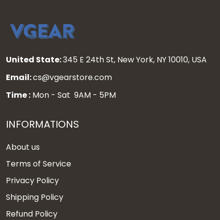
United State:
345 E 24th St, New York, NY 10010, USA
Email:
cs@vgearstore.com
Time :
Mon - Sat 9AM - 5PM
INFORMATIONS
About us
Terms of Service
Privacy Policy
Shipping Policy
Refund Policy