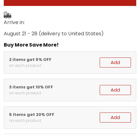
Arrive in:
August 21 - 28
(delivery to United States)
Buy More Save More!
2 items get 5% OFF
Add
on each product
3 items get 10% OFF
Add
on each product
5 items get 20% OFF
Add
on each product