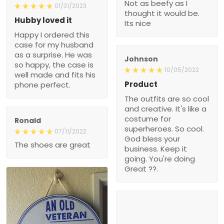
Not as beefy as I
01/31/2023
thought it would be.
Hubby loved it
Its nice
Happy I ordered this
case for my husband
as a surprise. He was
Johnson
so happy, the case is
10/05/2022
well made and fits his
Product
phone perfect.
The outfits are so cool
and creative. It's like a
costume for
Ronald
superheroes. So cool.
07/11/2022
God bless your
The shoes are great
business. Keep it
going. You're doing
Great ??.