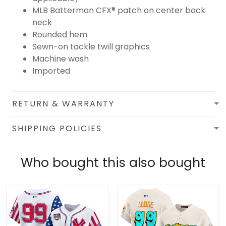
MLB Batterman CFX® patch on center back
neck
Rounded hem
Sewn-on tackle twill graphics
Machine wash
Imported
RETURN & WARRANTY
SHIPPING POLICIES
Who bought this also bought