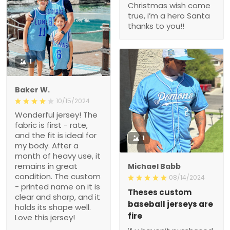
Christmas wish come
true, i’m a hero Santa
thanks to you!!
1
Baker W.
10/15/2024
Wonderful jersey! The
fabric is first - rate,
and the fit is ideal for
1
my body. After a
month of heavy use, it
remains in great
Michael Babb
condition. The custom
08/14/2024
- printed name on it is
Theses custom
clear and sharp, and it
baseball jerseys are
holds its shape well.
fire
Love this jersey!