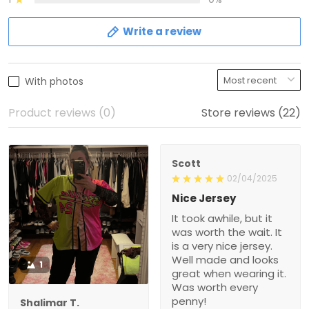
Write a review
With photos
Product reviews (0)
Store reviews (22)
Scott
02/04/2025
Nice Jersey
It took awhile, but it
was worth the wait. It
is a very nice jersey.
Well made and looks
1
great when wearing it.
Was worth every
penny!
Shalimar T.