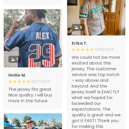
2
Erika T.
12/19/2024
We could not be more
1
excited about this
jersey. The customer
service was top notch
Hollie M.
- way above and
12/17/2024
beyond. And the
The jersey fits great.
jersey itself is EXACTLY
Nice quality. I will buy
what we hoped for.
more in the future.
Exceeded our
expectations. The
quality is great and we
got it FAST! Thank you
for making this