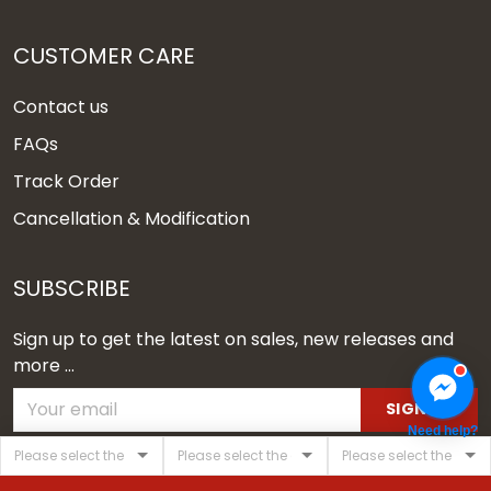
CUSTOMER CARE
Contact us
FAQs
Track Order
Cancellation & Modification
SUBSCRIBE
Sign up to get the latest on sales, new releases and
more ...
SIGN UP
Need help?
© 2026 Vgear.