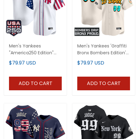
Men's Yankees
Men's Yankees 'Graffiti
"America250 Edition"
Bronx Bombers Edition'
Vapor Premier Limited
Vapor Premier Limited
$79.97 USD
$79.97 USD
Jersey V2 - All Stitched
Jersey - All Stitched
ADD TO CART
ADD TO CART