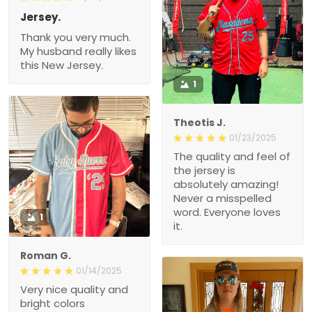
Jersey.
Thank you very much.
My husband really likes
this New Jersey.
1
Theotis J.
01/23/2025
The quality and feel of
the jersey is
absolutely amazing!
Never a misspelled
word. Everyone loves
1
it.
Roman G.
01/14/2025
Very nice quality and
bright colors