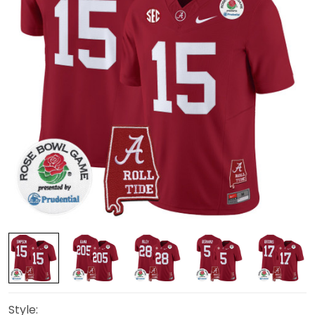
Style: