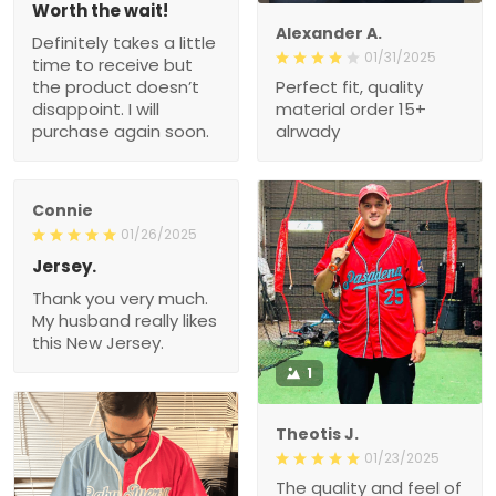
Worth the wait!
Alexander A.
Definitely takes a little
01/31/2025
time to receive but
the product doesn’t
Perfect fit, quality
disappoint. I will
material order 15+
purchase again soon.
alrwady
Connie
01/26/2025
Jersey.
Thank you very much.
My husband really likes
this New Jersey.
1
Theotis J.
01/23/2025
The quality and feel of