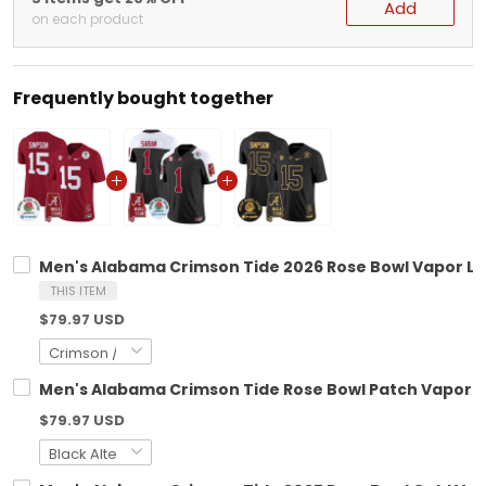
Add
on each product
Frequently bought together
Men's Alabama Crimson Tide 2026 Rose Bowl Vapor Limi
THIS ITEM
$79.97 USD
Men's Alabama Crimson Tide Rose Bowl Patch Vapor Lim
$79.97 USD