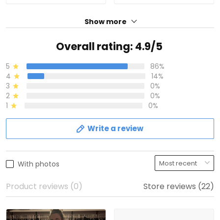
Show more
Overall rating: 4.9/5
5
86%
4
14%
3
0%
2
0%
1
0%
Write a review
With photos
Product reviews (0)
Store reviews (22)