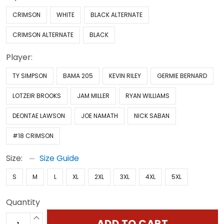
CRIMSON
WHITE
BLACK ALTERNATE
CRIMSON ALTERNATE
BLACK
Player:
TY SIMPSON
BAMA 205
KEVIN RILEY
GERMIE BERNARD
LOTZEIR BROOKS
JAM MILLER
RYAN WILLIAMS
DEONTAE LAWSON
JOE NAMATH
NICK SABAN
#18 CRIMSON
Size:
Size Guide
S
M
L
XL
2XL
3XL
4XL
5XL
Quantity
ADD TO CART