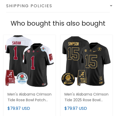
SHIPPING POLICIES
Who bought this also bought
Men's Alabama Crimson
Men's Alabama Crimson
Tide Rose Bowl Patch
Tide 2025 Rose Bowl
Vapor Limited Jersey -
Gold Vapor Limited
$79.97 USD
$79.97 USD
All Stitched
Jersey - Alabama Map -