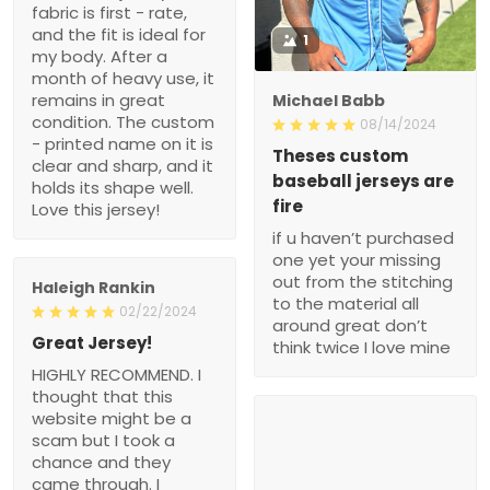
fabric is first - rate,
and the fit is ideal for
1
my body. After a
month of heavy use, it
remains in great
Michael Babb
condition. The custom
08/14/2024
- printed name on it is
Theses custom
clear and sharp, and it
baseball jerseys are
holds its shape well.
fire
Love this jersey!
if u haven’t purchased
one yet your missing
out from the stitching
Haleigh Rankin
to the material all
02/22/2024
around great don’t
Great Jersey!
think twice I love mine
HIGHLY RECOMMEND. I
thought that this
website might be a
scam but I took a
chance and they
came through. I