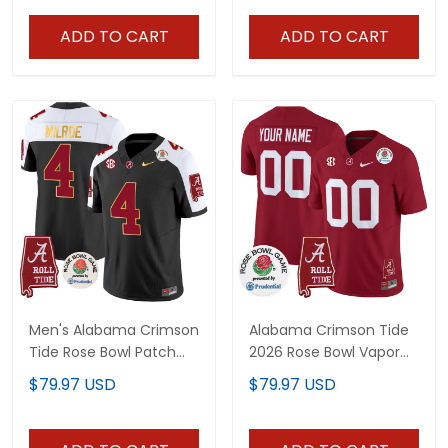
All Stitched
ADD TO CART
ADD TO CART
Men's Alabama Crimson
Alabama Crimson Tide
Tide Rose Bowl Patch
2026 Rose Bowl Vapor
Gold Trim Vapor Limited
Limited Custom Jersey
$79.97 USD
$79.97 USD
Jersey - All Stitched
- All Stitched