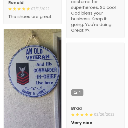
costume for
Ronald
superheroes. So cool.
07/11/2022
God bless your
The shoes are great
business. Keep it
going. You're doing
Great ??.
1
Brad
02/26/2022
Very nice