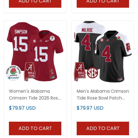
ADD TO CART
ADD TO CART
Women's Alabama
Men's Alabama Crimson
Crimson Tide 2026 Rose
Tide Rose Bowl Patch
Bowl Vapor Limited
Vapor Jersey - All
$79.97 USD
$79.97 USD
Jersey - All Stitched
Stitched
ADD TO CART
ADD TO CART