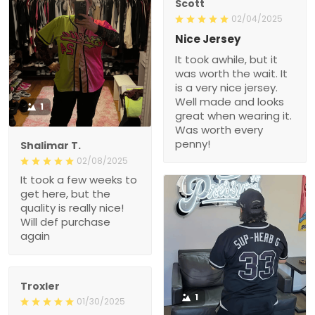
Scott
02/04/2025
Nice Jersey
It took awhile, but it
was worth the wait. It
is a very nice jersey.
Well made and looks
1
great when wearing it.
Was worth every
penny!
Shalimar T.
02/08/2025
It took a few weeks to
get here, but the
quality is really nice!
Will def purchase
again
Troxler
1
01/30/2025