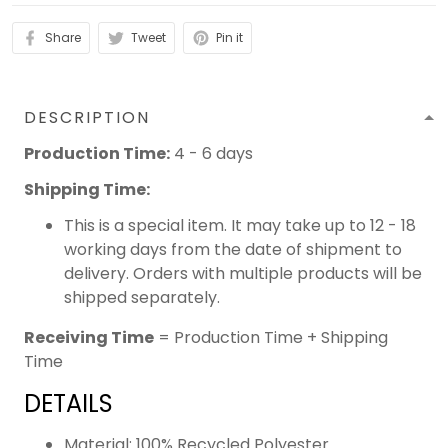
Share
Tweet
Pin it
DESCRIPTION
Production Time:
4 - 6 days
Shipping Time:
This is a special item. It may take up to 12 - 18
working days from the date of shipment to
delivery. Orders with multiple products will be
shipped separately.
Receiving Time
= Production Time + Shipping
Time
DETAILS
Material: 100% Recycled Polyester