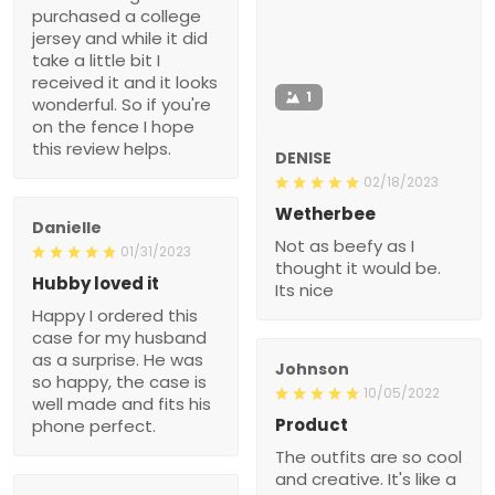
purchased a college
jersey and while it did
take a little bit I
received it and it looks
1
wonderful. So if you're
on the fence I hope
this review helps.
DENISE
02/18/2023
Wetherbee
Danielle
Not as beefy as I
01/31/2023
thought it would be.
Hubby loved it
Its nice
Happy I ordered this
case for my husband
as a surprise. He was
Johnson
so happy, the case is
10/05/2022
well made and fits his
Product
phone perfect.
The outfits are so cool
and creative. It's like a