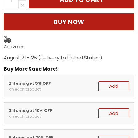
BUY NOW
Arrive in:
August 21 - 28
(delivery to United States)
Buy More Save More!
2 items get 5% OFF
Add
on each product
3 items get 10% OFF
Add
on each product
5 items get 20% OFF