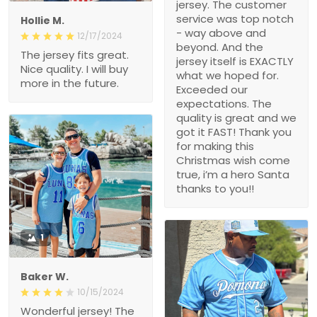
jersey. The customer
service was top notch
Hollie M.
- way above and
12/17/2024
beyond. And the
The jersey fits great.
jersey itself is EXACTLY
Nice quality. I will buy
what we hoped for.
more in the future.
Exceeded our
expectations. The
quality is great and we
got it FAST! Thank you
for making this
Christmas wish come
true, i’m a hero Santa
thanks to you!!
1
Baker W.
10/15/2024
Wonderful jersey! The