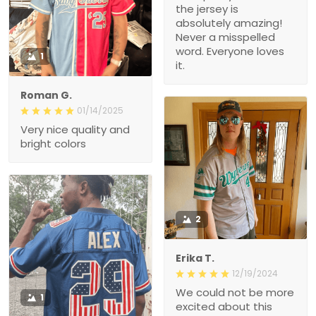
the jersey is
absolutely amazing!
Never a misspelled
word. Everyone loves
1
it.
Roman G.
01/14/2025
Very nice quality and
bright colors
2
Erika T.
12/19/2024
We could not be more
1
excited about this