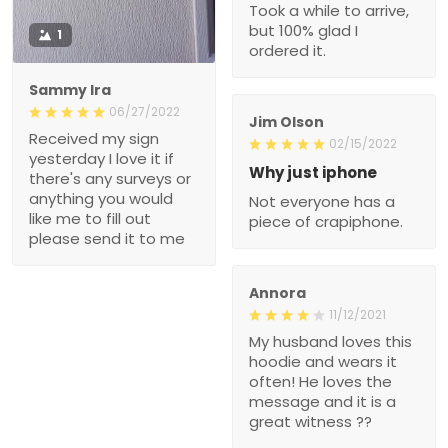
Took a while to arrive,
but 100% glad I
1
ordered it.
Sammy Ira
06/27/2022
Jim Olson
Received my sign
02/15/2022
yesterday I love it if
Why just iphone
there's any surveys or
anything you would
Not everyone has a
like me to fill out
piece of crapiphone.
please send it to me
Annora
11/12/2021
My husband loves this
hoodie and wears it
often! He loves the
message and it is a
great witness ??