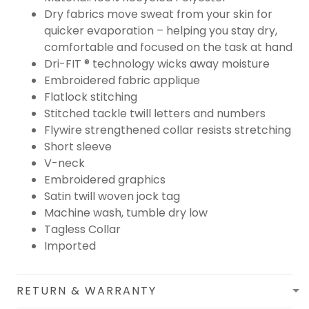
Dry fabrics move sweat from your skin for
quicker evaporation – helping you stay dry,
comfortable and focused on the task at hand
Dri-FIT ® technology wicks away moisture
Embroidered fabric applique
Flatlock stitching
Stitched tackle twill letters and numbers
Flywire strengthened collar resists stretching
Short sleeve
V-neck
Embroidered graphics
Satin twill woven jock tag
Machine wash, tumble dry low
Tagless Collar
Imported
RETURN & WARRANTY