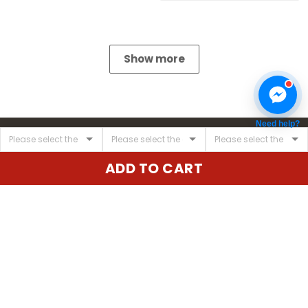
Show more
Need help?
ADD TO CART
United State:
345 E 24th St, New York, NY 10010, USA
Email:
cs@vgearstore.com
Time :
Mon - Sat 9AM - 5PM