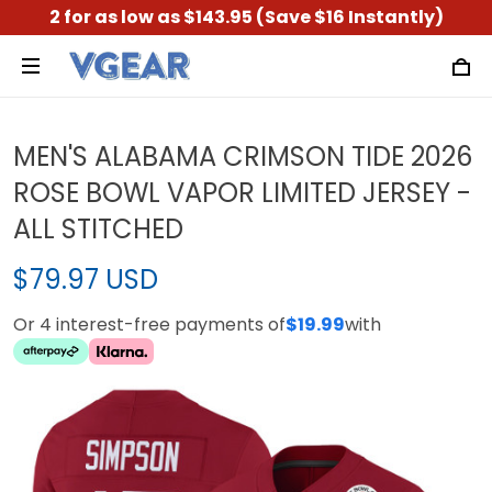
2 for as low as $143.95 (Save $16 Instantly)
MEN'S ALABAMA CRIMSON TIDE 2026
ROSE BOWL VAPOR LIMITED JERSEY -
ALL STITCHED
$79.97 USD
Or 4 interest-free payments of
$19.99
with