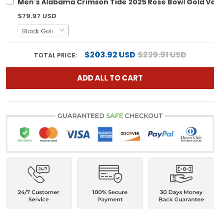
Men's Alabama Crimson Tide 2025 Rose Bowl Gold Vapo
$79.97 USD
$203.92 USD
$239.91 USD
TOTAL PRICE:
ADD ALL TO CART