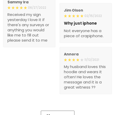
Sammy Ira
06/27/2022
Jim Olson
Received my sign
02/15/2022
yesterday I love it if
Why just iphone
there's any surveys or
anything you would
Not everyone has a
like me to fill out
piece of crapiphone.
please send it to me
Annora
11/12/2021
My husband loves this
hoodie and wears it
often! He loves the
message and it is a
great witness ??