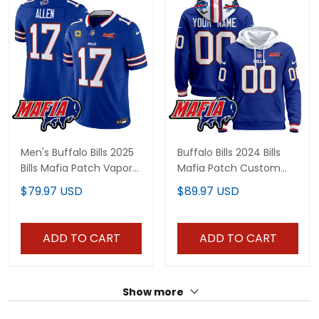
Men's Buffalo Bills 2025
Buffalo Bills 2024 Bills
Bills Mafia Patch Vapor
Mafia Patch Custom
Limited Jersey - All
Pullover Hoodie - All
$79.97 USD
$89.97 USD
Stitched
Stitched
ADD TO CART
ADD TO CART
Show more