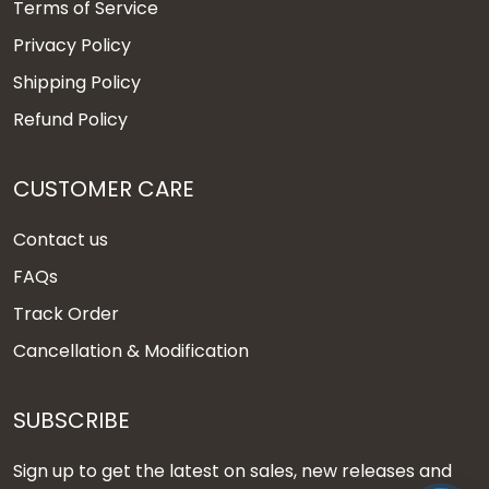
Terms of Service
Privacy Policy
Shipping Policy
Refund Policy
CUSTOMER CARE
Contact us
FAQs
Track Order
Cancellation & Modification
SUBSCRIBE
Sign up to get the latest on sales, new releases and