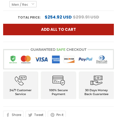
$254.92 USD
$299.91 USD
TOTAL PRICE:
ADD ALL TO CART
Share
Tweet
Pin it