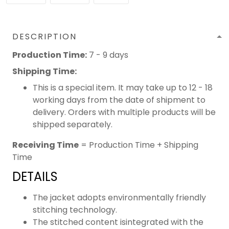
DESCRIPTION
Production Time:
7 - 9 days
Shipping Time:
This is a special item. It may take up to 12 - 18
working days from the date of shipment to
delivery. Orders with multiple products will be
shipped separately.
Receiving Time
= Production Time + Shipping
Time
DETAILS
The jacket adopts environmentally friendly
stitching technology.
The stitched content isintegrated with the