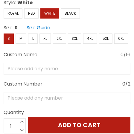
Style:
White
ROYAL
RED
WHITE
BLACK
Size:
S
Size Guide
S
M
L
XL
2XL
3XL
4XL
5XL
6XL
Custom Name
0/16
Custom Number
0/2
Quantity
ADD TO CART