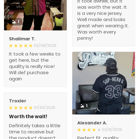
It took awhile, but it
was worth the wait. It
is a very nice jersey.
Well made and looks
1
great when wearing it.
Was worth every
penny!
Shalimar T.
02/08/2025
It took a few weeks to
get here, but the
quality is really nice!
Will def purchase
again
Troxler
1
01/30/2025
Worth the wait!
Alexander A.
Definitely takes a little
01/31/2025
time to receive but
the product doesn’t
Perfect fit, quality