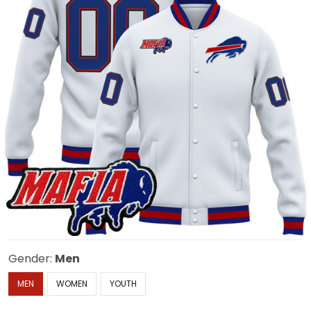
Gender:
Men
MEN
WOMEN
YOUTH