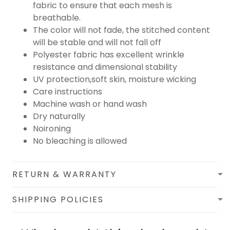
fabric to ensure that each mesh is
breathable.
The color will not fade, the stitched content
will be stable and will not fall off
Polyester fabric has excellent wrinkle
resistance and dimensional stability
UV protection,soft skin, moisture wicking
Care instructions
Machine wash or hand wash
Dry naturally
Noironing
No bleaching is allowed
RETURN & WARRANTY
SHIPPING POLICIES