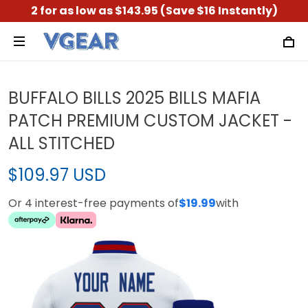
2 for as low as $143.95 (Save $16 Instantly)
BUFFALO BILLS 2025 BILLS MAFIA
PATCH PREMIUM CUSTOM JACKET -
ALL STITCHED
$109.97 USD
Or 4 interest-free payments of
$19.99
with