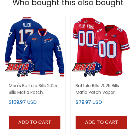
Who bought this also bought
Men's Buffalo Bills 2025
Buffalo Bills 2025 Bills
Bills Mafia Patch
Mafia Patch Vapor
Premium Jacket - All
Limited Custom Jersey
$109.97 USD
$79.97 USD
Stitched
- All Stitched
ADD TO CART
ADD TO CART