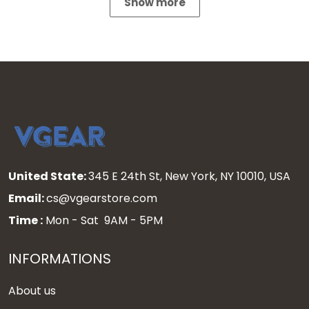
Show more
United State:
345 E 24th St, New York, NY 10010, USA
Email:
cs@vgearstore.com
Time :
Mon - Sat 9AM - 5PM
INFORMATIONS
About us