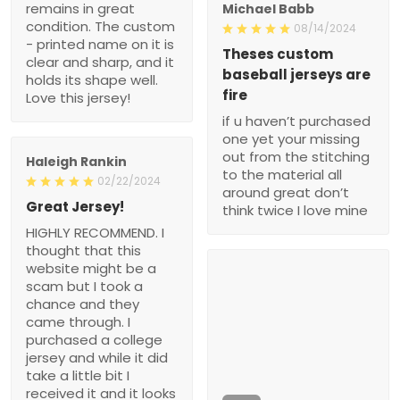
remains in great
Michael Babb
condition. The custom
08/14/2024
- printed name on it is
Theses custom
clear and sharp, and it
baseball jerseys are
holds its shape well.
fire
Love this jersey!
if u haven’t purchased
one yet your missing
out from the stitching
Haleigh Rankin
to the material all
02/22/2024
around great don’t
Great Jersey!
think twice I love mine
HIGHLY RECOMMEND. I
thought that this
website might be a
scam but I took a
chance and they
came through. I
purchased a college
jersey and while it did
take a little bit I
received it and it looks