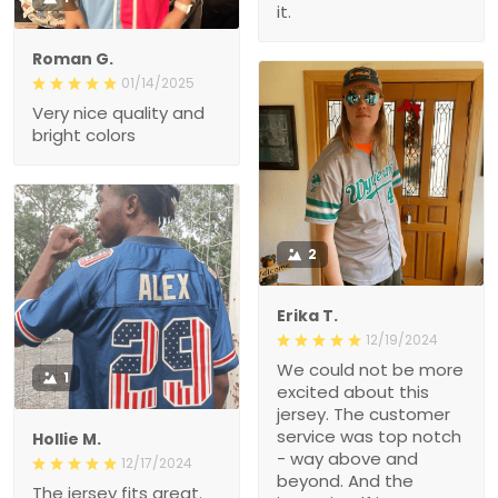
it.
Roman G.
01/14/2025
Very nice quality and
bright colors
2
Erika T.
12/19/2024
We could not be more
1
excited about this
jersey. The customer
service was top notch
Hollie M.
- way above and
12/17/2024
beyond. And the
The jersey fits great.