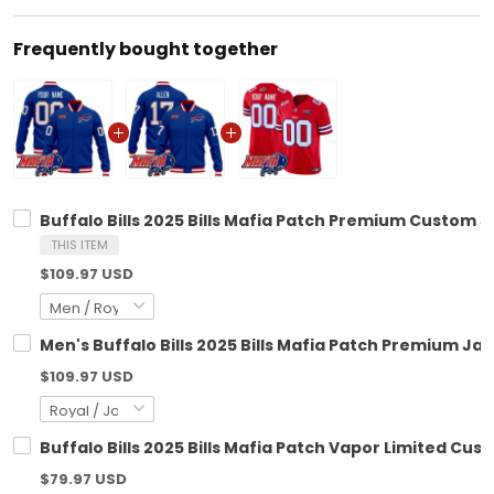
Frequently bought together
Buffalo Bills 2025 Bills Mafia Patch Premium Custom Ja
THIS ITEM
$109.97 USD
Men's Buffalo Bills 2025 Bills Mafia Patch Premium Jack
$109.97 USD
Buffalo Bills 2025 Bills Mafia Patch Vapor Limited Cust
$79.97 USD