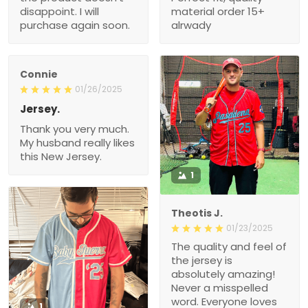
disappoint. I will
material order 15+
purchase again soon.
alrwady
Connie
01/26/2025
Jersey.
Thank you very much.
My husband really likes
this New Jersey.
1
Theotis J.
01/23/2025
The quality and feel of
the jersey is
absolutely amazing!
Never a misspelled
word. Everyone loves
1