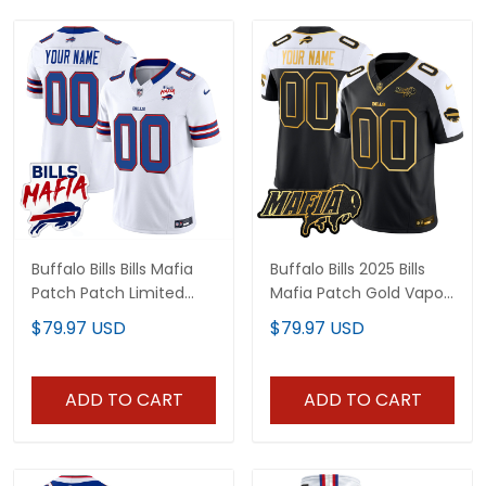
Buffalo Bills Bills Mafia
Buffalo Bills 2025 Bills
Patch Patch Limited
Mafia Patch Gold Vapor
Jersey - All Stitched
Limited Custom Jersey
$79.97 USD
$79.97 USD
- All Stitched
ADD TO CART
ADD TO CART