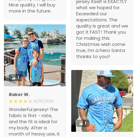
jersey itself is EXACTLY
Nice quality. I will buy
what we hoped for.
more in the future.
Exceeded our
expectations. The
quality is great and we
got it FAST! Thank you
for making this
Christmas wish come
true, i’m a hero Santa
thanks to you!!
1
Baker W.
10/15/2024
Wonderful jersey! The
fabric is first - rate,
and the fit is ideal for
1
my body. After a
month of heavy use, it