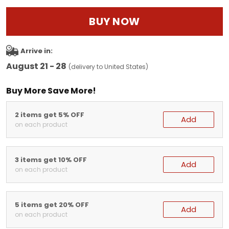
BUY NOW
Arrive in:
August 21 - 28
(delivery to United States)
Buy More Save More!
2 items get 5% OFF
Add
on each product
3 items get 10% OFF
Add
on each product
5 items get 20% OFF
Add
on each product