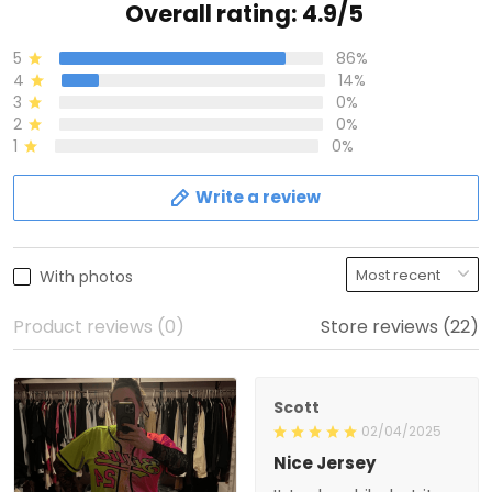
Overall rating: 4.9/5
5
86%
4
14%
3
0%
2
0%
1
0%
Write a review
With photos
Product reviews (0)
Store reviews (22)
Scott
02/04/2025
Nice Jersey