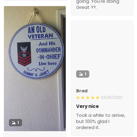
going. You're doing
Great ??.
1
Brad
02/26/2022
Very nice
Took a while to arrive,
but 100% glad I
1
ordered it.