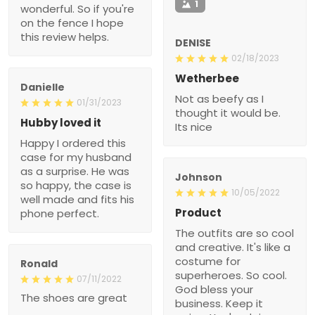
1
wonderful. So if you're
on the fence I hope
this review helps.
DENISE
02/18/2023
Wetherbee
Danielle
Not as beefy as I
01/31/2023
thought it would be.
Hubby loved it
Its nice
Happy I ordered this
case for my husband
as a surprise. He was
Johnson
so happy, the case is
10/05/2022
well made and fits his
Product
phone perfect.
The outfits are so cool
and creative. It's like a
costume for
Ronald
superheroes. So cool.
07/11/2022
God bless your
The shoes are great
business. Keep it