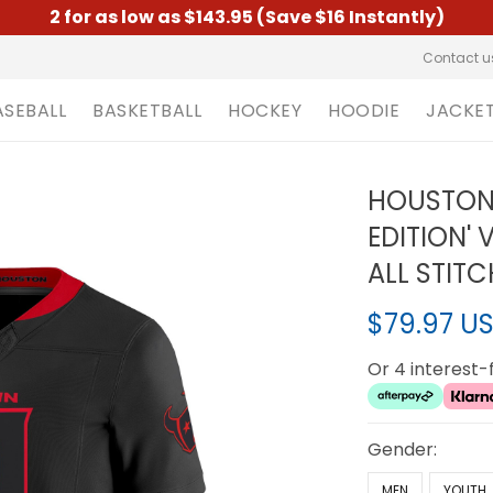
2 for as low as $143.95 (Save $16 Instantly)
Contact u
ASEBALL
BASKETBALL
HOCKEY
HOODIE
JACKE
HOUSTON 
EDITION' 
ALL STIT
$79.97 U
Or 4 interest
Gender:
MEN
YOUTH