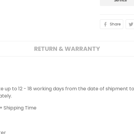
Share
RETURN & WARRANTY
ake up to 12 - 18 working days from the date of shipment to
ately.
+ Shipping Time
ter