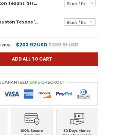
Men's Houston Texans 'Stranger Things Edition' Vapor Limited Jersey - All Stitched
Women's Houston Texans 'Stranger Things Edition' Vapor Limited Jersey - All Stitched
$203.92 USD
$239.91 USD
PRICE:
ADD ALL TO CART