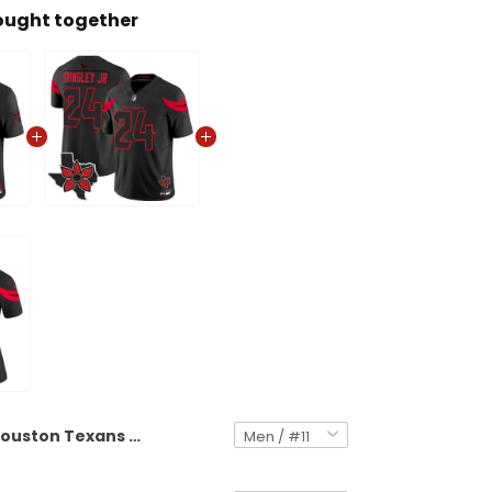
ought together
Houston Texans 'Stranger Things Edition' Vapor Limited Jersey V2 - All Stitched