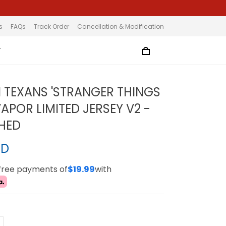
s
FAQs
Track Order
Cancellation & Modification
T
TEXANS 'STRANGER THINGS
VAPOR LIMITED JERSEY V2 -
CHED
SD
-free payments of
$19.99
with