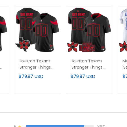
Houston Texans
Houston Texans
Me
'Stranger Things
'Stranger Things
'S
Edition' Vapor
Edition' Vapor
Ed
$79.97 USD
$79.97 USD
$
Limited Custom
Limited Custom
Li
Jersey - All
Jersey V2 - All
Al
Stitched
Stitched
T
ADD TO CART
ADD TO CART
5
86%