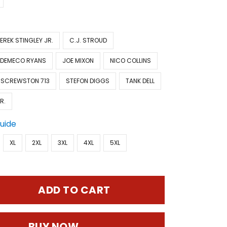
EREK STINGLEY JR.
C.J. STROUD
DEMECO RYANS
JOE MIXON
NICO COLLINS
SCREWSTON 713
STEFON DIGGS
TANK DELL
R.
Guide
XL
2XL
3XL
4XL
5XL
ADD TO CART
BUY NOW