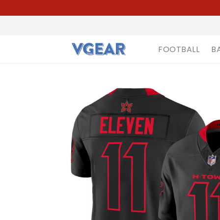
FOOTBALL
B