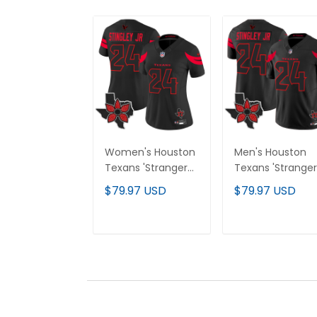
Women's Houston
Men's Houston
Texans 'Stranger
Texans 'Stranger
Things Edition'
Things Edition'
$79.97 USD
$79.97 USD
Vapor Limited
Vapor Limited
Jersey - All
Jersey - All
Stitched
Stitched
ADD TO CART
ADD TO CAR