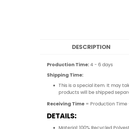
DESCRIPTION
Production Time:
4 - 6 days
Shipping Time:
This is a special item. It may t
products will be shipped separ
Receiving Time
= Production Time 
DETAILS:
Material: 100% Recycled Polyes