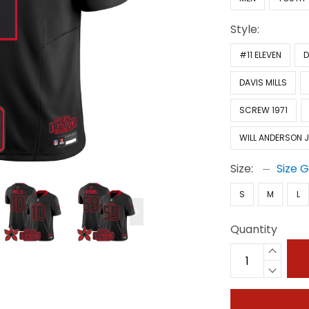
Style:
#11 ELEVEN
D
DAVIS MILLS
SCREW 1971
WILL ANDERSON J
Size:
Size 
S
M
L
Quantity