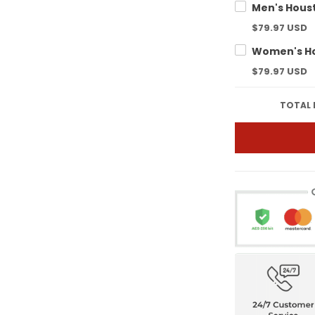
$79.97 USD
$79.97 USD
TOTAL 