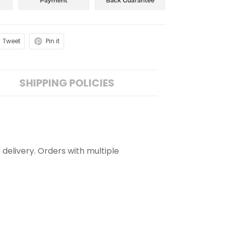
Tweet
Pin it
SHIPPING POLICIES
 delivery. Orders with multiple