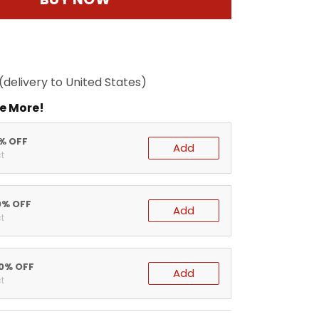
(delivery to United States)
e More!
5% OFF
Add
t
0% OFF
Add
t
20% OFF
Add
t