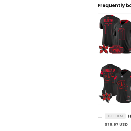
Frequently b
THIS ITEM
$79.97 USD