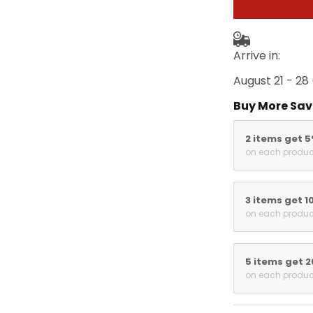
Arrive in:
August 21 - 28
Buy More Sav
2 items get 
on each produc
3 items get 1
on each produc
5 items get 
on each produc