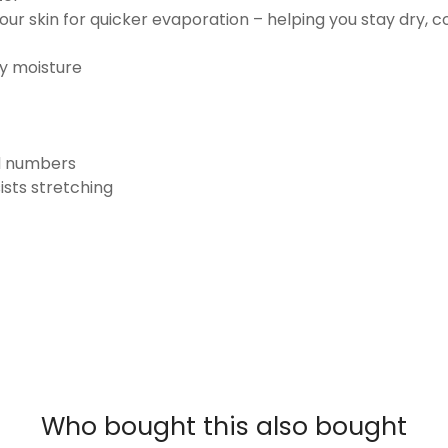
ur skin for quicker evaporation – helping you stay dry, 
ay moisture
nd numbers
ists stretching
Who bought this also bought