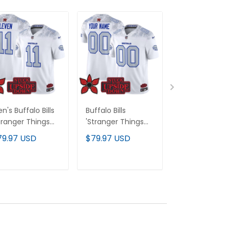
n's Buffalo Bills
Buffalo Bills
Houston Astro
tranger Things
'Stranger Things
'Stranger Thi
ition' Vapor
Edition' Vapor
Edition' Vapor
79.97 USD
$79.97 USD
$79.97 USD
mited Jersey V2 -
Limited Custom
Premier Limit
l Stitched
Jersey V2 - All
Jersey - All
Stitched
Stitched
ADD TO CART
ADD TO CART
ADD TO C