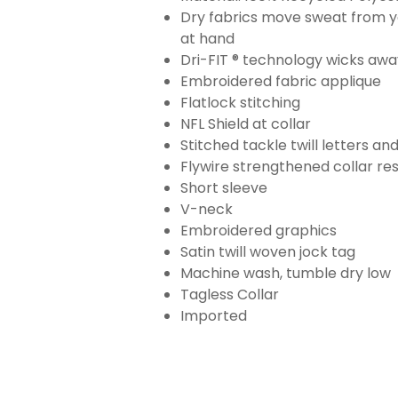
Dry fabrics move sweat from yo
at hand
Dri-FIT ® technology wicks aw
Embroidered fabric applique
Flatlock stitching
NFL Shield at collar
Stitched tackle twill letters a
Flywire strengthened collar res
Short sleeve
V-neck
Embroidered graphics
Satin twill woven jock tag
Machine wash, tumble dry low
Tagless Collar
Imported