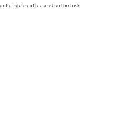
comfortable and focused on the task