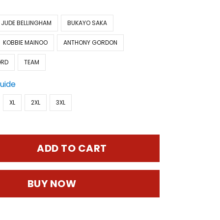
JUDE BELLINGHAM
BUKAYO SAKA
KOBBIE MAINOO
ANTHONY GORDON
ORD
TEAM
Guide
XL
2XL
3XL
ADD TO CART
BUY NOW