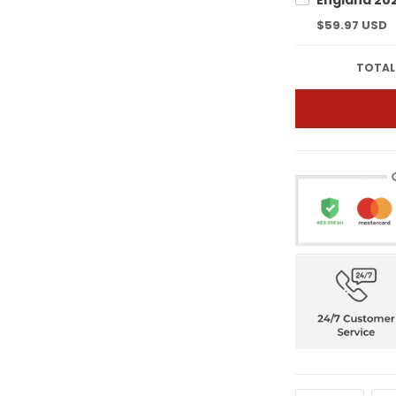
$59.97 USD
TOTAL