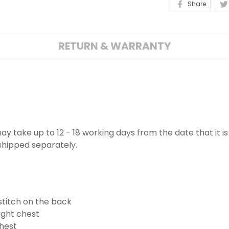
Share
RETURN & WARRANTY
 may take up to 12 - 18 working days from the date that it 
 shipped separately.
stitch on the back
ight chest
hest