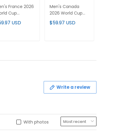
n's France 2026
Men's Canada
Men's USMNT 
orld Cup
2026 World Cup
World Cup
tional Team
National Team
National Tea
59.97 USD
$59.97 USD
$59.97 USD
rsey
Jersey
Jersey
ADD TO CART
ADD TO CART
ADD TO C
Write a review
With photos