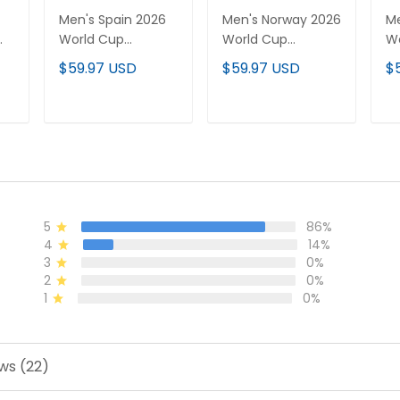
Men's Spain 2026
Men's Norway 2026
Me
World Cup
World Cup
W
National Team
National Team
Na
$59.97 USD
$59.97 USD
$
Jersey
Jersey
Je
T
ADD TO CART
ADD TO CART
5
86%
4
14%
3
0%
2
0%
1
0%
ws (22)