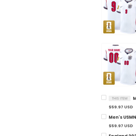
THIS ITEM
$59.97 USD
$59.97 USD