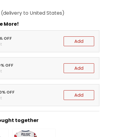
(delivery to United States)
e More!
5% OFF
Add
t
0% OFF
Add
t
20% OFF
Add
t
ought together