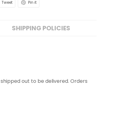
Tweet
Pin it
SHIPPING POLICIES
is shipped out to be delivered. Orders