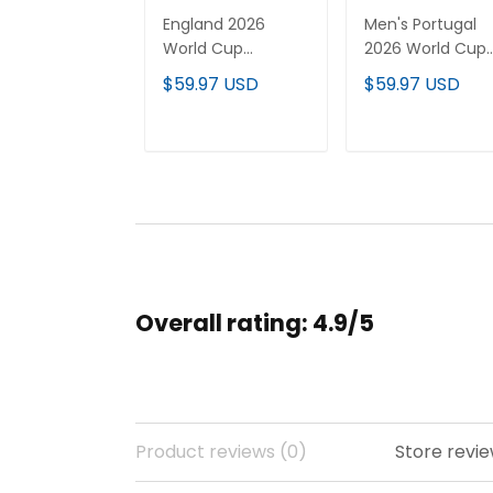
England 2026
Men's Portugal
World Cup
2026 World Cup
National Team
National Team
$59.97 USD
$59.97 USD
Custom Jersey
Jersey
ADD TO CART
ADD TO CAR
Overall rating: 4.9/5
Product reviews (0)
Store revie