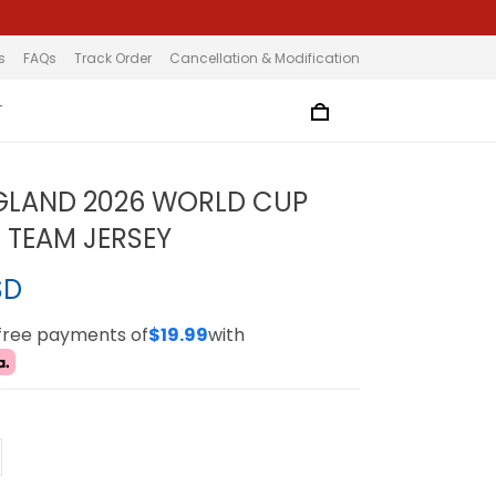
s
FAQs
Track Order
Cancellation & Modification
T
GLAND 2026 WORLD CUP
 TEAM JERSEY
SD
-free payments of
$19.99
with