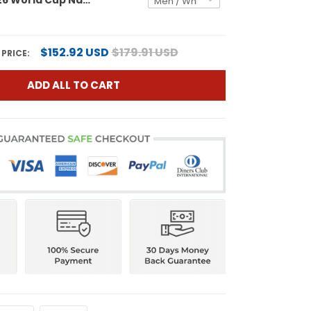
$152.92 USD
$179.91 USD
 PRICE:
ADD ALL TO CART