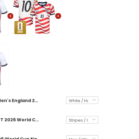
Men's England 2026 World Cup National Team Jersey
Men's USMNT 2026 World Cup National Team Jersey
England 2026 World Cup National Team Custom Jersey