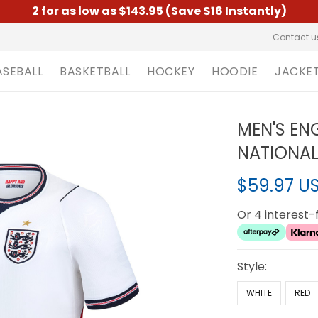
2 for as low as $143.95 (Save $16 Instantly)
Contact u
ASEBALL
BASKETBALL
HOCKEY
HOODIE
JACKE
MEN'S EN
NATIONAL
$59.97 U
Or 4 interest
Style:
WHITE
RED