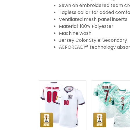
Sewn on embroidered team cres
Tagless collar for added comfo
Ventilated mesh panel inserts
Material: 100% Polyester
Machine wash
Jersey Color Style: Secondary
AEROREADY® technology absorb