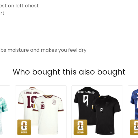
t on left chest
rt
s moisture and makes you feel dry
Who bought this also bought