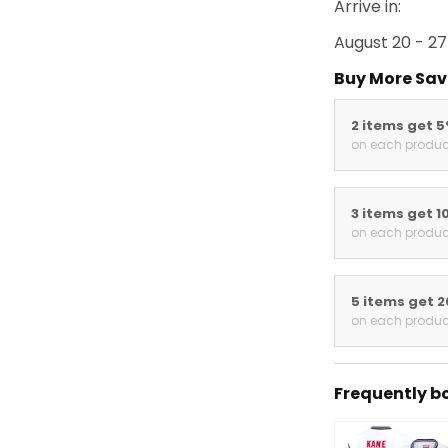
Arrive in:
August 20 - 27
Buy More Sav
2 items get 
on each produc
3 items get 1
on each produc
5 items get 
on each produc
Frequently b