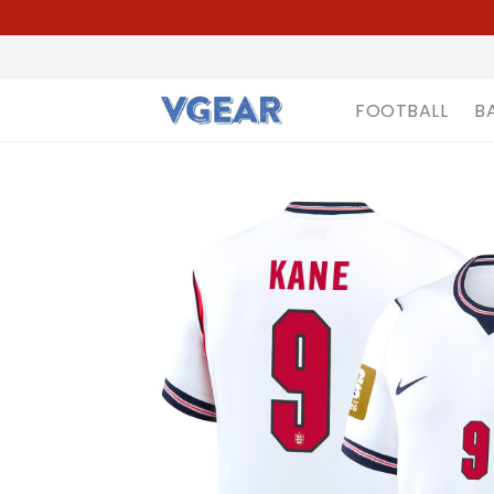
FOOTBALL
B