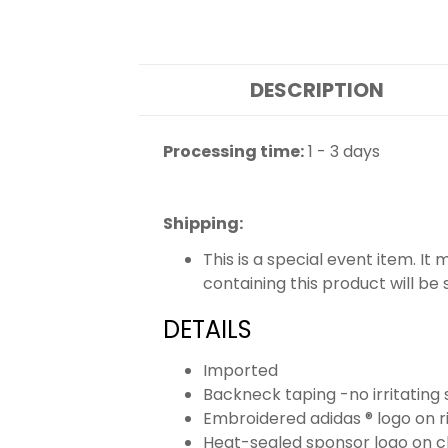
DESCRIPTION
Processing time:
1 - 3 days
Shipping
:
This is a special event item. It
containing this product will be
DETAILS
Imported
Backneck taping -no irritating 
Embroidered adidas ® logo on r
Heat-sealed sponsor logo on c