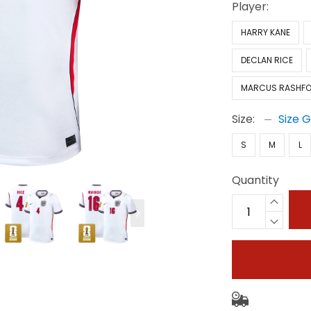
Player:
HARRY KANE
DECLAN RICE
MARCUS RASHF
Size:
Size 
S
M
L
Quantity