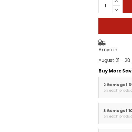
Arrive in:
August 21 - 28
Buy More Sav
2 items get 
on each produc
3 items get 1
on each produc