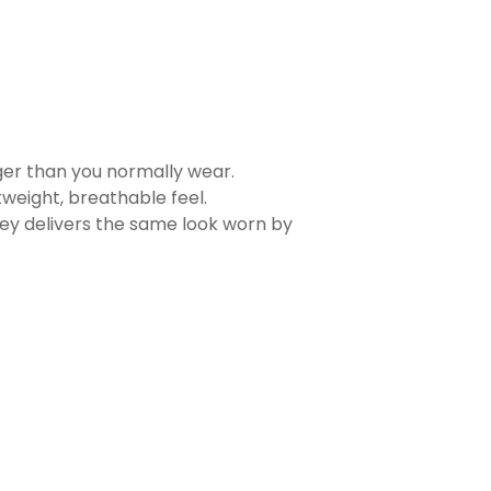
rger than you normally wear.
tweight, breathable feel.
sey delivers the same look worn by