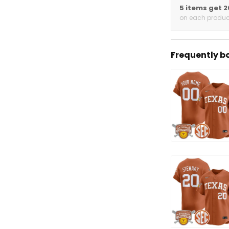
5 items get 
on each produc
Frequently b