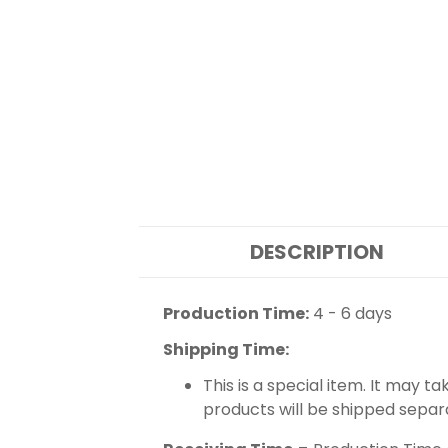
DESCRIPTION
Production Time:
4 - 6 days
Shipping Time:
This is a special item. It may t
products will be shipped separ