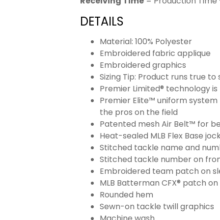
Receiving Time
= Production Time 
DETAILS
Material: 100% Polyester
Embroidered fabric applique
Embroidered graphics
Sizing Tip: Product runs true t
Premier Limited® technology is 
Premier Elite™ uniform system 
the pros on the field
Patented mesh Air Belt™ for bet
Heat-sealed MLB Flex Base joc
Stitched tackle name and numb
Stitched tackle number on fron
Embroidered team patch on sl
MLB Batterman CFX® patch on
Rounded hem
Sewn-on tackle twill graphics
Machine wash