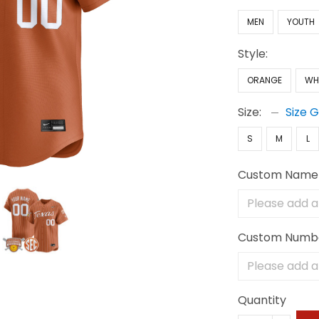
MEN
YOUTH
Style:
ORANGE
WH
Size:
Size 
S
M
L
Custom Name
Custom Numb
Quantity