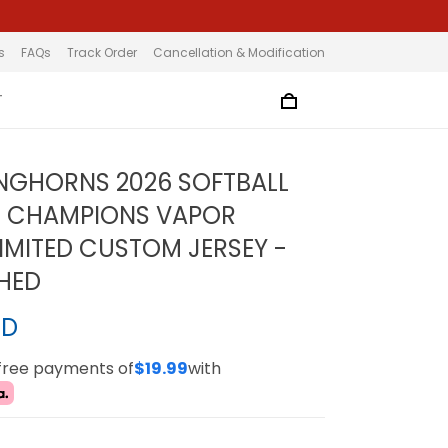
s
FAQs
Track Order
Cancellation & Modification
T
NGHORNS 2026 SOFTBALL
L CHAMPIONS VAPOR
LIMITED CUSTOM JERSEY -
CHED
SD
-free payments of
$19.99
with