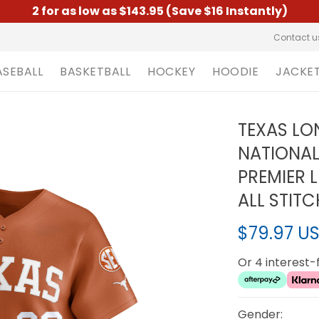
2 for as low as $143.95 (Save $16 Instantly)
Contact u
ASEBALL
BASKETBALL
HOCKEY
HOODIE
JACKE
TEXAS LO
NATIONA
PREMIER 
ALL STIT
$79.97 U
Or 4 interest
Gender: