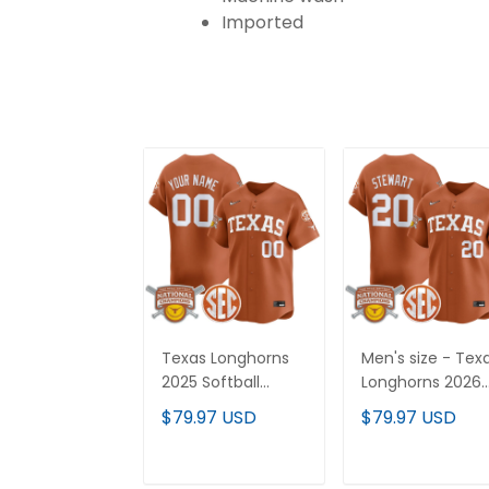
Imported
Texas Longhorns
Men's size - Tex
2025 Softball
Longhorns 2026
National
Softball National
$79.97 USD
$79.97 USD
Champions Vapor
Champions Vap
Premier Limited
Premier Limited
Custom Jersey -
Jersey - All