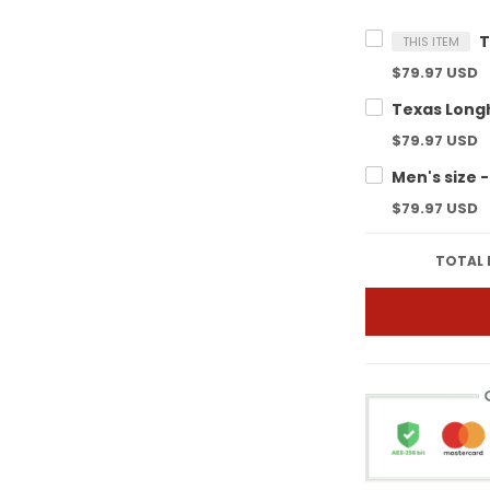
THIS ITEM
$79.97 USD
$79.97 USD
$79.97 USD
TOTAL 