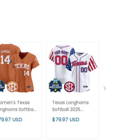
omen's Texas
Texas Longhorns
Texas Longho
nghorns Softball
Softball 2025
2026 World Se
26 World Series
Independence Day
Vapor Premie
79.97 USD
$79.97 USD
$79.97 USD
WCWS) Vapor
Vapor Premier
Limited Cust
emier Limited
Limited Custom
Jersey - All
rsey - All
Jersey - All
Stitched