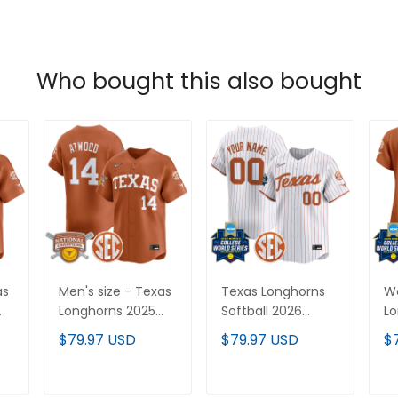
Who bought this also bought
as
Men's size - Texas
Texas Longhorns
W
Longhorns 2025
Softball 2026
Lo
Softball National
World Series
20
$79.97 USD
$79.97 USD
$
or
Champions Vapor
(WCWS) Vapor
(
Premier Limited
Premier Limited
Pr
Jersey - All
Custom Jersey -
Je