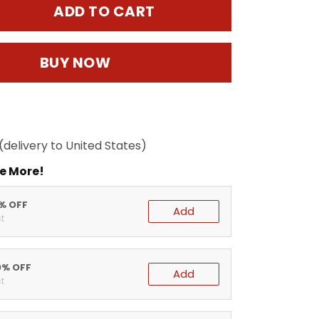
ADD TO CART
BUY NOW
(delivery to United States)
e More!
5% OFF
Add
t
0% OFF
Add
t