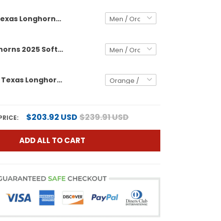
Texas Longhorns 2026 Softball National Champions Vapor Premier Limited Custom Jersey - All Stitched
Texas Longhorns 2025 Softball National Champions Vapor Premier Limited Custom Jersey - All Stitched
Men's size - Texas Longhorns 2026 Softball National Champions Vapor Premier Limited Jersey - All Stitched
$203.92 USD
$239.91 USD
PRICE:
ADD ALL TO CART