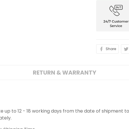
Share
RETURN & WARRANTY
ake up to 12 - 18 working days from the date of shipment to
ately.