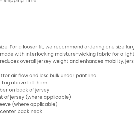
+ Shipping Time
o size. For a looser fit, we recommend ordering one size la
made with interlocking moisture-wicking fabric for a ligh
reduces overall jersey weight and enhances mobility, jer
ter air flow and less bulk under pant line
k tag above left hem
er on back of jersey
t of jersey (where applicable)
eeve (where applicable)
 center back neck