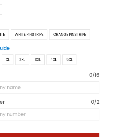
ITE
WHITE PINSTRIPE
ORANGE PINSTRIPE
Guide
XL
2XL
3XL
4XL
5XL
0/16
er
0/2