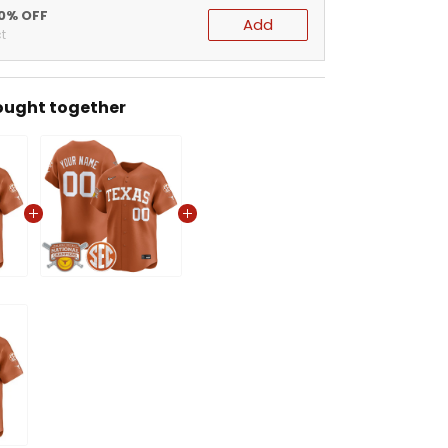
20% OFF
Add
t
ought together