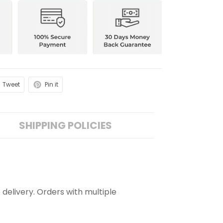
Tweet
Pin it
SHIPPING POLICIES
 delivery. Orders with multiple