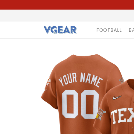
FOOTBALL
B