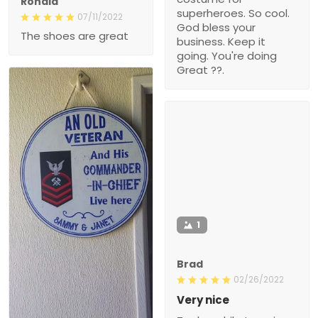
Ronald
superheroes. So cool.
07/11/2022
God bless your
The shoes are great
business. Keep it
going. You're doing
Great ??.
1
Brad
02/26/2022
Very nice