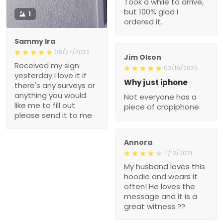
Took a while to arrive,
but 100% glad I
1
ordered it.
Sammy Ira
06/27/2022
Jim Olson
Received my sign
02/15/2022
yesterday I love it if
Why just iphone
there's any surveys or
anything you would
Not everyone has a
like me to fill out
piece of crapiphone.
please send it to me
Annora
11/12/2021
My husband loves this
hoodie and wears it
often! He loves the
message and it is a
great witness ??