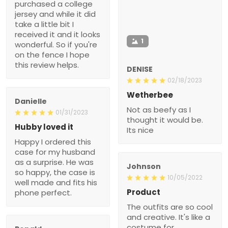
purchased a college
jersey and while it did
take a little bit I
received it and it looks
1
wonderful. So if you're
on the fence I hope
this review helps.
DENISE
02/18/2023
Wetherbee
Danielle
Not as beefy as I
01/31/2023
thought it would be.
Hubby loved it
Its nice
Happy I ordered this
case for my husband
as a surprise. He was
Johnson
so happy, the case is
10/05/2022
well made and fits his
Product
phone perfect.
The outfits are so cool
and creative. It's like a
costume for