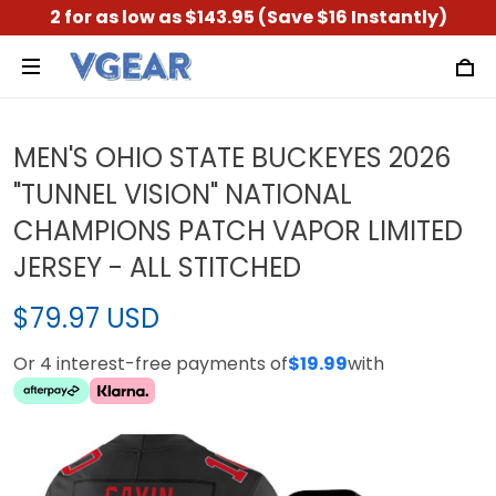
2 for as low as $143.95 (Save $16 Instantly)
MEN'S OHIO STATE BUCKEYES 2026
"TUNNEL VISION" NATIONAL
CHAMPIONS PATCH VAPOR LIMITED
JERSEY - ALL STITCHED
$79.97 USD
Or 4 interest-free payments of
$19.99
with