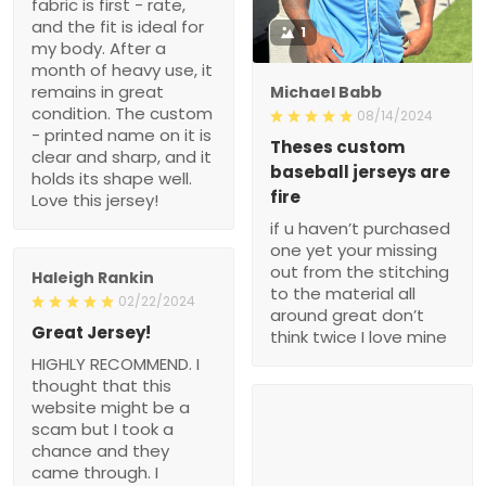
fabric is first - rate,
and the fit is ideal for
1
my body. After a
month of heavy use, it
remains in great
Michael Babb
condition. The custom
08/14/2024
- printed name on it is
Theses custom
clear and sharp, and it
baseball jerseys are
holds its shape well.
fire
Love this jersey!
if u haven’t purchased
one yet your missing
out from the stitching
Haleigh Rankin
to the material all
02/22/2024
around great don’t
Great Jersey!
think twice I love mine
HIGHLY RECOMMEND. I
thought that this
website might be a
scam but I took a
chance and they
came through. I