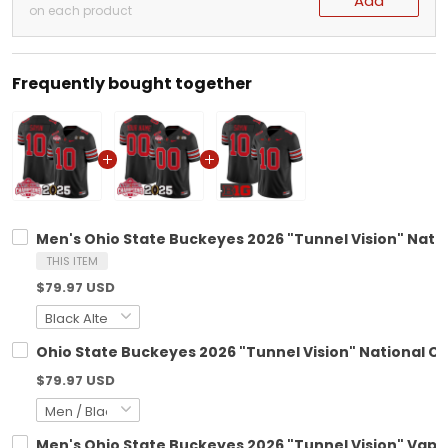
Add
on each product
Frequently bought together
Men's Ohio State Buckeyes 2026 "Tunnel Vision" Natio
THIS ITEM
$79.97 USD
Ohio State Buckeyes 2026 "Tunnel Vision" National C
$79.97 USD
Men's Ohio State Buckeyes 2026 "Tunnel Vision" Vapor 