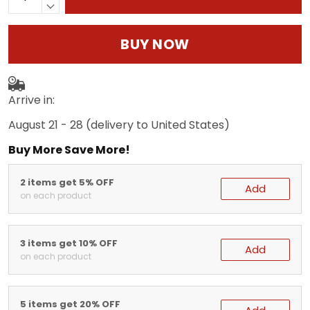
BUY NOW
Arrive in:
August 21 - 28
(delivery to United States)
Buy More Save More!
2 items get 5% OFF
Add
on each product
3 items get 10% OFF
Add
on each product
5 items get 20% OFF