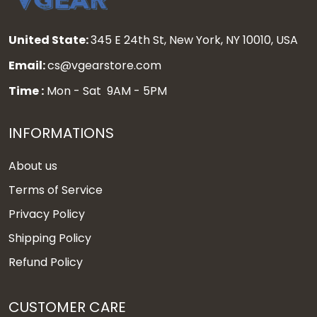
United State:
345 E 24th St, New York, NY 10010, USA
Email:
cs@vgearstore.com
Time :
Mon - Sat 9AM - 5PM
INFORMATIONS
About us
Terms of Service
Privacy Policy
Shipping Policy
Refund Policy
CUSTOMER CARE