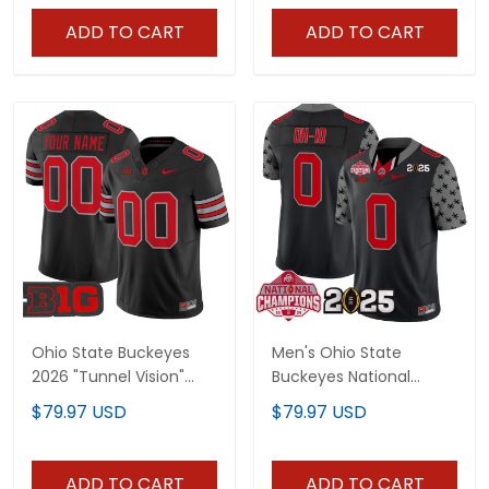
Stitched
ADD TO CART
ADD TO CART
Ohio State Buckeyes
Men's Ohio State
2026 "Tunnel Vision"
Buckeyes National
Vapor Limited Custom
Champions Patch
$79.97 USD
$79.97 USD
Jersey - All Stitched
Vapor Limited Jersey -
All Stitched
ADD TO CART
ADD TO CART