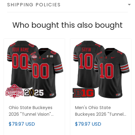
SHIPPING POLICIES
Who bought this also bought
Ohio State Buckeyes
Men's Ohio State
2026 "Tunnel Vision"
Buckeyes 2026 "Tunnel
National Champions
Vision" Vapor Limited
$79.97 USD
$79.97 USD
Patch Vapor Limited
Jersey - All Stitched
Custom Jersey - All