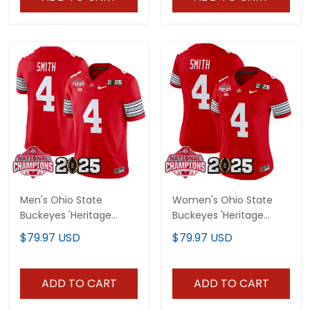
Men's Ohio State
Women's Ohio State
Buckeyes 'Heritage
Buckeyes 'Heritage
Stripe' 2025 National
Stripe' 2025 National
$79.97 USD
$79.97 USD
Champions Patch
Champions Patch
Vapor Limited Jersey -
Vapor Limited Jersey -
All Stitched
All Stitched
ADD TO CART
ADD TO CART