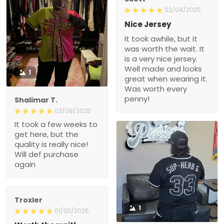
02/04/2025
Nice Jersey
It took awhile, but it
was worth the wait. It
is a very nice jersey.
Well made and looks
1
great when wearing it.
Was worth every
penny!
Shalimar T.
02/08/2025
It took a few weeks to
get here, but the
quality is really nice!
Will def purchase
again
Troxler
1
01/30/2025