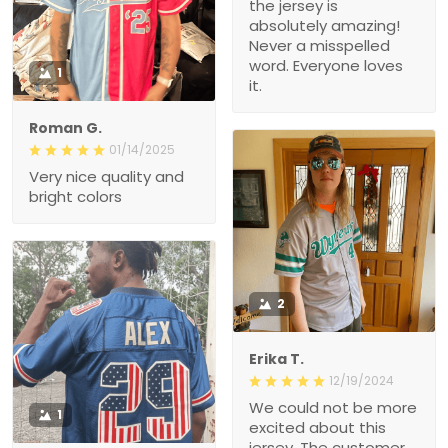
the jersey is
absolutely amazing!
Never a misspelled
word. Everyone loves
1
it.
Roman G.
01/14/2025
Very nice quality and
bright colors
2
Erika T.
12/19/2024
We could not be more
1
excited about this
jersey. The customer