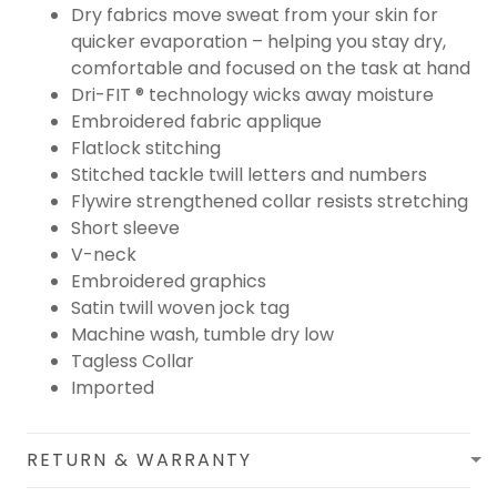
Dry fabrics move sweat from your skin for
quicker evaporation – helping you stay dry,
comfortable and focused on the task at hand
Dri-FIT ® technology wicks away moisture
Embroidered fabric applique
Flatlock stitching
Stitched tackle twill letters and numbers
Flywire strengthened collar resists stretching
Short sleeve
V-neck
Embroidered graphics
Satin twill woven jock tag
Machine wash, tumble dry low
Tagless Collar
Imported
RETURN & WARRANTY