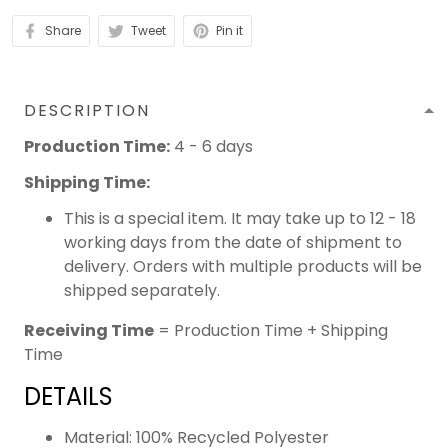
Share
Tweet
Pin it
DESCRIPTION
Production Time:
4 - 6 days
Shipping Time:
This is a special item. It may take up to 12 - 18
working days from the date of shipment to
delivery. Orders with multiple products will be
shipped separately.
Receiving Time
= Production Time + Shipping
Time
DETAILS
Material: 100% Recycled Polyester