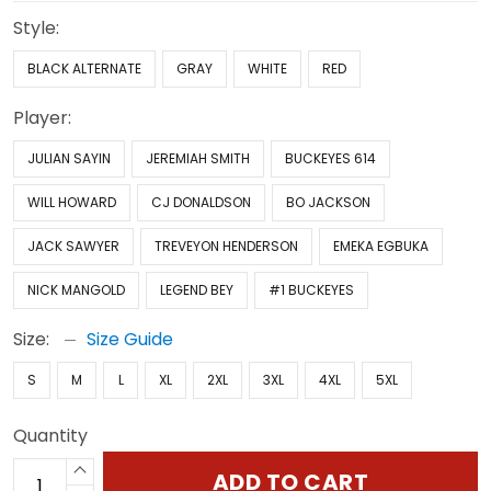
Style:
BLACK ALTERNATE
GRAY
WHITE
RED
Player:
JULIAN SAYIN
JEREMIAH SMITH
BUCKEYES 614
WILL HOWARD
CJ DONALDSON
BO JACKSON
JACK SAWYER
TREVEYON HENDERSON
EMEKA EGBUKA
NICK MANGOLD
LEGEND BEY
#1 BUCKEYES
Size:
Size Guide
S
M
L
XL
2XL
3XL
4XL
5XL
Quantity
ADD TO CART