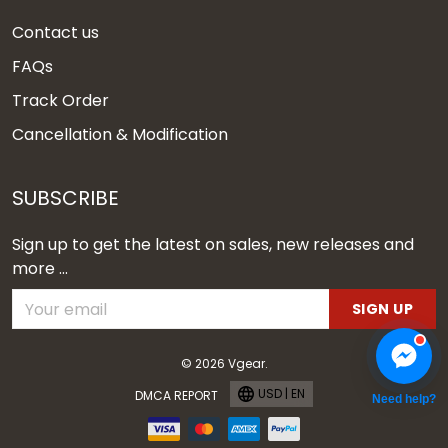
Contact us
FAQs
Track Order
Cancellation & Modification
SUBSCRIBE
Sign up to get the latest on sales, new releases and
more ...
SIGN UP
© 2026 Vgear.
USD | EN
DMCA REPORT
Need help?