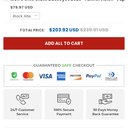
$79.97 USD
$203.92 USD
$239.91 USD
TOTAL PRICE:
ADD ALL TO CART