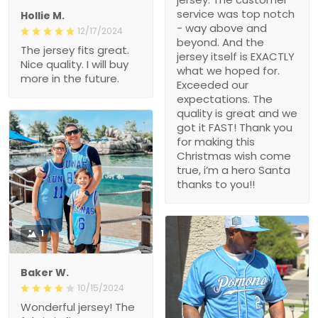
service was top notch
Hollie M.
- way above and
12/17/2024
beyond. And the
The jersey fits great.
jersey itself is EXACTLY
Nice quality. I will buy
what we hoped for.
more in the future.
Exceeded our
expectations. The
quality is great and we
got it FAST! Thank you
for making this
Christmas wish come
true, i’m a hero Santa
thanks to you!!
1
Baker W.
10/15/2024
Wonderful jersey! The