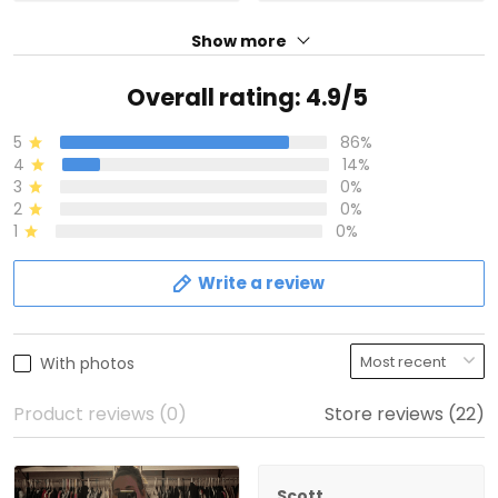
Show more
Overall rating: 4.9/5
5
86%
4
14%
3
0%
2
0%
1
0%
Write a review
With photos
Product reviews (0)
Store reviews (22)
Scott