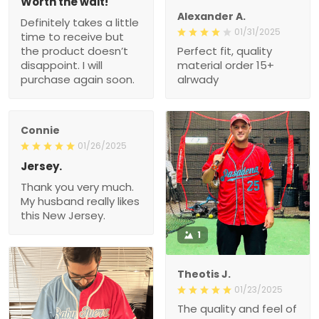
Worth the wait!
Alexander A.
Definitely takes a little
01/31/2025
time to receive but
the product doesn’t
Perfect fit, quality
disappoint. I will
material order 15+
purchase again soon.
alrwady
Connie
01/26/2025
Jersey.
Thank you very much.
My husband really likes
this New Jersey.
1
Theotis J.
01/23/2025
The quality and feel of