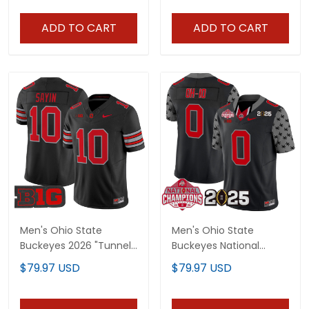
Vapor Limited Jersey -
All Stitched
ADD TO CART
ADD TO CART
Men's Ohio State
Men's Ohio State
Buckeyes 2026 "Tunnel
Buckeyes National
Vision" Vapor Limited
Champions Patch
$79.97 USD
$79.97 USD
Jersey - All Stitched
Vapor Limited Jersey -
All Stitched