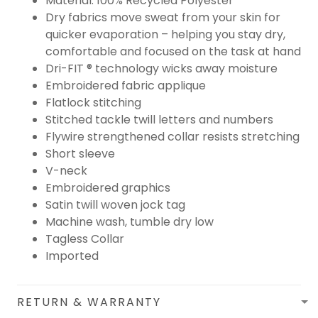
Material: 100% Recycled Polyester
Dry fabrics move sweat from your skin for
quicker evaporation – helping you stay dry,
comfortable and focused on the task at hand
Dri-FIT ® technology wicks away moisture
Embroidered fabric applique
Flatlock stitching
Stitched tackle twill letters and numbers
Flywire strengthened collar resists stretching
Short sleeve
V-neck
Embroidered graphics
Satin twill woven jock tag
Machine wash, tumble dry low
Tagless Collar
Imported
RETURN & WARRANTY