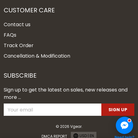
CUSTOMER CARE
Contact us
FAQs
Track Order
Cancellation & Modification
SUBSCRIBE
Sign up to get the latest on sales, new releases and
more ...
SIGN UP
© 2026 Vgear.
USD | EN
DMCA REPORT
Need help?