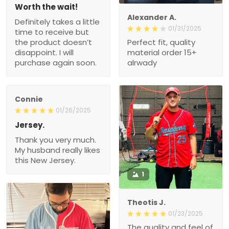
Worth the wait!
Alexander A.
Definitely takes a little
01/31/2025
time to receive but
the product doesn’t
Perfect fit, quality
disappoint. I will
material order 15+
purchase again soon.
alrwady
Connie
01/26/2025
Jersey.
Thank you very much.
My husband really likes
this New Jersey.
1
Theotis J.
01/23/2025
The quality and feel of