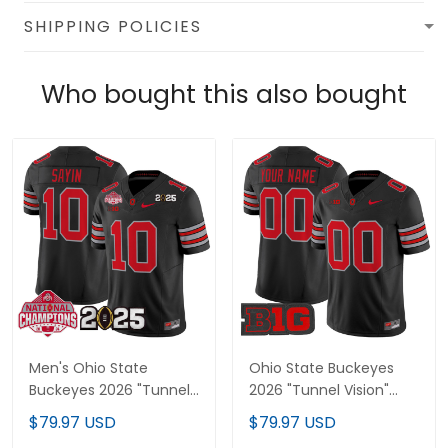
SHIPPING POLICIES
Who bought this also bought
Men's Ohio State
Ohio State Buckeyes
Buckeyes 2026 "Tunnel
2026 "Tunnel Vision"
Vision" National
Vapor Limited Custom
$79.97 USD
$79.97 USD
Champions Patch
Jersey - All Stitched