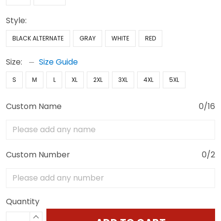
Style:
BLACK ALTERNATE
GRAY
WHITE
RED
Size:
Size Guide
S
M
L
XL
2XL
3XL
4XL
5XL
Custom Name
0/16
Custom Number
0/2
Quantity