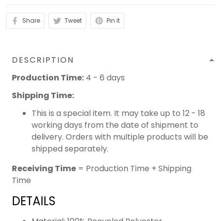
Share
Tweet
Pin it
DESCRIPTION
Production Time:
4 - 6 days
Shipping Time:
This is a special item. It may take up to 12 - 18
working days from the date of shipment to
delivery. Orders with multiple products will be
shipped separately.
Receiving Time
= Production Time + Shipping
Time
DETAILS