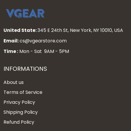
United State:
345 E 24th St, New York, NY 10010, USA
Email:
cs@vgearstore.com
Time :
Mon - Sat 9AM - 5PM
INFORMATIONS
About us
Terms of Service
Privacy Policy
Shipping Policy
Refund Policy