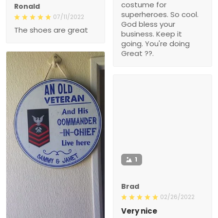
costume for
Ronald
superheroes. So cool.
07/11/2022
God bless your
The shoes are great
business. Keep it
going. You're doing
Great ??.
1
Brad
02/26/2022
Very nice