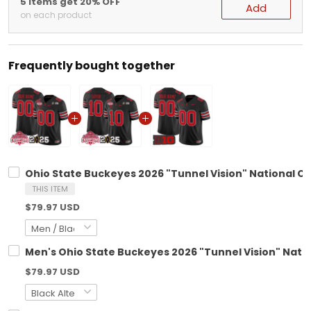
5 items get 20% OFF
Add
on each product
Frequently bought together
Ohio State Buckeyes 2026 "Tunnel Vision" National C
THIS ITEM
$79.97 USD
Men's Ohio State Buckeyes 2026 "Tunnel Vision" Natio
$79.97 USD