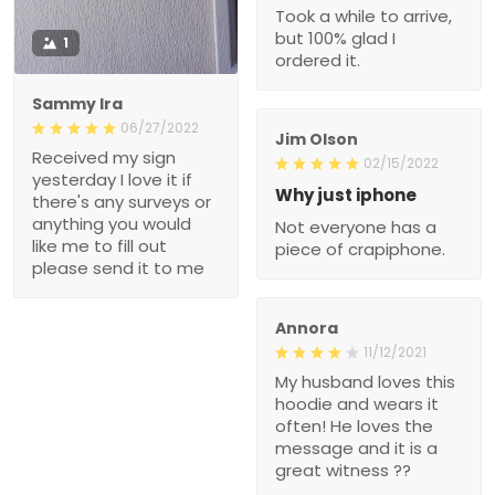
Took a while to arrive,
but 100% glad I
1
ordered it.
Sammy Ira
06/27/2022
Jim Olson
Received my sign
02/15/2022
yesterday I love it if
Why just iphone
there's any surveys or
anything you would
Not everyone has a
like me to fill out
piece of crapiphone.
please send it to me
Annora
11/12/2021
My husband loves this
hoodie and wears it
often! He loves the
message and it is a
great witness ??