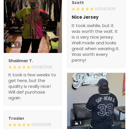
Scott
02/04/2025
Nice Jersey
It took awhile, but it
was worth the wait. It
is a very nice jersey.
Well made and looks
1
great when wearing it.
Was worth every
penny!
Shalimar T.
02/08/2025
It took a few weeks to
get here, but the
quality is really nice!
Will def purchase
again
Troxler
1
01/30/2025