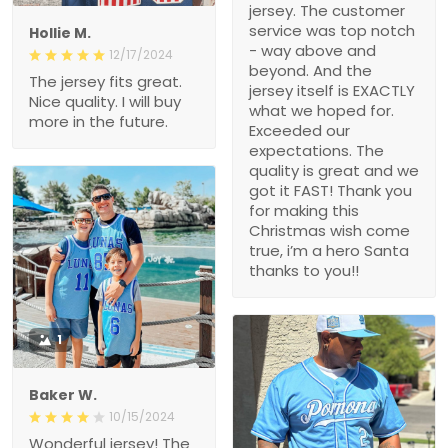
jersey. The customer
service was top notch
Hollie M.
- way above and
12/17/2024
beyond. And the
The jersey fits great.
jersey itself is EXACTLY
Nice quality. I will buy
what we hoped for.
more in the future.
Exceeded our
expectations. The
quality is great and we
got it FAST! Thank you
for making this
Christmas wish come
true, i’m a hero Santa
thanks to you!!
1
Baker W.
10/15/2024
Wonderful jersey! The