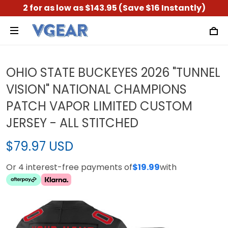
2 for as low as $143.95 (Save $16 Instantly)
OHIO STATE BUCKEYES 2026 "TUNNEL
VISION" NATIONAL CHAMPIONS
PATCH VAPOR LIMITED CUSTOM
JERSEY - ALL STITCHED
$79.97 USD
Or 4 interest-free payments of
$19.99
with