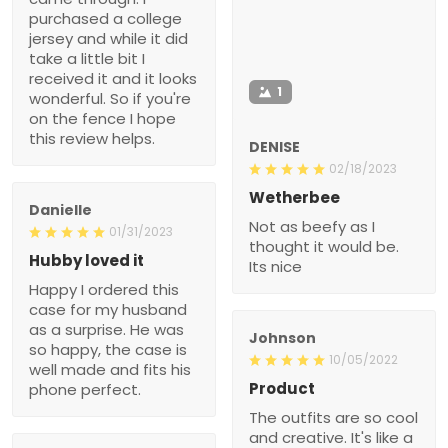
purchased a college
jersey and while it did
take a little bit I
received it and it looks
1
wonderful. So if you're
on the fence I hope
this review helps.
DENISE
02/18/2023
Wetherbee
Danielle
Not as beefy as I
01/31/2023
thought it would be.
Hubby loved it
Its nice
Happy I ordered this
case for my husband
as a surprise. He was
Johnson
so happy, the case is
10/05/2022
well made and fits his
Product
phone perfect.
The outfits are so cool
and creative. It's like a