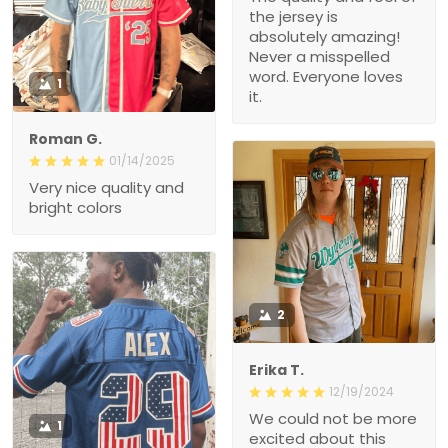
the jersey is
absolutely amazing!
Never a misspelled
word. Everyone loves
1
it.
Roman G.
01/14/2025
Very nice quality and
bright colors
2
Erika T.
12/19/2024
We could not be more
1
excited about this