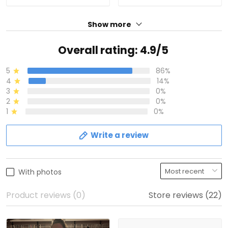
Show more
Overall rating: 4.9/5
5
86%
4
14%
3
0%
2
0%
1
0%
Write a review
With photos
Product reviews (0)
Store reviews (22)