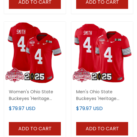
ADD TO CART
ADD TO CART
Women's Ohio State
Men's Ohio State
Buckeyes 'Heritage
Buckeyes 'Heritage
Stripe' 2025 National
Stripe' 2025 National
$79.97 USD
$79.97 USD
Champions Patch
Champions Patch
Vapor Limited Jersey -
Vapor Limited Jersey -
All Stitched
All Stitched
ADD TO CART
ADD TO CART