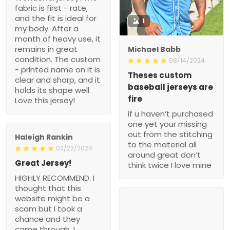
fabric is first - rate,
and the fit is ideal for
1
my body. After a
month of heavy use, it
remains in great
Michael Babb
condition. The custom
08/14/2024
- printed name on it is
Theses custom
clear and sharp, and it
baseball jerseys are
holds its shape well.
fire
Love this jersey!
if u haven’t purchased
one yet your missing
out from the stitching
Haleigh Rankin
to the material all
02/22/2024
around great don’t
Great Jersey!
think twice I love mine
HIGHLY RECOMMEND. I
thought that this
website might be a
scam but I took a
chance and they
came through. I