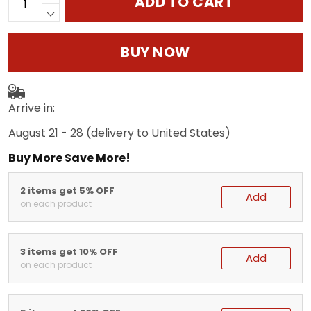
ADD TO CART
BUY NOW
Arrive in:
August 21 - 28
(delivery to United States)
Buy More Save More!
2 items get 5% OFF
Add
on each product
3 items get 10% OFF
Add
on each product