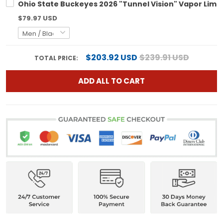
Ohio State Buckeyes 2026 "Tunnel Vision" Vapor Limit
$79.97 USD
$203.92 USD
$239.91 USD
TOTAL PRICE:
ADD ALL TO CART