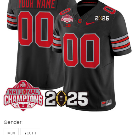
Gender:
MEN
YOUTH