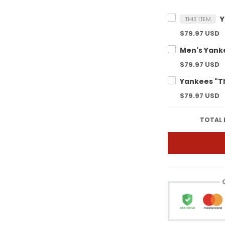
THIS ITEM
$79.97 USD
$79.97 USD
$79.97 USD
TOTAL 