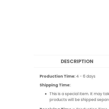
DESCRIPTION
Production Time:
4 - 6 days
Shipping Time:
This is a special item. It may t
products will be shipped separ