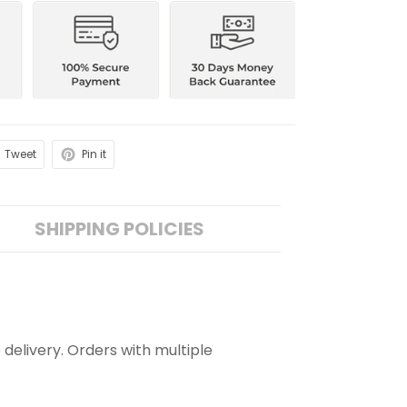
Tweet
Pin it
SHIPPING POLICIES
 delivery. Orders with multiple