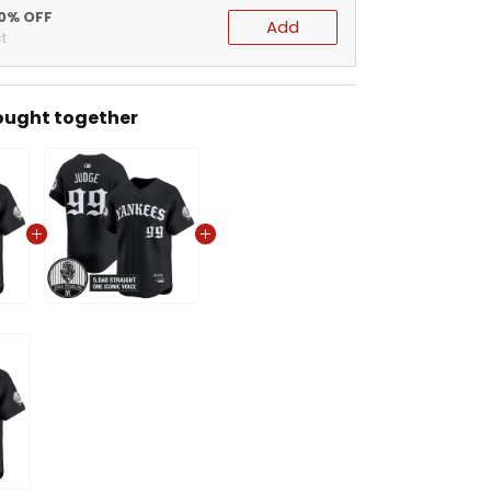
20% OFF
Add
t
ought together