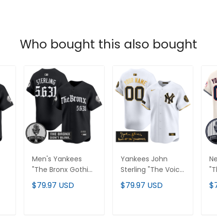
Who bought this also bought
Men's Yankees
Yankees John
Ne
"The Bronx Gothic"
Sterling "The Voice
"T
Vapor Premier
of the Yankees"
Va
$79.97 USD
$79.97 USD
$
Limited Jersey -
Tribute Patch
Li
John Sterling
Vapor Premier
Je
ll
Patch - All
Limited Custom
St