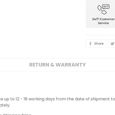
Share
RETURN & WARRANTY
ake up to 12 - 18 working days from the date of shipment to
ately.