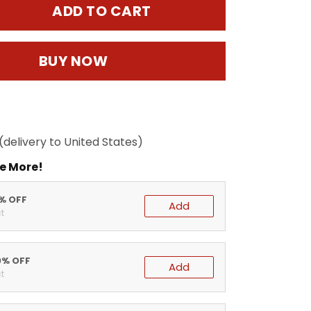
ADD TO CART
BUY NOW
(delivery to United States)
e More!
5% OFF
Add
t
0% OFF
Add
t