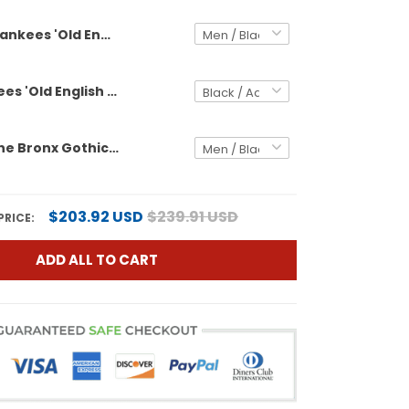
Yankees 'Old English Edition' Vapor Premier Limited Custom Jersey - John Sterling Patch - All Stitched
Men's Yankees 'Old English Edition' Vapor Premier Limited Jersey - John Sterling Patch - All Stitched
Yankees "The Bronx Gothic" Vapor Premier Limited Custom Jersey - John Sterling Patch - All Stitched
$203.92 USD
$239.91 USD
PRICE:
ADD ALL TO CART