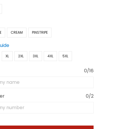
E
CREAM
PINSTRIPE
Guide
XL
2XL
3XL
4XL
5XL
0/16
er
0/2