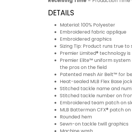
Receiving Time
= Production Time 
DETAILS
Material: 100% Polyester
Embroidered fabric applique
Embroidered graphics
Sizing Tip: Product runs true t
Premier Limited® technology is 
Premier Elite™ uniform system 
the pros on the field
Patented mesh Air Belt™ for bet
Heat-sealed MLB Flex Base joc
Stitched tackle name and numb
Stitched tackle number on fron
Embroidered team patch on sl
MLB Batterman CFX® patch on
Rounded hem
Sewn-on tackle twill graphics
Machine wash