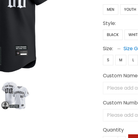
MEN
YOUTH
Style:
BLACK
WHIT
Size:
Size 
S
M
L
Custom Name
Custom Numb
Quantity