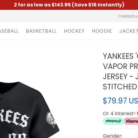
2 for as low as $143.95 (Save $16 Instantly)
Contact u
ASEBALL
BASKETBALL
HOCKEY
HOODIE
JACKE
YANKEES '
VAPOR PR
JERSEY -
STITCHED
$79.97 U
Or 4 interest
Gender: