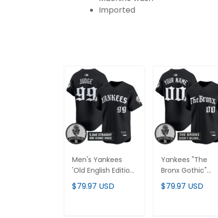
Imported
Men's Yankees
Yankees "The
'Old English Edition'
Bronx Gothic"
Vapor Premier
Vapor Premier
$79.97 USD
$79.97 USD
Limited Jersey -
Limited Custom
John Sterling
Jersey - John
Patch - All
Sterling Patch - A