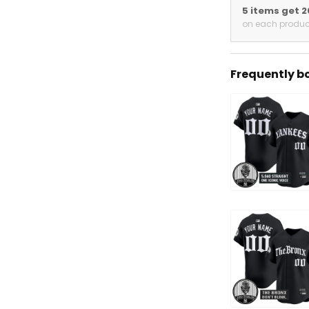
5 items get 
on each produc
Frequently b