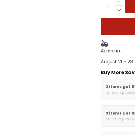
Arrive in:
August 21 - 28
Buy More Sav
2 items get 
on each produc
3 items get 1
on each produc