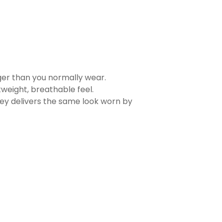
rger than you normally wear.
tweight, breathable feel.
sey delivers the same look worn by