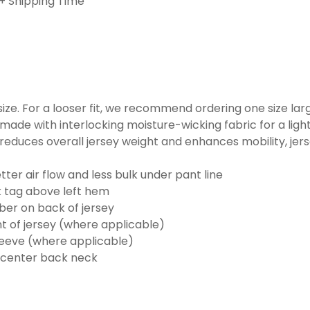
+ Shipping Time
o size. For a looser fit, we recommend ordering one size la
made with interlocking moisture-wicking fabric for a ligh
reduces overall jersey weight and enhances mobility, jer
ter air flow and less bulk under pant line
k tag above left hem
er on back of jersey
t of jersey (where applicable)
eeve (where applicable)
 center back neck