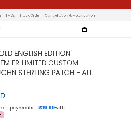
s
FAQs
Track Order
Cancellation & Modification
T
OLD ENGLISH EDITION'
EMIER LIMITED CUSTOM
 JOHN STERLING PATCH - ALL
SD
-free payments of
$19.99
with