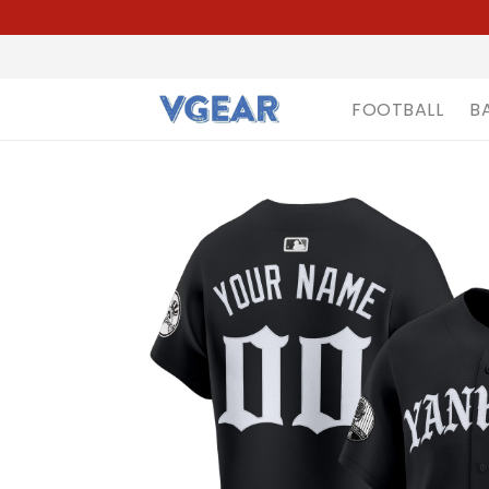
FOOTBALL
B