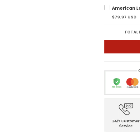
$79.97 USD
TOTAL 