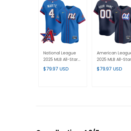
National League
American Leagu
2025 MLB All-Star
2025 MLB All-Sta
Vapor Premier
Vapor Premier
$79.97 USD
$79.97 USD
Limited Jersey - All
Limited Custom
Stitched
Jersey - All
Stitched
ADD TO CART
ADD TO CAR