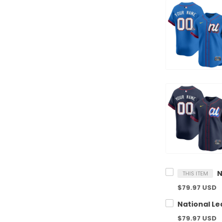
THIS ITEM
$79.97 USD
$79.97 USD