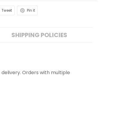
Tweet
Pin it
SHIPPING POLICIES
 delivery. Orders with multiple