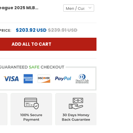
American League 2025 MLB All-Star Vapor Premier Limited Custom Jersey - All Stitched
$203.92 USD
$239.91 USD
PRICE:
ADD ALL TO CART