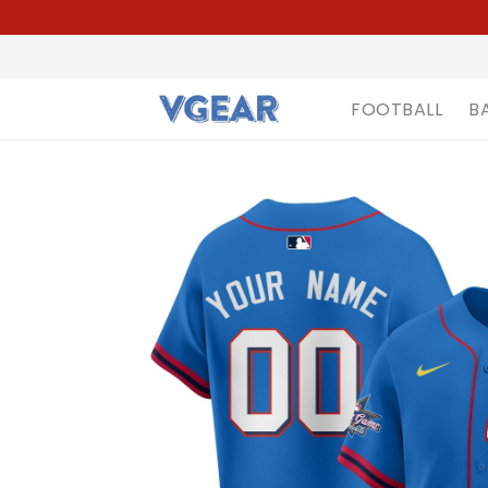
FOOTBALL
B