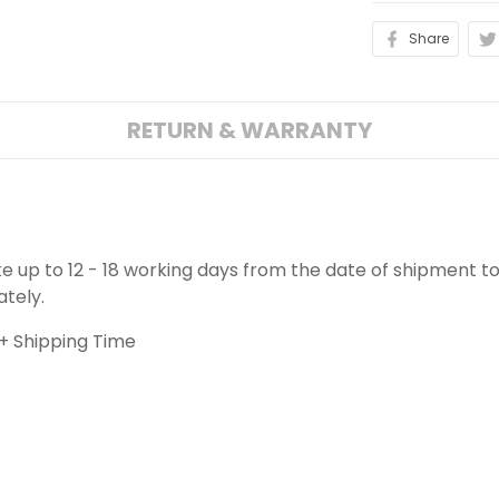
Share
RETURN & WARRANTY
ake up to 12 - 18 working days from the date of shipment to
ately.
+ Shipping Time