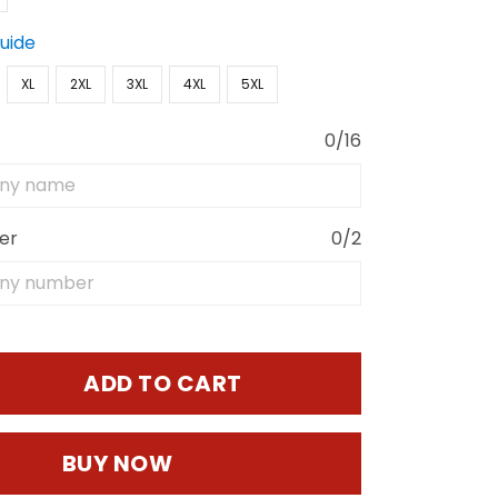
Guide
XL
2XL
3XL
4XL
5XL
0/16
er
0/2
ADD TO CART
BUY NOW