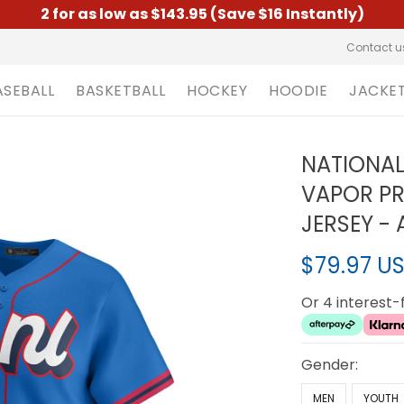
2 for as low as $143.95 (Save $16 Instantly)
Contact u
ASEBALL
BASKETBALL
HOCKEY
HOODIE
JACKE
NATIONAL
VAPOR PR
JERSEY - 
$79.97 U
Or 4 interest
Gender:
MEN
YOUTH