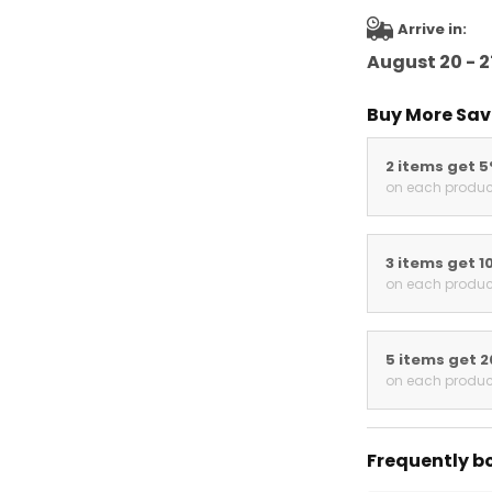
Arrive in:
August 20 - 2
Buy More Sav
2 items get 
on each produc
3 items get 1
on each produc
5 items get 
on each produc
Frequently b