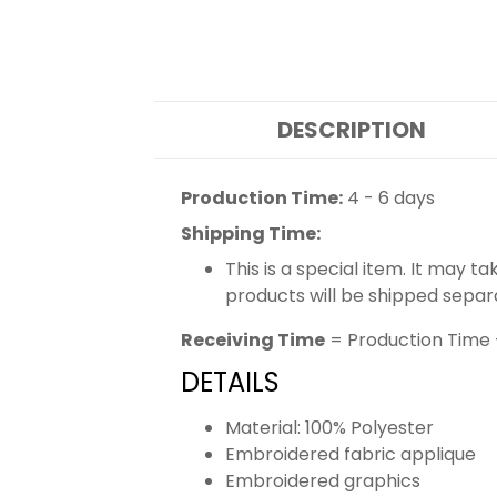
DESCRIPTION
Production Time:
4 - 6 days
Shipping Time:
This is a special item. It may t
products will be shipped separ
Receiving Time
= Production Time 
DETAILS
Material: 100% Polyester
Embroidered fabric applique
Embroidered graphics