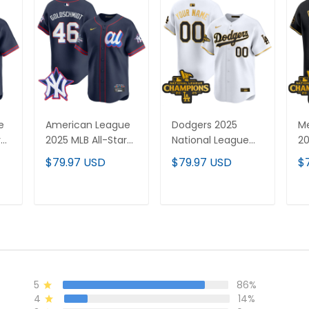
e
American League
Dodgers 2025
Me
r
2025 MLB All-Star
National League
20
Vapor Premier
Champions Vapor
L
$79.97 USD
$79.97 USD
$
Limited Jersey - All
Premier Limited
C
Stitched
Custom Jersey -
Pr
All Stitched
Je
T
ADD TO CART
ADD TO CART
St
5
86%
4
14%