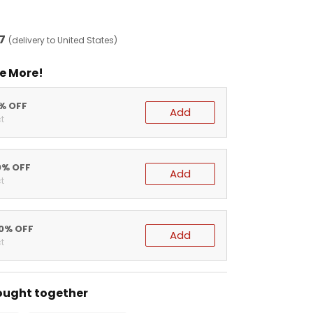
7
(delivery to United States)
e More!
5% OFF
Add
t
0% OFF
Add
t
20% OFF
Add
t
ought together