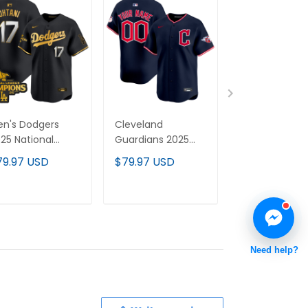
n's Dodgers
Cleveland
Cleveland Br
25 National
Guardians 2025
2025 Vapor
eague
Vapor Premier
Premier Limit
79.97 USD
$79.97 USD
$79.97 USD
hampions Vapor
Limited Custom
Custom Jerse
emier Limited
Jersey - All
All Stitched
rsey - All
Stitched
ADD TO CART
ADD TO CART
ADD TO C
itched
Need help?