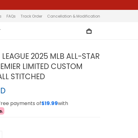
s
FAQs
Track Order
Cancellation & Modification
T
 LEAGUE 2025 MLB ALL-STAR
EMIER LIMITED CUSTOM
ALL STITCHED
SD
-free payments of
$19.99
with