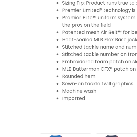
Sizing Tip: Product runs true t
Premier Limited® technology is 
Premier Elite™ uniform system 
the pros on the field
Patented mesh Air Belt™ for bet
Heat-sealed MLB Flex Base joc
Stitched tackle name and numb
Stitched tackle number on fron
Embroidered team patch on sl
MLB Batterman CFX® patch on
Rounded hem
Sewn-on tackle twill graphics
Machine wash
Imported