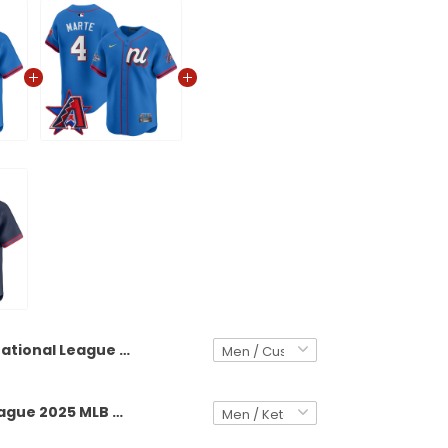
National League 2025 MLB All-Star Vapor Premier Limited Custom Jersey - All Stitched
National League 2025 MLB All-Star Vapor Premier Limited Jersey - All Stitched