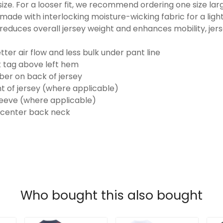
o size. For a looser fit, we recommend ordering one size la
made with interlocking moisture-wicking fabric for a ligh
reduces overall jersey weight and enhances mobility, jer
ter air flow and less bulk under pant line
k tag above left hem
er on back of jersey
t of jersey (where applicable)
eeve (where applicable)
 center back neck
Who bought this also bought