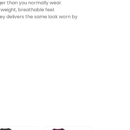
rger than you normally wear.
tweight, breathable feel.
sey delivers the same look worn by