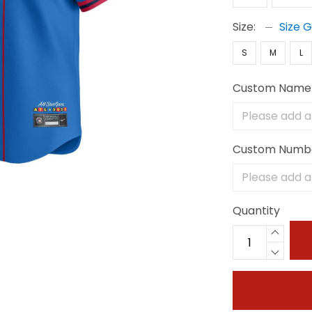
Size:
Size 
S
M
L
Custom Name
Custom Numb
Quantity