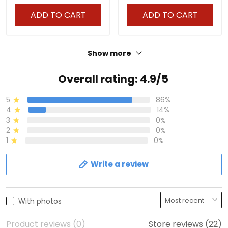
ADD TO CART
ADD TO CART
Show more
Overall rating: 4.9/5
5
86%
4
14%
3
0%
2
0%
1
0%
Write a review
With photos
Product reviews (0)
Store reviews (22)