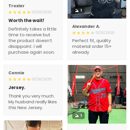
Troxler
1
01/30/2025
Worth the wait!
Alexander A.
Definitely takes a little
01/31/2025
time to receive but
the product doesn’t
Perfect fit, quality
disappoint. I will
material order 15+
purchase again soon.
alrwady
Connie
01/26/2025
Jersey.
Thank you very much.
My husband really likes
this New Jersey.
1