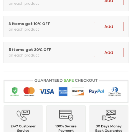
Add
on each product
3 items get 10% OFF
Add
on each product
5 items get 20% OFF
Add
on each product