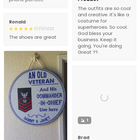
The outfits are so cool
and creative. It's like a
costume for
Ronald
superheroes. So cool.
07/11/2022
God bless your
The shoes are great
business. Keep it
going. You're doing
Great ??.
1
Brad