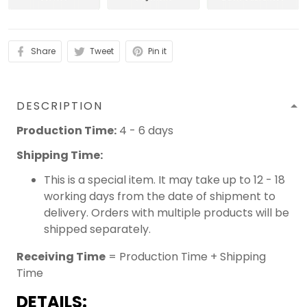
Share
Tweet
Pin it
DESCRIPTION
Production Time:
4 - 6 days
Shipping Time:
This is a special item. It may take up to 12 - 18
working days from the date of shipment to
delivery. Orders with multiple products will be
shipped separately.
Receiving Time
= Production Time + Shipping
Time
DETAILS: