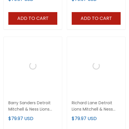
ADD TO CART
ADD TO CART
Barry Sanders Detroit
Richard Lane Detroit
Mitchell & Ness Lions
Lions Mitchell & Ness
Legacy Jersey - All
Blue Legacy Jersey - All
$79.97 USD
$79.97 USD
Stitched
Stitched