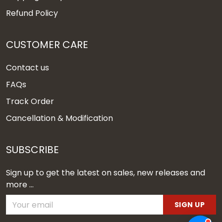
Refund Policy
CUSTOMER CARE
Contact us
FAQs
Track Order
Cancellation & Modification
SUBSCRIBE
Sign up to get the latest on sales, new releases and
more ...
SIGN UP