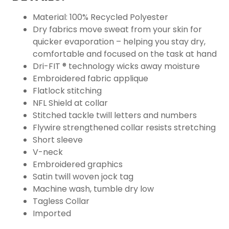
Material: 100% Recycled Polyester
Dry fabrics move sweat from your skin for
quicker evaporation – helping you stay dry,
comfortable and focused on the task at hand
Dri-FIT ® technology wicks away moisture
Embroidered fabric applique
Flatlock stitching
NFL Shield at collar
Stitched tackle twill letters and numbers
Flywire strengthened collar resists stretching
Short sleeve
V-neck
Embroidered graphics
Satin twill woven jock tag
Machine wash, tumble dry low
Tagless Collar
Imported