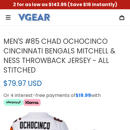
2 for as low as $143.95 (Save $16 Instantly)
MEN'S #85 CHAD OCHOCINCO
CINCINNATI BENGALS MITCHELL &
NESS THROWBACK JERSEY - ALL
STITCHED
$79.97 USD
Or 4 interest-free payments of
$19.99
with