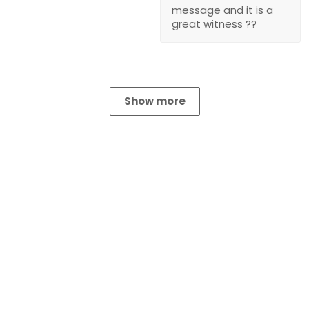
message and it is a
great witness ??
Show more