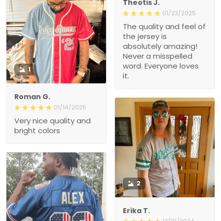
Theotis J.
01/23/2025
The quality and feel of
the jersey is
absolutely amazing!
Never a misspelled
word. Everyone loves
1
it.
Roman G.
01/14/2025
Very nice quality and
bright colors
2
Erika T.