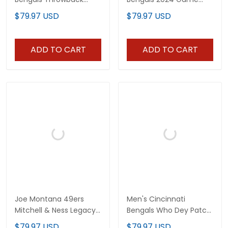
Black Jersey - All
Jersey - All Stitched
$79.97 USD
$79.97 USD
Stitched
ADD TO CART
ADD TO CART
Joe Montana 49ers
Men's Cincinnati
Mitchell & Ness Legacy
Bengals Who Dey Patch
Jersey - All Stitched
Jersey - All Stitched
$79.97 USD
$79.97 USD