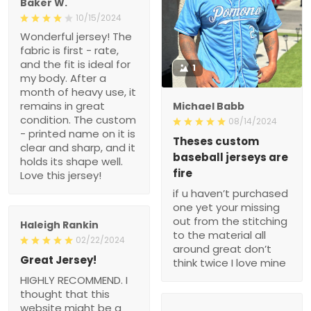
Baker W.
10/15/2024
Wonderful jersey! The
fabric is first - rate,
and the fit is ideal for
1
my body. After a
month of heavy use, it
remains in great
Michael Babb
condition. The custom
08/14/2024
- printed name on it is
Theses custom
clear and sharp, and it
baseball jerseys are
holds its shape well.
fire
Love this jersey!
if u haven’t purchased
one yet your missing
out from the stitching
Haleigh Rankin
to the material all
02/22/2024
around great don’t
Great Jersey!
think twice I love mine
HIGHLY RECOMMEND. I
thought that this
website might be a