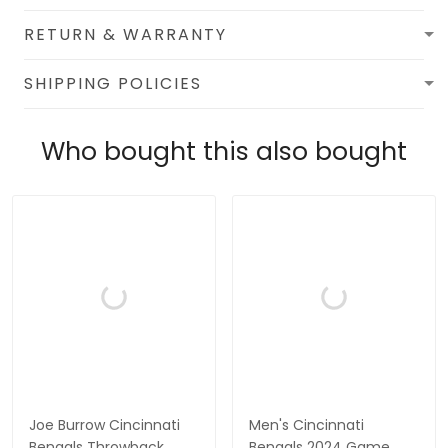
RETURN & WARRANTY
SHIPPING POLICIES
Who bought this also bought
Joe Burrow Cincinnati
Men's Cincinnati
Bengals Throwback
Bengals 2024 Game