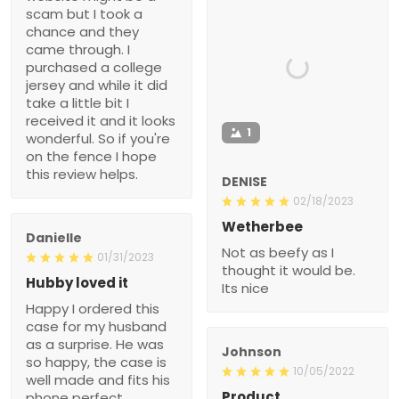
scam but I took a
chance and they
came through. I
purchased a college
jersey and while it did
take a little bit I
received it and it looks
1
wonderful. So if you're
on the fence I hope
this review helps.
DENISE
02/18/2023
Wetherbee
Danielle
Not as beefy as I
01/31/2023
thought it would be.
Hubby loved it
Its nice
Happy I ordered this
case for my husband
as a surprise. He was
Johnson
so happy, the case is
10/05/2022
well made and fits his
Product
phone perfect.