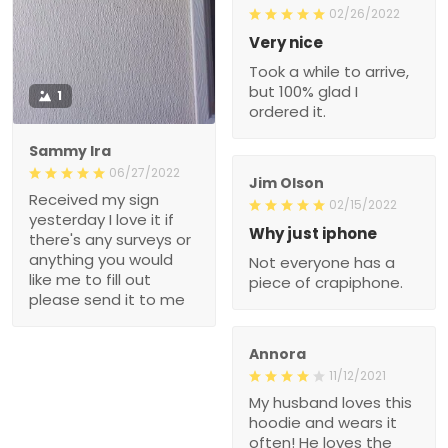
02/26/2022
Very nice
Took a while to arrive,
but 100% glad I
1
ordered it.
Sammy Ira
06/27/2022
Jim Olson
Received my sign
02/15/2022
yesterday I love it if
Why just iphone
there's any surveys or
anything you would
Not everyone has a
like me to fill out
piece of crapiphone.
please send it to me
Annora
11/12/2021
My husband loves this
hoodie and wears it
often! He loves the