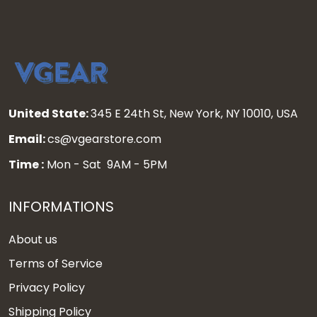
United State:
345 E 24th St, New York, NY 10010, USA
Email:
cs@vgearstore.com
Time :
Mon - Sat 9AM - 5PM
INFORMATIONS
About us
Terms of Service
Privacy Policy
Shipping Policy