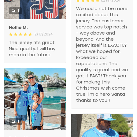
12/19/2024
We could not be more
1
excited about this
jersey. The customer
service was top notch
Hollie M.
- way above and
12/17/2024
beyond. And the
The jersey fits great.
jersey itself is EXACTLY
Nice quality. I will buy
what we hoped for.
more in the future.
Exceeded our
expectations. The
quality is great and we
got it FAST! Thank you
for making this
Christmas wish come
true, i’m a hero Santa
thanks to you!!
1