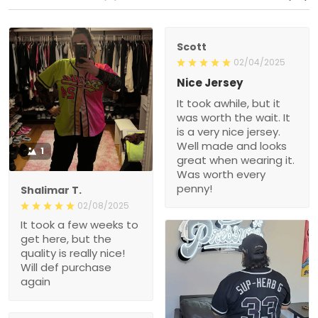
Scott
02/04/2025
Nice Jersey
It took awhile, but it
was worth the wait. It
is a very nice jersey.
Well made and looks
1
great when wearing it.
Was worth every
penny!
Shalimar T.
02/08/2025
It took a few weeks to
get here, but the
quality is really nice!
Will def purchase
again