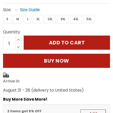
Size:
Size Guide
S
M
L
XL
2XL
3XL
4XL
5XL
Quantity
ADD TO CART
BUY NOW
Arrive in:
August 21 - 28
(delivery to United States)
Buy More Save More!
2 items get 5% OFF