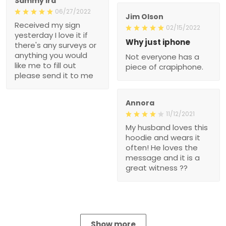
Sammy Ira
06/27/2022
Jim Olson
Received my sign
02/15/2022
yesterday I love it if
Why just iphone
there's any surveys or
anything you would
Not everyone has a
like me to fill out
piece of crapiphone.
please send it to me
Annora
11/12/2021
My husband loves this
hoodie and wears it
often! He loves the
message and it is a
great witness ??
Show more