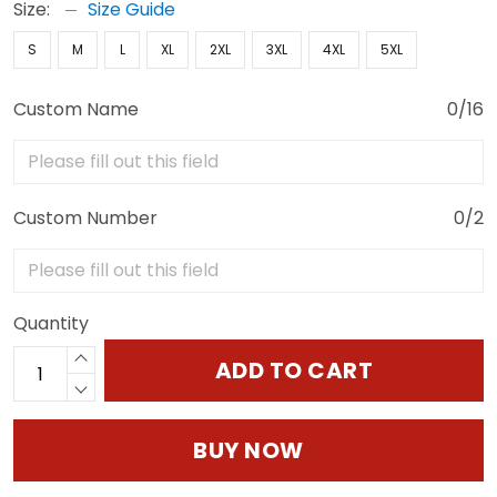
Size:
Size Guide
S
M
L
XL
2XL
3XL
4XL
5XL
Custom Name
0/16
Custom Number
0/2
Quantity
ADD TO CART
BUY NOW