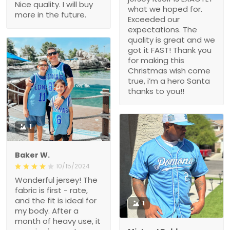
Nice quality. I will buy
what we hoped for.
more in the future.
Exceeded our
expectations. The
quality is great and we
got it FAST! Thank you
for making this
Christmas wish come
true, i’m a hero Santa
thanks to you!!
1
Baker W.
10/15/2024
Wonderful jersey! The
fabric is first - rate,
and the fit is ideal for
1
my body. After a
month of heavy use, it