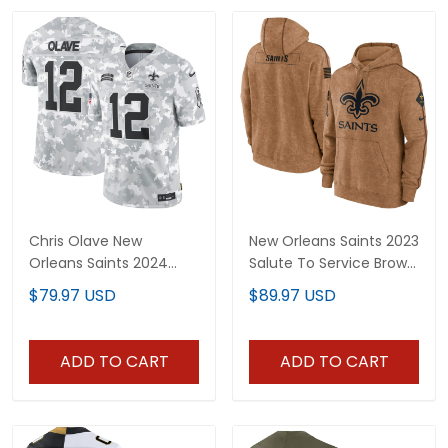
Chris Olave New
New Orleans Saints 2023
Orleans Saints 2024
Salute To Service Brown
Salute to Service Vapor
Hoodie - Printed
$79.97 USD
$89.97 USD
Limited Jersey - Arctic
Camo - All Stitched
ADD TO CART
ADD TO CART