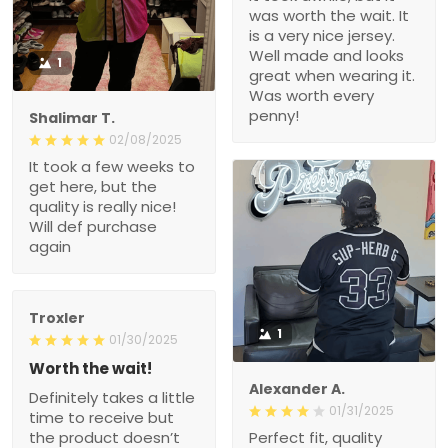
was worth the wait. It
is a very nice jersey.
Well made and looks
1
great when wearing it.
Was worth every
penny!
Shalimar T.
02/08/2025
It took a few weeks to
get here, but the
quality is really nice!
Will def purchase
again
Troxler
1
01/30/2025
Worth the wait!
Alexander A.
Definitely takes a little
01/31/2025
time to receive but
the product doesn’t
Perfect fit, quality