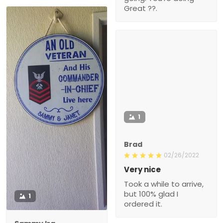
Great ??.
1
Brad
02/26/2022
Very nice
Took a while to arrive,
but 100% glad I
1
ordered it.