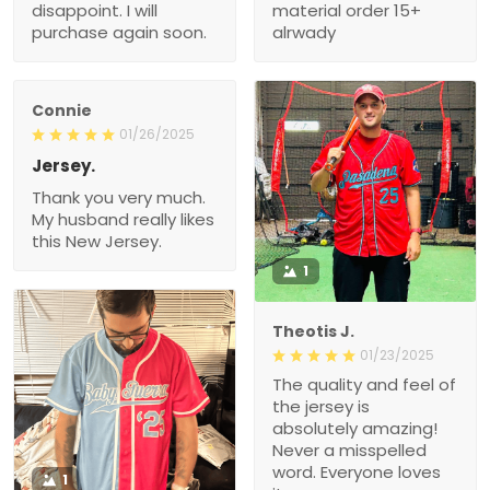
disappoint. I will
material order 15+
purchase again soon.
alrwady
Connie
01/26/2025
Jersey.
Thank you very much.
My husband really likes
this New Jersey.
1
Theotis J.
01/23/2025
The quality and feel of
the jersey is
absolutely amazing!
Never a misspelled
word. Everyone loves
1