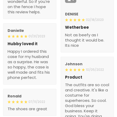
wonderful. So if you're
on the fence I hope
this review helps.
DENISE
02/18/2023
Wetherbee
Danielle
Not as beefy as I
01/31/2023
thought it would be.
Hubby loved it
Its nice
Happy I ordered this
case for my husband
as a surprise. He was
Johnson
so happy, the case is
10/05/2022
well made and fits his
Product
phone perfect.
The outfits are so cool
and creative. It's like a
costume for
Ronald
superheroes. So cool.
07/11/2022
God bless your
The shoes are great
business. Keep it
going. You're doing