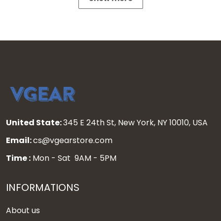
United State:
345 E 24th St, New York, NY 10010, USA
Email:
cs@vgearstore.com
Time :
Mon - Sat 9AM - 5PM
INFORMATIONS
About us