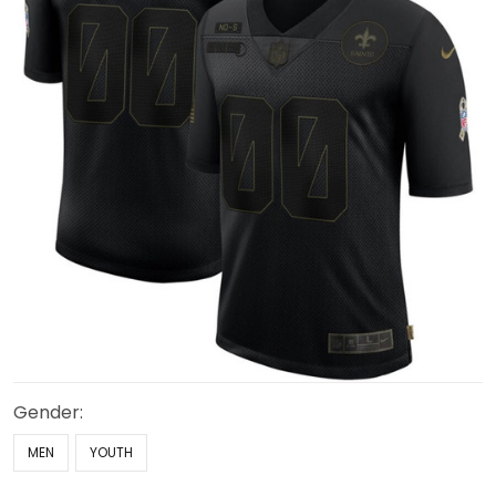
Gender:
MEN
YOUTH