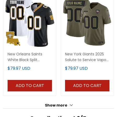
New Orleans Saints
New York Giants 2025
White Black Split
Salute to Service Vapor
Custom Jersey - All
Limited Custom Jersey
$79.97 USD
$79.97 USD
Stitched
- All Stitched
ADD TO CART
ADD TO CART
Show more