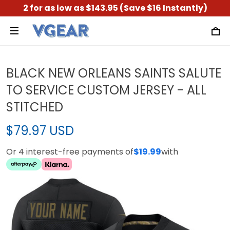
2 for as low as $143.95 (Save $16 Instantly)
BLACK NEW ORLEANS SAINTS SALUTE
TO SERVICE CUSTOM JERSEY - ALL
STITCHED
$79.97 USD
Or 4 interest-free payments of
$19.99
with