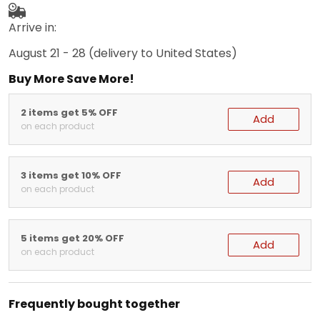
Arrive in:
August 21 - 28
(delivery to United States)
Buy More Save More!
2 items get 5% OFF
Add
on each product
3 items get 10% OFF
Add
on each product
5 items get 20% OFF
Add
on each product
Frequently bought together