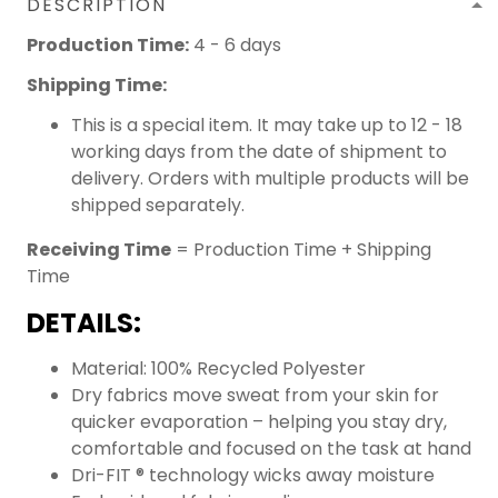
DESCRIPTION
Production Time:
4 - 6 days
Shipping Time:
This is a special item. It may take up to 12 - 18
working days from the date of shipment to
delivery. Orders with multiple products will be
shipped separately.
Receiving Time
= Production Time + Shipping
Time
DETAILS:
Material: 100% Recycled Polyester
Dry fabrics move sweat from your skin for
quicker evaporation – helping you stay dry,
comfortable and focused on the task at hand
Dri-FIT ® technology wicks away moisture