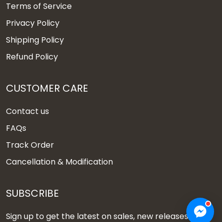
Terms of Service
Privacy Policy
Shipping Policy
Refund Policy
CUSTOMER CARE
Contact us
FAQs
Track Order
Cancellation & Modification
SUBSCRIBE
Sign up to get the latest on sales, new releases and