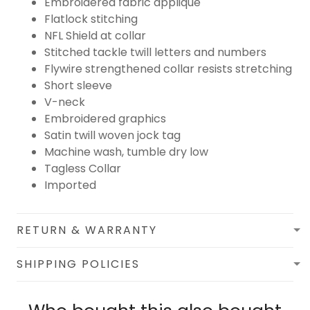
Embroidered fabric applique
Flatlock stitching
NFL Shield at collar
Stitched tackle twill letters and numbers
Flywire strengthened collar resists stretching
Short sleeve
V-neck
Embroidered graphics
Satin twill woven jock tag
Machine wash, tumble dry low
Tagless Collar
Imported
RETURN & WARRANTY
SHIPPING POLICIES