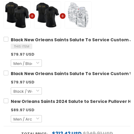
Black New Orleans Saints Salute To Service Custom Jer
THIS ITEM
$79.97 USD
Black New Orleans Saints Salute To Service Custom W
$79.97 USD
New Orleans Saints 2024 Salute to Service Pullover Hoo
$89.97 USD
$212.42 USD
$249.91 USD
TOTAL PRICE: