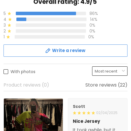
Overall rating: 4.9/5
5
86%
4
14%
3
0%
2
0%
1
0%
Write a review
With photos
Product reviews (0)
Store reviews (22)
Scott
02/04/2025
Nice Jersey
It took awhile, but it