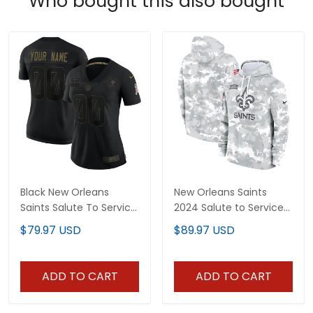
Who bought this also bought
Black New Orleans
New Orleans Saints
Saints Salute To Service
2024 Salute to Service
Custom Women Jersey
Pullover Hoodie - Arctic
$79.97 USD
$89.97 USD
- All Stitched
Camo - All Stitched
ADD TO CART
ADD TO CART