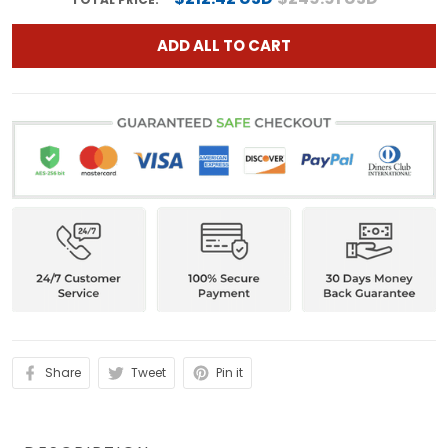
ADD ALL TO CART
Share
Tweet
Pin it