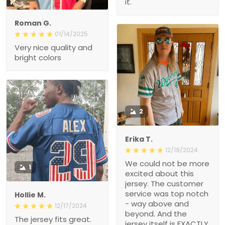
it.
Roman G.
01/14/2025
Very nice quality and
bright colors
2
Erika T.
12/19/2024
We could not be more
1
excited about this
jersey. The customer
service was top notch
Hollie M.
- way above and
12/17/2024
beyond. And the
The jersey fits great.
jersey itself is EXACTLY