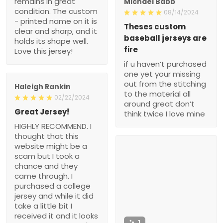
remains in great
Michael Babb
condition. The custom
08/14/2024
- printed name on it is
Theses custom
clear and sharp, and it
baseball jerseys are
holds its shape well.
fire
Love this jersey!
if u haven’t purchased
one yet your missing
out from the stitching
Haleigh Rankin
to the material all
02/22/2024
around great don’t
Great Jersey!
think twice I love mine
HIGHLY RECOMMEND. I
thought that this
website might be a
scam but I took a
chance and they
came through. I
purchased a college
jersey and while it did
take a little bit I
received it and it looks
1