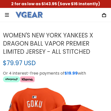
2 for as low as $143.95 (Save $16 Instantly)
WOMEN'S NEW YORK YANKEES X
DRAGON BALL VAPOR PREMIER
LIMITED JERSEY - ALL STITCHED
$79.97 USD
Or 4 interest-free payments of
$19.99
with