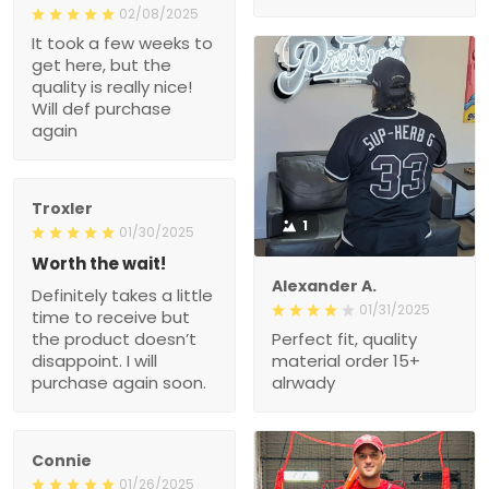
02/08/2025
It took a few weeks to
get here, but the
quality is really nice!
Will def purchase
again
Troxler
1
01/30/2025
Worth the wait!
Alexander A.
Definitely takes a little
01/31/2025
time to receive but
the product doesn’t
Perfect fit, quality
disappoint. I will
material order 15+
purchase again soon.
alrwady
Connie
01/26/2025