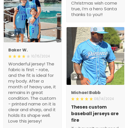
Christmas wish come
true, i’m a hero Santa
thanks to you!!
1
Baker W.
10/15/2024
Wonderful jersey! The
fabric is first - rate,
and the fit is ideal for
1
my body. After a
month of heavy use, it
remains in great
Michael Babb
condition. The custom
08/14/2024
- printed name on it is
Theses custom
clear and sharp, and it
baseball jerseys are
holds its shape well.
fire
Love this jersey!