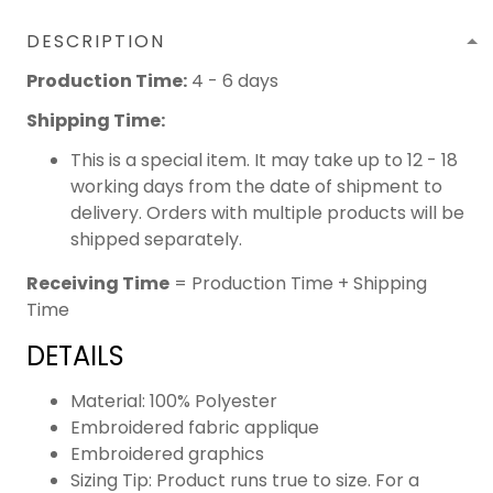
DESCRIPTION
Production Time:
4 - 6 days
Shipping Time:
This is a special item. It may take up to 12 - 18
working days from the date of shipment to
delivery. Orders with multiple products will be
shipped separately.
Receiving Time
= Production Time + Shipping
Time
DETAILS
Material: 100% Polyester
Embroidered fabric applique
Embroidered graphics
Sizing Tip: Product runs true to size. For a