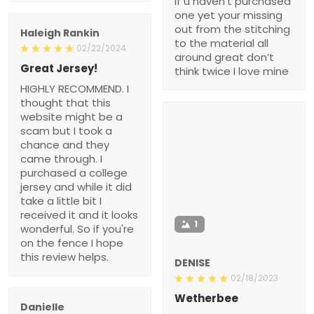
if u haven’t purchased
one yet your missing
out from the stitching
Haleigh Rankin
to the material all
02/22/2024
around great don’t
Great Jersey!
think twice I love mine
HIGHLY RECOMMEND. I
thought that this
website might be a
scam but I took a
chance and they
came through. I
purchased a college
jersey and while it did
take a little bit I
received it and it looks
1
wonderful. So if you're
on the fence I hope
this review helps.
DENISE
02/18/2023
Wetherbee
Danielle