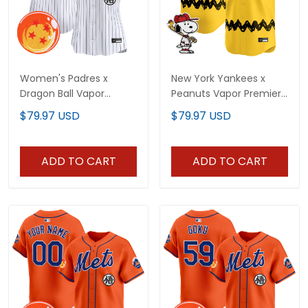
Women's Padres x
New York Yankees x
Dragon Ball Vapor
Peanuts Vapor Premier
Premier Limited Jersey -
Limited Vapor Premier
$79.97 USD
$79.97 USD
All Stitched
Limited Jersey - All
Stitched
ADD TO CART
ADD TO CART