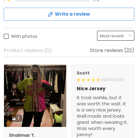
Write a review
With photos
Product reviews (0)
Store reviews (22)
Scott
02/04/2025
Nice Jersey
It took awhile, but it
was worth the wait. It
is a very nice jersey.
Well made and looks
1
great when wearing it.
Was worth every
penny!
Shalimar T.