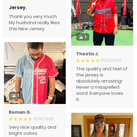
Jersey.
Thank you very much.
My husband really likes
this New Jersey.
1
Theotis J.
01/23/2025
The quality and feel of
the jersey is
absolutely amazing!
Never a misspelled
word. Everyone loves
1
it.
Roman G.
01/14/2025
Very nice quality and
bright colors