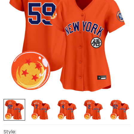
Style: