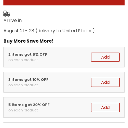
Arrive in:
August 21 - 28
(delivery to United States)
Buy More Save More!
2 items get 5% OFF
Add
on each product
3 items get 10% OFF
Add
on each product
5 items get 20% OFF
Add
on each product