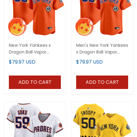
New York Yankees x
Men's New York Yankees
Dragon Ball Vapor
x Dragon Ball Vapor
Premier Limited Custom
Premier Limited Jersey -
$79.97 USD
$79.97 USD
Jersey - All Stitched
All Stitched
ADD TO CART
ADD TO CART