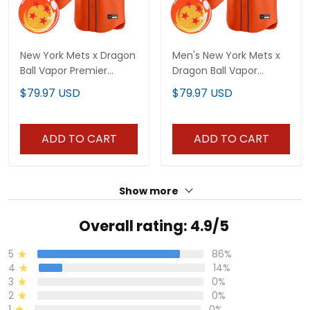
New York Mets x Dragon
Men's New York Mets x
Ball Vapor Premier
Dragon Ball Vapor
Limited Custom Jersey
Premier Limited Jersey -
$79.97 USD
$79.97 USD
- All Stitched
All Stitched
ADD TO CART
ADD TO CART
Show more
Overall rating: 4.9/5
5
86%
4
14%
3
0%
2
0%
1
0%