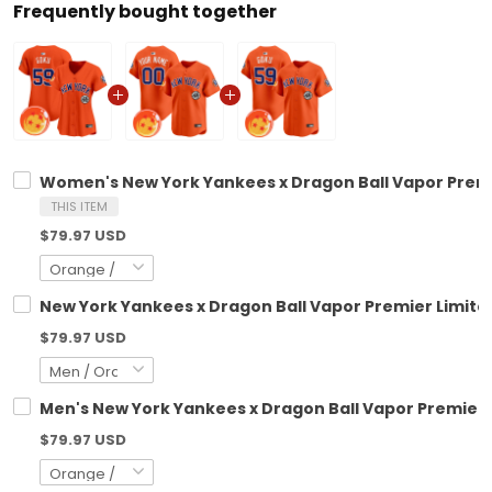
Frequently bought together
Women's New York Yankees x Dragon Ball Vapor Premie
THIS ITEM
$79.97 USD
New York Yankees x Dragon Ball Vapor Premier Limited
$79.97 USD
Men's New York Yankees x Dragon Ball Vapor Premier L
$79.97 USD