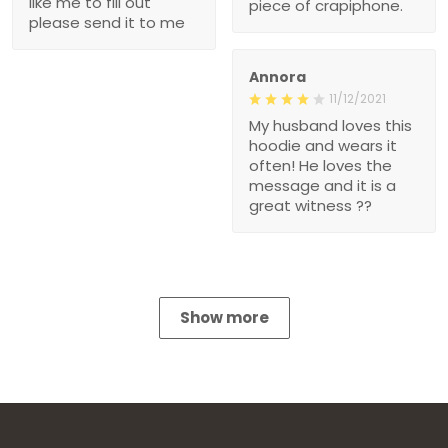
like me to fill out
piece of crapiphone.
please send it to me
Annora
11/12/2021
My husband loves this
hoodie and wears it
often! He loves the
message and it is a
great witness ??
Show more