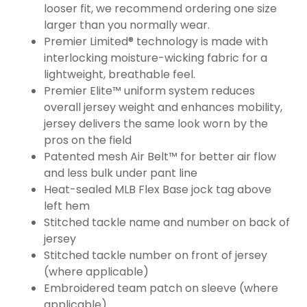
looser fit, we recommend ordering one size
larger than you normally wear.
Premier Limited® technology is made with
interlocking moisture-wicking fabric for a
lightweight, breathable feel.
Premier Elite™ uniform system reduces
overall jersey weight and enhances mobility,
jersey delivers the same look worn by the
pros on the field
Patented mesh Air Belt™ for better air flow
and less bulk under pant line
Heat-sealed MLB Flex Base jock tag above
left hem
Stitched tackle name and number on back of
jersey
Stitched tackle number on front of jersey
(where applicable)
Embroidered team patch on sleeve (where
applicable)