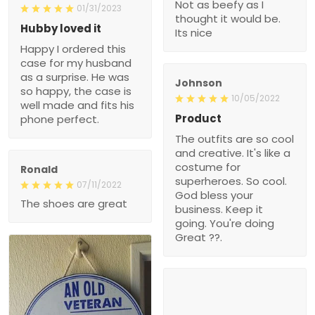
Not as beefy as I
01/31/2023
thought it would be.
Hubby loved it
Its nice
Happy I ordered this
case for my husband
as a surprise. He was
Johnson
so happy, the case is
10/05/2022
well made and fits his
Product
phone perfect.
The outfits are so cool
and creative. It's like a
costume for
Ronald
superheroes. So cool.
07/11/2022
God bless your
The shoes are great
business. Keep it
going. You're doing
Great ??.