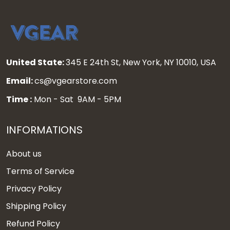
United State:
345 E 24th St, New York, NY 10010, USA
Email:
cs@vgearstore.com
Time :
Mon - Sat 9AM - 5PM
INFORMATIONS
About us
Terms of Service
Privacy Policy
Shipping Policy
Refund Policy