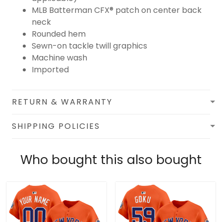
MLB Batterman CFX® patch on center back
neck
Rounded hem
Sewn-on tackle twill graphics
Machine wash
Imported
RETURN & WARRANTY
SHIPPING POLICIES
Who bought this also bought