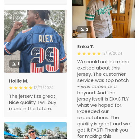
2
Erika T.
12/19/2024
We could not be more
1
excited about this
jersey. The customer
service was top notch
Hollie M.
- way above and
12/17/2024
beyond. And the
The jersey fits great.
jersey itself is EXACTLY
Nice quality. I will buy
what we hoped for.
more in the future.
Exceeded our
expectations. The
quality is great and we
got it FAST! Thank you
for making this