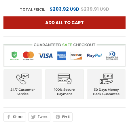
$203.92 USD
$239.91 USD
TOTAL PRICE:
ADD ALL TO CART
Share
Tweet
Pin it