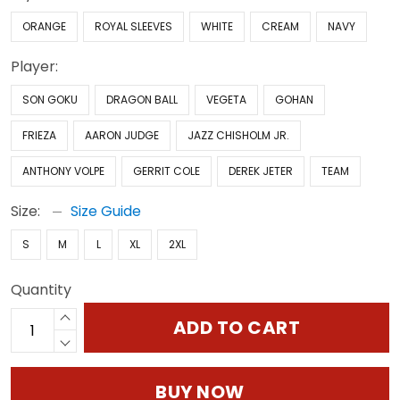
ORANGE
ROYAL SLEEVES
WHITE
CREAM
NAVY
Player:
SON GOKU
DRAGON BALL
VEGETA
GOHAN
FRIEZA
AARON JUDGE
JAZZ CHISHOLM JR.
ANTHONY VOLPE
GERRIT COLE
DEREK JETER
TEAM
Size:
Size Guide
S
M
L
XL
2XL
Quantity
ADD TO CART
BUY NOW