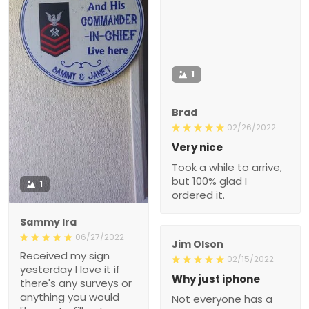
1
Brad
02/26/2022
Very nice
Took a while to arrive,
but 100% glad I
1
ordered it.
Sammy Ira
06/27/2022
Jim Olson
Received my sign
02/15/2022
yesterday I love it if
Why just iphone
there's any surveys or
anything you would
Not everyone has a