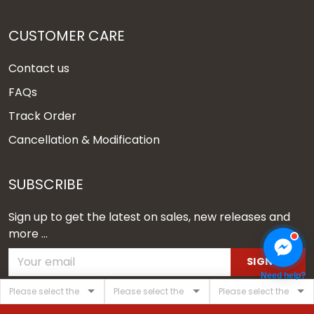
CUSTOMER CARE
Contact us
FAQs
Track Order
Cancellation & Modification
SUBSCRIBE
Sign up to get the latest on sales, new releases and
more ...
SIGN UP
Need help?
© 2026 Vgear.