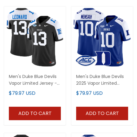
Men's Duke Blue Devils
Men's Duke Blue Devils
Vapor Limited Jersey -
2025 Vapor Limited
All Stitched
Jersey - All Stitched
$79.97 USD
$79.97 USD
ADD TO CART
ADD TO CART