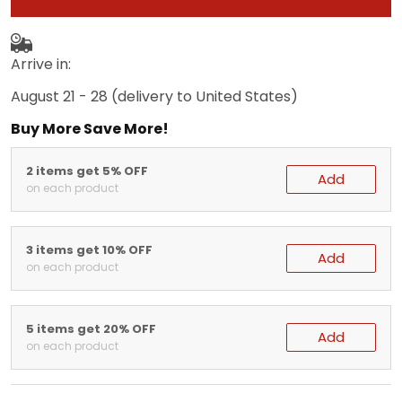
Arrive in:
August 21 - 28
(delivery to United States)
Buy More Save More!
2 items get 5% OFF
Add
on each product
3 items get 10% OFF
Add
on each product
5 items get 20% OFF
Add
on each product