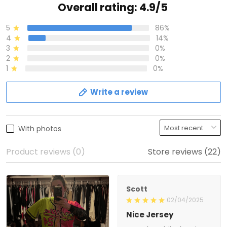
Overall rating: 4.9/5
5
86%
4
14%
3
0%
2
0%
1
0%
Write a review
With photos
Product reviews (0)
Store reviews (22)
Scott
02/04/2025
Nice Jersey