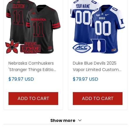
Nebraska Cornhuskers
Duke Blue Devils 2025
'Stranger Things Edition'
Vapor Limited Custom
Vapor Limited Jersey -
Jersey - All Stitched
$79.97 USD
$79.97 USD
All Stitched
ADD TO CART
ADD TO CART
Show more