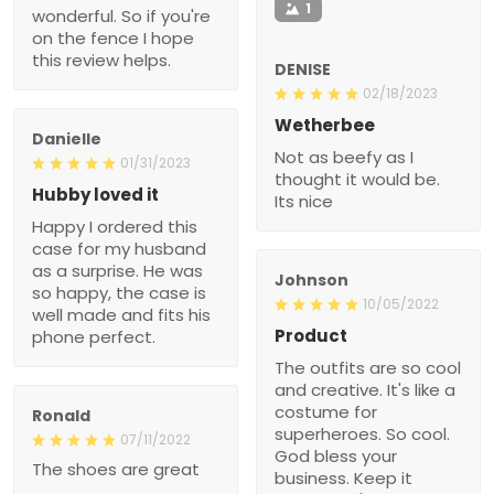
1
wonderful. So if you're
on the fence I hope
this review helps.
DENISE
02/18/2023
Wetherbee
Danielle
Not as beefy as I
01/31/2023
thought it would be.
Hubby loved it
Its nice
Happy I ordered this
case for my husband
as a surprise. He was
Johnson
so happy, the case is
10/05/2022
well made and fits his
Product
phone perfect.
The outfits are so cool
and creative. It's like a
costume for
Ronald
superheroes. So cool.
07/11/2022
God bless your
The shoes are great
business. Keep it