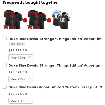
Frequently bought together
Duke Blue Devils 'Stranger Things Edition' Vapor Limit
THIS ITEM
$79.97 USD
Duke Blue Devils 'Stranger Things Edition' Vapor Limi
$79.97 USD
Duke Blue Devils Vapor Limited Custom Jersey - All St
$79.97 USD