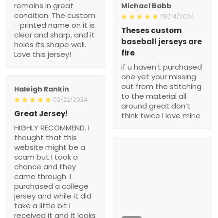
remains in great
Michael Babb
condition. The custom
08/14/2024
- printed name on it is
Theses custom
clear and sharp, and it
baseball jerseys are
holds its shape well.
fire
Love this jersey!
if u haven’t purchased
one yet your missing
out from the stitching
Haleigh Rankin
to the material all
02/22/2024
around great don’t
Great Jersey!
think twice I love mine
HIGHLY RECOMMEND. I
thought that this
website might be a
scam but I took a
chance and they
came through. I
purchased a college
jersey and while it did
take a little bit I
received it and it looks