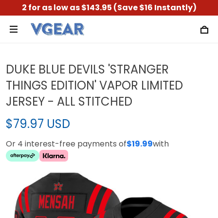
2 for as low as $143.95 (Save $16 Instantly)
DUKE BLUE DEVILS 'STRANGER
THINGS EDITION' VAPOR LIMITED
JERSEY - ALL STITCHED
$79.97 USD
Or 4 interest-free payments of
$19.99
with