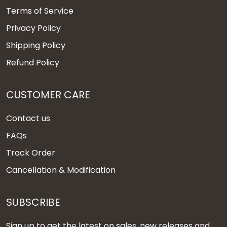
Terms of Service
Privacy Policy
Shipping Policy
Refund Policy
CUSTOMER CARE
Contact us
FAQs
Track Order
Cancellation & Modification
SUBSCRIBE
Sign up to get the latest on sales, new releases and