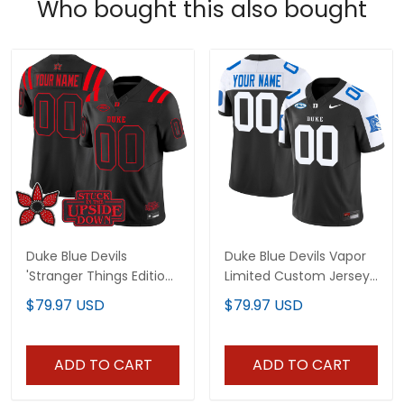
Who bought this also bought
Duke Blue Devils
Duke Blue Devils Vapor
'Stranger Things Edition'
Limited Custom Jersey
Vapor Limited Custom
- All Stitched
$79.97 USD
$79.97 USD
Jersey - All Stitched
ADD TO CART
ADD TO CART