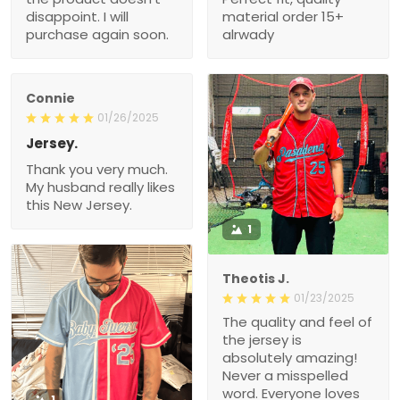
disappoint. I will
material order 15+
purchase again soon.
alrwady
Connie
01/26/2025
Jersey.
Thank you very much.
My husband really likes
this New Jersey.
1
Theotis J.
01/23/2025
The quality and feel of
the jersey is
absolutely amazing!
Never a misspelled
word. Everyone loves
1