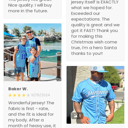
jersey itself is EXACTLY
Nice quality. I will buy
what we hoped for.
more in the future.
Exceeded our
expectations. The
quality is great and we
got it FAST! Thank you
for making this
Christmas wish come
true, i’m a hero Santa
thanks to you!!
1
Baker W.
10/15/2024
Wonderful jersey! The
fabric is first - rate,
and the fit is ideal for
1
my body. After a
month of heavy use, it