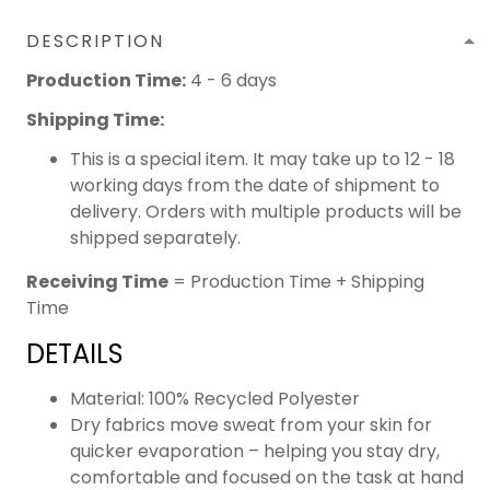
DESCRIPTION
Production Time:
4 - 6 days
Shipping Time:
This is a special item. It may take up to 12 - 18
working days from the date of shipment to
delivery. Orders with multiple products will be
shipped separately.
Receiving Time
= Production Time + Shipping
Time
DETAILS
Material: 100% Recycled Polyester
Dry fabrics move sweat from your skin for
quicker evaporation – helping you stay dry,
comfortable and focused on the task at hand