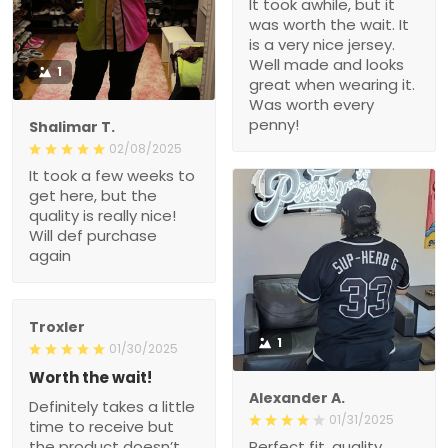
It took awhile, but it
was worth the wait. It
is a very nice jersey.
Well made and looks
1
great when wearing it.
Was worth every
penny!
Shalimar T.
02/08/2025
It took a few weeks to
get here, but the
quality is really nice!
Will def purchase
again
Troxler
1
01/30/2025
Worth the wait!
Alexander A.
Definitely takes a little
01/31/2025
time to receive but
the product doesn’t
Perfect fit, quality