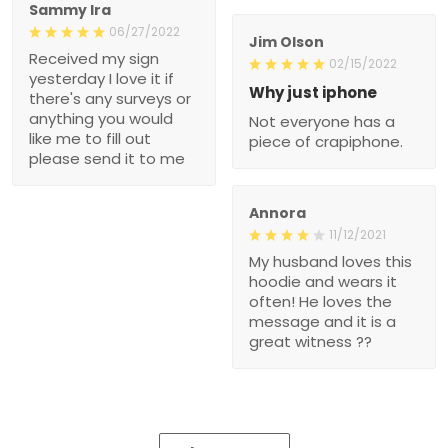
Sammy Ira
06/27/2022
Jim Olson
Received my sign
02/15/2022
yesterday I love it if
Why just iphone
there's any surveys or
anything you would
Not everyone has a
like me to fill out
piece of crapiphone.
please send it to me
Annora
11/12/2021
My husband loves this
hoodie and wears it
often! He loves the
message and it is a
great witness ??