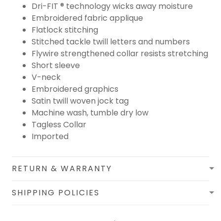
Dri-FIT ® technology wicks away moisture
Embroidered fabric applique
Flatlock stitching
Stitched tackle twill letters and numbers
Flywire strengthened collar resists stretching
Short sleeve
V-neck
Embroidered graphics
Satin twill woven jock tag
Machine wash, tumble dry low
Tagless Collar
Imported
RETURN & WARRANTY
SHIPPING POLICIES