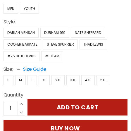
MEN
YOUTH
Style:
DARIAN MENSAH
DURHAM 919
NATE SHEPPARD
COOPER BARKATE
STEVE SPURRIER
THAD LEWIS
#25 BLUE DEVILS
#1 TEAM
Size:
Size Guide
S
M
L
XL
2XL
3XL
4XL
5XL
Quantity
ADD TO CART
BUY NOW