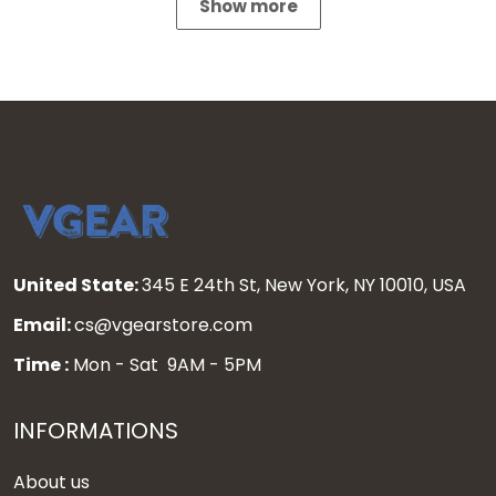
Show more
United State:
345 E 24th St, New York, NY 10010, USA
Email:
cs@vgearstore.com
Time :
Mon - Sat 9AM - 5PM
INFORMATIONS
About us