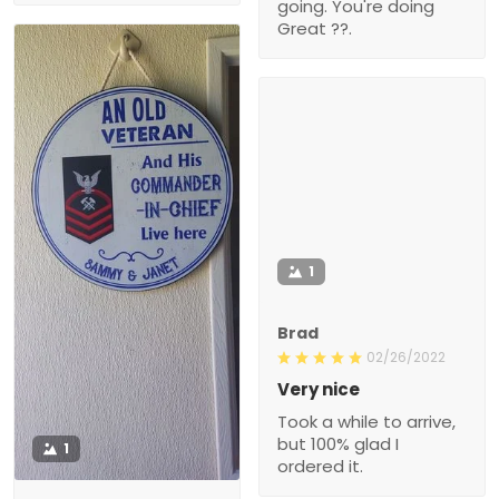
going. You're doing
Great ??.
1
Brad
02/26/2022
Very nice
Took a while to arrive,
but 100% glad I
1
ordered it.