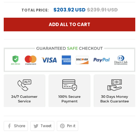
$203.92 USD
$239.91 USD
TOTAL PRICE:
ADD ALL TO CART
Share
Tweet
Pin it