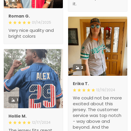
it.
Roman G.
01/14/2025
Very nice quality and
bright colors
2
Erika T.
12/19/2024
We could not be more
1
excited about this
jersey. The customer
service was top notch
Hollie M.
- way above and
12/17/2024
beyond. And the
The jersey fits great.