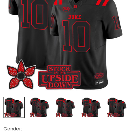
Gender: