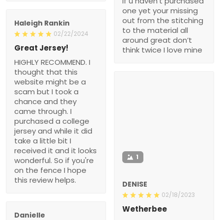
if u haven’t purchased
one yet your missing
out from the stitching
Haleigh Rankin
to the material all
02/22/2024
around great don’t
Great Jersey!
think twice I love mine
HIGHLY RECOMMEND. I
thought that this
website might be a
scam but I took a
chance and they
came through. I
purchased a college
jersey and while it did
take a little bit I
received it and it looks
1
wonderful. So if you're
on the fence I hope
this review helps.
DENISE
02/18/2023
Wetherbee
Danielle