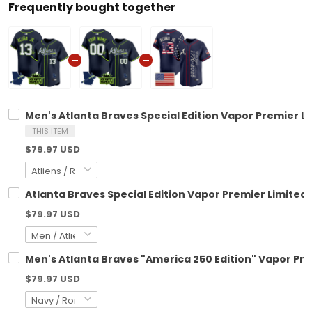
Frequently bought together
Men's Atlanta Braves Special Edition Vapor Premier Li
THIS ITEM
$79.97 USD
Atlanta Braves Special Edition Vapor Premier Limited
$79.97 USD
Men's Atlanta Braves "America 250 Edition" Vapor Pre
$79.97 USD