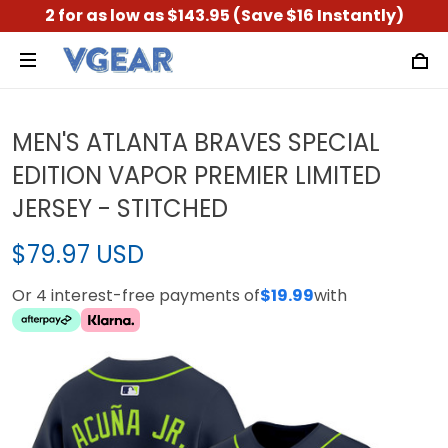
2 for as low as $143.95 (Save $16 Instantly)
MEN'S ATLANTA BRAVES SPECIAL
EDITION VAPOR PREMIER LIMITED
JERSEY - STITCHED
$79.97 USD
Or 4 interest-free payments of
$19.99
with