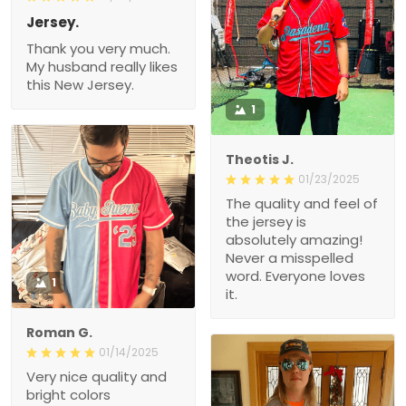
Jersey.
Thank you very much.
My husband really likes
this New Jersey.
1
Theotis J.
01/23/2025
The quality and feel of
the jersey is
absolutely amazing!
Never a misspelled
word. Everyone loves
1
it.
Roman G.
01/14/2025
Very nice quality and
bright colors