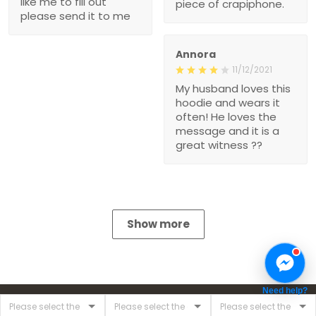
like me to fill out
piece of crapiphone.
please send it to me
Annora
11/12/2021
My husband loves this
hoodie and wears it
often! He loves the
message and it is a
great witness ??
Show more
Need help?