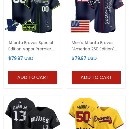
Atlanta Braves Special
Men's Atlanta Braves
Edition Vapor Premier
"America 250 Edition"
Limited Custom Jersey
Vapor Premier Limited
$79.97 USD
$79.97 USD
- Stitched
Jersey V2 - Stitched
ADD TO CART
ADD TO CART