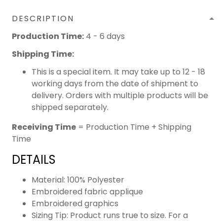
DESCRIPTION
Production Time:
4 - 6 days
Shipping Time:
This is a special item. It may take up to 12 - 18
working days from the date of shipment to
delivery. Orders with multiple products will be
shipped separately.
Receiving Time
= Production Time + Shipping
Time
DETAILS
Material: 100% Polyester
Embroidered fabric applique
Embroidered graphics
Sizing Tip: Product runs true to size. For a