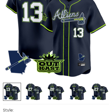
Style: