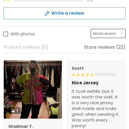
Write a review
With photos
Product reviews (0)
Store reviews (22)
Scott
02/04/2025
Nice Jersey
It took awhile, but it
was worth the wait. It
is a very nice jersey.
Well made and looks
1
great when wearing it.
Was worth every
penny!
Shalimar T.