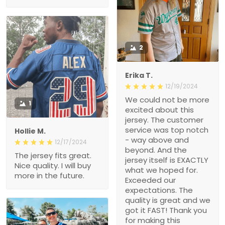
2
Erika T.
12/19/2024
We could not be more
1
excited about this
jersey. The customer
service was top notch
Hollie M.
- way above and
12/17/2024
beyond. And the
The jersey fits great.
jersey itself is EXACTLY
Nice quality. I will buy
what we hoped for.
more in the future.
Exceeded our
expectations. The
quality is great and we
got it FAST! Thank you
for making this