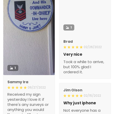
1
Brad
02/26/2022
Very nice
Took a while to arrive,
but 100% glad I
1
ordered it.
Sammy Ira
06/27/2022
Jim Olson
Received my sign
02/15/2022
yesterday I love it if
Why just iphone
there's any surveys or
anything you would
Not everyone has a