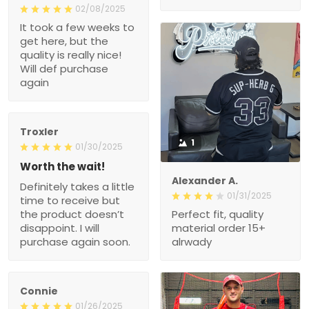
02/08/2025
It took a few weeks to
get here, but the
quality is really nice!
Will def purchase
again
Troxler
1
01/30/2025
Worth the wait!
Alexander A.
Definitely takes a little
01/31/2025
time to receive but
the product doesn’t
Perfect fit, quality
disappoint. I will
material order 15+
purchase again soon.
alrwady
Connie
01/26/2025