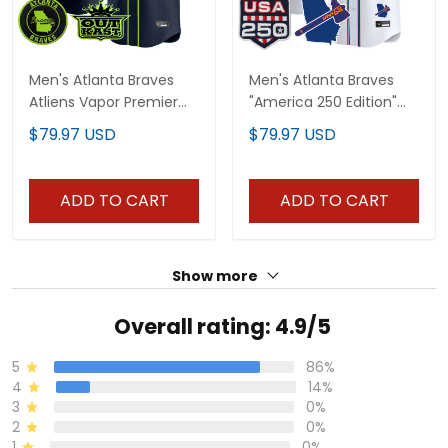
Men's Atlanta Braves
Men's Atlanta Braves
Atliens Vapor Premier
"America 250 Edition"
Limited Jersey - All
Vapor Premier Limited
$79.97 USD
$79.97 USD
Stitched
Jersey - All Stitched
ADD TO CART
ADD TO CART
Show more
Overall rating: 4.9/5
5
86%
4
14%
3
0%
2
0%
1
0%