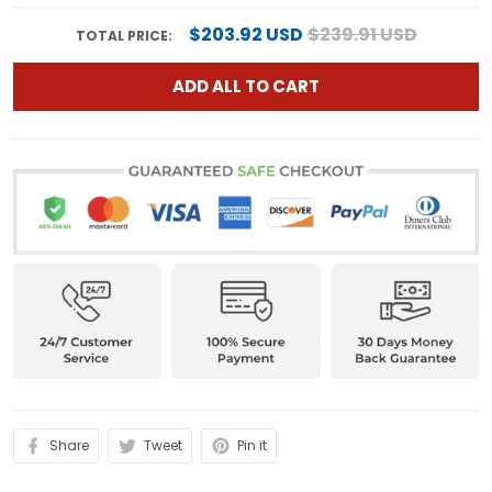
$203.92 USD
$239.91 USD
TOTAL PRICE:
ADD ALL TO CART
Share
Tweet
Pin it