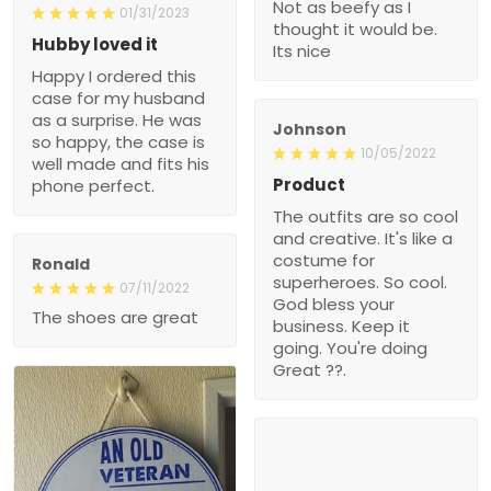
Not as beefy as I
01/31/2023
thought it would be.
Hubby loved it
Its nice
Happy I ordered this
case for my husband
as a surprise. He was
Johnson
so happy, the case is
10/05/2022
well made and fits his
Product
phone perfect.
The outfits are so cool
and creative. It's like a
costume for
Ronald
superheroes. So cool.
07/11/2022
God bless your
The shoes are great
business. Keep it
going. You're doing
Great ??.