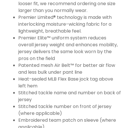
looser fit, we recommend ordering one size
larger than you normally wear.
Premier Limited® technology is made with
interlocking moisture-wicking fabric for a
lightweight, breathable feel.
Premier Elite™ uniform system reduces
overall jersey weight and enhances mobility,
jersey delivers the same look worn by the
pros on the field
Patented mesh Air Belt™ for better air flow
and less bulk under pant line
Heat-sealed MLB Flex Base jock tag above
left hem
Stitched tackle name and number on back of
jersey
Stitched tackle number on front of jersey
(where applicable)
Embroidered team patch on sleeve (where
applicable)