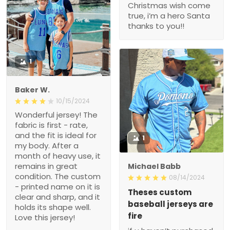
Christmas wish come
true, i’m a hero Santa
thanks to you!!
1
Baker W.
10/15/2024
Wonderful jersey! The
fabric is first - rate,
and the fit is ideal for
1
my body. After a
month of heavy use, it
remains in great
Michael Babb
condition. The custom
08/14/2024
- printed name on it is
Theses custom
clear and sharp, and it
baseball jerseys are
holds its shape well.
fire
Love this jersey!