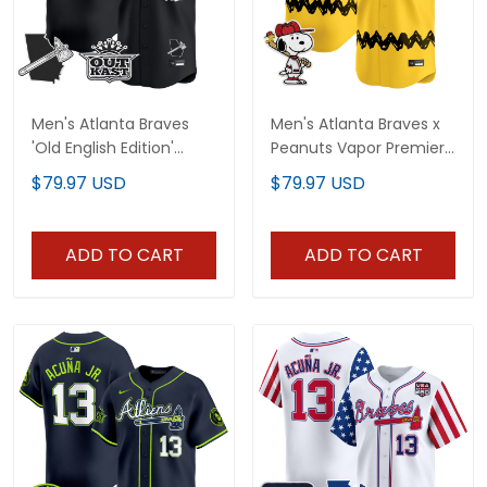
Men's Atlanta Braves
Men's Atlanta Braves x
'Old English Edition'
Peanuts Vapor Premier
Vapor Premier Limited
Limited Jersey -
$79.97 USD
$79.97 USD
Jersey - All Stitched
Stitched
ADD TO CART
ADD TO CART