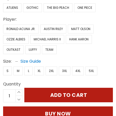
ATLIENS
GOTHIC
THE BIG PEACH
ONE PIECE
Player:
RONALD ACUNA JR.
AUSTIN RILEY
MATT OLSON
OZZIE ALBIES
MICHAEL HARRIS II
HANK AARON
OUTKAST
LUFFY
TEAM
Size:
Size Guide
S
M
L
XL
2XL
3XL
4XL
5XL
Quantity
ADD TO CART
BUY NOW