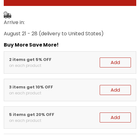
Arrive in:
August 21 - 28
(delivery to United States)
Buy More Save More!
2 items get 5% OFF
Add
on each product
3 items get 10% OFF
Add
on each product
5 items get 20% OFF
Add
on each product