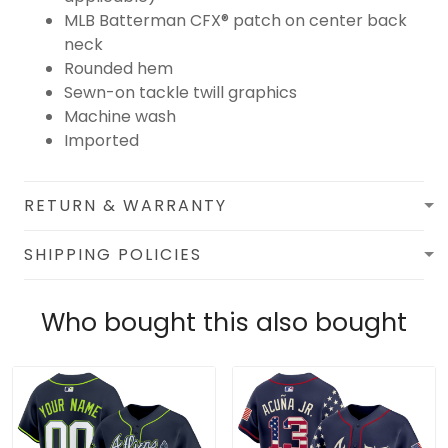
MLB Batterman CFX® patch on center back
neck
Rounded hem
Sewn-on tackle twill graphics
Machine wash
Imported
RETURN & WARRANTY
SHIPPING POLICIES
Who bought this also bought