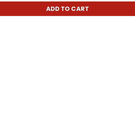
ADD TO CART
United State:
345 E 24th St, New York, NY 10010, USA
Email:
cs@vgearstore.com
Time :
Mon - Sat 9AM - 5PM
INFORMATIONS
About us
Terms of Service
Privacy Policy
Shipping Policy
Refund Policy