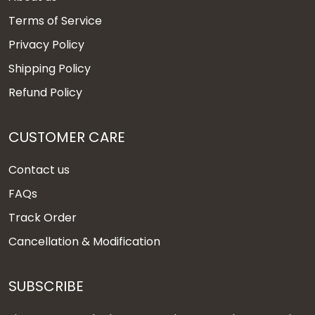
Terms of Service
Privacy Policy
Shipping Policy
Refund Policy
CUSTOMER CARE
Contact us
FAQs
Track Order
Cancellation & Modification
SUBSCRIBE