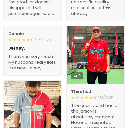
the product doesn’t
Perfect fit, quality
disappoint. I will
material order 15+
purchase again soon.
alrwady
Connie
01/26/2025
Jersey.
Thank you very much.
My husband really likes
this New Jersey.
1
Theotis J.
01/23/2025
The quality and feel of
the jersey is
absolutely amazing!
Never a misspelled