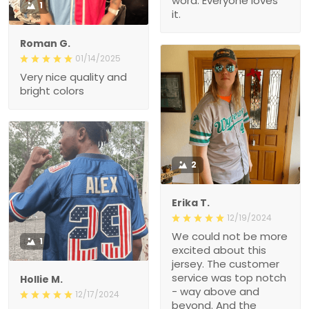
word. Everyone loves
1
it.
Roman G.
01/14/2025
Very nice quality and
bright colors
2
Erika T.
12/19/2024
We could not be more
1
excited about this
jersey. The customer
service was top notch
Hollie M.
- way above and
12/17/2024
beyond. And the