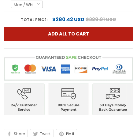
$280.42 USD
$329.91 USD
TOTAL PRICE:
ADD ALL TO CART
Share
Tweet
Pin it