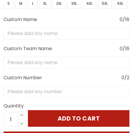
S
M
L
XL
2XL
3XL
4XL
5XL
6XL
Custom Name
0/16
Custom Team Name
0/16
Custom Number
0/2
Quantity
ADD TO CART