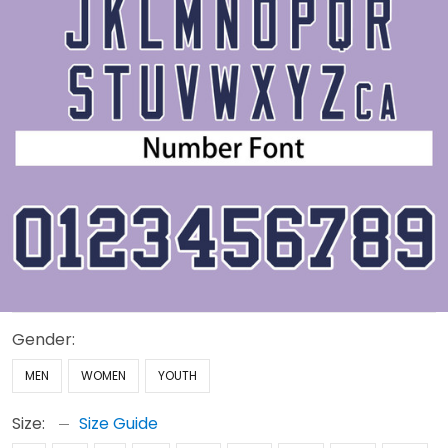
Gender:
MEN
WOMEN
YOUTH
Size:
Size Guide