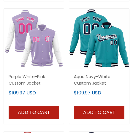
Purple White-Pink
Aqua Navy-White
Custom Jacket
Custom Jacket
$109.97 USD
$109.97 USD
ADD TO CART
ADD TO CART