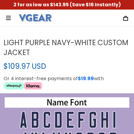
2 for as low as $143.95 (Save $16 Instantly)
LIGHT PURPLE NAVY-WHITE CUSTOM
JACKET
$109.97 USD
Or 4 interest-free payments of
$19.99
with