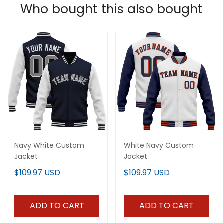
Who bought this also bought
Navy White Custom
White Navy Custom
Jacket
Jacket
$109.97 USD
$109.97 USD
ADD TO CART
ADD TO CART