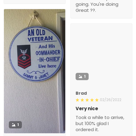
going. You're doing
Great ??.
1
Brad
02/26/2022
Very nice
Took a while to arrive,
but 100% glad I
1
ordered it.