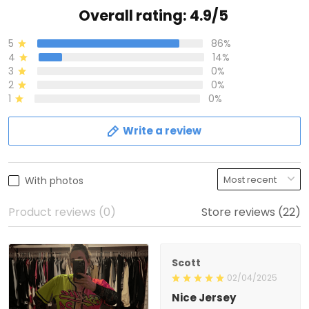
Overall rating: 4.9/5
5
86%
4
14%
3
0%
2
0%
1
0%
Write a review
With photos
Product reviews (0)
Store reviews (22)
Scott
02/04/2025
Nice Jersey