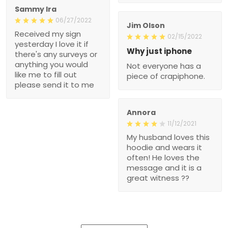
Sammy Ira
06/27/2022
Jim Olson
Received my sign
02/15/2022
yesterday I love it if
Why just iphone
there's any surveys or
anything you would
Not everyone has a
like me to fill out
piece of crapiphone.
please send it to me
Annora
11/12/2021
My husband loves this
hoodie and wears it
often! He loves the
message and it is a
great witness ??