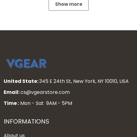
Show more
United State:
345 E 24th St, New York, NY 10010, USA
Email:
cs@vgearstore.com
Time :
Mon - Sat 9AM - 5PM
INFORMATIONS
About us