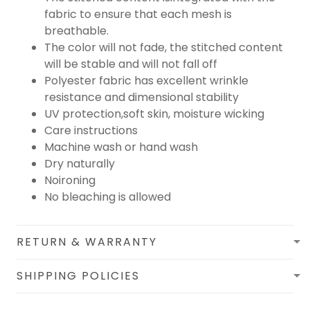
fabric to ensure that each mesh is
breathable.
The color will not fade, the stitched content
will be stable and will not fall off
Polyester fabric has excellent wrinkle
resistance and dimensional stability
UV protection,soft skin, moisture wicking
Care instructions
Machine wash or hand wash
Dry naturally
Noironing
No bleaching is allowed
RETURN & WARRANTY
SHIPPING POLICIES