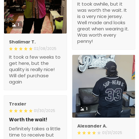
It took awhile, but it
was worth the wait. It
is a very nice jersey.
Well made and looks
1
great when wearing it.
Was worth every
penny!
Shalimar T.
02/08/2025
It took a few weeks to
get here, but the
quality is really nice!
Will def purchase
again
Troxler
1
01/30/2025
Worth the wait!
Alexander A.
Definitely takes a little
01/31/2025
time to receive but