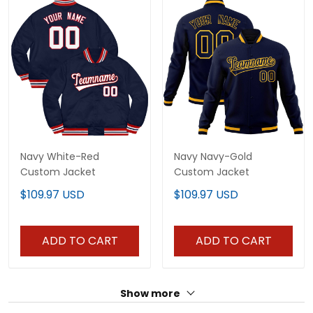
Navy White-Red
Navy Navy-Gold
Custom Jacket
Custom Jacket
$109.97 USD
$109.97 USD
ADD TO CART
ADD TO CART
Show more