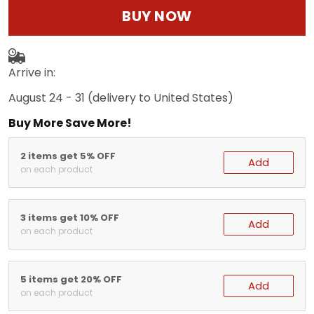
BUY NOW
Arrive in:
August 24 - 31
(delivery to United States)
Buy More Save More!
2 items get 5% OFF
Add
on each product
3 items get 10% OFF
Add
on each product
5 items get 20% OFF
Add
on each product