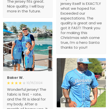
The jersey fits great.
jersey itself is EXACTLY
Nice quality. I will buy
what we hoped for.
more in the future.
Exceeded our
expectations. The
quality is great and we
got it FAST! Thank you
for making this
Christmas wish come
true, i’m a hero Santa
thanks to you!!
1
Baker W.
10/15/2024
Wonderful jersey! The
fabric is first - rate,
and the fit is ideal for
1
my body. After a
month of heavy use, it