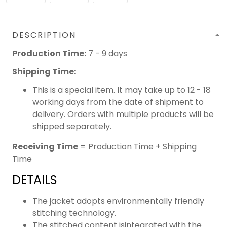
DESCRIPTION
Production Time:
7 - 9 days
Shipping Time:
This is a special item. It may take up to 12 - 18
working days from the date of shipment to
delivery. Orders with multiple products will be
shipped separately.
Receiving Time
= Production Time + Shipping
Time
DETAILS
The jacket adopts environmentally friendly
stitching technology.
The stitched content isintegrated with the