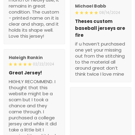
remains in great
Michael Babb
condition. The custom
08/14/2024
- printed name on it is
Theses custom
clear and sharp, and it
baseball jerseys are
holds its shape well.
fire
Love this jersey!
if u haven’t purchased
one yet your missing
out from the stitching
Haleigh Rankin
to the material all
02/22/2024
around great don’t
Great Jersey!
think twice I love mine
HIGHLY RECOMMEND. I
thought that this
website might be a
scam but I took a
chance and they
came through. I
purchased a college
jersey and while it did
take a little bit I