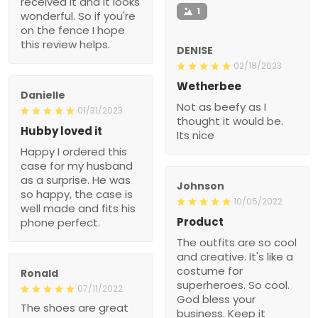
received it and it looks
1
wonderful. So if you're
on the fence I hope
this review helps.
DENISE
02/18/2023
Wetherbee
Danielle
Not as beefy as I
01/31/2023
thought it would be.
Hubby loved it
Its nice
Happy I ordered this
case for my husband
as a surprise. He was
Johnson
so happy, the case is
10/05/2022
well made and fits his
Product
phone perfect.
The outfits are so cool
and creative. It's like a
costume for
Ronald
superheroes. So cool.
07/11/2022
God bless your
The shoes are great
business. Keep it