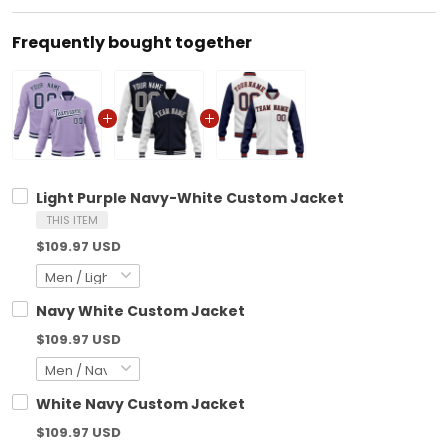
Frequently bought together
Light Purple Navy-White Custom Jacket
THIS ITEM
$109.97 USD
Navy White Custom Jacket
$109.97 USD
White Navy Custom Jacket
$109.97 USD