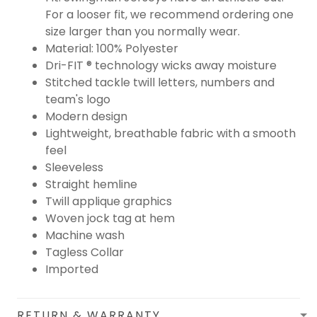
For a looser fit, we recommend ordering one
size larger than you normally wear.
Material: 100% Polyester
Dri-FIT ® technology wicks away moisture
Stitched tackle twill letters, numbers and
team's logo
Modern design
Lightweight, breathable fabric with a smooth
feel
Sleeveless
Straight hemline
Twill applique graphics
Woven jock tag at hem
Machine wash
Tagless Collar
Imported
RETURN & WARRANTY