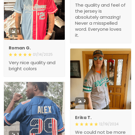
The quality and feel of
the jersey is
absolutely amazing!
Never a misspelled
word. Everyone loves
1
it.
Roman G.
01/14/2025
Very nice quality and
bright colors
2
Erika T.
12/19/2024
We could not be more
1