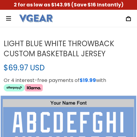
2 for as low as $143.95 (Save $16 Instantly)
LIGHT BLUE WHITE THROWBACK
CUSTOM BASKETBALL JERSEY
$69.97 USD
Or 4 interest-free payments of
$19.99
with