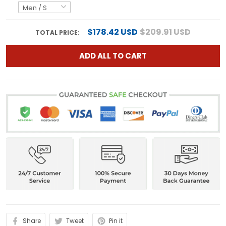
$178.42 USD
$209.91 USD
TOTAL PRICE:
ADD ALL TO CART
Share
Tweet
Pin it