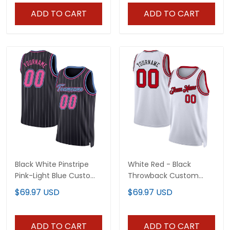
ADD TO CART
ADD TO CART
Black White Pinstripe
White Red - Black
Pink-Light Blue Custom
Throwback Custom
Basketball Jersey
Basketball Jersey
$69.97 USD
$69.97 USD
ADD TO CART
ADD TO CART