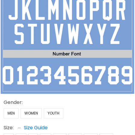
Gender:
MEN
WOMEN
YOUTH
Size:
Size Guide