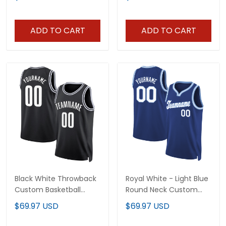
ADD TO CART
ADD TO CART
Black White Throwback
Royal White - Light Blue
Custom Basketball
Round Neck Custom
Jersey
Basketball Jersey
$69.97 USD
$69.97 USD