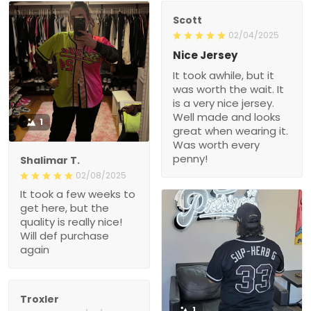
Scott
02/04/2025
Nice Jersey
It took awhile, but it
was worth the wait. It
is a very nice jersey.
Well made and looks
1
great when wearing it.
Was worth every
penny!
Shalimar T.
02/08/2025
It took a few weeks to
get here, but the
quality is really nice!
Will def purchase
again
Troxler
1