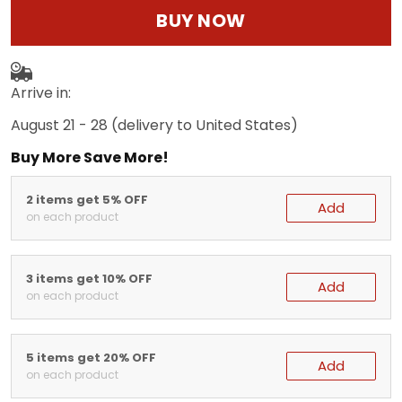
BUY NOW
Arrive in:
August 21 - 28
(delivery to United States)
Buy More Save More!
2 items get 5% OFF
Add
on each product
3 items get 10% OFF
Add
on each product
5 items get 20% OFF
Add
on each product