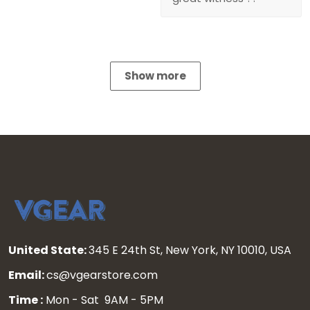
Show more
United State:
345 E 24th St, New York, NY 10010, USA
Email:
cs@vgearstore.com
Time :
Mon - Sat 9AM - 5PM