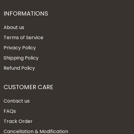
INFORMATIONS
About us
Terms of Service
Privacy Policy
Shipping Policy
Refund Policy
CUSTOMER CARE
Contact us
FAQs
Track Order
Cancellation & Modification