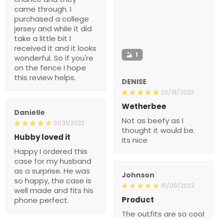
came through. I
purchased a college
jersey and while it did
take a little bit I
received it and it looks
1
wonderful. So if you're
on the fence I hope
this review helps.
DENISE
02/18/2023
Wetherbee
Danielle
Not as beefy as I
01/31/2023
thought it would be.
Hubby loved it
Its nice
Happy I ordered this
case for my husband
as a surprise. He was
Johnson
so happy, the case is
10/05/2022
well made and fits his
Product
phone perfect.
The outfits are so cool