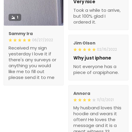
Very nice
Took a while to arrive,
but 100% glad I
1
ordered it.
Sammy Ira
06/27/2022
Jim Olson
Received my sign
02/15/2022
yesterday I love it if
Why just iphone
there's any surveys or
anything you would
Not everyone has a
like me to fill out
piece of crapiphone.
please send it to me
Annora
11/12/2021
My husband loves this
hoodie and wears it
often! He loves the
message and it is a
great witness ??