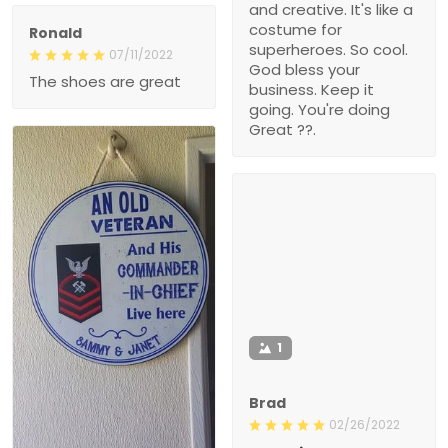
and creative. It's like a
costume for
Ronald
superheroes. So cool.
07/11/2022
God bless your
The shoes are great
business. Keep it
going. You're doing
Great ??.
1
Brad
02/26/2022