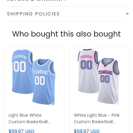
SHIPPING POLICIES
Who bought this also bought
Light Blue White
White Light Blue - Pink
Custom Basketball
Custom Basketball
Jersey
Jersey
$69.97 USD
$69.97 USD