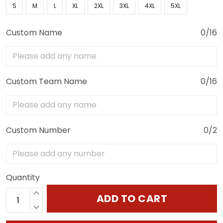
S
M
L
XL
2XL
3XL
4XL
5XL
Custom Name
0/16
Custom Team Name
0/16
Custom Number
0/2
Quantity
ADD TO CART