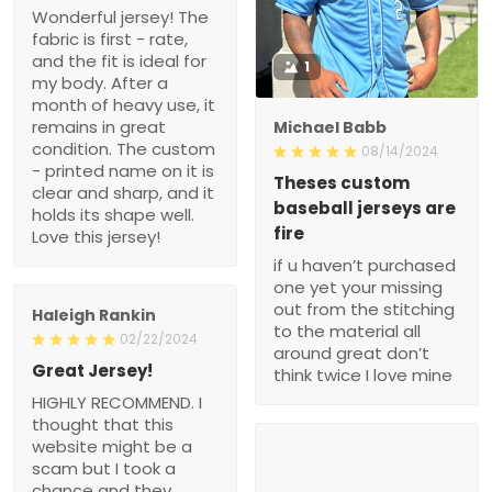
Wonderful jersey! The
fabric is first - rate,
and the fit is ideal for
1
my body. After a
month of heavy use, it
remains in great
Michael Babb
condition. The custom
08/14/2024
- printed name on it is
Theses custom
clear and sharp, and it
baseball jerseys are
holds its shape well.
fire
Love this jersey!
if u haven’t purchased
one yet your missing
out from the stitching
Haleigh Rankin
to the material all
02/22/2024
around great don’t
Great Jersey!
think twice I love mine
HIGHLY RECOMMEND. I
thought that this
website might be a
scam but I took a
chance and they