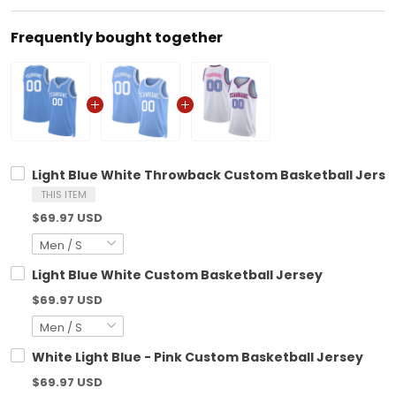
Frequently bought together
Light Blue White Throwback Custom Basketball Jerse
THIS ITEM
$69.97 USD
Light Blue White Custom Basketball Jersey
$69.97 USD
White Light Blue - Pink Custom Basketball Jersey
$69.97 USD