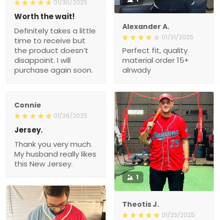
01/30/2025
Worth the wait!
Alexander A.
Definitely takes a little
01/31/2025
time to receive but
the product doesn’t
Perfect fit, quality
disappoint. I will
material order 15+
purchase again soon.
alrwady
Connie
01/26/2025
Jersey.
Thank you very much.
My husband really likes
this New Jersey.
1
Theotis J.
01/23/2025