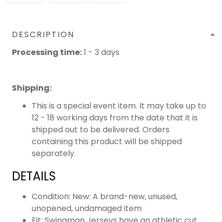
DESCRIPTION
Processing time:
1 - 3 days
Shipping
:
This is a special event item. It may take up to
12 - 18 working days from the date that it is
shipped out to be delivered. Orders
containing this product will be shipped
separately.
DETAILS
Condition: New: A brand-new, unused,
unopened, undamaged item
Fit: Swingman Jerseys have an athletic cut.