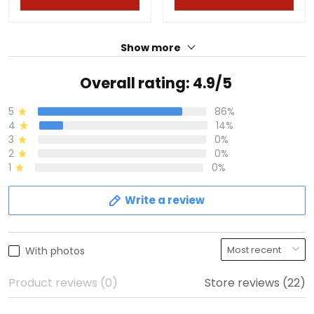
Show more
Overall rating: 4.9/5
5
86%
4
14%
3
0%
2
0%
1
0%
Write a review
With photos
Product reviews (0)
Store reviews (22)