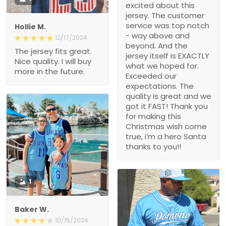
excited about this
jersey. The customer
service was top notch
Hollie M.
- way above and
12/17/2024
beyond. And the
The jersey fits great.
jersey itself is EXACTLY
Nice quality. I will buy
what we hoped for.
more in the future.
Exceeded our
expectations. The
quality is great and we
got it FAST! Thank you
for making this
Christmas wish come
true, i’m a hero Santa
thanks to you!!
1
Baker W.
10/15/2024