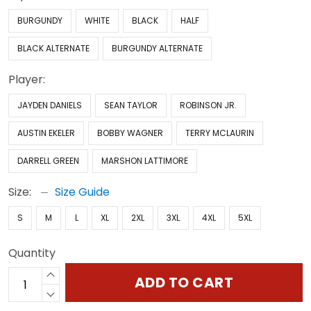
BURGUNDY
WHITE
BLACK
HALF
BLACK ALTERNATE
BURGUNDY ALTERNATE
Player:
JAYDEN DANIELS
SEAN TAYLOR
ROBINSON JR.
AUSTIN EKELER
BOBBY WAGNER
TERRY MCLAURIN
DARRELL GREEN
MARSHON LATTIMORE
Size:
Size Guide
S
M
L
XL
2XL
3XL
4XL
5XL
Quantity
ADD TO CART