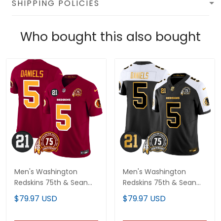
SHIPPING POLICIES
Who bought this also bought
Men's Washington
Men's Washington
Redskins 75th & Sean
Redskins 75th & Sean
Taylor Patch Vapor
Taylor Patch Gold Vapor
$79.97 USD
$79.97 USD
Limited Jersey - All
Limited Jersey - All
Stitched
Stitched