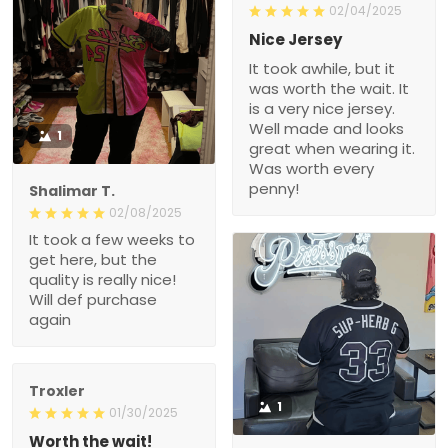
02/04/2025
Nice Jersey
It took awhile, but it
was worth the wait. It
is a very nice jersey.
Well made and looks
1
great when wearing it.
Was worth every
penny!
Shalimar T.
02/08/2025
It took a few weeks to
get here, but the
quality is really nice!
Will def purchase
again
Troxler
1
01/30/2025
Worth the wait!