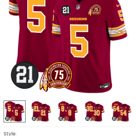
Style: