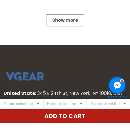
Show more
United State:
345 E 24th St, New York, NY 10010, USA
Need help?
Email:
cs@vgearstore.com
Time :
Mon - Sat 9AM - 5PM
ADD TO CART