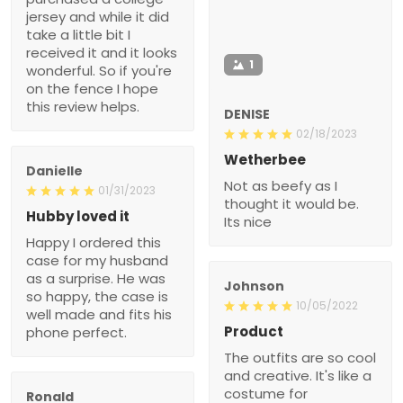
jersey and while it did
take a little bit I
received it and it looks
1
wonderful. So if you're
on the fence I hope
this review helps.
DENISE
02/18/2023
Wetherbee
Danielle
Not as beefy as I
01/31/2023
thought it would be.
Hubby loved it
Its nice
Happy I ordered this
case for my husband
as a surprise. He was
Johnson
so happy, the case is
10/05/2022
well made and fits his
Product
phone perfect.
The outfits are so cool
and creative. It's like a
costume for
Ronald