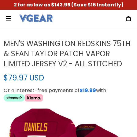
2 for as low as $143.95 (Save $16 Instantly)
MEN'S WASHINGTON REDSKINS 75TH
& SEAN TAYLOR PATCH VAPOR
LIMITED JERSEY V2 - ALL STITCHED
$79.97 USD
Or 4 interest-free payments of
$19.99
with