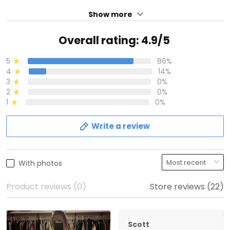
Show more
Overall rating: 4.9/5
5
86%
4
14%
3
0%
2
0%
1
0%
Write a review
With photos
Product reviews (0)
Store reviews (22)
Scott