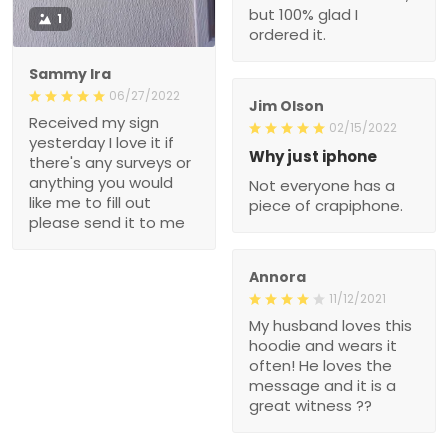
but 100% glad I
1
ordered it.
Sammy Ira
06/27/2022
Jim Olson
Received my sign
02/15/2022
yesterday I love it if
Why just iphone
there's any surveys or
anything you would
Not everyone has a
like me to fill out
piece of crapiphone.
please send it to me
Annora
11/12/2021
My husband loves this
hoodie and wears it
often! He loves the
message and it is a
great witness ??