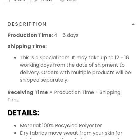
DESCRIPTION
Production Time:
4 - 6 days
Shipping Time:
This is a special item. It may take up to 12 - 18
working days from the date of shipment to
delivery. Orders with multiple products will be
shipped separately.
Receiving Time
= Production Time + Shipping
Time
DETAILS:
Material: 100% Recycled Polyester
Dry fabrics move sweat from your skin for