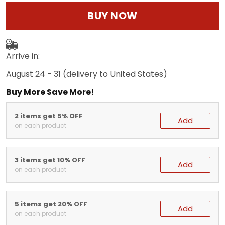
BUY NOW
Arrive in:
August 24 - 31
(delivery to United States)
Buy More Save More!
2 items get 5% OFF
Add
on each product
3 items get 10% OFF
Add
on each product
5 items get 20% OFF
Add
on each product