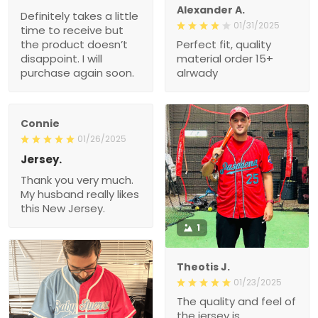
Alexander A.
Definitely takes a little
01/31/2025
time to receive but
the product doesn’t
Perfect fit, quality
disappoint. I will
material order 15+
purchase again soon.
alrwady
Connie
01/26/2025
Jersey.
Thank you very much.
My husband really likes
this New Jersey.
1
Theotis J.
01/23/2025
The quality and feel of
the jersey is