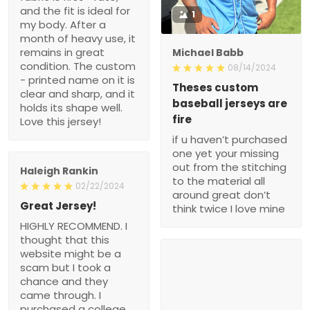
and the fit is ideal for
1
my body. After a
month of heavy use, it
remains in great
Michael Babb
condition. The custom
08/14/2024
- printed name on it is
Theses custom
clear and sharp, and it
baseball jerseys are
holds its shape well.
fire
Love this jersey!
if u haven’t purchased
one yet your missing
out from the stitching
Haleigh Rankin
to the material all
02/22/2024
around great don’t
Great Jersey!
think twice I love mine
HIGHLY RECOMMEND. I
thought that this
website might be a
scam but I took a
chance and they
came through. I
purchased a college