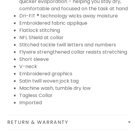
quicker evaporation – helping you stay dry,
comfortable and focused on the task at hand
Dri-FIT ® technology wicks away moisture
Embroidered fabric applique
Flatlock stitching
NFL Shield at collar
Stitched tackle twill letters and numbers
Flywire strengthened collar resists stretching
Short sleeve
V-neck
Embroidered graphics
Satin twill woven jock tag
Machine wash, tumble dry low
Tagless Collar
Imported
RETURN & WARRANTY