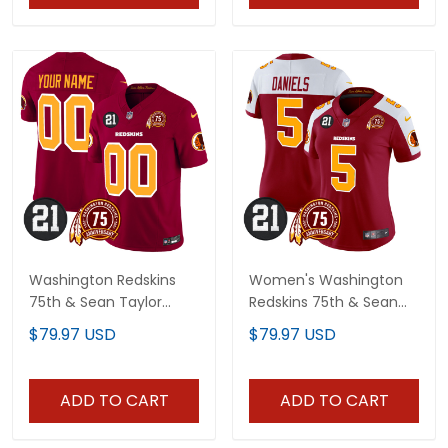
Washington Redskins
Women's Washington
75th & Sean Taylor
Redskins 75th & Sean
Patch Vapor Limited
Taylor Patch Vapor
$79.97 USD
$79.97 USD
Custom Jersey - All
Limited Jersey - All
Stitched
Stitched
ADD TO CART
ADD TO CART