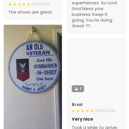
superheroes. So cool.
07/11/2022
God bless your
The shoes are great
business. Keep it
going. You're doing
Great ??.
1
Brad
02/26/2022
Very nice
Took a while to arrive,