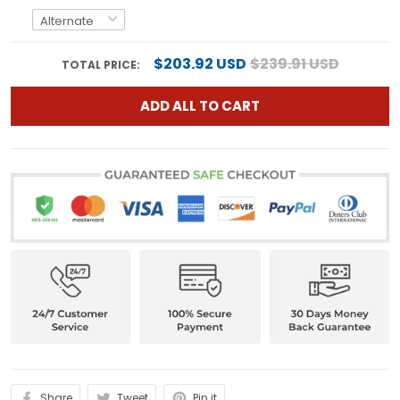
$203.92 USD
$239.91 USD
TOTAL PRICE:
ADD ALL TO CART
Share
Tweet
Pin it