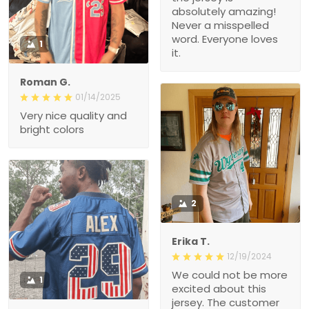
absolutely amazing!
Never a misspelled
word. Everyone loves
1
it.
Roman G.
01/14/2025
Very nice quality and
bright colors
2
Erika T.
12/19/2024
We could not be more
1
excited about this
jersey. The customer