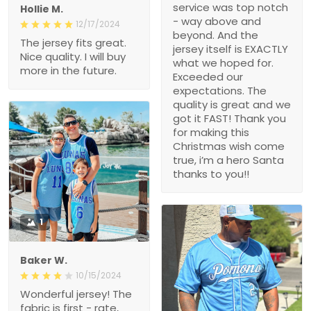
service was top notch
Hollie M.
- way above and
12/17/2024
beyond. And the
The jersey fits great.
jersey itself is EXACTLY
Nice quality. I will buy
what we hoped for.
more in the future.
Exceeded our
expectations. The
quality is great and we
got it FAST! Thank you
for making this
Christmas wish come
true, i’m a hero Santa
thanks to you!!
1
Baker W.
10/15/2024
Wonderful jersey! The
fabric is first - rate,