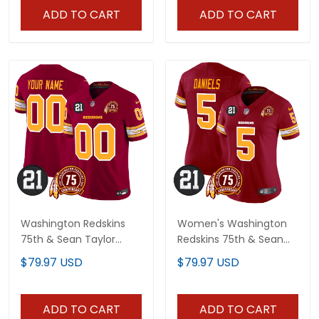
ADD TO CART
ADD TO CART
Washington Redskins
Women's Washington
75th & Sean Taylor
Redskins 75th & Sean
Patch Vapor Limited
Taylor Patch Vapor
$79.97 USD
$79.97 USD
Custom Jersey V2 - All
Limited Jersey V2 - All
Stitched
Stitched
ADD TO CART
ADD TO CART