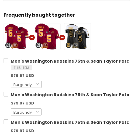
Frequently bought together
Men's Washington Redskins 75th & Sean Taylor Patch V
THIS ITEM
$79.97 USD
Men's Washington Redskins 75th & Sean Taylor Patch V
$79.97 USD
Men's Washington Redskins 75th & Sean Taylor Patch G
$79.97 USD