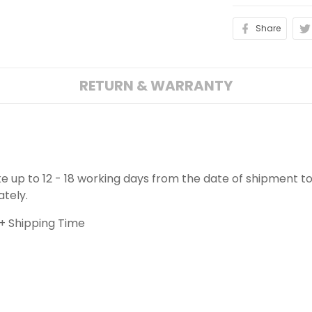
Share
RETURN & WARRANTY
ake up to 12 - 18 working days from the date of shipment to
ately.
+ Shipping Time