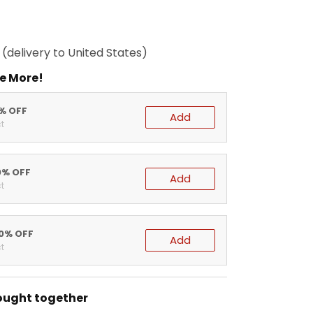
(delivery to United States)
e More!
5% OFF
Add
t
0% OFF
Add
t
20% OFF
Add
t
ought together