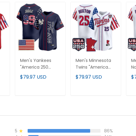
Men's Yankees
Men's Minnesota
Me
"America 250
Twins "America
Na
Edition" Vapor
250 Edition" Vapor
25
$79.97 USD
$79.97 USD
$
Premier Limited
Premier Limited
Pr
Jersey V3 - All
Jersey - All
Je
Stitched
Stitched
St
T
ADD TO CART
ADD TO CART
5
86%