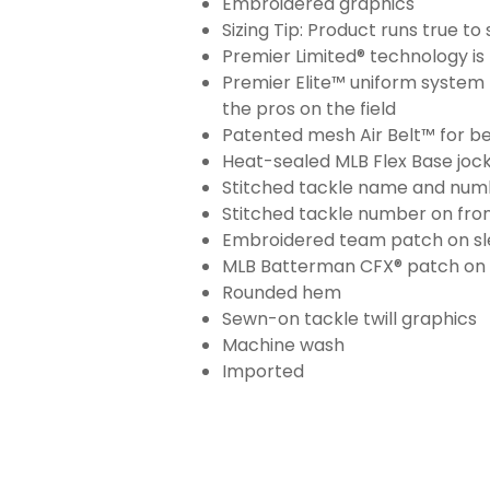
Embroidered graphics
Sizing Tip: Product runs true t
Premier Limited® technology is 
Premier Elite™ uniform system 
the pros on the field
Patented mesh Air Belt™ for bet
Heat-sealed MLB Flex Base joc
Stitched tackle name and numb
Stitched tackle number on fron
Embroidered team patch on sl
MLB Batterman CFX® patch on
Rounded hem
Sewn-on tackle twill graphics
Machine wash
Imported