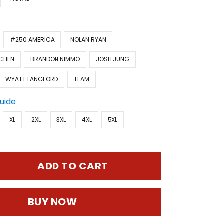
#250 AMERICA
NOLAN RYAN
CHEN
BRANDON NIMMO
JOSH JUNG
WYATT LANGFORD
TEAM
Guide
XL
2XL
3XL
4XL
5XL
ADD TO CART
BUY NOW