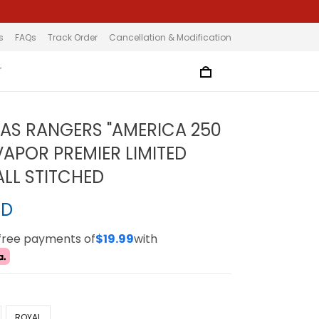
s
FAQs
Track Order
Cancellation & Modification
T
XAS RANGERS "AMERICA 250
VAPOR PREMIER LIMITED
ALL STITCHED
SD
-free payments of
$19.99
with
ROYAL