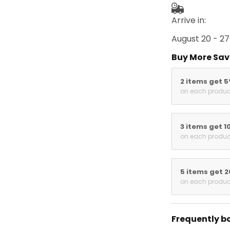
Arrive in:
August 20 - 27
Buy More Sav
2 items get 
on each produc
3 items get 1
on each produc
5 items get 
on each produc
Frequently b