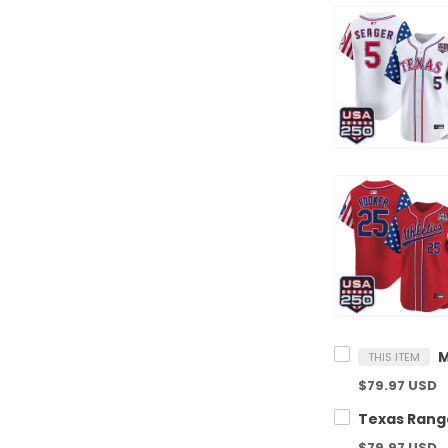
THIS ITEM
$79.97 USD
$79.97 USD