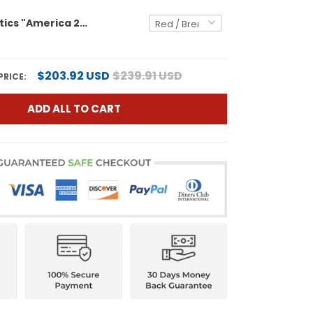
Men's Athletics "America 250 Edition" Vapor Premier Limited Jersey - All Stitched
$203.92 USD
$239.91 USD
PRICE:
ADD ALL TO CART