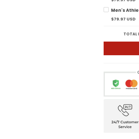
$79.97 USD
TOTAL 