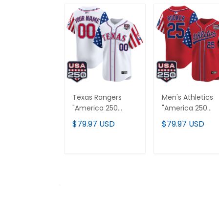
Texas Rangers
Men's Athletics
"America 250
"America 250
Edition" Vapor
Edition" Vapor
$79.97 USD
$79.97 USD
Premier Limited
Premier Limited
Custom Jersey -
Jersey - All
All Stitched
Stitched
ADD TO CART
ADD TO CAR