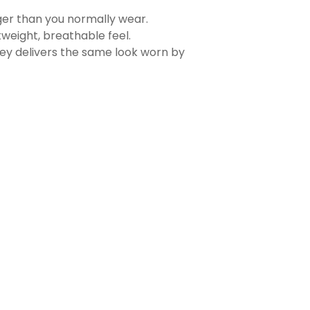
rger than you normally wear.
tweight, breathable feel.
sey delivers the same look worn by