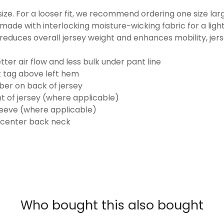
o size. For a looser fit, we recommend ordering one size la
made with interlocking moisture-wicking fabric for a ligh
reduces overall jersey weight and enhances mobility, jer
ter air flow and less bulk under pant line
k tag above left hem
er on back of jersey
t of jersey (where applicable)
eeve (where applicable)
 center back neck
Who bought this also bought