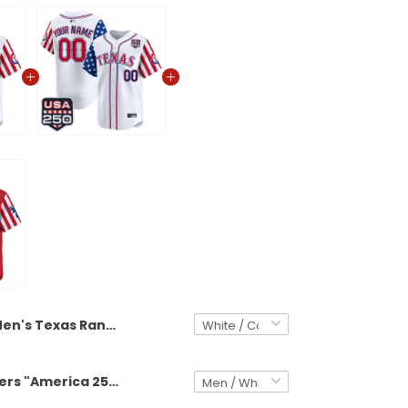
Men's Texas Rangers "America 250 Edition" Vapor Premier Limited Jersey - All Stitched
Texas Rangers "America 250 Edition" Vapor Premier Limited Custom Jersey - All Stitched