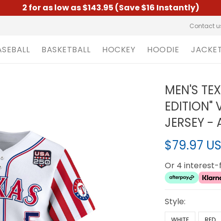
2 for as low as $143.95 (Save $16 Instantly)
Contact u
ASEBALL
BASKETBALL
HOCKEY
HOODIE
JACKE
MEN'S TE
EDITION" 
JERSEY - 
$79.97 U
Or 4 interest
Style:
WHITE
RED