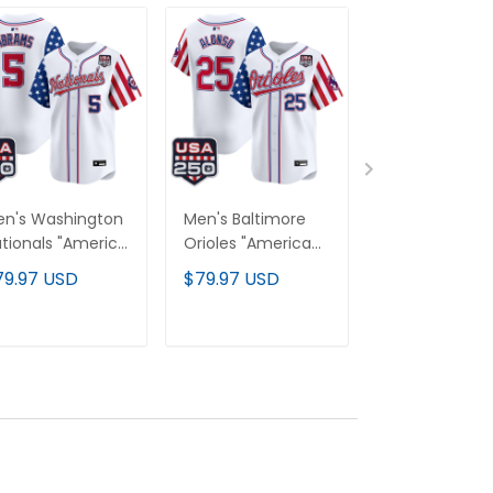
n's Washington
Men's Baltimore
Men's Atlanta
tionals "America
Orioles "America
Braves "Amer
0 Edition" Vapor
250 Edition" Vapor
250 Edition" V
79.97 USD
$79.97 USD
$79.97 USD
emier Limited
Premier Limited
Premier Limit
rsey - All
Jersey - All
Jersey - All
itched
Stitched
Stitched
ADD TO CART
ADD TO CART
ADD TO C