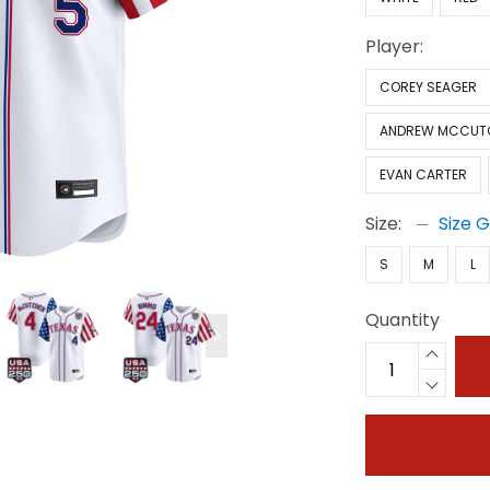
Player:
COREY SEAGER
ANDREW MCCUT
EVAN CARTER
Size:
Size 
S
M
L
Quantity