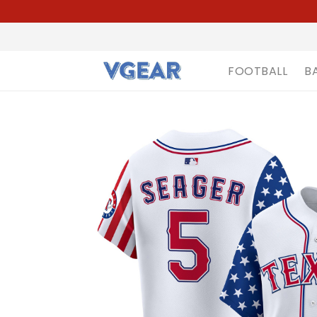
FOOTBALL
B