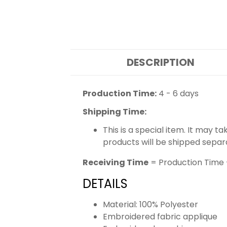
DESCRIPTION
Production Time:
4 - 6 days
Shipping Time:
This is a special item. It may t
products will be shipped separ
Receiving Time
= Production Time 
DETAILS
Material: 100% Polyester
Embroidered fabric applique