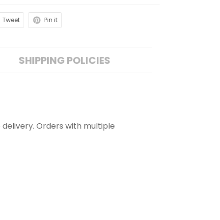
Tweet
Pin it
SHIPPING POLICIES
 delivery. Orders with multiple