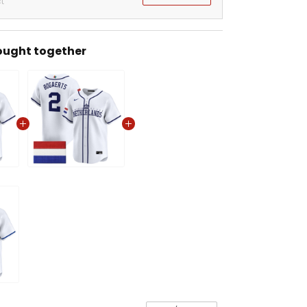
t
ought together