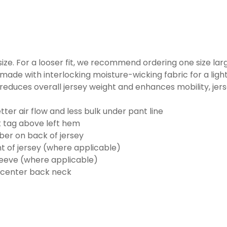
o size. For a looser fit, we recommend ordering one size la
made with interlocking moisture-wicking fabric for a ligh
reduces overall jersey weight and enhances mobility, jer
ter air flow and less bulk under pant line
k tag above left hem
er on back of jersey
t of jersey (where applicable)
eeve (where applicable)
 center back neck