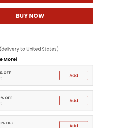
BUY NOW
(delivery to United States)
e More!
5% OFF
Add
t
0% OFF
Add
t
20% OFF
Add