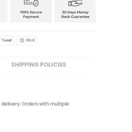
Tweet
Pin it
SHIPPING POLICIES
 delivery. Orders with multiple