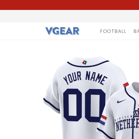
FOOTBALL
B