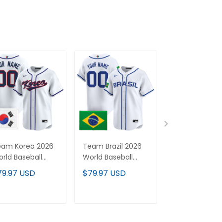
eam Korea 2026
Team Brazil 2026
Team Italy 20
rld Baseball
World Baseball
World Basebal
assic Vapor
Classic Vapor
Classic Vapor
79.97 USD
$79.97 USD
$79.97 USD
remier Custom
Premier Custom
Premier Cus
rsey - All
Jersey - All
Jersey - All
itched
Stitched
Stitched
ADD TO CART
ADD TO CART
ADD TO C