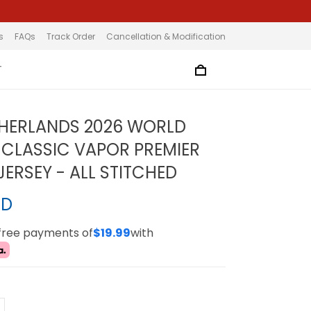
s
FAQs
Track Order
Cancellation & Modification
T
HERLANDS 2026 WORLD
 CLASSIC VAPOR PREMIER
ERSEY - ALL STITCHED
SD
-free payments of
$19.99
with