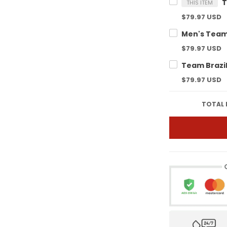
THIS ITEM
$79.97 USD
$79.97 USD
$79.97 USD
TOTAL 