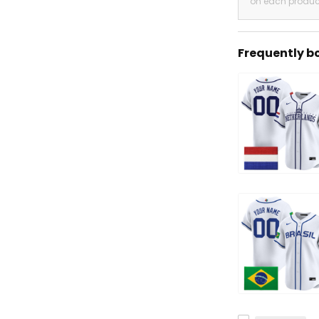
on each produc
Frequently b