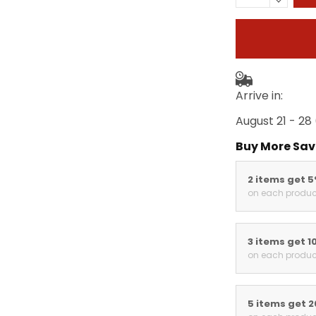
Arrive in:
August 21 - 28
Buy More Sav
2 items get 
on each produc
3 items get 1
on each produc
5 items get 