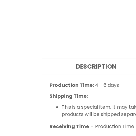
DESCRIPTION
Production Time:
4 - 6 days
Shipping Time:
This is a special item. It may t
products will be shipped separ
Receiving Time
= Production Time 