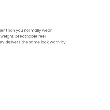
rger than you normally wear.
tweight, breathable feel.
sey delivers the same look worn by