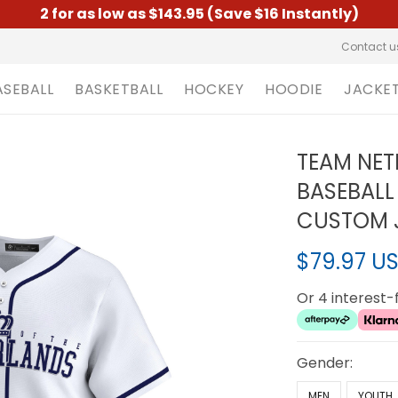
2 for as low as $143.95 (Save $16 Instantly)
Contact u
ASEBALL
BASKETBALL
HOCKEY
HOODIE
JACKE
TEAM NET
BASEBALL
CUSTOM J
$79.97 U
Or 4 interest
Gender:
MEN
YOUTH