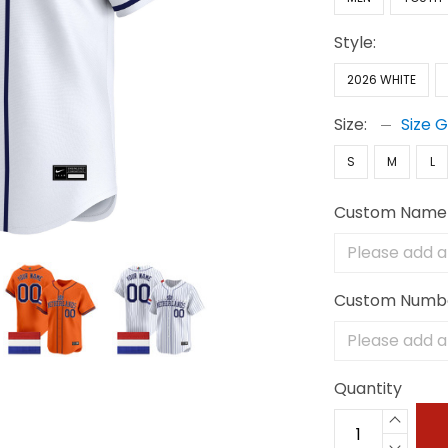
Style:
2026 WHITE
Size:
Size 
S
M
L
Custom Name
Custom Numb
Quantity