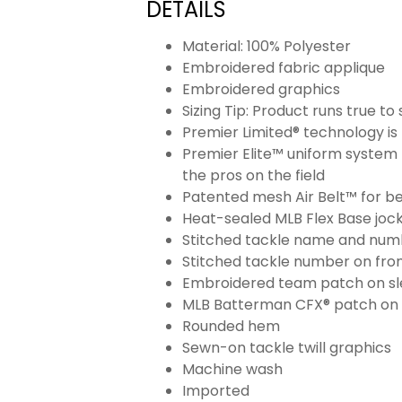
DETAILS
Material: 100% Polyester
Embroidered fabric applique
Embroidered graphics
Sizing Tip: Product runs true t
Premier Limited® technology is 
Premier Elite™ uniform system 
the pros on the field
Patented mesh Air Belt™ for bet
Heat-sealed MLB Flex Base joc
Stitched tackle name and numb
Stitched tackle number on fron
Embroidered team patch on sl
MLB Batterman CFX® patch on
Rounded hem
Sewn-on tackle twill graphics
Machine wash
Imported