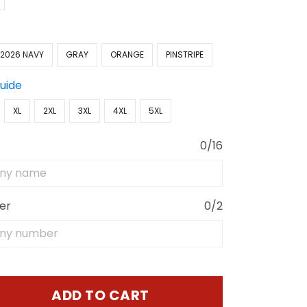
2026 NAVY
GRAY
ORANGE
PINSTRIPE
Guide
XL
2XL
3XL
4XL
5XL
0/16
er
0/2
ADD TO CART