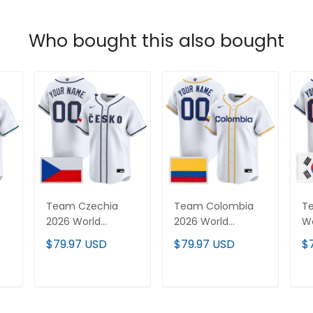
Who bought this also bought
Team Czechia
Team Colombia
T
2026 World
2026 World
Wo
Baseball Classic
Baseball Classic
Cl
$79.97 USD
$79.97 USD
$
Vapor Premier
Vapor Premier
P
-
Custom Jersey -
Custom Jersey -
Je
All Stitched
All Stitched
St
T
ADD TO CART
ADD TO CART