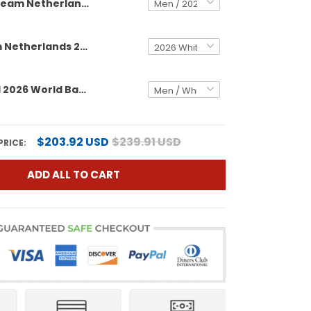
Team Netherlands 2026 World Baseball Classic Vapor Premier Custom Jersey - All Stitched
Men's Team Netherlands 2026 World Baseball Classic Vapor Premier Jersey - All Stitched
Team Brazil 2026 World Baseball Classic Vapor Premier Custom Jersey - All Stitched
$203.92 USD
$239.91 USD
PRICE:
ADD ALL TO CART