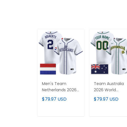
Men's Team
Team Australia
Netherlands 2026
2026 World
World Baseball
Baseball Classic
$79.97 USD
$79.97 USD
Classic Vapor
Vapor Premier
Premier Jersey -
Custom Jersey 
All Stitched
All Stitched
ADD TO CART
ADD TO CAR