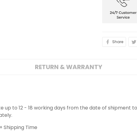
Share
RETURN & WARRANTY
ake up to 12 - 18 working days from the date of shipment to
ately.
+ Shipping Time