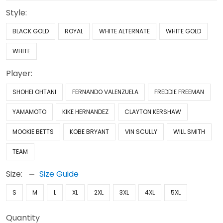
Style:
BLACK GOLD
ROYAL
WHITE ALTERNATE
WHITE GOLD
WHITE
Player:
SHOHEI OHTANI
FERNANDO VALENZUELA
FREDDIE FREEMAN
YAMAMOTO
KIKE HERNANDEZ
CLAYTON KERSHAW
MOOKIE BETTS
KOBE BRYANT
VIN SCULLY
WILL SMITH
TEAM
Size:
Size Guide
S
M
L
XL
2XL
3XL
4XL
5XL
Quantity