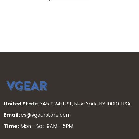
United State:
345 E 24th St, New York, NY 10010, USA
Email:
cs@vgearstore.com
Time :
Mon - Sat 9AM - 5PM