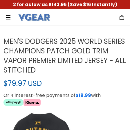
2 for as low as $143.95 (Save $16 Instantly)
MEN'S DODGERS 2025 WORLD SERIES
CHAMPIONS PATCH GOLD TRIM
VAPOR PREMIER LIMITED JERSEY - ALL
STITCHED
$79.97 USD
Or 4 interest-free payments of
$19.99
with