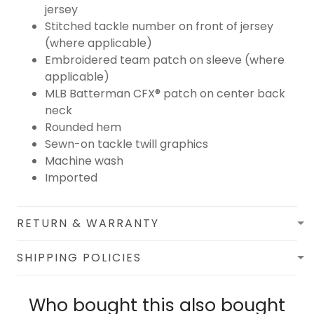
jersey
Stitched tackle number on front of jersey
(where applicable)
Embroidered team patch on sleeve (where
applicable)
MLB Batterman CFX® patch on center back
neck
Rounded hem
Sewn-on tackle twill graphics
Machine wash
Imported
RETURN & WARRANTY
SHIPPING POLICIES
Who bought this also bought