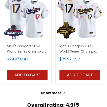
Men's Dodgers 2024
Men's Dodgers 2025
World Series Champions
World Series Champions
Gold Trim Vapor
x Tokyo Series Gold Trim
$79.97 USD
$79.97 USD
Premier Limited Jersey -
Vapor Premier Limited
All Stitched
Jersey - Stitched
ADD TO CART
ADD TO CART
Show more
Overall rating: 4.9/5