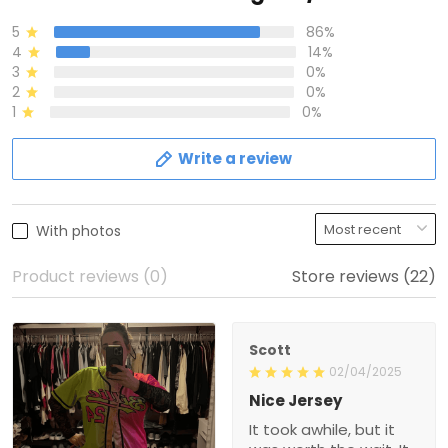
5
86%
4
14%
3
0%
2
0%
1
0%
Write a review
With photos
Product reviews (0)
Store reviews (22)
Scott
02/04/2025
Nice Jersey
It took awhile, but it