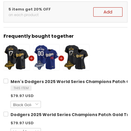
5 items get 20% OFF
Add
on each product
Frequently bought together
Men's Dodgers 2025 World Series Champions Patch Gol
THIS ITEM
$79.97 USD
Dodgers 2025 World Series Champions Patch Gold Trim
$79.97 USD