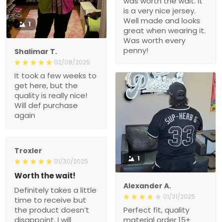
was worth the wait. It
is a very nice jersey.
Well made and looks
1
great when wearing it.
Was worth every
penny!
Shalimar T.
02/08/2025
It took a few weeks to
get here, but the
quality is really nice!
Will def purchase
again
Troxler
1
01/30/2025
Worth the wait!
Alexander A.
Definitely takes a little
01/31/2025
time to receive but
the product doesn’t
Perfect fit, quality
disappoint. I will
material order 15+