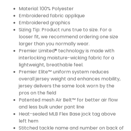
Material: 100% Polyester
Embroidered fabric applique
Embroidered graphics
Sizing Tip: Product runs true to size. For a
looser fit, we recommend ordering one size
larger than you normally wear.
Premier Limited® technology is made with
interlocking moisture-wicking fabric for a
lightweight, breathable feel.
Premier Elite™ uniform system reduces
overall jersey weight and enhances mobility,
jersey delivers the same look worn by the
pros on the field
Patented mesh Air Belt™ for better air flow
and less bulk under pant line
Heat-sealed MLB Flex Base jock tag above
left hem
Stitched tackle name and number on back of