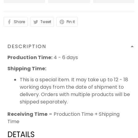
Share
Tweet
Pin it
DESCRIPTION
Production Time:
4 - 6 days
Shipping Time:
This is a special item. It may take up to 12 - 18
working days from the date of shipment to
delivery. Orders with multiple products will be
shipped separately.
Receiving Time
= Production Time + Shipping
Time
DETAILS