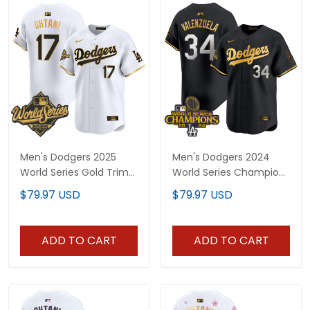
Men's Dodgers 2025
Men's Dodgers 2024
World Series Gold Trim
World Series Champions
Vapor Premier Limited
Gold Trim Vapor
$79.97 USD
$79.97 USD
Jersey - All Stitched
Premier Limited Jersey -
All Stitched
ADD TO CART
ADD TO CART