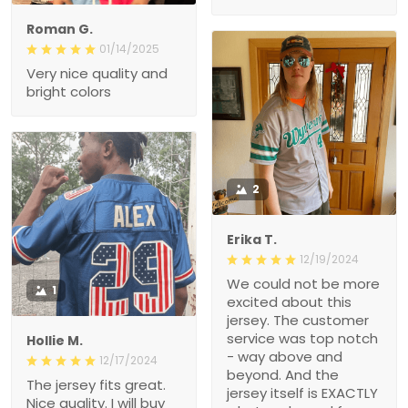
Roman G.
01/14/2025
Very nice quality and
bright colors
2
Erika T.
12/19/2024
We could not be more
1
excited about this
jersey. The customer
service was top notch
Hollie M.
- way above and
12/17/2024
beyond. And the
The jersey fits great.
jersey itself is EXACTLY
Nice quality. I will buy