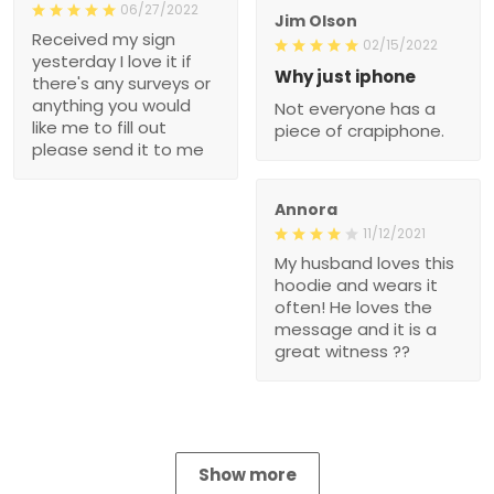
06/27/2022
Jim Olson
Received my sign
02/15/2022
yesterday I love it if
Why just iphone
there's any surveys or
anything you would
Not everyone has a
like me to fill out
piece of crapiphone.
please send it to me
Annora
11/12/2021
My husband loves this
hoodie and wears it
often! He loves the
message and it is a
great witness ??
Show more