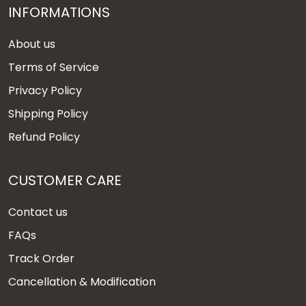
INFORMATIONS
About us
Terms of Service
Privacy Policy
Shipping Policy
Refund Policy
CUSTOMER CARE
Contact us
FAQs
Track Order
Cancellation & Modification