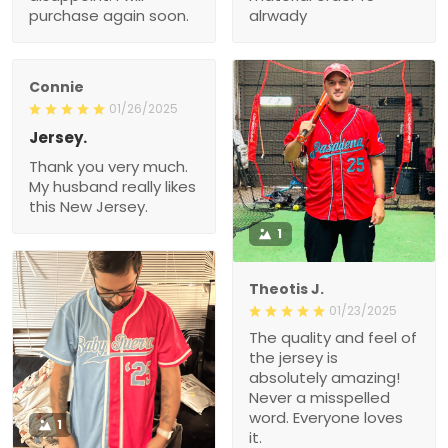
purchase again soon.
alrwady
Connie
01/26/2025
Jersey.
Thank you very much.
My husband really likes
this New Jersey.
1
Theotis J.
01/23/2025
The quality and feel of
the jersey is
absolutely amazing!
Never a misspelled
word. Everyone loves
1
it.