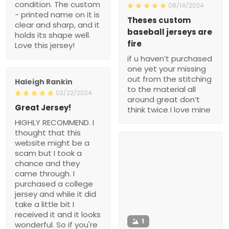
condition. The custom
08/14/2024
- printed name on it is
Theses custom
clear and sharp, and it
baseball jerseys are
holds its shape well.
fire
Love this jersey!
if u haven’t purchased
one yet your missing
out from the stitching
Haleigh Rankin
to the material all
02/22/2024
around great don’t
Great Jersey!
think twice I love mine
HIGHLY RECOMMEND. I
thought that this
website might be a
scam but I took a
chance and they
came through. I
purchased a college
jersey and while it did
take a little bit I
received it and it looks
1
wonderful. So if you're