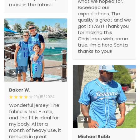
what we hoped for.
more in the future.
Exceeded our
expectations. The
quality is great and we
got it FAST! Thank you
for making this
Christmas wish come
true, i’m a hero Santa
thanks to you!!
1
Baker W.
10/15/2024
Wonderful jersey! The
fabric is first - rate,
and the fit is ideal for
1
my body. After a
month of heavy use, it
remains in great
Michael Babb