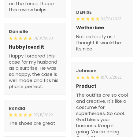
on the fence I hope
this review helps.
DENISE
02/18/2023
Wetherbee
Danielle
Not as beefy as I
01/31/2023
thought it would be.
Hubby loved it
Its nice
Happy I ordered this
case for my husband
as a surprise. He was
Johnson
so happy, the case is
10/05/2022
well made and fits his
Product
phone perfect.
The outfits are so cool
and creative. It's like a
costume for
Ronald
superheroes. So cool.
07/11/2022
God bless your
The shoes are great
business. Keep it
going. You're doing