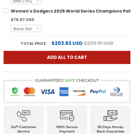
Women's Dodgers 2025 World Series Champions Patch G
$79.97 USD
$203.92 USD
$239.91 USD
TOTAL PRICE:
ADD ALL TO CART