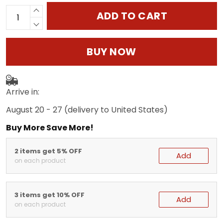
ADD TO CART
BUY NOW
Arrive in:
August 20 - 27
(delivery to United States)
Buy More Save More!
2 items get 5% OFF
Add
on each product
3 items get 10% OFF
Add
on each product