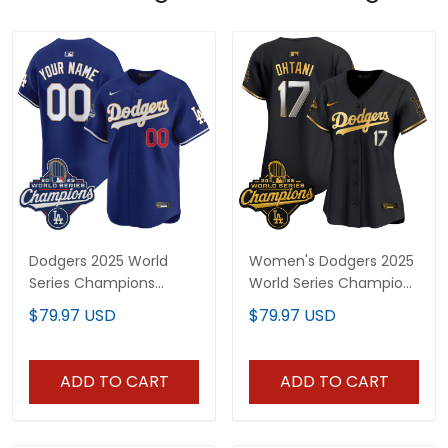
Dodgers 2025 World
Women's Dodgers 2025
Series Champions
World Series Champions
Patch Gold Trim Vapor
Patch Gold Trim Vapor
$79.97 USD
$79.97 USD
Premier Limited Custom
Premier Limited Jersey -
Jersey - All Stitched
All Stitched
ADD TO CART
ADD TO CART