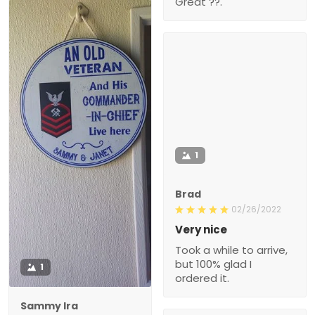
Great ??.
1
Brad
02/26/2022
Very nice
Took a while to arrive,
but 100% glad I
1
ordered it.
Sammy Ira