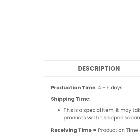
DESCRIPTION
Production Time:
4 - 6 days
Shipping Time:
This is a special item. It may t
products will be shipped separ
Receiving Time
= Production Time 