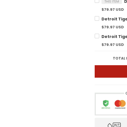
THIS ITEM
$79.97 USD
$79.97 USD
$79.97 USD
TOTAL 