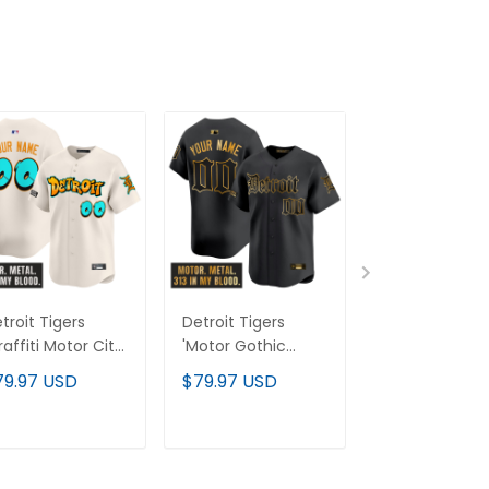
troit Tigers
Detroit Tigers
Men's Detroit
raffiti Motor City
'Motor Gothic
Tigers
ition' Vapor
Edition' Gold Vapor
"America250
79.97 USD
$79.97 USD
$79.97 USD
emier Limited
Premier Limited
Edition" Vapor
stom Jersey -
Custom Jersey -
Premier Limit
l Stitched
All Stitched
Jersey V2 - All
ADD TO CART
ADD TO CART
ADD TO C
Stitched