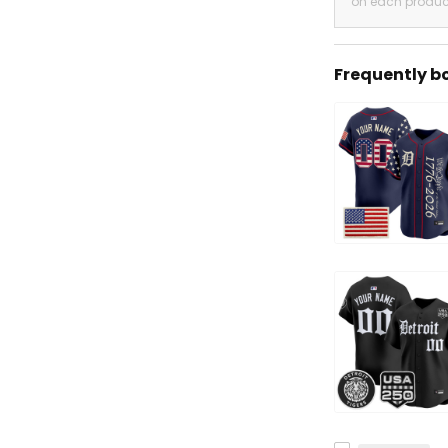
on each produc
Frequently b