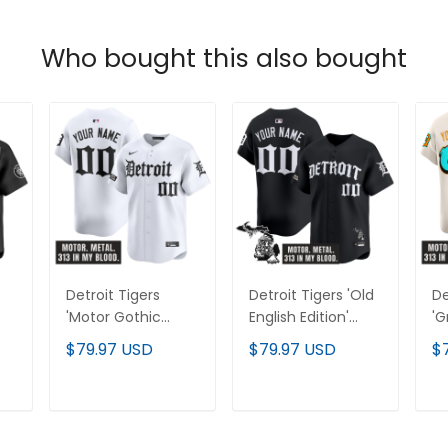
Who bought this also bought
Detroit Tigers
Detroit Tigers 'Old
De
'Motor Gothic
English Edition'
'G
Edition' Vapor
Vapor Premier
Ed
$79.97 USD
$79.97 USD
$
Premier Limited
Limited Custom
Pr
Custom Jersey -
Jersey - All
Cu
All Stitched
Stitched
Al
T
ADD TO CART
ADD TO CART