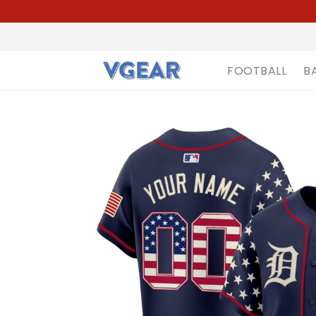
FOOTBALL
B