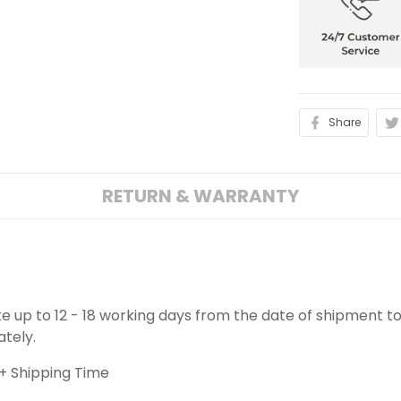
Share
RETURN & WARRANTY
ake up to 12 - 18 working days from the date of shipment to
ately.
+ Shipping Time