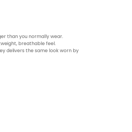
rger than you normally wear.
tweight, breathable feel.
sey delivers the same look worn by