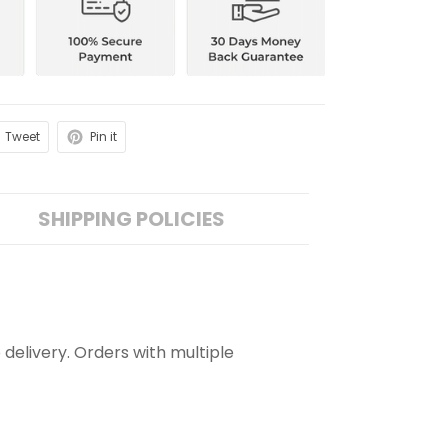
Tweet
Pin it
SHIPPING POLICIES
 delivery. Orders with multiple