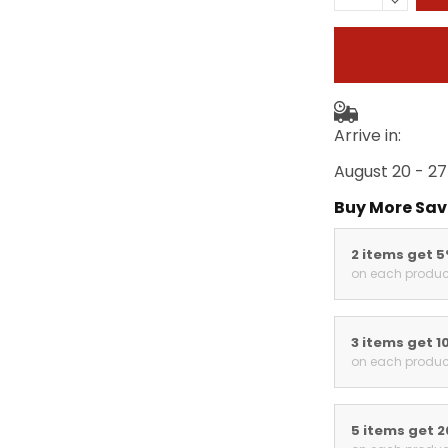
Arrive in:
August 20 - 27
Buy More Sav
2 items get 
on each produc
3 items get 1
on each produc
5 items get 