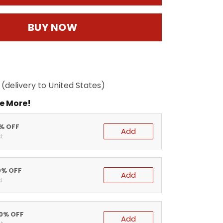
BUY NOW
(delivery to United States)
e More!
5% OFF
Add
t
0% OFF
Add
t
20% OFF
Add