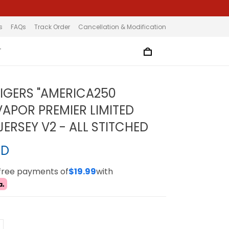
s
FAQs
Track Order
Cancellation & Modification
T
TIGERS "AMERICA250
VAPOR PREMIER LIMITED
ERSEY V2 - ALL STITCHED
SD
-free payments of
$19.99
with