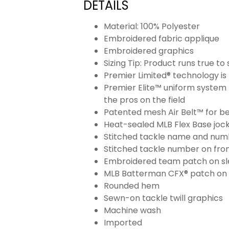
DETAILS
Material: 100% Polyester
Embroidered fabric applique
Embroidered graphics
Sizing Tip: Product runs true t
Premier Limited® technology is 
Premier Elite™ uniform system 
the pros on the field
Patented mesh Air Belt™ for bet
Heat-sealed MLB Flex Base joc
Stitched tackle name and numb
Stitched tackle number on fron
Embroidered team patch on sl
MLB Batterman CFX® patch on
Rounded hem
Sewn-on tackle twill graphics
Machine wash
Imported