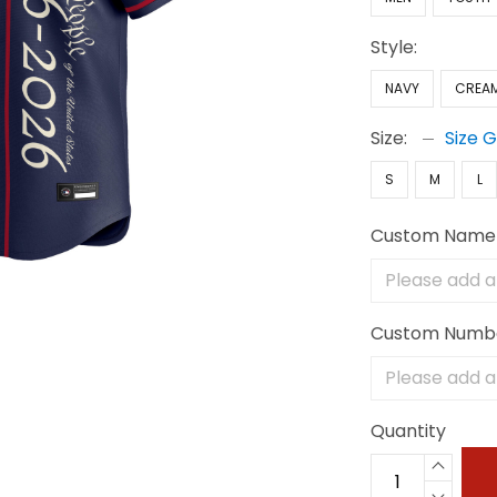
Style:
NAVY
CREA
Size:
Size 
S
M
L
Custom Name
Custom Numb
Quantity