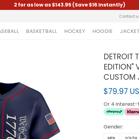
2 for as low as $143.95 (Save $16 Instantly)
Contact u
ASEBALL
BASKETBALL
HOCKEY
HOODIE
JACKE
DETROIT 
EDITION" 
CUSTOM J
$79.97 U
Or 4 interest
Gender:
MEN
YOUTH