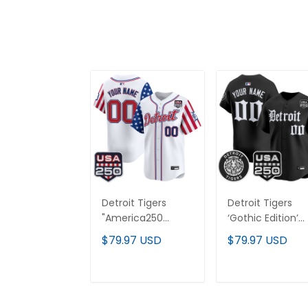
Detroit Tigers
Detroit Tigers
"America250
‘Gothic Edition’
Edition" Vapor
Vapor Premier
$79.97 USD
$79.97 USD
Premier Limited
Limited Custom
Custom Jersey -
Jersey - All
All Stitched
Stitched
ADD TO CART
ADD TO CAR