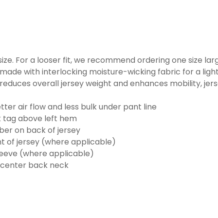
o size. For a looser fit, we recommend ordering one size la
made with interlocking moisture-wicking fabric for a ligh
reduces overall jersey weight and enhances mobility, jer
ter air flow and less bulk under pant line
k tag above left hem
er on back of jersey
t of jersey (where applicable)
eeve (where applicable)
 center back neck