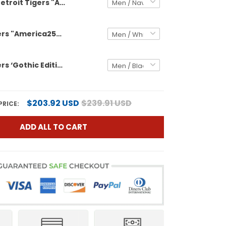
Detroit Tigers "America250 Edition" Vapor Premier Limited Custom Jersey V2 - All Stitched
Detroit Tigers "America250 Edition" Vapor Premier Limited Custom Jersey - All Stitched
Detroit Tigers ‘Gothic Edition’ Vapor Premier Limited Custom Jersey - All Stitched
$203.92 USD
$239.91 USD
PRICE:
ADD ALL TO CART