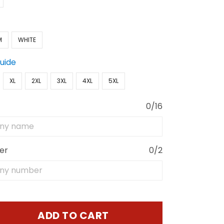
M
WHITE
Guide
XL
2XL
3XL
4XL
5XL
0/16
er
0/2
ADD TO CART