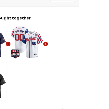
t
ought together