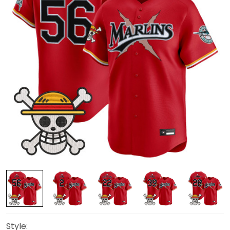
Style: