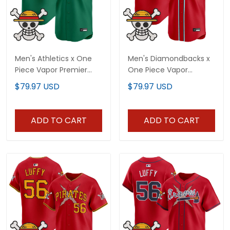
Men's Athletics x One
Men's Diamondbacks x
Piece Vapor Premier
One Piece Vapor
Limited Jersey -
Premier Limited Jersey -
$79.97 USD
$79.97 USD
Stitched
Stitched
ADD TO CART
ADD TO CART