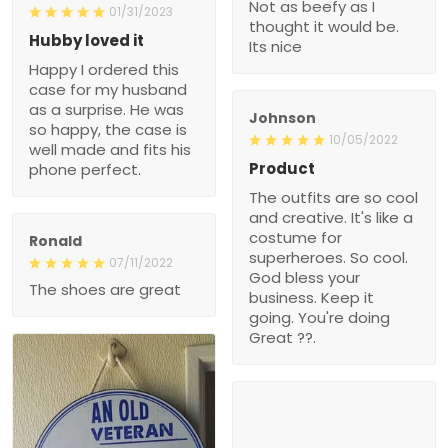
Not as beefy as I
01/31/2023
thought it would be.
Hubby loved it
Its nice
Happy I ordered this
case for my husband
as a surprise. He was
Johnson
so happy, the case is
10/05/2022
well made and fits his
Product
phone perfect.
The outfits are so cool
and creative. It's like a
costume for
Ronald
superheroes. So cool.
07/11/2022
God bless your
The shoes are great
business. Keep it
going. You're doing
Great ??.