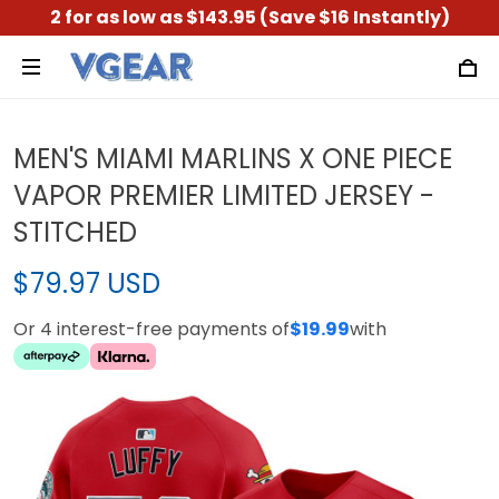
2 for as low as $143.95 (Save $16 Instantly)
MEN'S MIAMI MARLINS X ONE PIECE
VAPOR PREMIER LIMITED JERSEY -
STITCHED
$79.97 USD
Or 4 interest-free payments of
$19.99
with