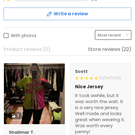
Write a review
With photos
Product reviews (0)
Store reviews (22)
Scott
02/04/2025
Nice Jersey
It took awhile, but it
was worth the wait. It
is a very nice jersey.
Well made and looks
1
great when wearing it.
Was worth every
penny!
Shalimar T.