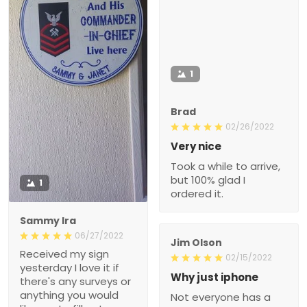
1
Brad
02/26/2022
Very nice
Took a while to arrive,
but 100% glad I
1
ordered it.
Sammy Ira
06/27/2022
Jim Olson
Received my sign
02/15/2022
yesterday I love it if
Why just iphone
there's any surveys or
anything you would
Not everyone has a