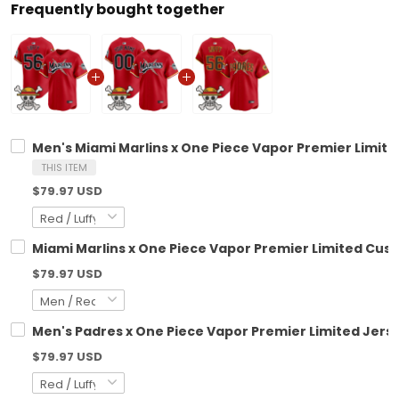
Frequently bought together
Men's Miami Marlins x One Piece Vapor Premier Limite
THIS ITEM
$79.97 USD
Miami Marlins x One Piece Vapor Premier Limited Cus
$79.97 USD
Men's Padres x One Piece Vapor Premier Limited Jerse
$79.97 USD