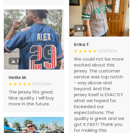
2
Erika T.
12/19/2024
We could not be more
1
excited about this
jersey. The customer
service was top notch
Hollie M.
- way above and
12/17/2024
beyond. And the
The jersey fits great.
jersey itself is EXACTLY
Nice quality. I will buy
what we hoped for.
more in the future.
Exceeded our
expectations. The
quality is great and we
got it FAST! Thank you
for making this