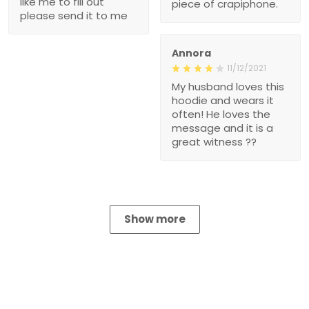
like me to fill out
piece of crapiphone.
please send it to me
Annora
11/12/2021
My husband loves this
hoodie and wears it
often! He loves the
message and it is a
great witness ??
Show more