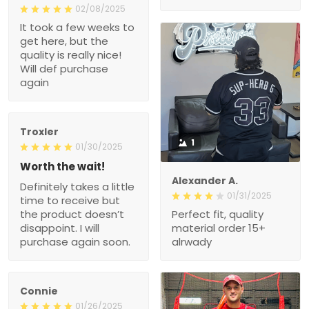
02/08/2025
It took a few weeks to
get here, but the
quality is really nice!
Will def purchase
again
Troxler
1
01/30/2025
Worth the wait!
Alexander A.
Definitely takes a little
01/31/2025
time to receive but
the product doesn’t
Perfect fit, quality
disappoint. I will
material order 15+
purchase again soon.
alrwady
Connie
01/26/2025