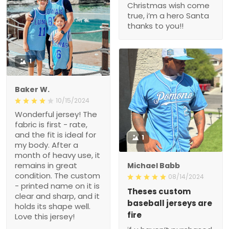
Christmas wish come
true, i’m a hero Santa
thanks to you!!
1
Baker W.
10/15/2024
Wonderful jersey! The
fabric is first - rate,
and the fit is ideal for
1
my body. After a
month of heavy use, it
remains in great
Michael Babb
condition. The custom
08/14/2024
- printed name on it is
Theses custom
clear and sharp, and it
baseball jerseys are
holds its shape well.
fire
Love this jersey!