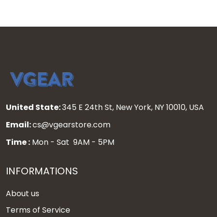
United State:
345 E 24th St, New York, NY 10010, USA
Email:
cs@vgearstore.com
Time :
Mon - Sat 9AM - 5PM
INFORMATIONS
About us
Terms of Service