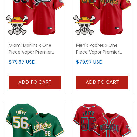
Miami Marlins x One
Men's Padres x One
Piece Vapor Premier
Piece Vapor Premier
Limited Custom Jersey
Limited Jersey -
$79.97 USD
$79.97 USD
- Stitched
Stitched
ADD TO CART
ADD TO CART