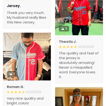
Jersey.
Thank you very much.
My husband really likes
this New Jersey.
1
Theotis J.
01/23/2025
The quality and feel of
the jersey is
absolutely amazing!
Never a misspelled
word. Everyone loves
1
it.
Roman G.
01/14/2025
Very nice quality and
bright colors