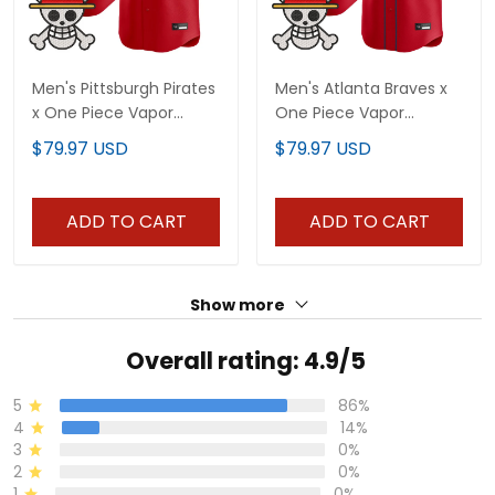
Men's Pittsburgh Pirates
Men's Atlanta Braves x
x One Piece Vapor
One Piece Vapor
Premier Limited Jersey -
Premier Limited Jersey -
$79.97 USD
$79.97 USD
Stitched
Stitched
ADD TO CART
ADD TO CART
Show more
Overall rating: 4.9/5
5
86%
4
14%
3
0%
2
0%
1
0%