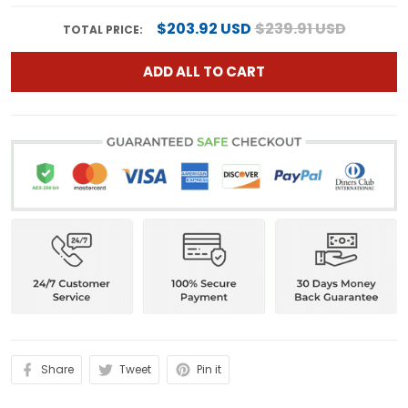
$203.92 USD
$239.91 USD
TOTAL PRICE:
ADD ALL TO CART
Share
Tweet
Pin it