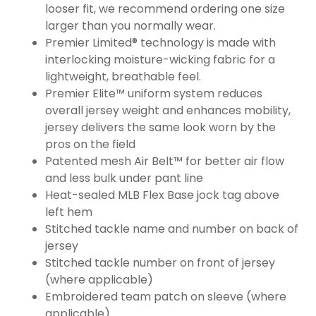
looser fit, we recommend ordering one size
larger than you normally wear.
Premier Limited® technology is made with
interlocking moisture-wicking fabric for a
lightweight, breathable feel.
Premier Elite™ uniform system reduces
overall jersey weight and enhances mobility,
jersey delivers the same look worn by the
pros on the field
Patented mesh Air Belt™ for better air flow
and less bulk under pant line
Heat-sealed MLB Flex Base jock tag above
left hem
Stitched tackle name and number on back of
jersey
Stitched tackle number on front of jersey
(where applicable)
Embroidered team patch on sleeve (where
applicable)