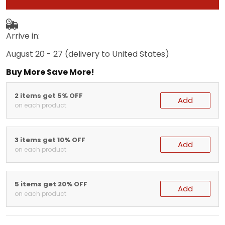
Arrive in:
August 20 - 27
(delivery to United States)
Buy More Save More!
2 items get 5% OFF
Add
on each product
3 items get 10% OFF
Add
on each product
5 items get 20% OFF
Add
on each product