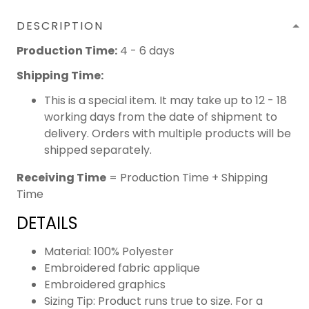
DESCRIPTION
Production Time:
4 - 6 days
Shipping Time:
This is a special item. It may take up to 12 - 18
working days from the date of shipment to
delivery. Orders with multiple products will be
shipped separately.
Receiving Time
= Production Time + Shipping
Time
DETAILS
Material: 100% Polyester
Embroidered fabric applique
Embroidered graphics
Sizing Tip: Product runs true to size. For a