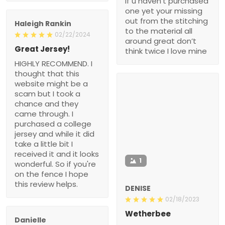
if u haven’t purchased
one yet your missing
out from the stitching
Haleigh Rankin
to the material all
02/22/2024
around great don’t
Great Jersey!
think twice I love mine
HIGHLY RECOMMEND. I
thought that this
website might be a
scam but I took a
chance and they
came through. I
purchased a college
jersey and while it did
take a little bit I
received it and it looks
1
wonderful. So if you're
on the fence I hope
this review helps.
DENISE
02/18/2023
Wetherbee
Danielle