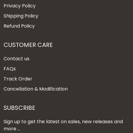
Privacy Policy
Shipping Policy
Refund Policy
CUSTOMER CARE
Contact us
FAQs
Track Order
Cancellation & Modification
SUBSCRIBE
Sign up to get the latest on sales, new releases and
more ...