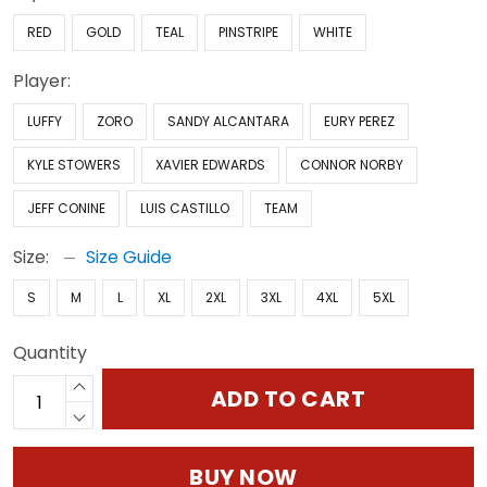
RED
GOLD
TEAL
PINSTRIPE
WHITE
Player:
LUFFY
ZORO
SANDY ALCANTARA
EURY PEREZ
KYLE STOWERS
XAVIER EDWARDS
CONNOR NORBY
JEFF CONINE
LUIS CASTILLO
TEAM
Size:
Size Guide
S
M
L
XL
2XL
3XL
4XL
5XL
Quantity
ADD TO CART
BUY NOW