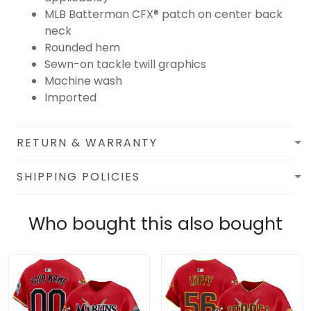
MLB Batterman CFX® patch on center back
neck
Rounded hem
Sewn-on tackle twill graphics
Machine wash
Imported
RETURN & WARRANTY
SHIPPING POLICIES
Who bought this also bought