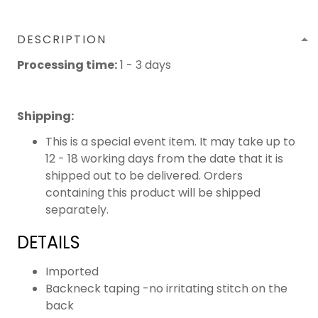
DESCRIPTION
Processing time:
1 - 3 days
Shipping
:
This is a special event item. It may take up to
12 - 18 working days from the date that it is
shipped out to be delivered. Orders
containing this product will be shipped
separately.
DETAILS
Imported
Backneck taping -no irritating stitch on the
back