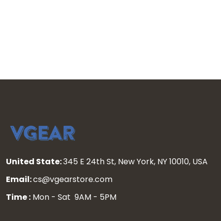
United State:
345 E 24th St, New York, NY 10010, USA
Email:
cs@vgearstore.com
Time :
Mon - Sat 9AM - 5PM