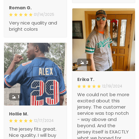
Roman G.
01/14/2025
Very nice quality and
bright colors
2
Erika T.
12/19/2024
We could not be more
1
excited about this
jersey. The customer
service was top notch
Hollie M.
- way above and
12/17/2024
beyond. And the
The jersey fits great.
jersey itself is EXACTLY
Nice quality. I will buy
what we hoped for.