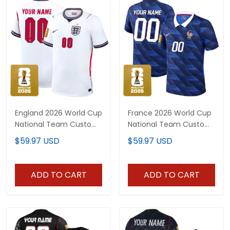
England 2026 World Cup
France 2026 World Cup
National Team Custom
National Team Custom
Jersey
Jersey
$59.97 USD
$59.97 USD
ADD TO CART
ADD TO CART