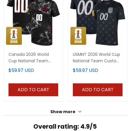
Canada 2026 World
USMNT 2026 World Cup
Cup National Team
National Team Custom
Custom Jersey
Jersey
$59.97 USD
$59.97 USD
ADD TO CART
ADD TO CART
Show more
Overall rating: 4.9/5