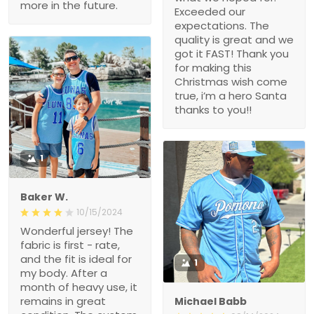
more in the future.
Exceeded our
expectations. The
quality is great and we
got it FAST! Thank you
for making this
Christmas wish come
true, i’m a hero Santa
thanks to you!!
1
Baker W.
10/15/2024
Wonderful jersey! The
fabric is first - rate,
and the fit is ideal for
1
my body. After a
month of heavy use, it
remains in great
Michael Babb