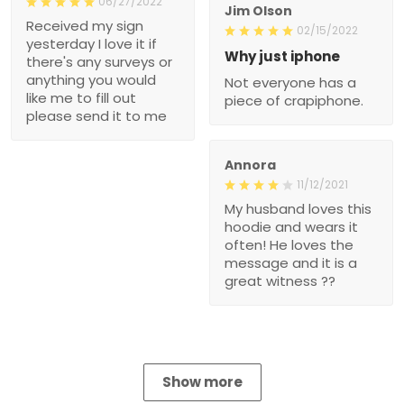
06/27/2022
Jim Olson
Received my sign
02/15/2022
yesterday I love it if
Why just iphone
there's any surveys or
anything you would
Not everyone has a
like me to fill out
piece of crapiphone.
please send it to me
Annora
11/12/2021
My husband loves this
hoodie and wears it
often! He loves the
message and it is a
great witness ??
Show more