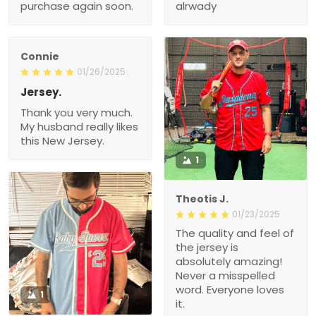
purchase again soon.
alrwady
Connie
01/26/2025
Jersey.
Thank you very much.
My husband really likes
this New Jersey.
1
Theotis J.
01/23/2025
The quality and feel of
the jersey is
absolutely amazing!
Never a misspelled
word. Everyone loves
1
it.