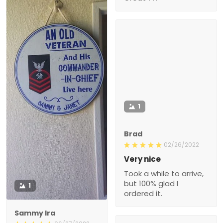
1
Brad
02/26/2022
Very nice
Took a while to arrive,
but 100% glad I
1
ordered it.
Sammy Ira