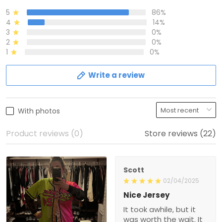
5
86%
4
14%
3
0%
2
0%
1
0%
Write a review
With photos
Product reviews (0)
Store reviews (22)
Scott
02/04/2025
Nice Jersey
It took awhile, but it
was worth the wait. It