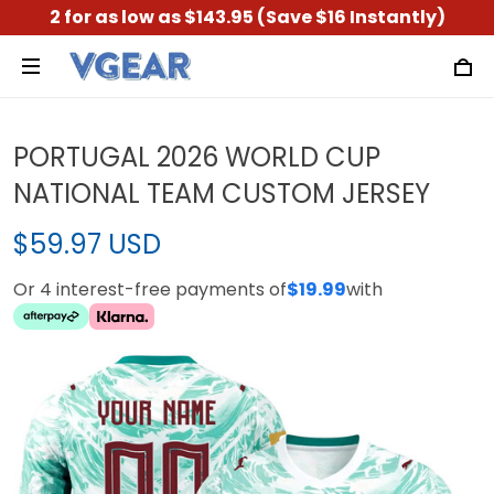
2 for as low as $143.95 (Save $16 Instantly)
PORTUGAL 2026 WORLD CUP
NATIONAL TEAM CUSTOM JERSEY
$59.97 USD
Or 4 interest-free payments of
$19.99
with