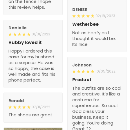
on the fence I hope
this review helps.
DENISE
02/18/2023
Wetherbee
Danielle
Not as beefy as I
01/31/2023
thought it would be.
Hubby loved it
Its nice
Happy I ordered this
case for my husband
as a surprise. He was
Johnson
so happy, the case is
10/05/2022
well made and fits his
Product
phone perfect.
The outfits are so cool
and creative. It's like a
costume for
Ronald
superheroes. So cool.
07/11/2022
God bless your
The shoes are great
business. Keep it
going. You're doing
Great ??.