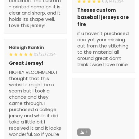
condition. The custom
08/14/2024
- printed name on it is
Theses custom
clear and sharp, and it
baseball jerseys are
holds its shape well.
fire
Love this jersey!
if u haven’t purchased
one yet your missing
out from the stitching
Haleigh Rankin
to the material all
02/22/2024
around great don’t
Great Jersey!
think twice I love mine
HIGHLY RECOMMEND. I
thought that this
website might be a
scam but I took a
chance and they
came through. I
purchased a college
jersey and while it did
take a little bit I
received it and it looks
1
wonderful. So if you're