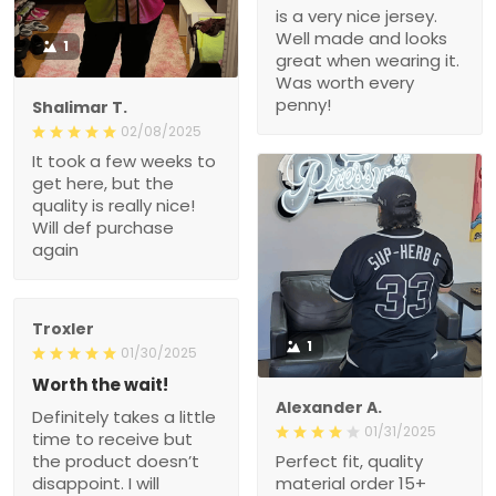
is a very nice jersey.
Well made and looks
1
great when wearing it.
Was worth every
penny!
Shalimar T.
02/08/2025
It took a few weeks to
get here, but the
quality is really nice!
Will def purchase
again
Troxler
1
01/30/2025
Worth the wait!
Alexander A.
Definitely takes a little
01/31/2025
time to receive but
the product doesn’t
Perfect fit, quality
disappoint. I will
material order 15+