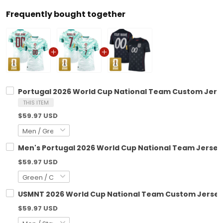
Frequently bought together
Portugal 2026 World Cup National Team Custom Jers
THIS ITEM
$59.97 USD
Men's Portugal 2026 World Cup National Team Jersey
$59.97 USD
USMNT 2026 World Cup National Team Custom Jerse
$59.97 USD