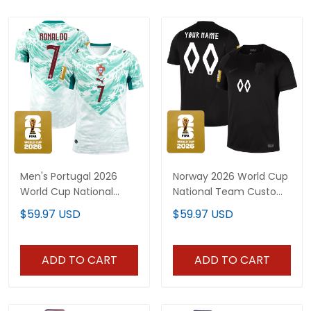
Men's Portugal 2026
Norway 2026 World Cup
World Cup National
National Team Custom
Team Jersey
Jersey
$59.97 USD
$59.97 USD
ADD TO CART
ADD TO CART