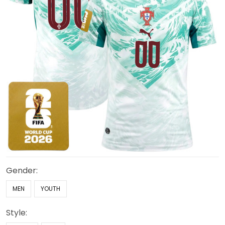
Gender:
MEN
YOUTH
Style: