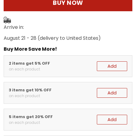
BUY NOW
Arrive in:
August 21 - 28
(delivery to United States)
Buy More Save More!
2 items get 5% OFF
Add
on each product
3 items get 10% OFF
Add
on each product
5 items get 20% OFF
Add
on each product