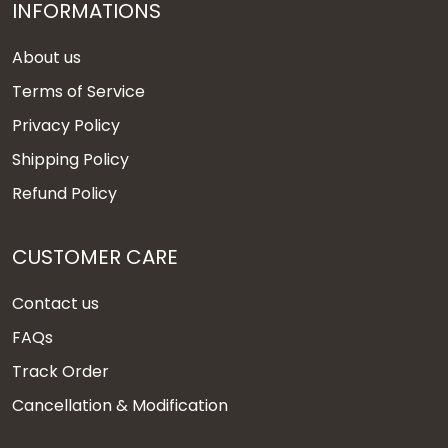
INFORMATIONS
About us
Terms of Service
Privacy Policy
Shipping Policy
Refund Policy
CUSTOMER CARE
Contact us
FAQs
Track Order
Cancellation & Modification