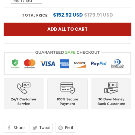
$152.92 USD
$179.91 USD
TOTAL PRICE:
ADD ALL TO CART
Share
Tweet
Pin it