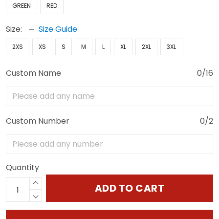
GREEN
RED
Size:
Size Guide
2XS
XS
S
M
L
XL
2XL
3XL
Custom Name
0/16
Custom Number
0/2
Quantity
ADD TO CART