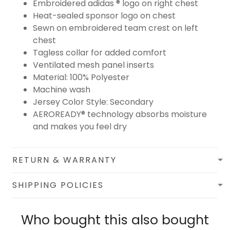
Embroidered adidas ® logo on right chest
Heat-sealed sponsor logo on chest
Sewn on embroidered team crest on left
chest
Tagless collar for added comfort
Ventilated mesh panel inserts
Material: 100% Polyester
Machine wash
Jersey Color Style: Secondary
AEROREADY® technology absorbs moisture
and makes you feel dry
RETURN & WARRANTY
SHIPPING POLICIES
Who bought this also bought