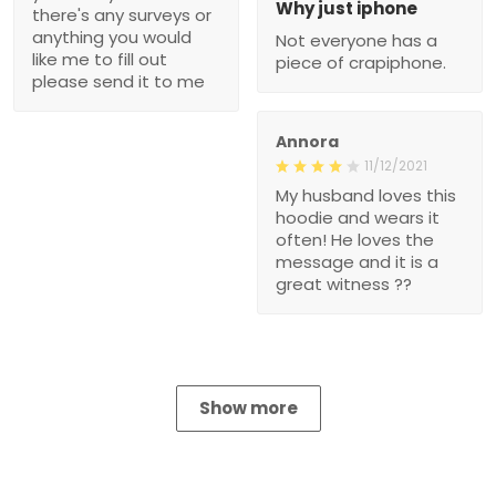
Why just iphone
there's any surveys or
anything you would
Not everyone has a
like me to fill out
piece of crapiphone.
please send it to me
Annora
11/12/2021
My husband loves this
hoodie and wears it
often! He loves the
message and it is a
great witness ??
Show more