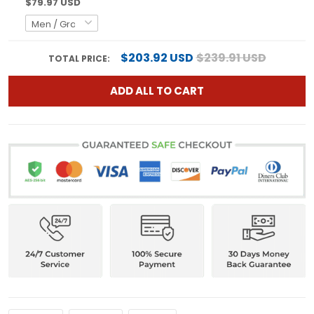
$79.97 USD
$203.92 USD
$239.91 USD
TOTAL PRICE:
ADD ALL TO CART