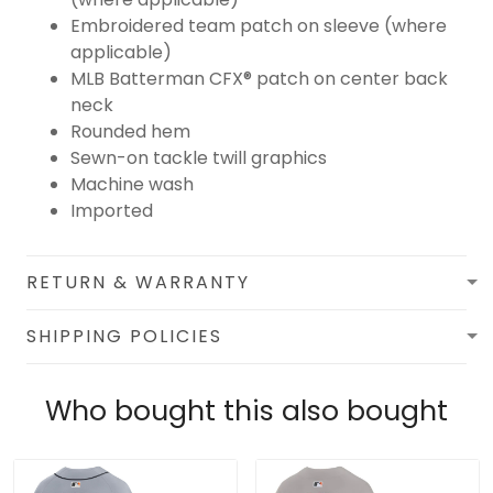
Embroidered team patch on sleeve (where
applicable)
MLB Batterman CFX® patch on center back
neck
Rounded hem
Sewn-on tackle twill graphics
Machine wash
Imported
RETURN & WARRANTY
SHIPPING POLICIES
Who bought this also bought