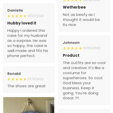
Wetherbee
Danielle
Not as beefy as I
01/31/2023
thought it would be.
Hubby loved it
Its nice
Happy I ordered this
case for my husband
as a surprise. He was
Johnson
so happy, the case is
10/05/2022
well made and fits his
Product
phone perfect.
The outfits are so cool
and creative. It's like a
costume for
Ronald
superheroes. So cool.
07/11/2022
God bless your
The shoes are great
business. Keep it
going. You're doing
Great ??.