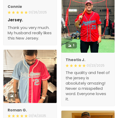
Connie
01/26/2025
Jersey.
Thank you very much.
My husband really likes
this New Jersey.
1
Theotis J.
01/23/2025
The quality and feel of
the jersey is
absolutely amazing!
Never a misspelled
word. Everyone loves
1
it.
Roman G.
01/14/2025