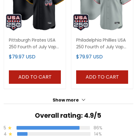
Pittsburgh Pirates USA
Philadelphia Phillies USA
250 Fourth of July Vapor
250 Fourth of July Vapor
Premier Limited Custom
Premier Limited Custom
$79.97 USD
$79.97 USD
Jersey - All Stitched
Jersey - All Stitched
ADD TO CART
ADD TO CART
Show more
Overall rating: 4.9/5
5
86%
4
14%