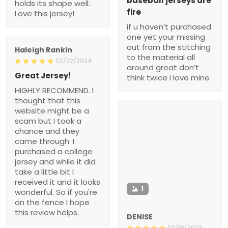
baseball jerseys are
holds its shape well.
fire
Love this jersey!
if u haven’t purchased
one yet your missing
out from the stitching
Haleigh Rankin
to the material all
02/22/2024
around great don’t
Great Jersey!
think twice I love mine
HIGHLY RECOMMEND. I
thought that this
website might be a
scam but I took a
chance and they
came through. I
purchased a college
jersey and while it did
take a little bit I
received it and it looks
1
wonderful. So if you're
on the fence I hope
this review helps.
DENISE
02/18/2023