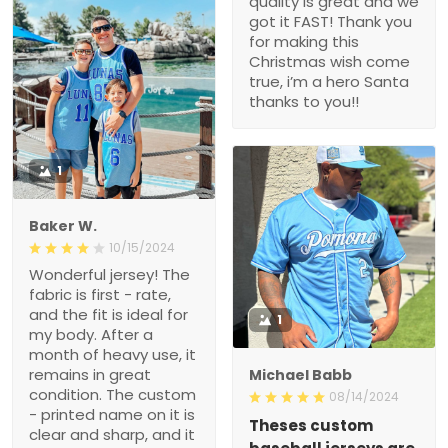
quality is great and we
got it FAST! Thank you
for making this
Christmas wish come
true, i’m a hero Santa
thanks to you!!
1
Baker W.
10/15/2024
Wonderful jersey! The
fabric is first - rate,
and the fit is ideal for
1
my body. After a
month of heavy use, it
remains in great
Michael Babb
condition. The custom
08/14/2024
- printed name on it is
Theses custom
clear and sharp, and it