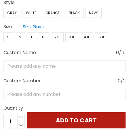
Style:
GRAY
WHITE
ORANGE
BLACK
NAVY
Size:
Size Guide
S
M
L
XL
2XL
3XL
4XL
5XL
Custom Name
0/16
Custom Number
0/2
Quantity
ADD TO CART