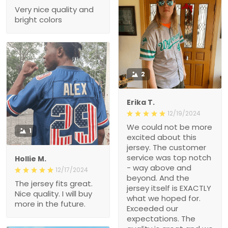
Very nice quality and
bright colors
2
Erika T.
12/19/2024
We could not be more
1
excited about this
jersey. The customer
service was top notch
Hollie M.
- way above and
12/17/2024
beyond. And the
The jersey fits great.
jersey itself is EXACTLY
Nice quality. I will buy
what we hoped for.
more in the future.
Exceeded our
expectations. The