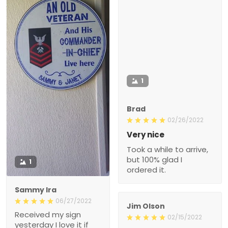
1
Brad
02/26/2022
Very nice
Took a while to arrive,
but 100% glad I
1
ordered it.
Sammy Ira
06/27/2022
Jim Olson
Received my sign
02/15/2022
yesterday I love it if