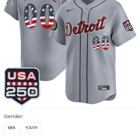
Gender:
MEN
YOUTH