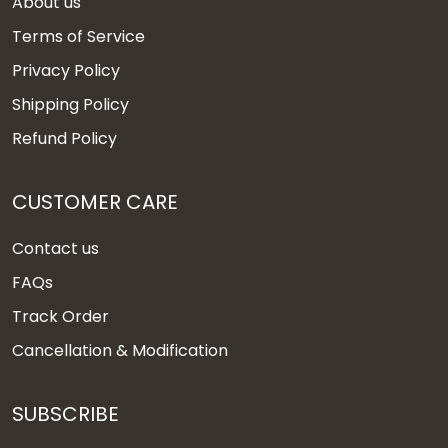
About us
Terms of Service
Privacy Policy
Shipping Policy
Refund Policy
CUSTOMER CARE
Contact us
FAQs
Track Order
Cancellation & Modification
SUBSCRIBE