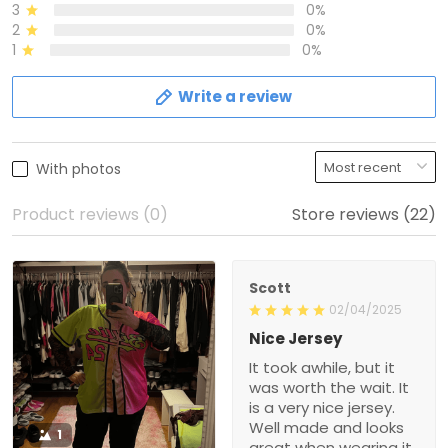
3
0%
2
0%
1
0%
Write a review
With photos
Product reviews (0)
Store reviews (22)
Scott
02/04/2025
Nice Jersey
It took awhile, but it
was worth the wait. It
is a very nice jersey.
Well made and looks
1
great when wearing it.