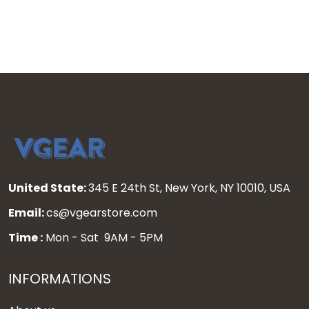
United State:
345 E 24th St, New York, NY 10010, USA
Email:
cs@vgearstore.com
Time :
Mon - Sat 9AM - 5PM
INFORMATIONS