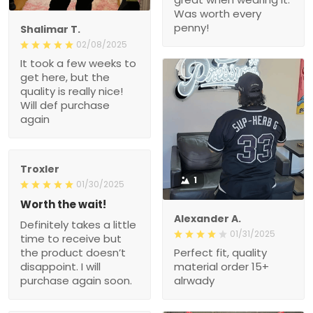
Was worth every
penny!
Shalimar T.
02/08/2025
It took a few weeks to
get here, but the
quality is really nice!
Will def purchase
again
Troxler
1
01/30/2025
Worth the wait!
Alexander A.
Definitely takes a little
01/31/2025
time to receive but
the product doesn’t
Perfect fit, quality
disappoint. I will
material order 15+
purchase again soon.
alrwady