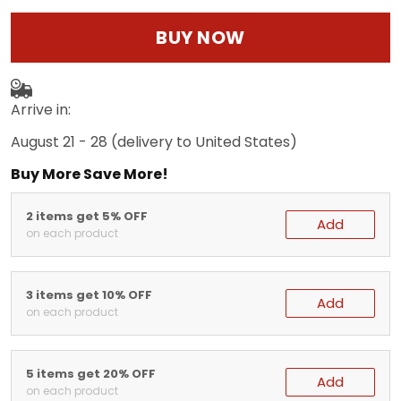
BUY NOW
Arrive in:
August 21 - 28
(delivery to United States)
Buy More Save More!
2 items get 5% OFF
Add
on each product
3 items get 10% OFF
Add
on each product
5 items get 20% OFF
Add
on each product