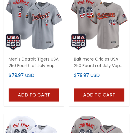
Men's Detroit Tigers USA
Baltimore Orioles USA
250 Fourth of July Vapor
250 Fourth of July Vapor
Premier Limited Jersey -
Premier Limited Custom
$79.97 USD
$79.97 USD
All Stitched
Jersey - All Stitched
ADD TO CART
ADD TO CART