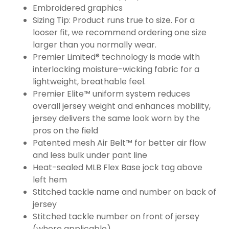
Embroidered graphics
Sizing Tip: Product runs true to size. For a
looser fit, we recommend ordering one size
larger than you normally wear.
Premier Limited® technology is made with
interlocking moisture-wicking fabric for a
lightweight, breathable feel.
Premier Elite™ uniform system reduces
overall jersey weight and enhances mobility,
jersey delivers the same look worn by the
pros on the field
Patented mesh Air Belt™ for better air flow
and less bulk under pant line
Heat-sealed MLB Flex Base jock tag above
left hem
Stitched tackle name and number on back of
jersey
Stitched tackle number on front of jersey
(where applicable)