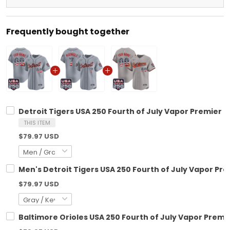
Frequently bought together
Detroit Tigers USA 250 Fourth of July Vapor Premier L
THIS ITEM
$79.97 USD
Men's Detroit Tigers USA 250 Fourth of July Vapor Prem
$79.97 USD
Baltimore Orioles USA 250 Fourth of July Vapor Premie