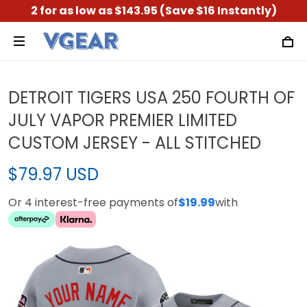
2 for as low as $143.95 (Save $16 Instantly)
DETROIT TIGERS USA 250 FOURTH OF
JULY VAPOR PREMIER LIMITED
CUSTOM JERSEY - ALL STITCHED
$79.97 USD
Or 4 interest-free payments of
$19.99
with