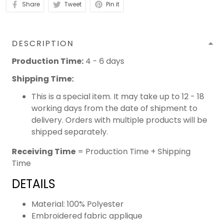
Share
Tweet
Pin it
DESCRIPTION
Production Time:
4 - 6 days
Shipping Time:
This is a special item. It may take up to 12 - 18
working days from the date of shipment to
delivery. Orders with multiple products will be
shipped separately.
Receiving Time
= Production Time + Shipping
Time
DETAILS
Material: 100% Polyester
Embroidered fabric applique