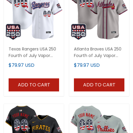
Texas Rangers USA 250
Atlanta Braves USA 250
Fourth of July Vapor
Fourth of July Vapor
Premier Limited Custom
Premier Limited Custom
$79.97 USD
$79.97 USD
Jersey - All Stitched
Jersey - All Stitched
ADD TO CART
ADD TO CART