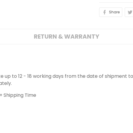
Share
RETURN & WARRANTY
ake up to 12 - 18 working days from the date of shipment to
ately.
+ Shipping Time