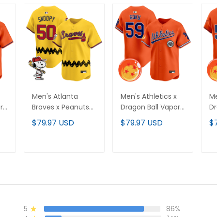
Men's Atlanta
Men's Athletics x
Me
r
Braves x Peanuts
Dragon Ball Vapor
Dr
Vapor Premier
Premier Limited
Pr
$79.97 USD
$79.97 USD
$
-
Limited Jersey -
Jersey - All
Je
Stitched
Stitched
St
T
ADD TO CART
ADD TO CART
5
86%