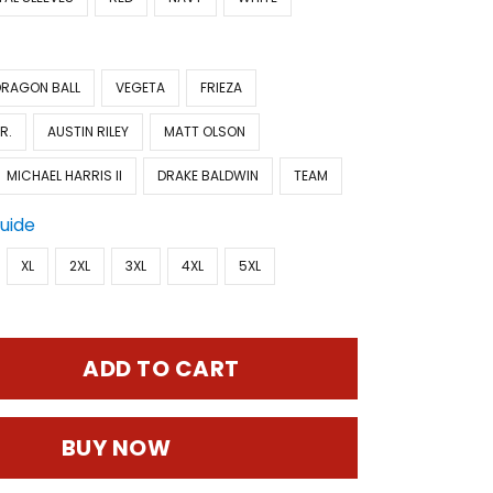
DRAGON BALL
VEGETA
FRIEZA
R.
AUSTIN RILEY
MATT OLSON
MICHAEL HARRIS II
DRAKE BALDWIN
TEAM
Guide
XL
2XL
3XL
4XL
5XL
ADD TO CART
BUY NOW