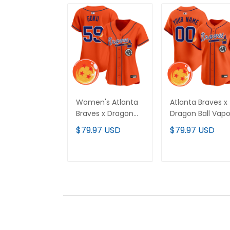
Women's Atlanta
Atlanta Braves x
Braves x Dragon
Dragon Ball Vapo
Ball Vapor Premier
Premier Limited
$79.97 USD
$79.97 USD
Limited Jersey - All
Custom Jersey 
Stitched
All Stitched
ADD TO CART
ADD TO CAR