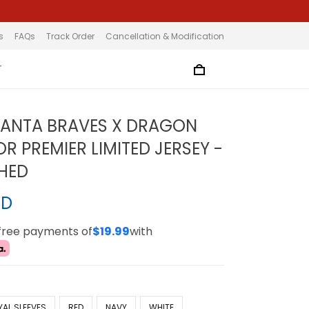
s
FAQs
Track Order
Cancellation & Modification
T
LANTA BRAVES X DRAGON
R PREMIER LIMITED JERSEY -
CHED
SD
-free payments of
$19.99
with
YAL SLEEVES
RED
NAVY
WHITE