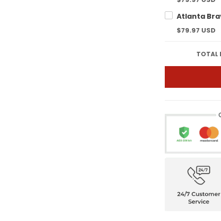
$79.97 USD
TOTAL 