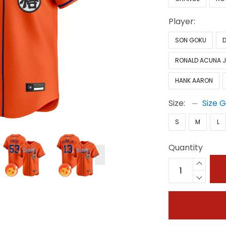
Player:
SON GOKU
RONALD ACUNA J
HANK AARON
Size:
Size 
S
M
L
Quantity