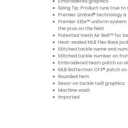
Embroidered graphics
Sizing Tip: Product runs true t
Premier Limited® technology is 
Premier Elite™ uniform system 
the pros on the field
Patented mesh Air Belt™ for bet
Heat-sealed MLB Flex Base joc
Stitched tackle name and numb
Stitched tackle number on fron
Embroidered team patch on sl
MLB Batterman CFX® patch on
Rounded hem
Sewn-on tackle twill graphics
Machine wash
Imported