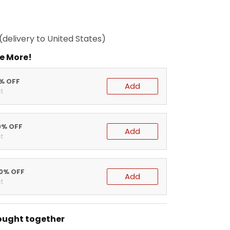
(delivery to United States)
e More!
5% OFF
Add
t
0% OFF
Add
t
20% OFF
Add
t
ought together