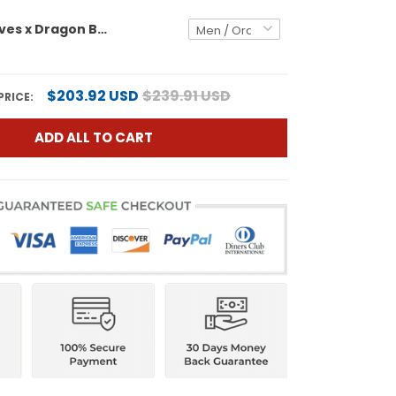
Atlanta Braves x Dragon Ball Vapor Premier Limited Custom Jersey - All Stitched
$203.92 USD
$239.91 USD
PRICE:
ADD ALL TO CART