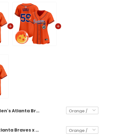
Men's Atlanta Braves x Dragon Ball Vapor Premier Limited Jersey - All Stitched
Women's Atlanta Braves x Dragon Ball Vapor Premier Limited Jersey - All Stitched