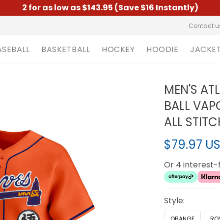
2 for as low as $143.95 (Save $16 Instantly)
Contact u
ASEBALL
BASKETBALL
HOCKEY
HOODIE
JACKE
MEN'S AT
BALL VAPO
ALL STIT
$79.97 U
Or 4 interest
Style:
ORANGE
RO