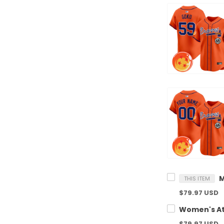
THIS ITEM
$79.97 USD
$79.97 USD