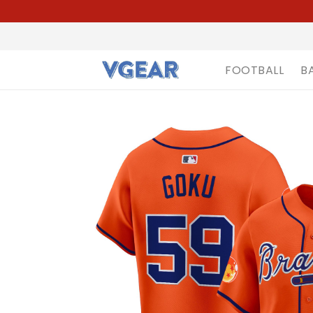
FOOTBALL
B