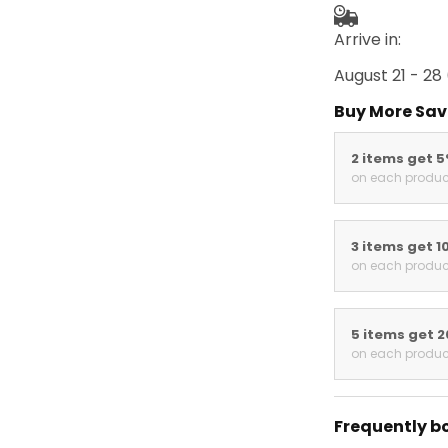
Arrive in:
August 21 - 28
Buy More Sav
2 items get 
on each produc
3 items get 1
on each produc
5 items get 
on each produc
Frequently b