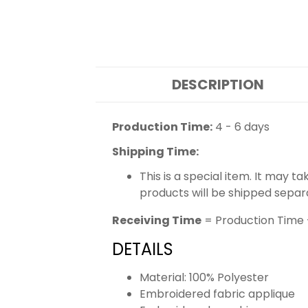
DESCRIPTION
Production Time:
4 - 6 days
Shipping Time:
This is a special item. It may t
products will be shipped separ
Receiving Time
= Production Time 
DETAILS
Material: 100% Polyester
Embroidered fabric applique