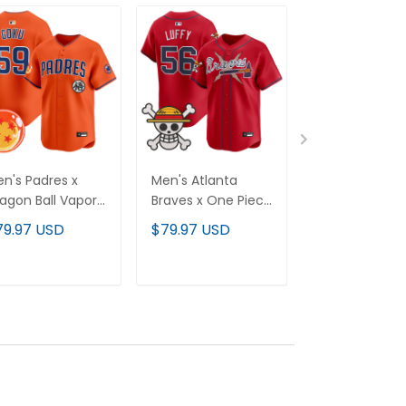
n's Padres x
Men's Atlanta
Men's Texas
agon Ball Vapor
Braves x One Piece
Rangers x Dr
emier Limited
Vapor Premier
Ball Vapor Pre
79.97 USD
$79.97 USD
$79.97 USD
rsey - All
Limited Jersey -
Limited Jersey
itched
Stitched
Stitched
ADD TO CART
ADD TO CART
ADD TO C