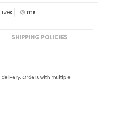
Tweet
Pin it
SHIPPING POLICIES
 delivery. Orders with multiple