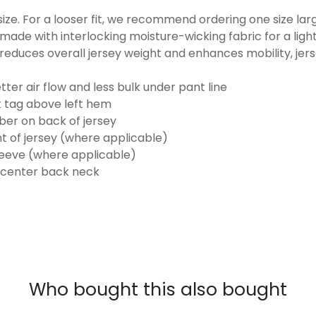
o size. For a looser fit, we recommend ordering one size la
made with interlocking moisture-wicking fabric for a ligh
reduces overall jersey weight and enhances mobility, jer
ter air flow and less bulk under pant line
k tag above left hem
er on back of jersey
t of jersey (where applicable)
eeve (where applicable)
 center back neck
Who bought this also bought