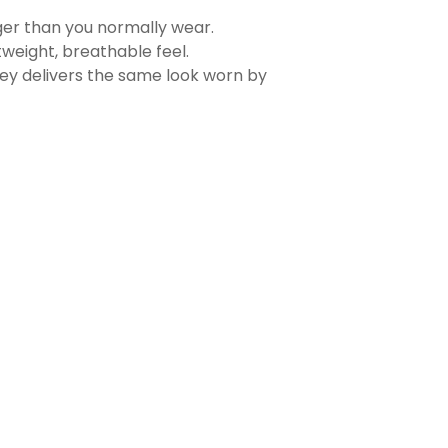
rger than you normally wear.
tweight, breathable feel.
sey delivers the same look worn by