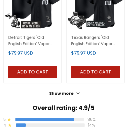
Detroit Tigers 'Old
Texas Rangers 'Old
English Edition' Vapor
English Edition' Vapor
Premier Limited Custom
Premier Limited Custom
$79.97 USD
$79.97 USD
Jersey - All Stitched
Jersey - All Stitched
ADD TO CART
ADD TO CART
Show more
Overall rating: 4.9/5
5
86%
4
14%