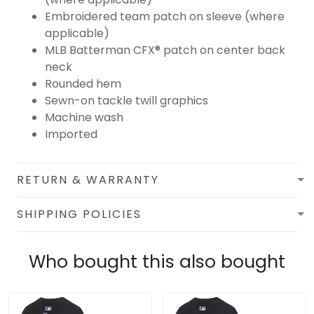
Embroidered team patch on sleeve (where
applicable)
MLB Batterman CFX® patch on center back
neck
Rounded hem
Sewn-on tackle twill graphics
Machine wash
Imported
RETURN & WARRANTY
SHIPPING POLICIES
Who bought this also bought