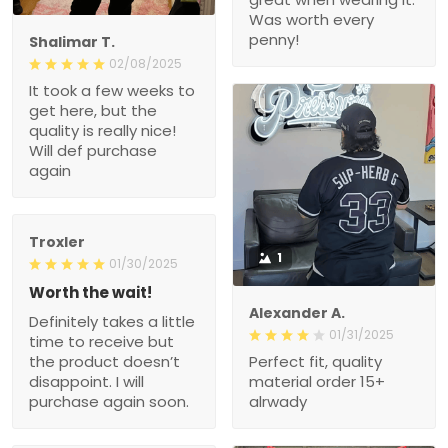
Was worth every
penny!
Shalimar T.
02/08/2025
It took a few weeks to
get here, but the
quality is really nice!
Will def purchase
again
Troxler
1
01/30/2025
Worth the wait!
Alexander A.
Definitely takes a little
01/31/2025
time to receive but
the product doesn’t
Perfect fit, quality
disappoint. I will
material order 15+
purchase again soon.
alrwady