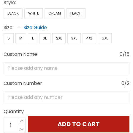
Style:
BLACK
WHITE
CREAM
PEACH
Size:
Size Guide
S
M
L
XL
2XL
3XL
4XL
5XL
Custom Name
0/16
Custom Number
0/2
Quantity
ADD TO CART