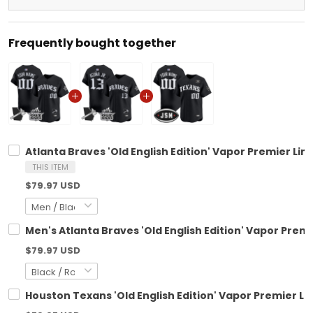
Frequently bought together
Atlanta Braves 'Old English Edition' Vapor Premier Lim
THIS ITEM
$79.97 USD
Men's Atlanta Braves 'Old English Edition' Vapor Premi
$79.97 USD
Houston Texans 'Old English Edition' Vapor Premier Li