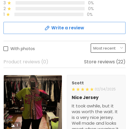
3
0%
2
0%
1
0%
Write a review
With photos
Product reviews (0)
Store reviews (22)
Scott
02/04/2025
Nice Jersey
It took awhile, but it
was worth the wait. It
is a very nice jersey.
Well made and looks
1
great when wearing it.