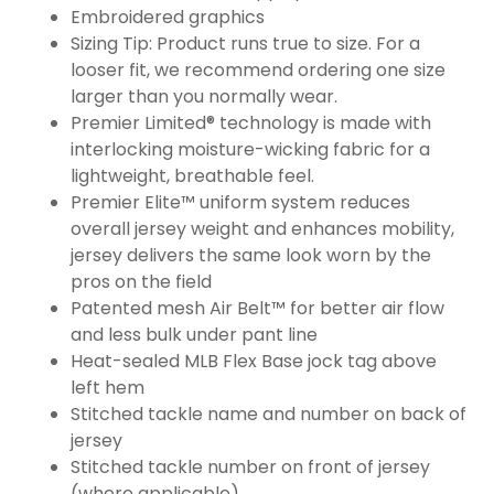
Embroidered graphics
Sizing Tip: Product runs true to size. For a
looser fit, we recommend ordering one size
larger than you normally wear.
Premier Limited® technology is made with
interlocking moisture-wicking fabric for a
lightweight, breathable feel.
Premier Elite™ uniform system reduces
overall jersey weight and enhances mobility,
jersey delivers the same look worn by the
pros on the field
Patented mesh Air Belt™ for better air flow
and less bulk under pant line
Heat-sealed MLB Flex Base jock tag above
left hem
Stitched tackle name and number on back of
jersey
Stitched tackle number on front of jersey
(where applicable)