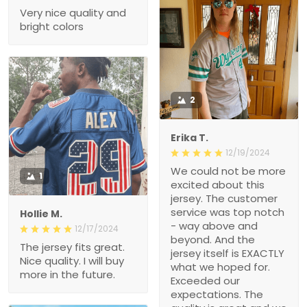
Very nice quality and
bright colors
2
Erika T.
12/19/2024
We could not be more
1
excited about this
jersey. The customer
service was top notch
Hollie M.
- way above and
12/17/2024
beyond. And the
The jersey fits great.
jersey itself is EXACTLY
Nice quality. I will buy
what we hoped for.
more in the future.
Exceeded our
expectations. The