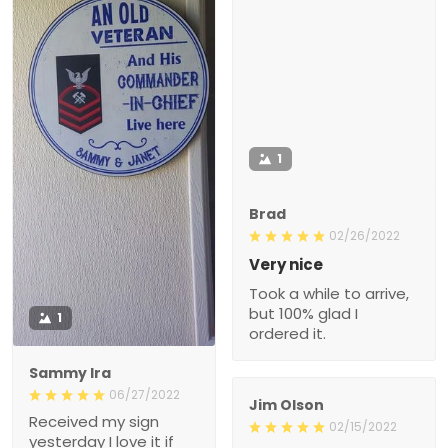
1
Brad
02/26/2022
Very nice
Took a while to arrive,
but 100% glad I
1
ordered it.
Sammy Ira
06/27/2022
Jim Olson
Received my sign
02/15/2022
yesterday I love it if