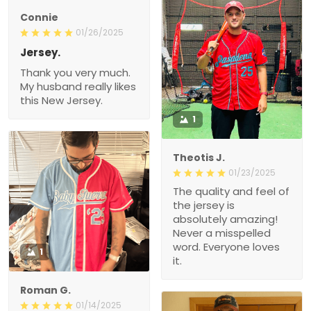
Connie
01/26/2025
Jersey.
Thank you very much.
My husband really likes
this New Jersey.
1
Theotis J.
01/23/2025
The quality and feel of
the jersey is
absolutely amazing!
Never a misspelled
word. Everyone loves
1
it.
Roman G.
01/14/2025