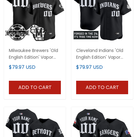
Milwaukee Brewers 'Old
Cleveland Indians 'Old
English Edition' Vapor
English Edition' Vapor
Premier Limited Custom
Premier Limited Custom
$79.97 USD
$79.97 USD
Jersey - All Stitched
Jersey - All Stitched
ADD TO CART
ADD TO CART