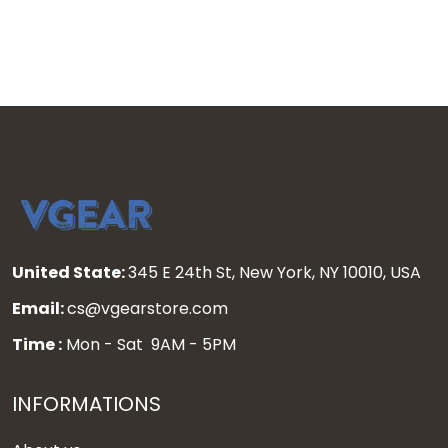
United State:
345 E 24th St, New York, NY 10010, USA
Email:
cs@vgearstore.com
Time :
Mon - Sat 9AM - 5PM
INFORMATIONS