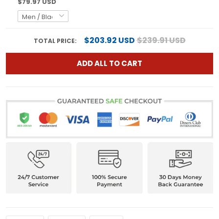
$79.97 USD
$203.92 USD
$239.91 USD
TOTAL PRICE:
ADD ALL TO CART