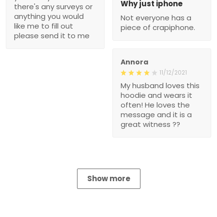
Why just iphone
there's any surveys or
anything you would
Not everyone has a
like me to fill out
piece of crapiphone.
please send it to me
Annora
11/12/2021
My husband loves this
hoodie and wears it
often! He loves the
message and it is a
great witness ??
Show more