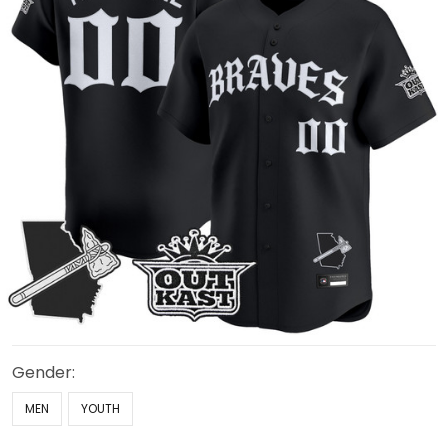
Gender:
MEN
YOUTH