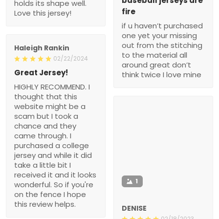
baseball jerseys are
holds its shape well.
fire
Love this jersey!
if u haven’t purchased
one yet your missing
out from the stitching
Haleigh Rankin
to the material all
02/22/2024
around great don’t
Great Jersey!
think twice I love mine
HIGHLY RECOMMEND. I
thought that this
website might be a
scam but I took a
chance and they
came through. I
purchased a college
jersey and while it did
take a little bit I
received it and it looks
1
wonderful. So if you're
on the fence I hope
this review helps.
DENISE
02/18/2023