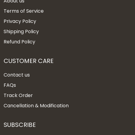
About us
Terms of Service
Privacy Policy
Shipping Policy
Refund Policy
CUSTOMER CARE
Contact us
FAQs
Track Order
Cancellation & Modification
SUBSCRIBE