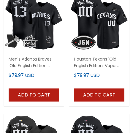
Men's Atlanta Braves
Houston Texans 'Old
'Old English Edition'
English Edition' Vapor
Vapor Premier Limited
Premier Limited Custom
$79.97 USD
$79.97 USD
Jersey - All Stitched
Jersey - All Stitched
ADD TO CART
ADD TO CART