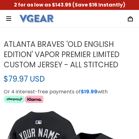
2 for as low as $143.95 (Save $16 Instantly)
ATLANTA BRAVES 'OLD ENGLISH
EDITION' VAPOR PREMIER LIMITED
CUSTOM JERSEY - ALL STITCHED
$79.97 USD
Or 4 interest-free payments of
$19.99
with