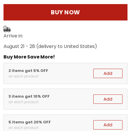
BUY NOW
Arrive in:
August 21 - 28
(delivery to United States)
Buy More Save More!
2 items get 5% OFF
Add
on each product
3 items get 10% OFF
Add
on each product
5 items get 20% OFF
Add
on each product