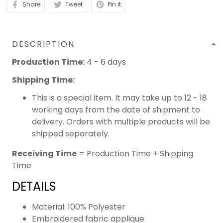
Share
Tweet
Pin it
DESCRIPTION
Production Time:
4 - 6 days
Shipping Time:
This is a special item. It may take up to 12 - 18
working days from the date of shipment to
delivery. Orders with multiple products will be
shipped separately.
Receiving Time
= Production Time + Shipping
Time
DETAILS
Material: 100% Polyester
Embroidered fabric applique