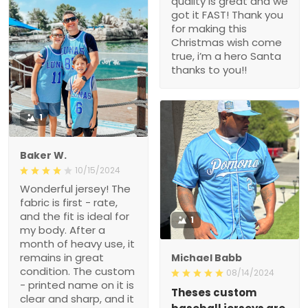
quality is great and we
got it FAST! Thank you
for making this
Christmas wish come
true, i’m a hero Santa
thanks to you!!
1
Baker W.
10/15/2024
Wonderful jersey! The
fabric is first - rate,
and the fit is ideal for
1
my body. After a
month of heavy use, it
remains in great
Michael Babb
condition. The custom
08/14/2024
- printed name on it is
Theses custom
clear and sharp, and it