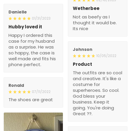
Wetherbee
Danielle
Not as beefy as I
01/31/2023
thought it would be.
Hubby loved it
Its nice
Happy I ordered this
case for my husband
as a surprise. He was
Johnson
so happy, the case is
10/05/2022
well made and fits his
Product
phone perfect.
The outfits are so cool
and creative. It's like a
costume for
Ronald
superheroes. So cool.
07/11/2022
God bless your
The shoes are great
business. Keep it
going. You're doing
Great ??.