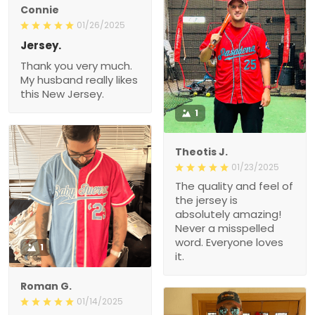
Connie
01/26/2025
Jersey.
Thank you very much.
My husband really likes
this New Jersey.
1
Theotis J.
01/23/2025
The quality and feel of
the jersey is
absolutely amazing!
Never a misspelled
word. Everyone loves
1
it.
Roman G.
01/14/2025