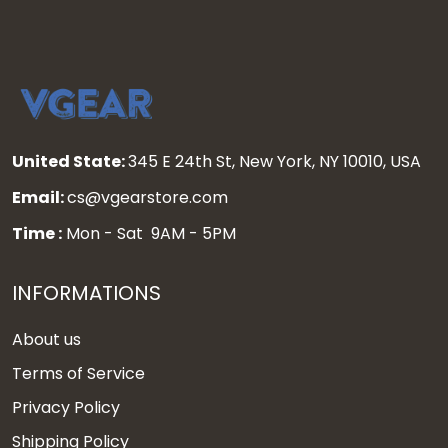
United State:
345 E 24th St, New York, NY 10010, USA
Email:
cs@vgearstore.com
Time :
Mon - Sat 9AM - 5PM
INFORMATIONS
About us
Terms of Service
Privacy Policy
Shipping Policy