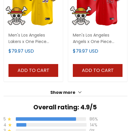
Men's Los Angeles
Men's Los Angeles
Lakers x One Piece
Angels x One Piece
Vapor Premier Limited
Vapor Premier Limited
$79.97 USD
$79.97 USD
Jersey - Stitched
Jersey - Stitched
ADD TO CART
ADD TO CART
Show more
Overall rating: 4.9/5
5
86%
4
14%
3
0%