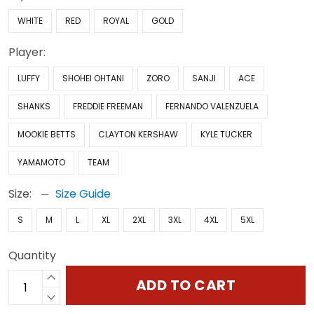
WHITE
RED
ROYAL
GOLD
Player:
LUFFY
SHOHEI OHTANI
ZORO
SANJI
ACE
SHANKS
FREDDIE FREEMAN
FERNANDO VALENZUELA
MOOKIE BETTS
CLAYTON KERSHAW
KYLE TUCKER
YAMAMOTO
TEAM
Size:
Size Guide
S
M
L
XL
2XL
3XL
4XL
5XL
Quantity
ADD TO CART