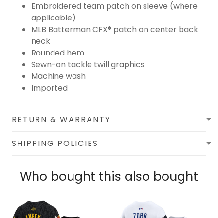
Embroidered team patch on sleeve (where
applicable)
MLB Batterman CFX® patch on center back
neck
Rounded hem
Sewn-on tackle twill graphics
Machine wash
Imported
RETURN & WARRANTY
SHIPPING POLICIES
Who bought this also bought