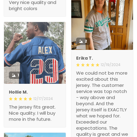
Very nice quality and
bright colors
2
Erika T.
12/19/2024
We could not be more
1
excited about this
jersey. The customer
service was top notch
Hollie M.
- way above and
12/17/2024
beyond. And the
The jersey fits great.
jersey itself is EXACTLY
Nice quality. I will buy
what we hoped for.
more in the future.
Exceeded our
expectations. The
quality is great and we