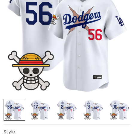
Style: