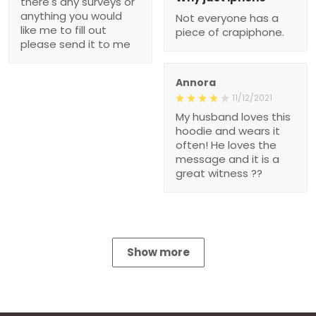
there's any surveys or
anything you would
Not everyone has a
like me to fill out
piece of crapiphone.
please send it to me
Annora
11/12/2021
My husband loves this
hoodie and wears it
often! He loves the
message and it is a
great witness ??
Show more