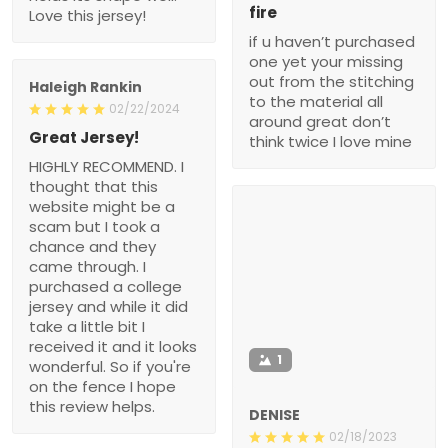
fire
Love this jersey!
if u haven’t purchased
one yet your missing
out from the stitching
Haleigh Rankin
to the material all
02/22/2024
around great don’t
Great Jersey!
think twice I love mine
HIGHLY RECOMMEND. I
thought that this
website might be a
scam but I took a
chance and they
came through. I
purchased a college
jersey and while it did
take a little bit I
received it and it looks
1
wonderful. So if you're
on the fence I hope
this review helps.
DENISE
02/18/2023