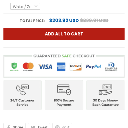
$203.92 USD
$239.91 USD
TOTAL PRICE:
ADD ALL TO CART
Share
Tweet
Pin it