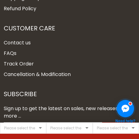
Refund Policy
CUSTOMER CARE
Contact us
FAQs
Track Order
Cancellation & Modification
SUBSCRIBE
Sign up to get the latest on sales, new releases and
more ...
Need help?
SIGN UP