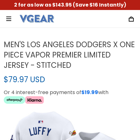
2 for as low as $143.95 (Save $16 Instantly)
MEN'S LOS ANGELES DODGERS X ONE
PIECE VAPOR PREMIER LIMITED
JERSEY - STITCHED
$79.97 USD
Or 4 interest-free payments of
$19.99
with