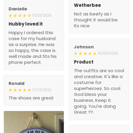
Wetherbee
Danielle
Not as beefy as I
01/31/2023
thought it would be.
Hubby loved it
Its nice
Happy I ordered this
case for my husband
as a surprise. He was
Johnson
so happy, the case is
10/05/2022
well made and fits his
Product
phone perfect.
The outfits are so cool
and creative. It's like a
costume for
Ronald
superheroes. So cool.
07/11/2022
God bless your
The shoes are great
business. Keep it
going. You're doing
Great ??.