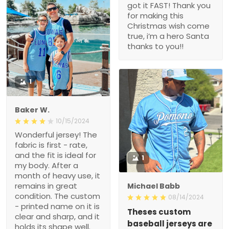
got it FAST! Thank you
for making this
Christmas wish come
true, i’m a hero Santa
thanks to you!!
1
Baker W.
10/15/2024
Wonderful jersey! The
fabric is first - rate,
and the fit is ideal for
1
my body. After a
month of heavy use, it
remains in great
Michael Babb
condition. The custom
08/14/2024
- printed name on it is
Theses custom
clear and sharp, and it
baseball jerseys are
holds its shape well.