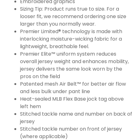
Embroidered graphics
Sizing Tip: Product runs true to size. For a
looser fit, we recommend ordering one size
larger than you normally wear.
Premier Limited® technology is made with
interlocking moisture-wicking fabric for a
lightweight, breathable feel.
Premier Elite™ uniform system reduces
overall jersey weight and enhances mobility,
jersey delivers the same look worn by the
pros on the field
Patented mesh Air Belt™ for better air flow
and less bulk under pant line
Heat-sealed MLB Flex Base jock tag above
left hem
Stitched tackle name and number on back of
jersey
Stitched tackle number on front of jersey
(where applicable)