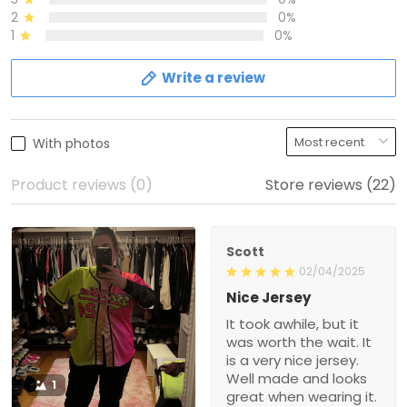
2
0%
1
0%
Write a review
With photos
Product reviews (0)
Store reviews (22)
Scott
02/04/2025
Nice Jersey
It took awhile, but it
was worth the wait. It
is a very nice jersey.
Well made and looks
1
great when wearing it.