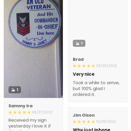
1
Brad
02/26/2022
Very nice
Took a while to arrive,
but 100% glad I
1
ordered it.
Sammy Ira
06/27/2022
Jim Olson
Received my sign
02/15/2022
yesterday I love it if
Why just iphone