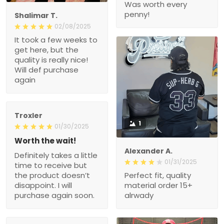
Was worth every
penny!
Shalimar T.
02/08/2025
It took a few weeks to
get here, but the
quality is really nice!
Will def purchase
again
Troxler
1
01/30/2025
Worth the wait!
Alexander A.
Definitely takes a little
01/31/2025
time to receive but
the product doesn’t
Perfect fit, quality
disappoint. I will
material order 15+
purchase again soon.
alrwady