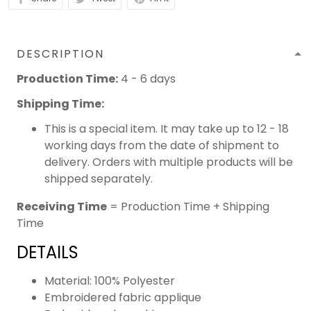
DESCRIPTION
Production Time:
4 - 6 days
Shipping Time:
This is a special item. It may take up to 12 - 18
working days from the date of shipment to
delivery. Orders with multiple products will be
shipped separately.
Receiving Time
= Production Time + Shipping
Time
DETAILS
Material: 100% Polyester
Embroidered fabric applique