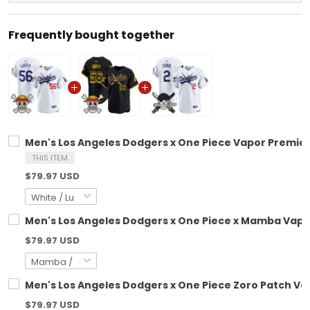
Frequently bought together
Men's Los Angeles Dodgers x One Piece Vapor Premier 
THIS ITEM
$79.97 USD
Men's Los Angeles Dodgers x One Piece x Mamba Vapor
$79.97 USD
Men's Los Angeles Dodgers x One Piece Zoro Patch Vap
$79.97 USD