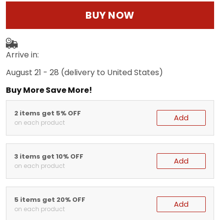
BUY NOW
Arrive in:
August 21 - 28
(delivery to United States)
Buy More Save More!
2 items get 5% OFF
Add
on each product
3 items get 10% OFF
Add
on each product
5 items get 20% OFF
Add
on each product