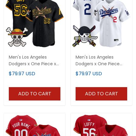
Men's Los Angeles
Men's Los Angeles
Dodgers x One Piece x
Dodgers x One Piece
Mamba Vapor Premier
Zoro Patch Vapor
$79.97 USD
$79.97 USD
Limited Jersey -
Premier Limited Jersey -
Stitched
Stitched
ADD TO CART
ADD TO CART