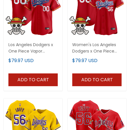
Los Angeles Dodgers x
Women's Los Angeles
One Piece Vapor
Dodgers x One Piece
Premier Limited Custom
Vapor Premier Limited
$79.97 USD
$79.97 USD
Jersey - Stitched
Jersey - Stitched
ADD TO CART
ADD TO CART