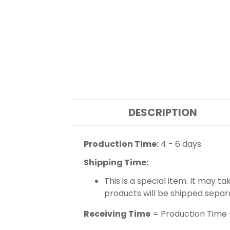
DESCRIPTION
Production Time:
4 - 6 days
Shipping Time:
This is a special item. It may t
products will be shipped separ
Receiving Time
= Production Time 