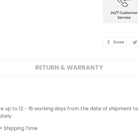
Share
RETURN & WARRANTY
ake up to 12 - 18 working days from the date of shipment to
ately.
+ Shipping Time