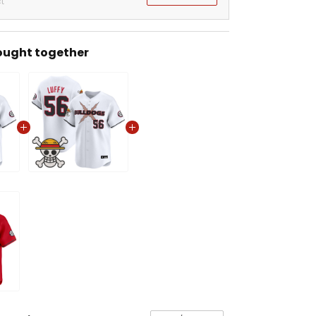
t
ought together