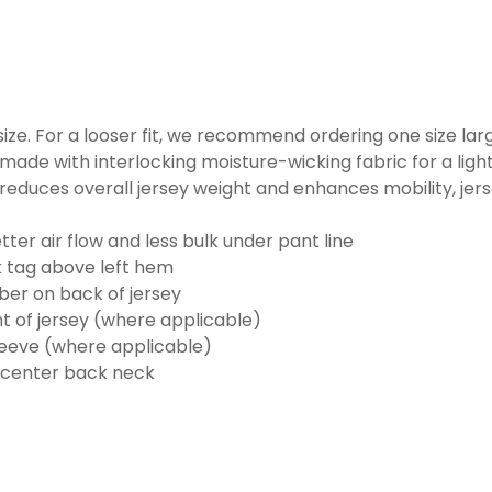
o size. For a looser fit, we recommend ordering one size la
made with interlocking moisture-wicking fabric for a ligh
reduces overall jersey weight and enhances mobility, jer
ter air flow and less bulk under pant line
k tag above left hem
er on back of jersey
t of jersey (where applicable)
eeve (where applicable)
 center back neck