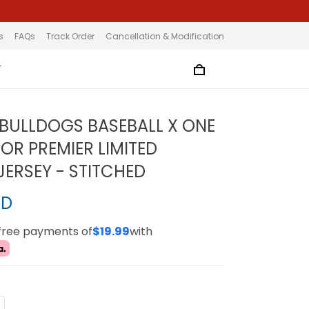
s
FAQs
Track Order
Cancellation & Modification
T
BULLDOGS BASEBALL X ONE
POR PREMIER LIMITED
ERSEY - STITCHED
SD
-free payments of
$19.99
with