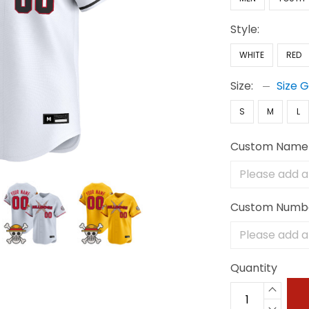
Style:
WHITE
RED
Size:
Size 
S
M
L
Custom Name
Custom Numb
Quantity