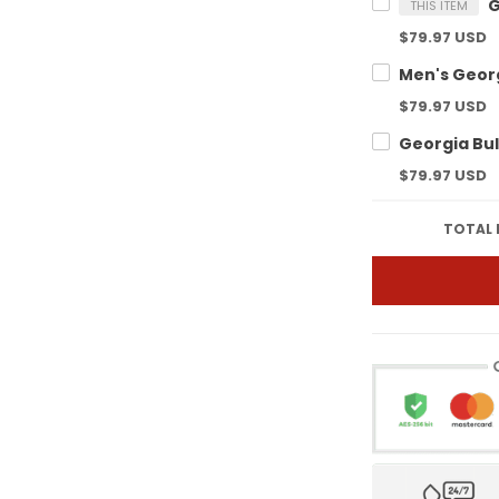
THIS ITEM
$79.97 USD
$79.97 USD
$79.97 USD
TOTAL 