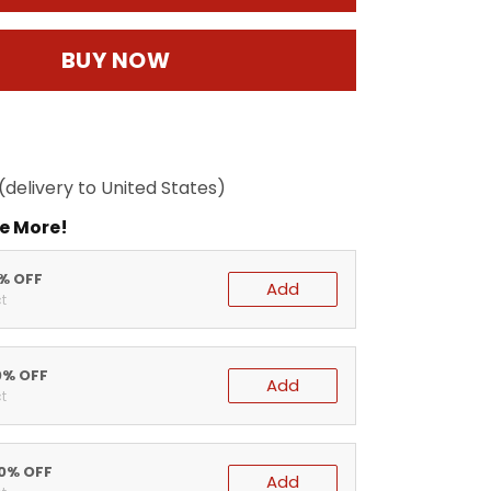
BUY NOW
(delivery to United States)
e More!
5% OFF
Add
t
0% OFF
Add
t
20% OFF
Add