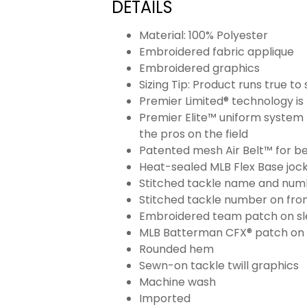
DETAILS
Material: 100% Polyester
Embroidered fabric applique
Embroidered graphics
Sizing Tip: Product runs true t
Premier Limited® technology is 
Premier Elite™ uniform system 
the pros on the field
Patented mesh Air Belt™ for bet
Heat-sealed MLB Flex Base joc
Stitched tackle name and numb
Stitched tackle number on fron
Embroidered team patch on sl
MLB Batterman CFX® patch on
Rounded hem
Sewn-on tackle twill graphics
Machine wash
Imported