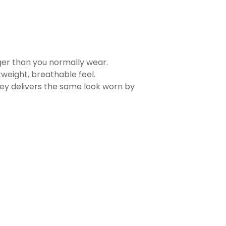
rger than you normally wear.
tweight, breathable feel.
sey delivers the same look worn by