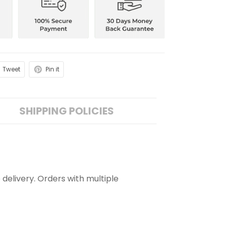
Tweet
Pin it
SHIPPING POLICIES
 delivery. Orders with multiple