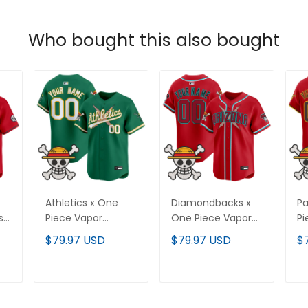
Who bought this also bought
Athletics x One
Diamondbacks x
Pa
st
Piece Vapor
One Piece Vapor
Pi
Premier Limited
Premier Limited
Pr
$79.97 USD
$79.97 USD
$
Custom Jersey -
Custom Jersey -
Cu
Stitched
Stitched
St
T
ADD TO CART
ADD TO CART