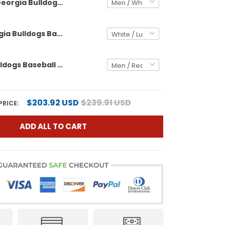
Georgia Bulldogs Baseball x One Piece Vapor Premier Limited Custom Jersey - Stitched
Men's Georgia Bulldogs Baseball x One Piece Vapor Premier Limited Jersey - Stitched
Georgia Bulldogs Baseball x Outkast Vapor Premier Limited Custom Jersey - All Stitched
$203.92 USD
$239.91 USD
PRICE:
ADD ALL TO CART