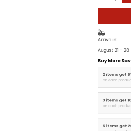
Arrive in:
August 21 - 28
Buy More Sav
2 items get 
on each produc
3 items get 1
on each produc
5 items get 