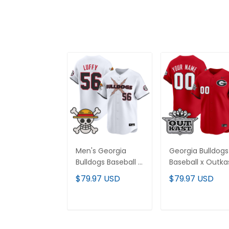
Men's Georgia
Georgia Bulldogs
Bulldogs Baseball x
Baseball x Outka
One Piece Vapor
Vapor Premier
$79.97 USD
$79.97 USD
Premier Limited
Limited Custom
Jersey - Stitched
Jersey - All
Stitched
ADD TO CART
ADD TO CAR