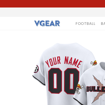
FOOTBALL
B