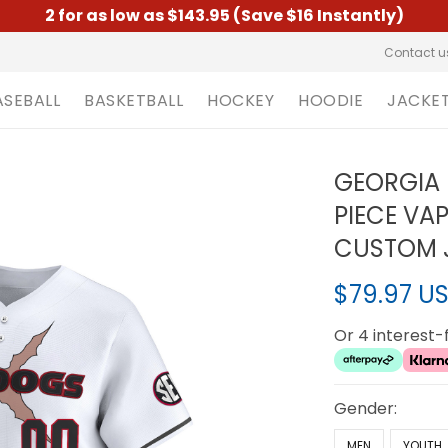
2 for as low as $143.95 (Save $16 Instantly)
Contact u
ASEBALL
BASKETBALL
HOCKEY
HOODIE
JACKE
GEORGIA 
PIECE VA
CUSTOM J
$79.97 U
Or 4 interest
Gender:
MEN
YOUTH