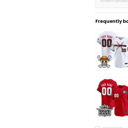
on each produc
Frequently b