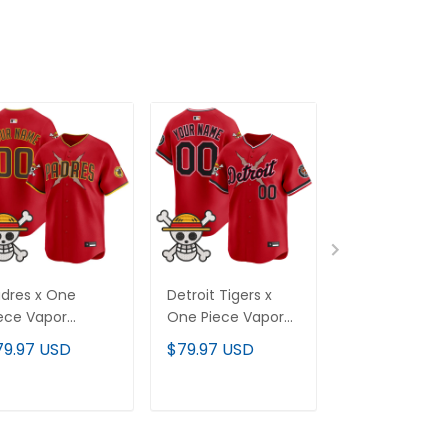
dres x One
Detroit Tigers x
Colorado Rock
ece Vapor
One Piece Vapor
One Piece Va
emier Limited
Premier Limited
Premier Limit
79.97 USD
$79.97 USD
$79.97 USD
stom Jersey -
Custom Jersey -
Custom Jerse
itched
Stitched
Stitched
ADD TO CART
ADD TO CART
ADD TO C