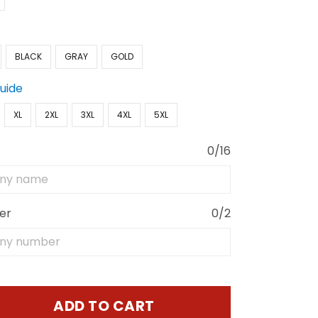
BLACK
GRAY
GOLD
Guide
XL
2XL
3XL
4XL
5XL
0/16
er
0/2
ADD TO CART