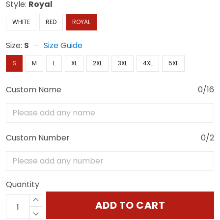
Style:
Royal
WHITE
RED
ROYAL
Size:
S
Size Guide
S
M
L
XL
2XL
3XL
4XL
5XL
Custom Name
0/16
Custom Number
0/2
Quantity
ADD TO CART