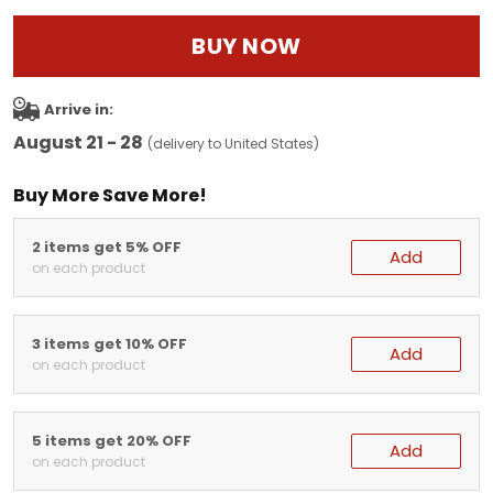
BUY NOW
Arrive in:
August 21 - 28
(delivery to United States)
Buy More Save More!
2 items get 5% OFF
Add
on each product
3 items get 10% OFF
Add
on each product
5 items get 20% OFF
Add
on each product