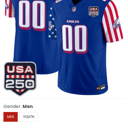
Gender:
Men
MEN
YOUTH