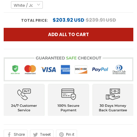
$203.92 USD
$239.91 USD
TOTAL PRICE:
ADD ALL TO CART
Share
Tweet
Pin it