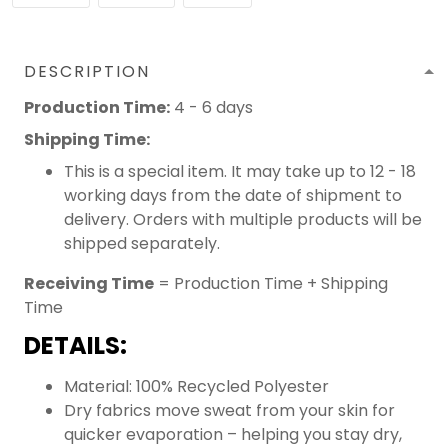
DESCRIPTION
Production Time:
4 - 6 days
Shipping Time:
This is a special item. It may take up to 12 - 18
working days from the date of shipment to
delivery. Orders with multiple products will be
shipped separately.
Receiving Time
= Production Time + Shipping
Time
DETAILS:
Material: 100% Recycled Polyester
Dry fabrics move sweat from your skin for
quicker evaporation – helping you stay dry,