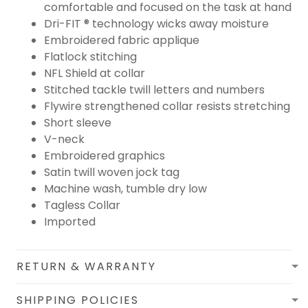
comfortable and focused on the task at hand
Dri-FIT ® technology wicks away moisture
Embroidered fabric applique
Flatlock stitching
NFL Shield at collar
Stitched tackle twill letters and numbers
Flywire strengthened collar resists stretching
Short sleeve
V-neck
Embroidered graphics
Satin twill woven jock tag
Machine wash, tumble dry low
Tagless Collar
Imported
RETURN & WARRANTY
SHIPPING POLICIES