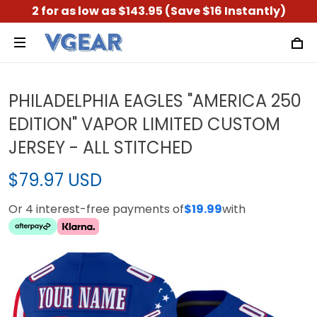
2 for as low as $143.95 (Save $16 Instantly)
PHILADELPHIA EAGLES "AMERICA 250
EDITION" VAPOR LIMITED CUSTOM
JERSEY - ALL STITCHED
$79.97 USD
Or 4 interest-free payments of
$19.99
with