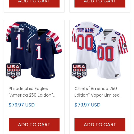
ADD TO CART
ADD TO CART
Philadelphia Eagles
Chiefs "America 250
"America 250 Edition"
Edition" Vapor Limited
Vapor Limited Jersey V2
Custom Jersey - All
$79.97 USD
$79.97 USD
- Stitched
Stitched
ADD TO CART
ADD TO CART