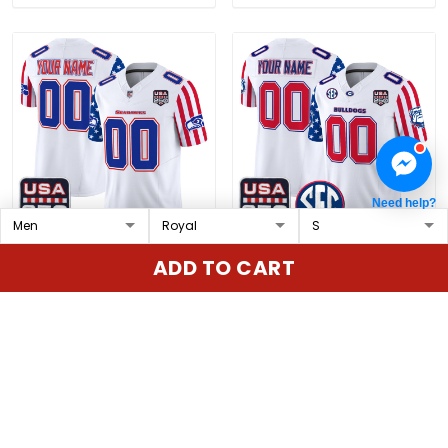
Need help?
Seattle Seahawks
Georgia Bulldogs
ADD TO CART
"America 250 Edition"
"America 250 Edition"
Vapor Limited Custom
Vapor Limited Custom
$79.97 USD
$79.97 USD
Jersey - All Stitched
Jersey - All Stitched
ADD TO CART
ADD TO CART