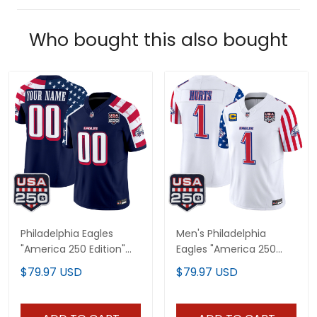
Who bought this also bought
Philadelphia Eagles
Men's Philadelphia
"America 250 Edition"
Eagles "America 250
Vapor Limited Custom
Edition" Vapor Limited
$79.97 USD
$79.97 USD
Jersey V2 - Stitched
Jersey - All Stitched