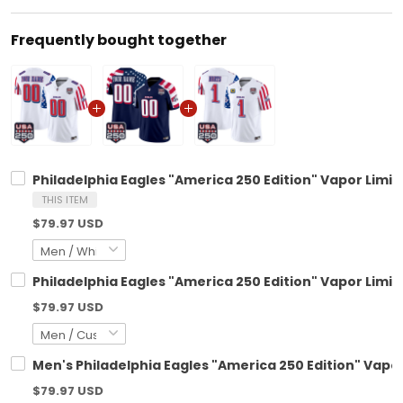
Frequently bought together
Philadelphia Eagles "America 250 Edition" Vapor Limit
THIS ITEM
$79.97 USD
Philadelphia Eagles "America 250 Edition" Vapor Limi
$79.97 USD
Men's Philadelphia Eagles "America 250 Edition" Vapor 
$79.97 USD