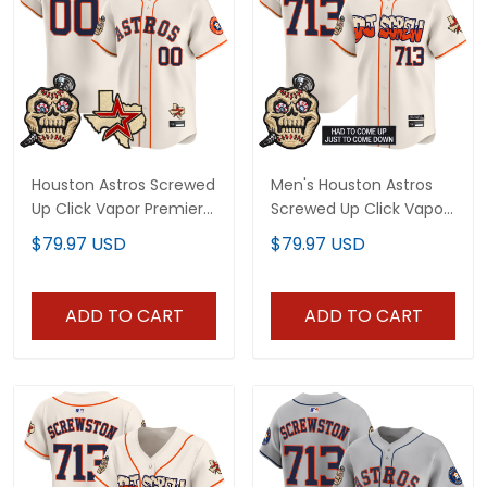
Houston Astros Screwed
Men's Houston Astros
Up Click Vapor Premier
Screwed Up Click Vapor
Limited Custom Jersey
Premier Limited Jersey
$79.97 USD
$79.97 USD
- All Stitched
V2 - All Stitched
ADD TO CART
ADD TO CART