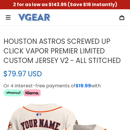
2 for as low as $143.95 (Save $16 Instantly)
HOUSTON ASTROS SCREWED UP
CLICK VAPOR PREMIER LIMITED
CUSTOM JERSEY V2 - ALL STITCHED
$79.97 USD
Or 4 interest-free payments of
$19.99
with