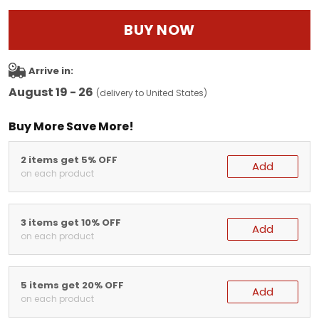
BUY NOW
Arrive in:
August 19 - 26
(delivery to United States)
Buy More Save More!
2 items get 5% OFF
Add
on each product
3 items get 10% OFF
Add
on each product
5 items get 20% OFF
Add
on each product