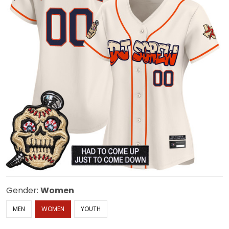
Gender:
Women
MEN
WOMEN
YOUTH