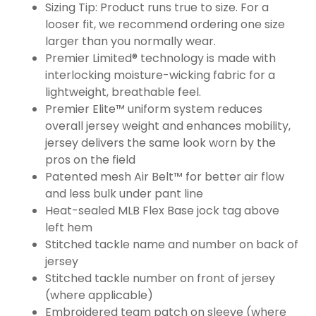
Sizing Tip: Product runs true to size. For a
looser fit, we recommend ordering one size
larger than you normally wear.
Premier Limited® technology is made with
interlocking moisture-wicking fabric for a
lightweight, breathable feel.
Premier Elite™ uniform system reduces
overall jersey weight and enhances mobility,
jersey delivers the same look worn by the
pros on the field
Patented mesh Air Belt™ for better air flow
and less bulk under pant line
Heat-sealed MLB Flex Base jock tag above
left hem
Stitched tackle name and number on back of
jersey
Stitched tackle number on front of jersey
(where applicable)
Embroidered team patch on sleeve (where