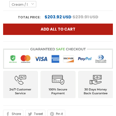
$203.92 USD
$239.91 USD
TOTAL PRICE:
ADD ALL TO CART
Share
Tweet
Pin it