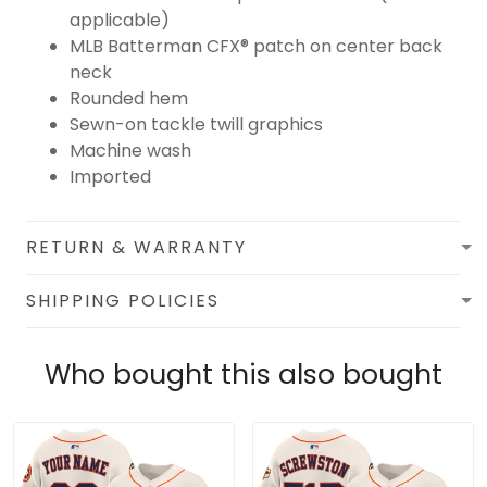
applicable)
MLB Batterman CFX® patch on center back
neck
Rounded hem
Sewn-on tackle twill graphics
Machine wash
Imported
RETURN & WARRANTY
SHIPPING POLICIES
Who bought this also bought