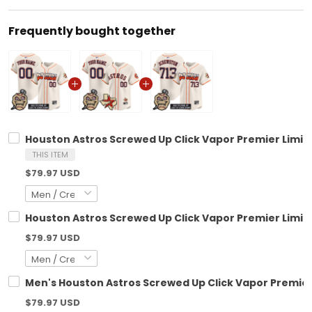
Frequently bought together
Houston Astros Screwed Up Click Vapor Premier Limite
THIS ITEM
$79.97 USD
Houston Astros Screwed Up Click Vapor Premier Limite
$79.97 USD
Men's Houston Astros Screwed Up Click Vapor Premier 
$79.97 USD