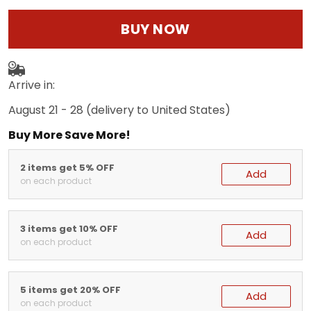
BUY NOW
Arrive in:
August 21 - 28
(delivery to United States)
Buy More Save More!
2 items get 5% OFF
Add
on each product
3 items get 10% OFF
Add
on each product
5 items get 20% OFF
Add
on each product