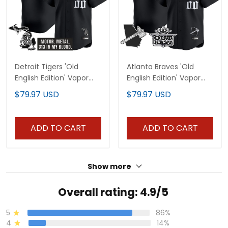
Detroit Tigers 'Old
Atlanta Braves 'Old
English Edition' Vapor
English Edition' Vapor
Premier Limited Custom
Premier Limited Custom
$79.97 USD
$79.97 USD
Jersey - All Stitched
Jersey - All Stitched
ADD TO CART
ADD TO CART
Show more
Overall rating: 4.9/5
5
86%
4
14%