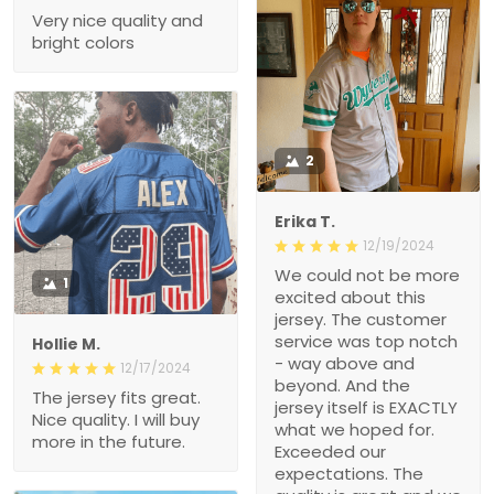
Very nice quality and
bright colors
2
Erika T.
12/19/2024
We could not be more
1
excited about this
jersey. The customer
service was top notch
Hollie M.
- way above and
12/17/2024
beyond. And the
The jersey fits great.
jersey itself is EXACTLY
Nice quality. I will buy
what we hoped for.
more in the future.
Exceeded our
expectations. The