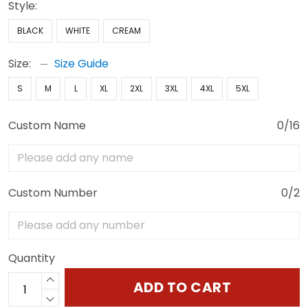
Style:
BLACK
WHITE
CREAM
Size:
Size Guide
S
M
L
XL
2XL
3XL
4XL
5XL
Custom Name
0/16
Custom Number
0/2
Quantity
ADD TO CART