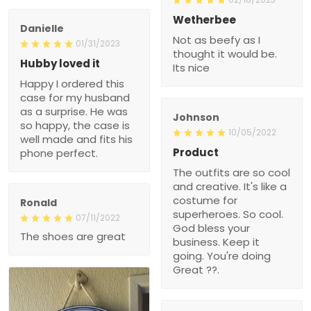
Wetherbee
Danielle
Not as beefy as I
01/31/2023
thought it would be.
Hubby loved it
Its nice
Happy I ordered this
case for my husband
as a surprise. He was
Johnson
so happy, the case is
10/05/2022
well made and fits his
Product
phone perfect.
The outfits are so cool
and creative. It's like a
costume for
Ronald
superheroes. So cool.
07/11/2022
God bless your
The shoes are great
business. Keep it
going. You're doing
Great ??.