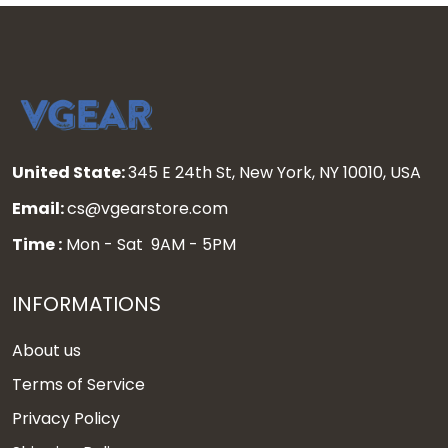
United State:
345 E 24th St, New York, NY 10010, USA
Email:
cs@vgearstore.com
Time :
Mon - Sat 9AM - 5PM
INFORMATIONS
About us
Terms of Service
Privacy Policy