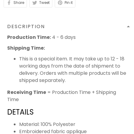
Share
Tweet
Pin it
DESCRIPTION
Production Time:
4 - 6 days
Shipping Time:
This is a special item. It may take up to 12 - 18
working days from the date of shipment to
delivery. Orders with multiple products will be
shipped separately.
Receiving Time
= Production Time + Shipping
Time
DETAILS
Material: 100% Polyester
Embroidered fabric applique