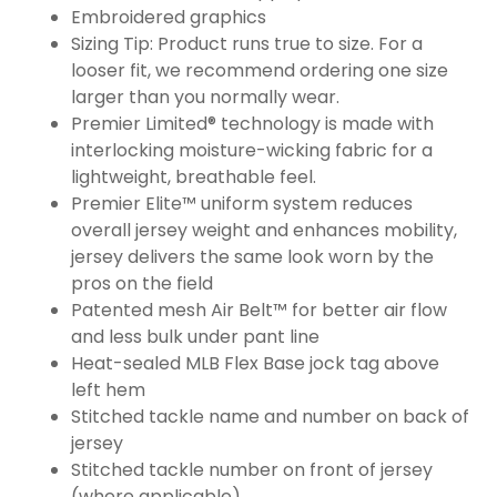
Embroidered graphics
Sizing Tip: Product runs true to size. For a
looser fit, we recommend ordering one size
larger than you normally wear.
Premier Limited® technology is made with
interlocking moisture-wicking fabric for a
lightweight, breathable feel.
Premier Elite™ uniform system reduces
overall jersey weight and enhances mobility,
jersey delivers the same look worn by the
pros on the field
Patented mesh Air Belt™ for better air flow
and less bulk under pant line
Heat-sealed MLB Flex Base jock tag above
left hem
Stitched tackle name and number on back of
jersey
Stitched tackle number on front of jersey
(where applicable)