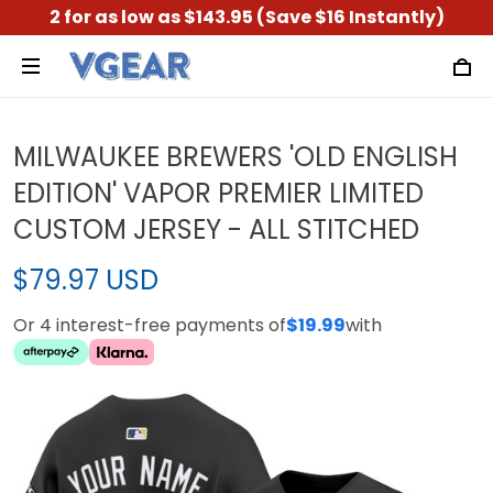
2 for as low as $143.95 (Save $16 Instantly)
MILWAUKEE BREWERS 'OLD ENGLISH
EDITION' VAPOR PREMIER LIMITED
CUSTOM JERSEY - ALL STITCHED
$79.97 USD
Or 4 interest-free payments of
$19.99
with