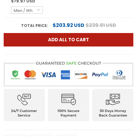
$79.97 USD
$203.92 USD
$239.91 USD
TOTAL PRICE:
ADD ALL TO CART