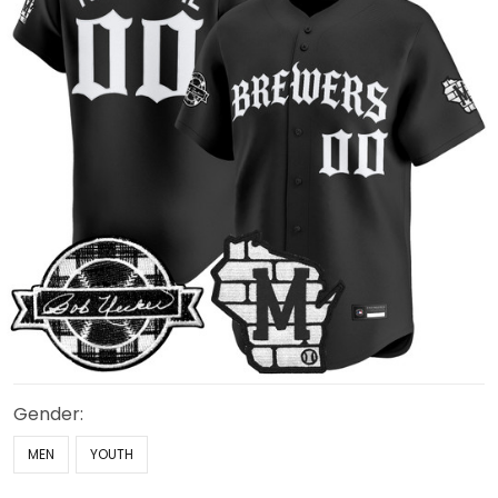
Gender:
MEN
YOUTH