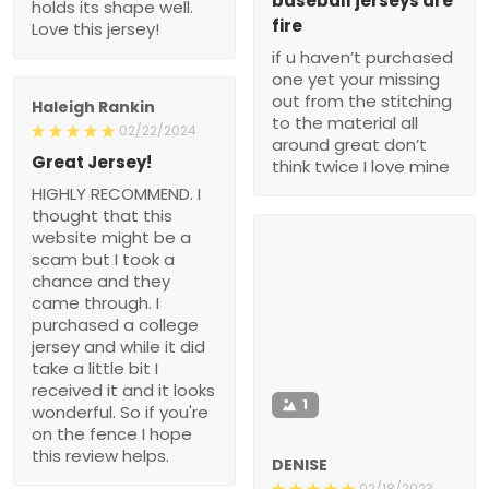
baseball jerseys are
holds its shape well.
fire
Love this jersey!
if u haven’t purchased
one yet your missing
out from the stitching
Haleigh Rankin
to the material all
02/22/2024
around great don’t
Great Jersey!
think twice I love mine
HIGHLY RECOMMEND. I
thought that this
website might be a
scam but I took a
chance and they
came through. I
purchased a college
jersey and while it did
take a little bit I
received it and it looks
1
wonderful. So if you're
on the fence I hope
this review helps.
DENISE
02/18/2023