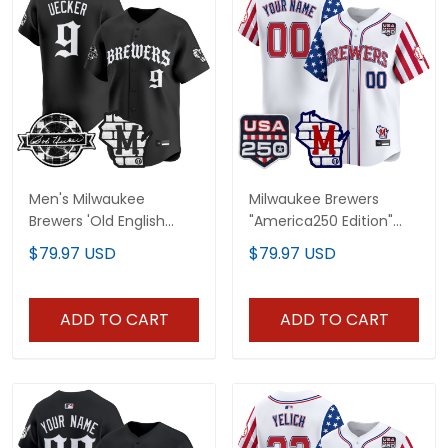
Men's Milwaukee
Milwaukee Brewers
Brewers 'Old English
"America250 Edition"
Edition' Vapor Premier
Vapor Premier Limited
$79.97 USD
$79.97 USD
Limited Jersey - All
Custom Jersey - All
Stitched
Stitched
ADD TO CART
ADD TO CART