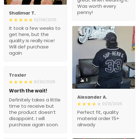
Was worth every
penny!
Shalimar T.
02/08/2025
It took a few weeks to
get here, but the
quality is really nice!
Will def purchase
again
Troxler
1
01/30/2025
Worth the wait!
Alexander A.
Definitely takes a little
01/31/2025
time to receive but
the product doesn’t
Perfect fit, quality
disappoint. I will
material order 15+
purchase again soon.
alrwady