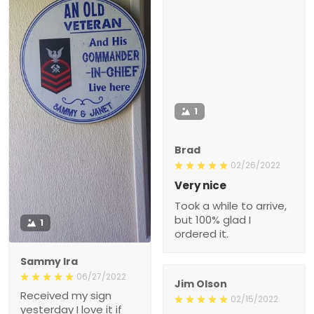
1
Brad
02/26/2022
Very nice
Took a while to arrive,
but 100% glad I
1
ordered it.
Sammy Ira
06/27/2022
Jim Olson
Received my sign
02/15/2022
yesterday I love it if