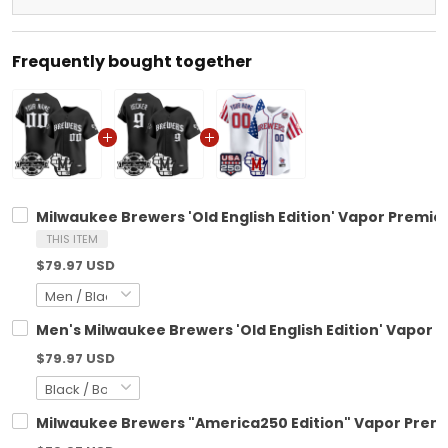
Frequently bought together
Milwaukee Brewers 'Old English Edition' Vapor Premier
THIS ITEM
$79.97 USD
Men's Milwaukee Brewers 'Old English Edition' Vapor Pr
$79.97 USD
Milwaukee Brewers "America250 Edition" Vapor Premie