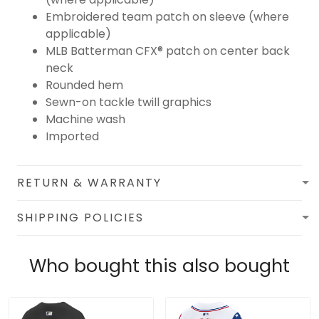
Embroidered team patch on sleeve (where
applicable)
MLB Batterman CFX® patch on center back
neck
Rounded hem
Sewn-on tackle twill graphics
Machine wash
Imported
RETURN & WARRANTY
SHIPPING POLICIES
Who bought this also bought