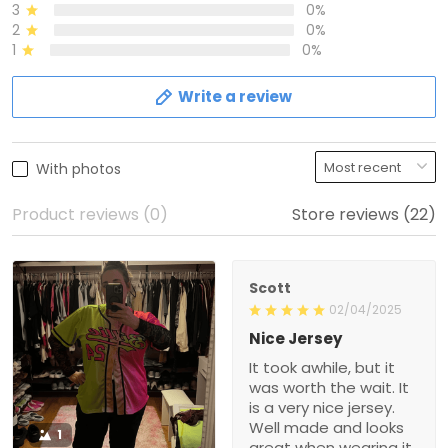
3
0%
2
0%
1
0%
Write a review
With photos
Product reviews (0)
Store reviews (22)
Scott
02/04/2025
Nice Jersey
It took awhile, but it
was worth the wait. It
is a very nice jersey.
Well made and looks
1
great when wearing it.