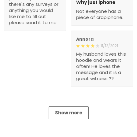
Why just iphone
there's any surveys or
anything you would
Not everyone has a
like me to fill out
piece of crapiphone.
please send it to me
Annora
11/12/2021
My husband loves this
hoodie and wears it
often! He loves the
message and it is a
great witness ??
Show more