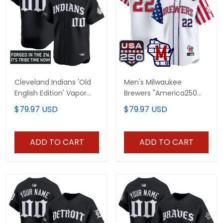
Cleveland Indians 'Old
Men's Milwaukee
English Edition' Vapor
Brewers "America250
Premier Limited Custom
Edition" Vapor Premier
$79.97 USD
$79.97 USD
Jersey - All Stitched
Limited Jersey - All
Stitched
ADD TO CART
ADD TO CART