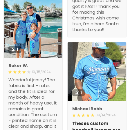
quality is great and we
got it FAST! Thank you
for making this
Christmas wish come
true, i’m a hero Santa
thanks to you!!
1
Baker W.
10/15/2024
Wonderful jersey! The
fabric is first - rate,
and the fit is ideal for
1
my body. After a
month of heavy use, it
remains in great
Michael Babb
condition. The custom
08/14/2024
- printed name on it is
Theses custom
clear and sharp, and it