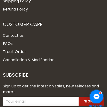
Shipping Policy
Refund Policy
CUSTOMER CARE
Contact us
FAQs
Track Order
Cancellation & Modification
SUBSCRIBE
Sign up to get the latest on sales, new releases and
more ...
SIGN UP
Need help?