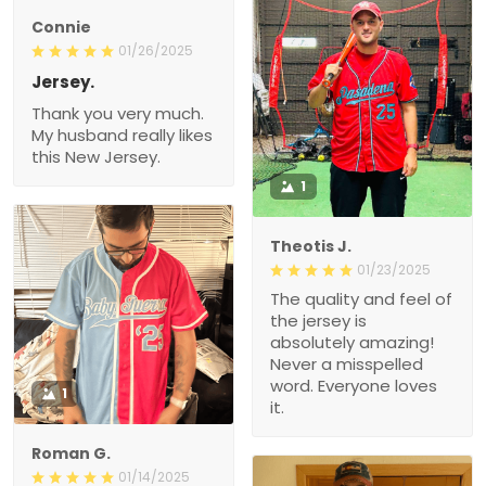
Connie
01/26/2025
Jersey.
Thank you very much.
My husband really likes
this New Jersey.
1
Theotis J.
01/23/2025
The quality and feel of
the jersey is
absolutely amazing!
Never a misspelled
word. Everyone loves
1
it.
Roman G.
01/14/2025