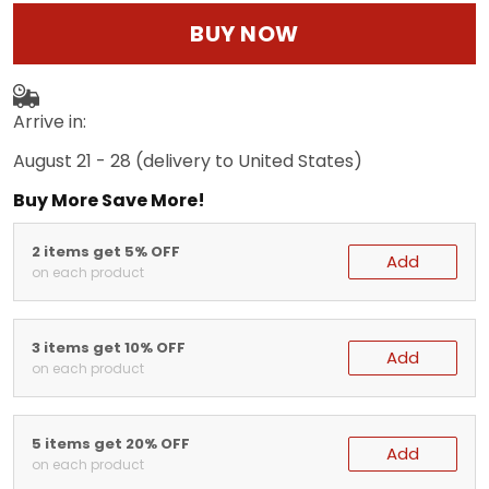
BUY NOW
Arrive in:
August 21 - 28
(delivery to United States)
Buy More Save More!
2 items get 5% OFF
Add
on each product
3 items get 10% OFF
Add
on each product
5 items get 20% OFF
Add
on each product