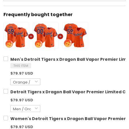
Frequently bought together
Men's Detroit Tigers x Dragon Ball Vapor Premier Limit
THIS ITEM
$79.97 USD
Detroit Tigers x Dragon Ball Vapor Premier Limited Cu
$79.97 USD
Women's Detroit Tigers x Dragon Ball Vapor Premier Li
$79.97 USD