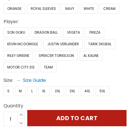
ORANGE
ROYAL SLEEVES
NAVY
WHITE
CREAM
Player:
SON GOKU
DRAGON BALL
VEGETA
FRIEZA
KEVIN MCGONIGLE
JUSTIN VERLANDER
TARIK SKUBAL
RILEY GREENE
SPENCER TORKELSON
AL KALINE
MOTOR CITY 313
TEAM
Size:
Size Guide
S
M
L
XL
2XL
3XL
4XL
5XL
Quantity
ADD TO CART