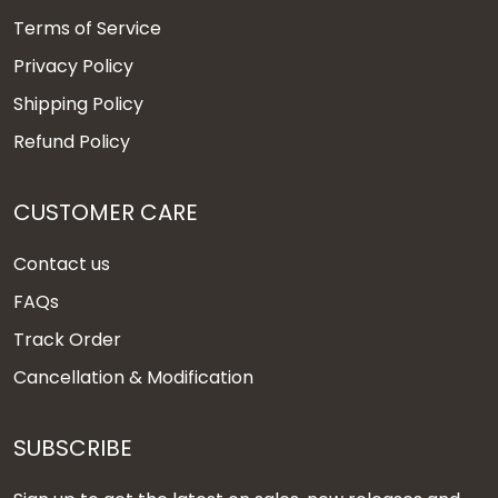
Terms of Service
Privacy Policy
Shipping Policy
Refund Policy
CUSTOMER CARE
Contact us
FAQs
Track Order
Cancellation & Modification
SUBSCRIBE