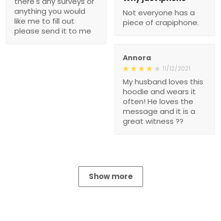
there's any surveys or
anything you would
Not everyone has a
like me to fill out
piece of crapiphone.
please send it to me
Annora
11/12/2021
My husband loves this
hoodie and wears it
often! He loves the
message and it is a
great witness ??
Show more