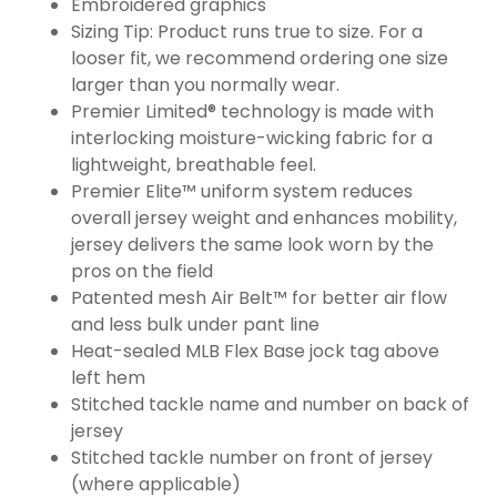
Embroidered graphics
Sizing Tip: Product runs true to size. For a
looser fit, we recommend ordering one size
larger than you normally wear.
Premier Limited® technology is made with
interlocking moisture-wicking fabric for a
lightweight, breathable feel.
Premier Elite™ uniform system reduces
overall jersey weight and enhances mobility,
jersey delivers the same look worn by the
pros on the field
Patented mesh Air Belt™ for better air flow
and less bulk under pant line
Heat-sealed MLB Flex Base jock tag above
left hem
Stitched tackle name and number on back of
jersey
Stitched tackle number on front of jersey
(where applicable)