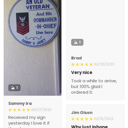
1
Brad
02/26/2022
Very nice
Took a while to arrive,
but 100% glad I
1
ordered it.
Sammy Ira
06/27/2022
Jim Olson
Received my sign
02/15/2022
yesterday I love it if
Why just iphone