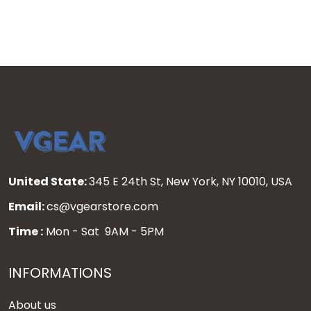
United State:
345 E 24th St, New York, NY 10010, USA
Email:
cs@vgearstore.com
Time :
Mon - Sat 9AM - 5PM
INFORMATIONS
About us