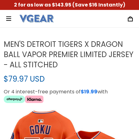
2 for as low as $143.95 (Save $16 Instantly)
MEN'S DETROIT TIGERS X DRAGON
BALL VAPOR PREMIER LIMITED JERSEY
- ALL STITCHED
$79.97 USD
Or 4 interest-free payments of
$19.99
with