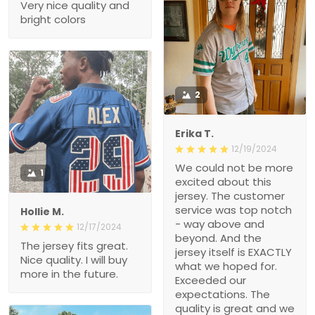
Very nice quality and
bright colors
2
Erika T.
12/19/2024
We could not be more
1
excited about this
jersey. The customer
service was top notch
Hollie M.
- way above and
12/17/2024
beyond. And the
The jersey fits great.
jersey itself is EXACTLY
Nice quality. I will buy
what we hoped for.
more in the future.
Exceeded our
expectations. The
quality is great and we