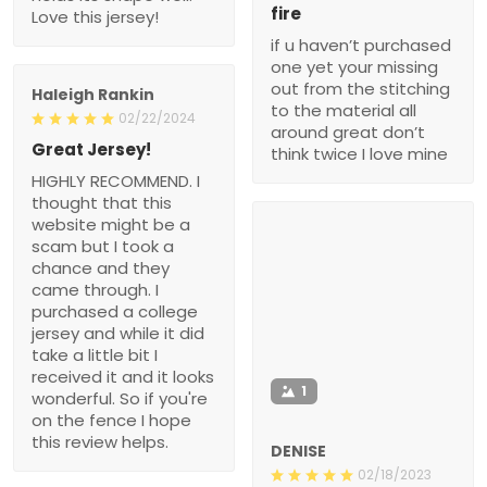
fire
Love this jersey!
if u haven’t purchased
one yet your missing
out from the stitching
Haleigh Rankin
to the material all
02/22/2024
around great don’t
Great Jersey!
think twice I love mine
HIGHLY RECOMMEND. I
thought that this
website might be a
scam but I took a
chance and they
came through. I
purchased a college
jersey and while it did
take a little bit I
received it and it looks
1
wonderful. So if you're
on the fence I hope
this review helps.
DENISE
02/18/2023