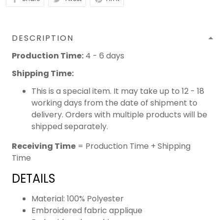
DESCRIPTION
Production Time:
4 - 6 days
Shipping Time:
This is a special item. It may take up to 12 - 18
working days from the date of shipment to
delivery. Orders with multiple products will be
shipped separately.
Receiving Time
= Production Time + Shipping
Time
DETAILS
Material: 100% Polyester
Embroidered fabric applique