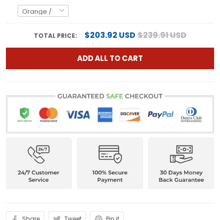
$203.92 USD
$239.91 USD
TOTAL PRICE:
ADD ALL TO CART
Share
Tweet
Pin it