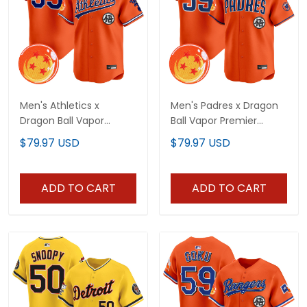
Men's Athletics x
Men's Padres x Dragon
Dragon Ball Vapor
Ball Vapor Premier
Premier Limited Jersey -
Limited Jersey - All
$79.97 USD
$79.97 USD
All Stitched
Stitched
ADD TO CART
ADD TO CART