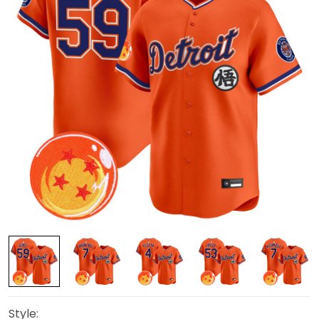
Style: