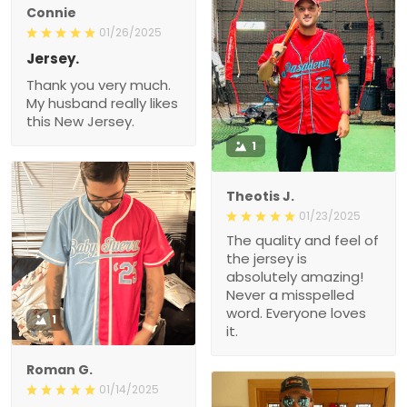
Connie
01/26/2025
Jersey.
Thank you very much.
My husband really likes
this New Jersey.
1
Theotis J.
01/23/2025
The quality and feel of
the jersey is
absolutely amazing!
Never a misspelled
word. Everyone loves
1
it.
Roman G.
01/14/2025