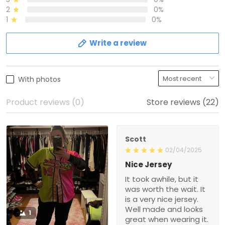
2
0%
1
0%
Write a review
With photos
Product reviews (0)
Store reviews (22)
Scott
02/04/2025
Nice Jersey
It took awhile, but it
was worth the wait. It
is a very nice jersey.
Well made and looks
1
great when wearing it.