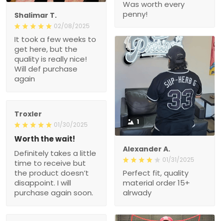
Was worth every
penny!
Shalimar T.
02/08/2025
It took a few weeks to
get here, but the
quality is really nice!
Will def purchase
again
Troxler
1
01/30/2025
Worth the wait!
Alexander A.
Definitely takes a little
01/31/2025
time to receive but
the product doesn’t
Perfect fit, quality
disappoint. I will
material order 15+
purchase again soon.
alrwady