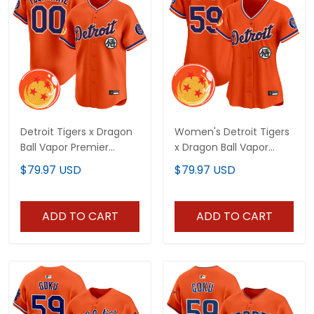
Detroit Tigers x Dragon
Women's Detroit Tigers
Ball Vapor Premier
x Dragon Ball Vapor
Limited Custom Jersey
Premier Limited Jersey -
$79.97 USD
$79.97 USD
- All Stitched
All Stitched
ADD TO CART
ADD TO CART