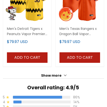
Men's Detroit Tigers x
Men's Texas Rangers x
Peanuts Vapor Premier
Dragon Ball Vapor
Limited Jersey -
Premier Limited Jersey -
$79.97 USD
$79.97 USD
Stitched
All Stitched
ADD TO CART
ADD TO CART
Show more
Overall rating: 4.9/5
5
86%
4
14%
3
0%