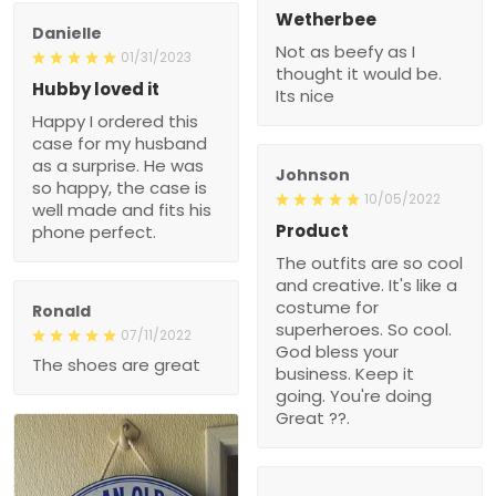
Wetherbee
Danielle
Not as beefy as I
01/31/2023
thought it would be.
Hubby loved it
Its nice
Happy I ordered this
case for my husband
as a surprise. He was
Johnson
so happy, the case is
10/05/2022
well made and fits his
Product
phone perfect.
The outfits are so cool
and creative. It's like a
costume for
Ronald
superheroes. So cool.
07/11/2022
God bless your
The shoes are great
business. Keep it
going. You're doing
Great ??.