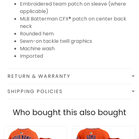
Embroidered team patch on sleeve (where
applicable)
MLB Batterman CFX® patch on center back
neck
Rounded hem
Sewn-on tackle twill graphics
Machine wash
Imported
RETURN & WARRANTY
SHIPPING POLICIES
Who bought this also bought