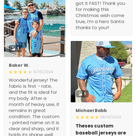
got it FAST! Thank you
for making this
Christmas wish come
true, i’m a hero Santa
thanks to you!!
1
Baker W.
10/15/2024
Wonderful jersey! The
fabric is first - rate,
and the fit is ideal for
1
my body. After a
month of heavy use, it
remains in great
Michael Babb
condition. The custom
08/14/2024
- printed name on it is
Theses custom
clear and sharp, and it
baseball jerseys are
holds its shape well.