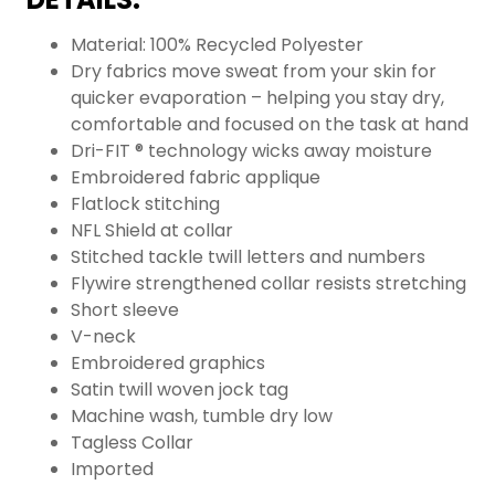
Material: 100% Recycled Polyester
Dry fabrics move sweat from your skin for
quicker evaporation – helping you stay dry,
comfortable and focused on the task at hand
Dri-FIT ® technology wicks away moisture
Embroidered fabric applique
Flatlock stitching
NFL Shield at collar
Stitched tackle twill letters and numbers
Flywire strengthened collar resists stretching
Short sleeve
V-neck
Embroidered graphics
Satin twill woven jock tag
Machine wash, tumble dry low
Tagless Collar
Imported