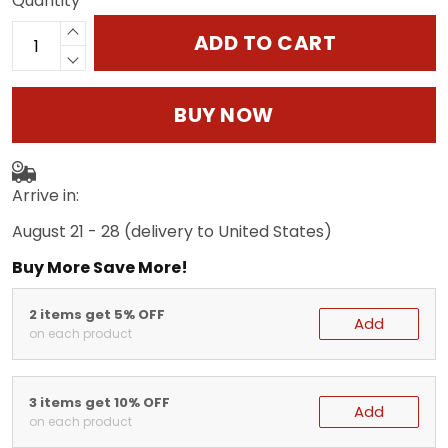
Quantity
ADD TO CART
BUY NOW
Arrive in:
August 21 - 28
(delivery to United States)
Buy More Save More!
2 items get 5% OFF
Add
on each product
3 items get 10% OFF
Add
on each product