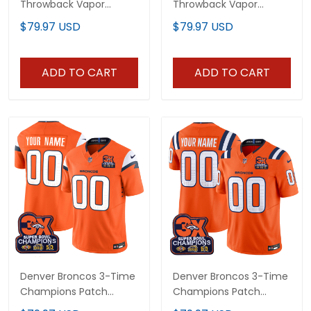
Throwback Vapor
Throwback Vapor
Limited Custom Jersey
Limited Jersey - 3-Time
$79.97 USD
$79.97 USD
- 2025 AFC West
Champions Patch - All
Division Champions
Stitched
Patch - All Stitched
ADD TO CART
ADD TO CART
Denver Broncos 3-Time
Denver Broncos 3-Time
Champions Patch
Champions Patch
Vapor Limited Custom
Vapor Limited Custom