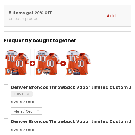
5 items get 20% OFF
Add
on each product
Frequently bought together
Denver Broncos Throwback Vapor Limited Custom Jers
THIS ITEM
$79.97 USD
Denver Broncos Throwback Vapor Limited Custom Jers
$79.97 USD