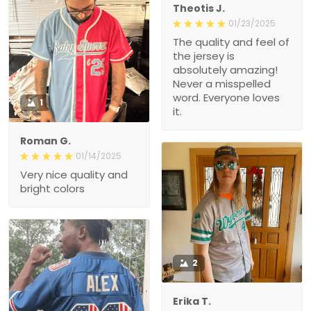
Theotis J.
01/23/2025
The quality and feel of
the jersey is
absolutely amazing!
Never a misspelled
word. Everyone loves
1
it.
Roman G.
01/14/2025
Very nice quality and
bright colors
2
Erika T.