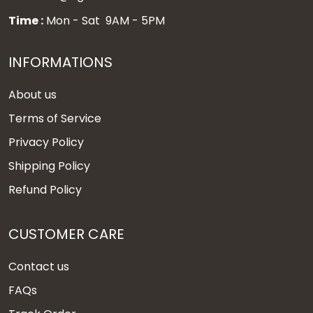
Time :
Mon - Sat 9AM - 5PM
INFORMATIONS
About us
Terms of Service
Privacy Policy
Shipping Policy
Refund Policy
CUSTOMER CARE
Contact us
FAQs