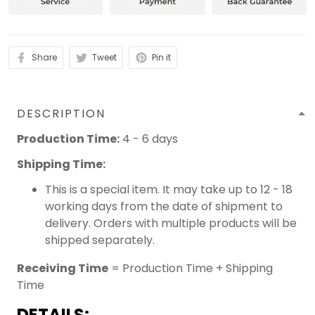
Share
Tweet
Pin it
DESCRIPTION
Production Time:
4 - 6 days
Shipping Time:
This is a special item. It may take up to 12 - 18
working days from the date of shipment to
delivery. Orders with multiple products will be
shipped separately.
Receiving Time
= Production Time + Shipping
Time
DETAILS: