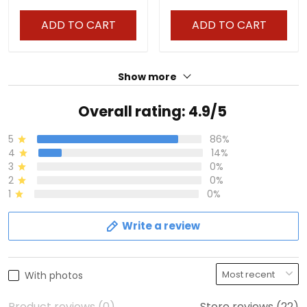
ADD TO CART
ADD TO CART
Show more
Overall rating: 4.9/5
5
86%
4
14%
3
0%
2
0%
1
0%
Write a review
With photos
Product reviews (0)
Store reviews (22)