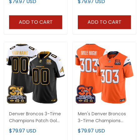
$79.97 USD
$79.97 USD
Jersey - All Stitched
Jersey V2 - All Stitched
ADD TO CART
ADD TO CART
Denver Broncos 3-Time
Men's Denver Broncos
Champions Patch Gold
3-Time Champions
Vapor Limited Custom
Patch Vapor Limited
$79.97 USD
$79.97 USD
Jersey - All Stitched
Jersey - All Stitched