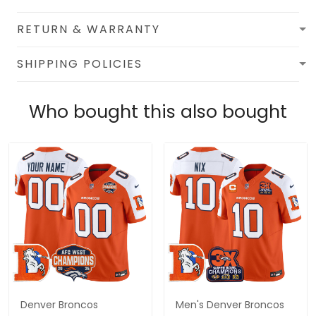
RETURN & WARRANTY
SHIPPING POLICIES
Who bought this also bought
Denver Broncos
Men's Denver Broncos