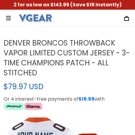
2 for as low as $143.95 (Save $16 Instantly)
DENVER BRONCOS THROWBACK
VAPOR LIMITED CUSTOM JERSEY - 3-
TIME CHAMPIONS PATCH - ALL
STITCHED
$79.97 USD
Or 4 interest-free payments of
$19.99
with