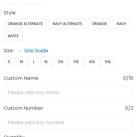
Style:
ORANGE ALTERNATE
NAVY ALTERNATE
ORANGE
NAVY
WHITE
Size:
Size Guide
S
M
L
XL
2XL
3XL
4XL
5XL
Custom Name
0/16
Custom Number
0/2