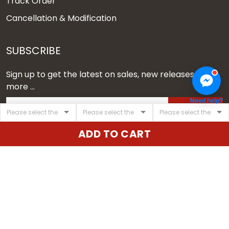
Track Order
Cancellation & Modification
SUBSCRIBE
Sign up to get the latest on sales, new releases and
more ...
Need help?
SIGN UP
ADD TO CART
© 2026 Vgear.
USD | EN
DMCA REPORT