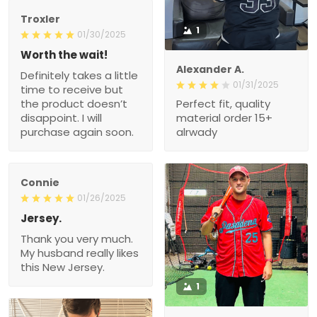
Troxler
1
01/30/2025
Worth the wait!
Alexander A.
Definitely takes a little
01/31/2025
time to receive but
the product doesn’t
Perfect fit, quality
disappoint. I will
material order 15+
purchase again soon.
alrwady
Connie
01/26/2025
Jersey.
Thank you very much.
My husband really likes
this New Jersey.
1