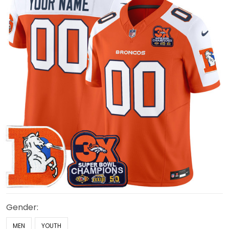
Gender:
MEN
YOUTH