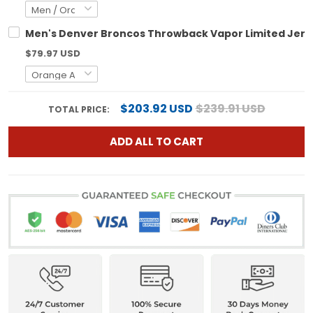
Men's Denver Broncos Throwback Vapor Limited Jerse
$79.97 USD
$203.92 USD
$239.91 USD
TOTAL PRICE:
ADD ALL TO CART