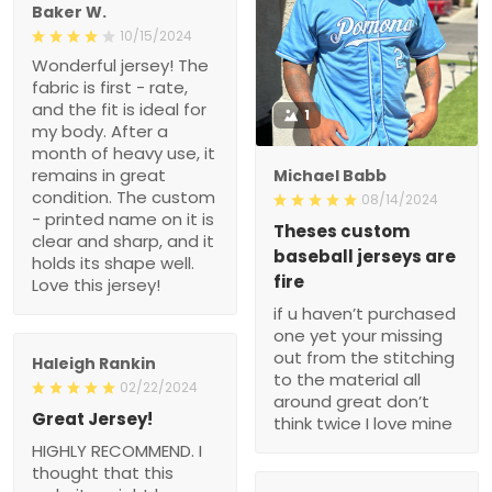
Baker W.
10/15/2024
Wonderful jersey! The
fabric is first - rate,
and the fit is ideal for
1
my body. After a
month of heavy use, it
remains in great
Michael Babb
condition. The custom
08/14/2024
- printed name on it is
Theses custom
clear and sharp, and it
baseball jerseys are
holds its shape well.
fire
Love this jersey!
if u haven’t purchased
one yet your missing
out from the stitching
Haleigh Rankin
to the material all
02/22/2024
around great don’t
Great Jersey!
think twice I love mine
HIGHLY RECOMMEND. I
thought that this