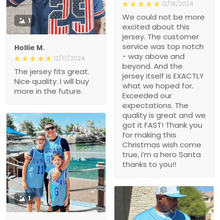
12/19/2024
We could not be more
1
excited about this
jersey. The customer
service was top notch
Hollie M.
- way above and
12/17/2024
beyond. And the
The jersey fits great.
jersey itself is EXACTLY
Nice quality. I will buy
what we hoped for.
more in the future.
Exceeded our
expectations. The
quality is great and we
got it FAST! Thank you
for making this
Christmas wish come
true, i’m a hero Santa
thanks to you!!
1