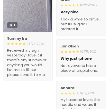
02/26/2022
Very nice
Took a while to arrive,
but 100% glad I
1
ordered it.
Sammy Ira
06/27/2022
Jim Olson
Received my sign
02/15/2022
yesterday I love it if
Why just iphone
there's any surveys or
anything you would
Not everyone has a
like me to fill out
piece of crapiphone.
please send it to me
Annora
11/12/2021
My husband loves this
hoodie and wears it