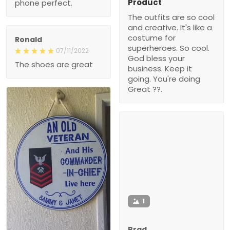
Product
phone perfect.
The outfits are so cool
and creative. It's like a
costume for
Ronald
superheroes. So cool.
07/11/2022
God bless your
The shoes are great
business. Keep it
going. You're doing
Great ??.
1
Brad