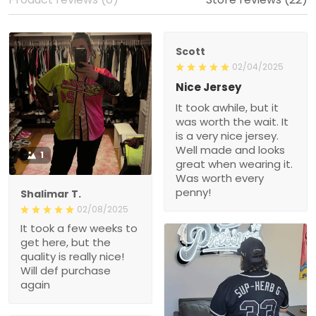
Scott
02/04/2025
Nice Jersey
It took awhile, but it
was worth the wait. It
is a very nice jersey.
Well made and looks
1
great when wearing it.
Was worth every
penny!
Shalimar T.
02/08/2025
It took a few weeks to
get here, but the
quality is really nice!
Will def purchase
again