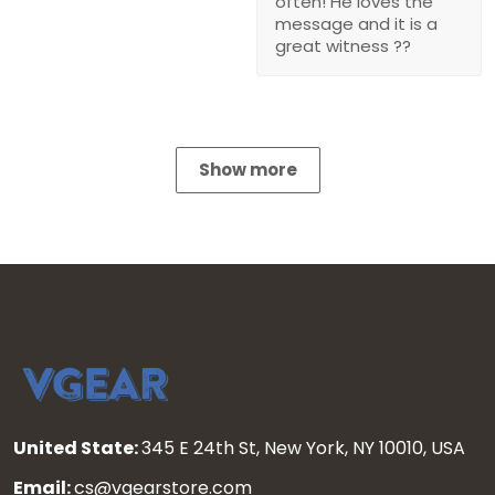
often! He loves the
message and it is a
great witness ??
Show more
United State:
345 E 24th St, New York, NY 10010, USA
Email:
cs@vgearstore.com