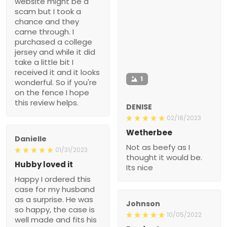
website might be a
scam but I took a
chance and they
came through. I
purchased a college
jersey and while it did
take a little bit I
received it and it looks
1
wonderful. So if you're
on the fence I hope
this review helps.
DENISE
02/18/2023
Wetherbee
Danielle
Not as beefy as I
01/31/2023
thought it would be.
Hubby loved it
Its nice
Happy I ordered this
case for my husband
as a surprise. He was
Johnson
so happy, the case is
10/05/2022
well made and fits his