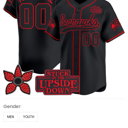
Gender:
MEN
YOUTH