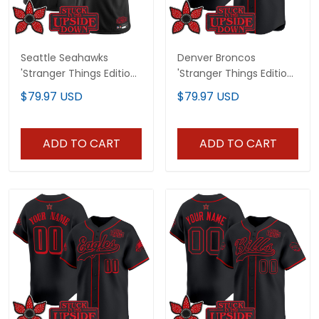
Seattle Seahawks
Denver Broncos
'Stranger Things Edition'
'Stranger Things Edition'
Vapor Limited Jersey -
Vapor Baseball Custom
$79.97 USD
$79.97 USD
All Stitched
Jersey - All Stitched
ADD TO CART
ADD TO CART