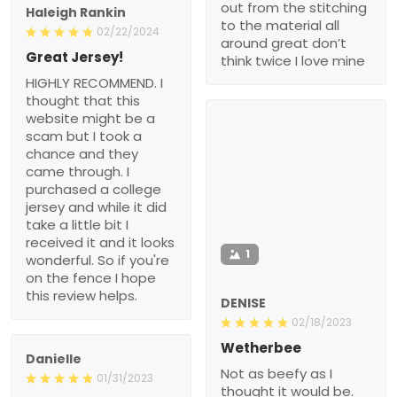
out from the stitching
Haleigh Rankin
to the material all
02/22/2024
around great don’t
Great Jersey!
think twice I love mine
HIGHLY RECOMMEND. I
thought that this
website might be a
scam but I took a
chance and they
came through. I
purchased a college
jersey and while it did
take a little bit I
received it and it looks
1
wonderful. So if you're
on the fence I hope
this review helps.
DENISE
02/18/2023
Wetherbee
Danielle
Not as beefy as I
01/31/2023
thought it would be.