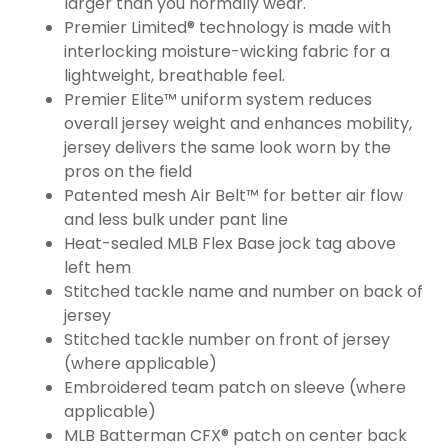
larger than you normally wear.
Premier Limited® technology is made with
interlocking moisture-wicking fabric for a
lightweight, breathable feel.
Premier Elite™ uniform system reduces
overall jersey weight and enhances mobility,
jersey delivers the same look worn by the
pros on the field
Patented mesh Air Belt™ for better air flow
and less bulk under pant line
Heat-sealed MLB Flex Base jock tag above
left hem
Stitched tackle name and number on back of
jersey
Stitched tackle number on front of jersey
(where applicable)
Embroidered team patch on sleeve (where
applicable)
MLB Batterman CFX® patch on center back