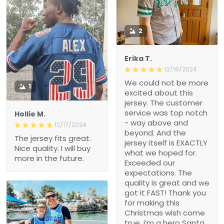
2
Erika T.
12/19/2024
We could not be more
1
excited about this
jersey. The customer
service was top notch
Hollie M.
- way above and
12/17/2024
beyond. And the
The jersey fits great.
jersey itself is EXACTLY
Nice quality. I will buy
what we hoped for.
more in the future.
Exceeded our
expectations. The
quality is great and we
got it FAST! Thank you
for making this
Christmas wish come
true, i’m a hero Santa