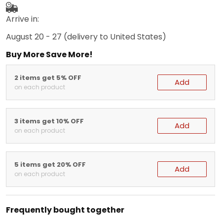
Arrive in:
August 20 - 27
(delivery to United States)
Buy More Save More!
2 items get 5% OFF
Add
on each product
3 items get 10% OFF
Add
on each product
5 items get 20% OFF
Add
on each product
Frequently bought together