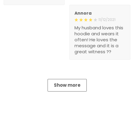
Annora
11/12/2021
My husband loves this
hoodie and wears it
often! He loves the
message and it is a
great witness ??
Show more