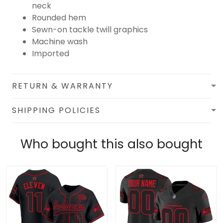
neck
Rounded hem
Sewn-on tackle twill graphics
Machine wash
Imported
RETURN & WARRANTY
SHIPPING POLICIES
Who bought this also bought