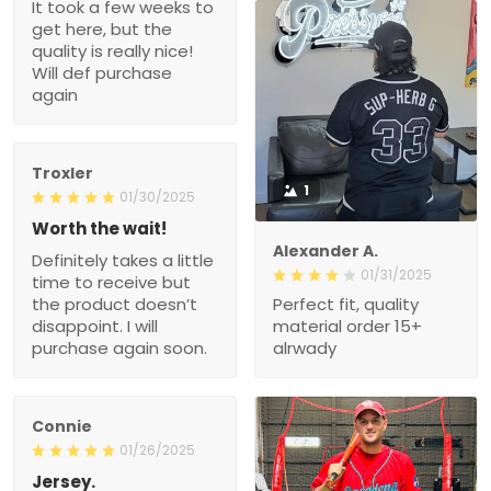
It took a few weeks to
get here, but the
quality is really nice!
Will def purchase
again
Troxler
1
01/30/2025
Worth the wait!
Alexander A.
Definitely takes a little
01/31/2025
time to receive but
the product doesn’t
Perfect fit, quality
disappoint. I will
material order 15+
purchase again soon.
alrwady
Connie
01/26/2025
Jersey.