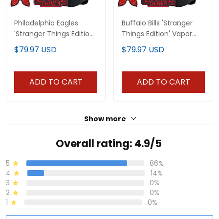
Philadelphia Eagles
Buffalo Bills 'Stranger
'Stranger Things Edition'
Things Edition' Vapor
Vapor Baseball Custom
Baseball Custom Jersey
$79.97 USD
$79.97 USD
Jersey - All Stitched
- All Stitched
ADD TO CART
ADD TO CART
Show more
Overall rating: 4.9/5
5
86%
4
14%
3
0%
2
0%
1
0%