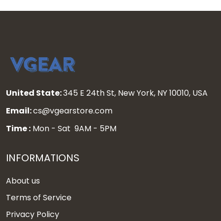
United State:
345 E 24th St, New York, NY 10010, USA
Email:
cs@vgearstore.com
Time :
Mon - Sat 9AM - 5PM
INFORMATIONS
About us
Terms of Service
Privacy Policy