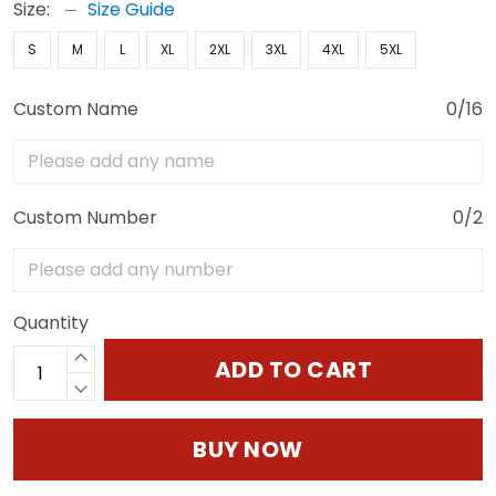
Size:
Size Guide
S
M
L
XL
2XL
3XL
4XL
5XL
Custom Name
0/16
Custom Number
0/2
Quantity
ADD TO CART
BUY NOW