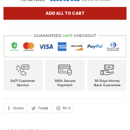
ADD ALL TO CART
Share
Tweet
Pin it