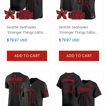
Seattle Seahawks
Seattle Seahawks
'Stranger Things Edition'
'Stranger Things Edition'
Vapor Baseball Jersey -
Vapor Limited Custom
$79.97 USD
$79.97 USD
All Stitched
Jersey - All Stitched
ADD TO CART
ADD TO CART