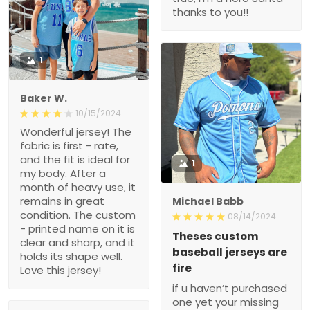
thanks to you!!
1
Baker W.
10/15/2024
Wonderful jersey! The
fabric is first - rate,
and the fit is ideal for
1
my body. After a
month of heavy use, it
remains in great
Michael Babb
condition. The custom
08/14/2024
- printed name on it is
Theses custom
clear and sharp, and it
baseball jerseys are
holds its shape well.
fire
Love this jersey!
if u haven’t purchased
one yet your missing