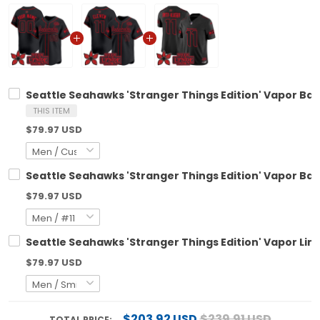
Seattle Seahawks 'Stranger Things Edition' Vapor Bas
THIS ITEM
$79.97 USD
Seattle Seahawks 'Stranger Things Edition' Vapor Base
$79.97 USD
Seattle Seahawks 'Stranger Things Edition' Vapor Limi
$79.97 USD
$203.92 USD
$239.91 USD
TOTAL PRICE: