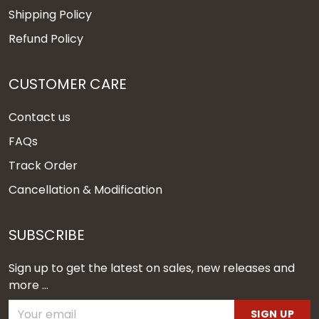
Shipping Policy
Refund Policy
CUSTOMER CARE
Contact us
FAQs
Track Order
Cancellation & Modification
SUBSCRIBE
Sign up to get the latest on sales, new releases and
more ...
SIGN UP