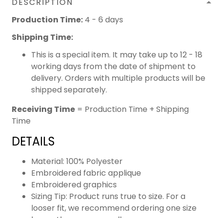
DESCRIPTION
Production Time:
4 - 6 days
Shipping Time:
This is a special item. It may take up to 12 - 18
working days from the date of shipment to
delivery. Orders with multiple products will be
shipped separately.
Receiving Time
= Production Time + Shipping
Time
DETAILS
Material: 100% Polyester
Embroidered fabric applique
Embroidered graphics
Sizing Tip: Product runs true to size. For a
looser fit, we recommend ordering one size