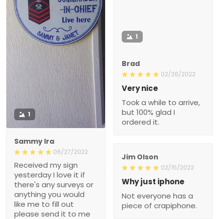
1
Brad
02/26/2022
Very nice
Took a while to arrive,
but 100% glad I
1
ordered it.
Sammy Ira
06/27/2022
Jim Olson
Received my sign
02/15/2022
yesterday I love it if
Why just iphone
there's any surveys or
anything you would
Not everyone has a
like me to fill out
piece of crapiphone.
please send it to me