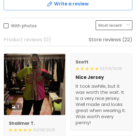
Write a review
With photos
Product reviews (0)
Store reviews (22)
Scott
02/04/2025
Nice Jersey
It took awhile, but it
was worth the wait. It
is a very nice jersey.
Well made and looks
1
great when wearing it.
Was worth every
penny!
Shalimar T.
02/08/2025