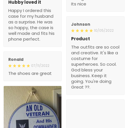
Hubby loved it
Its nice
Happy I ordered this
case for my husband
as a surprise. He was
Johnson
so happy, the case is
10/05/2022
well made and fits his
Product
phone perfect.
The outfits are so cool
and creative. It's like a
costume for
Ronald
superheroes. So cool.
07/11/2022
God bless your
The shoes are great
business. Keep it
going. You're doing
Great ??.