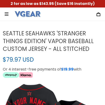
2 for as low as $143.95 (Save $16 Instantly)
SEATTLE SEAHAWKS 'STRANGER
THINGS EDITION' VAPOR BASEBALL
CUSTOM JERSEY - ALL STITCHED
$79.97 USD
Or 4 interest-free payments of
$19.99
with