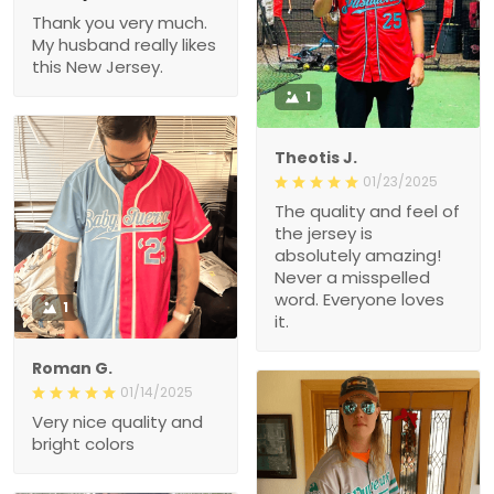
Thank you very much.
My husband really likes
this New Jersey.
1
Theotis J.
01/23/2025
The quality and feel of
the jersey is
absolutely amazing!
Never a misspelled
word. Everyone loves
1
it.
Roman G.
01/14/2025
Very nice quality and
bright colors