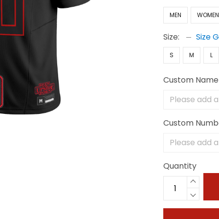
MEN
WOME
Size:
Size 
S
M
L
Custom Name
Custom Numb
Quantity