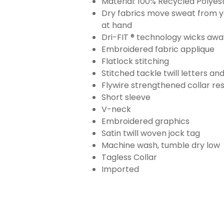
Material: 100% Recycled Polyes
Dry fabrics move sweat from yo
at hand
Dri-FIT ® technology wicks aw
Embroidered fabric applique
Flatlock stitching
Stitched tackle twill letters a
Flywire strengthened collar res
Short sleeve
V-neck
Embroidered graphics
Satin twill woven jock tag
Machine wash, tumble dry low
Tagless Collar
Imported