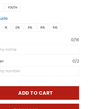
N
YOUTH
Guide
XL
2XL
3XL
4XL
5XL
0/16
er
0/2
ADD TO CART