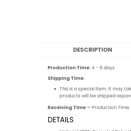
DESCRIPTION
Production Time:
4 - 6 days
Shipping Time:
This is a special item. It may t
products will be shipped separ
Receiving Time
= Production Time 
DETAILS