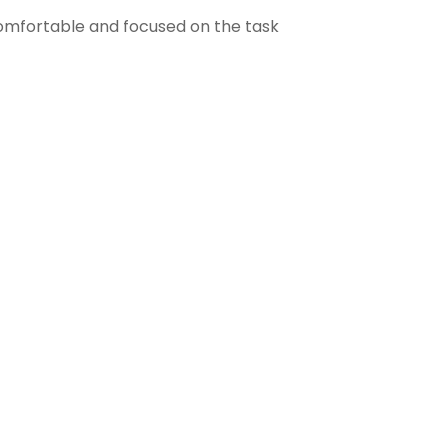
comfortable and focused on the task