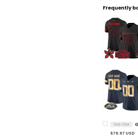
Frequently b
THIS ITEM
$79.97 USD