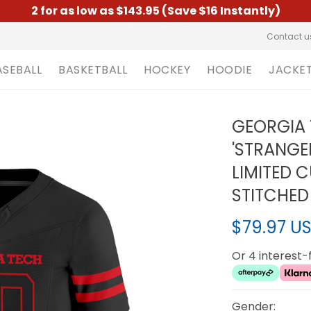
2 for as low as $143.95 (Save $16 Instantly)
Contact u
ASEBALL
BASKETBALL
HOCKEY
HOODIE
JACKE
GEORGIA 
'STRANGE
LIMITED 
STITCHED
$79.97 U
Or 4 interest
Gender: