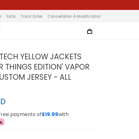
s
FAQs
Track Order
Cancellation & Modification
T
TECH YELLOW JACKETS
R THINGS EDITION' VAPOR
CUSTOM JERSEY - ALL
SD
-free payments of
$19.99
with