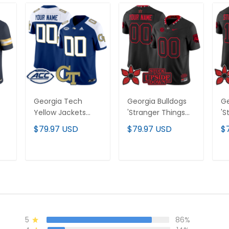
Georgia Tech
Georgia Bulldogs
Ge
Yellow Jackets
'Stranger Things
'S
ted
2024 Vapor
Edition' Vapor
Ed
$79.97 USD
$79.97 USD
$
-
Limited Custom
Limited Custom
Li
Jersey - All
Jersey - All
St
stitched
Stitched
T
ADD TO CART
ADD TO CART
5
86%