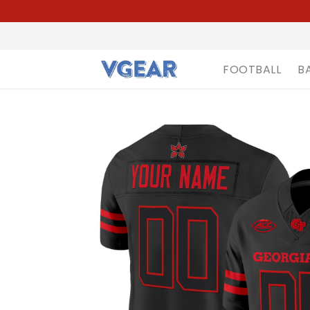
FOOTBALL
B