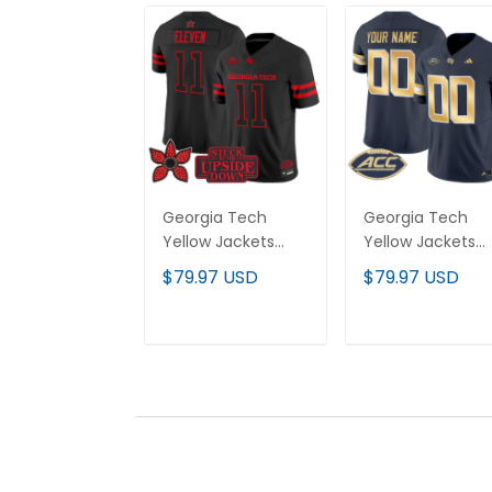
Georgia Tech
Georgia Tech
Yellow Jackets
Yellow Jackets
'Stranger Things
2025 Vapor Limi
$79.97 USD
$79.97 USD
Edition' Vapor
Custom Jersey 
Limited Jersey - All
All stitched
Stitched
ADD TO CART
ADD TO CAR