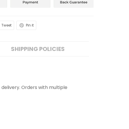
Tweet
Pin it
SHIPPING POLICIES
 delivery. Orders with multiple