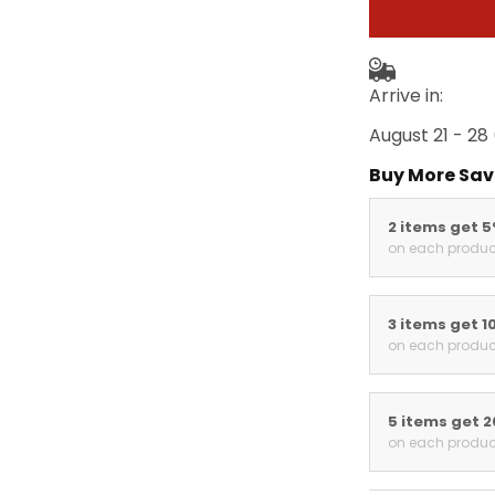
Arrive in:
August 21 - 28
Buy More Sav
2 items get 
on each produc
3 items get 1
on each produc
5 items get 
on each produc