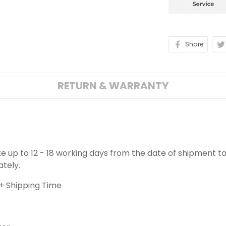
Share
RETURN & WARRANTY
ake up to 12 - 18 working days from the date of shipment to
ately.
+ Shipping Time