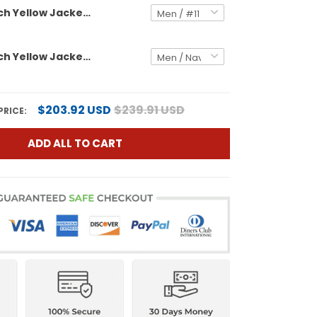
Georgia Tech Yellow Jackets 'Stranger Things Edition' Vapor Limited Jersey - All Stitched
Georgia Tech Yellow Jackets 2025 Vapor Limited Custom Jersey - All stitched
$203.92 USD
$239.91 USD
PRICE:
ADD ALL TO CART