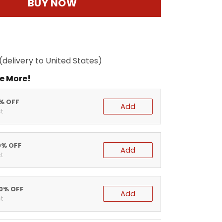
BUY NOW
(delivery to United States)
e More!
5% OFF
Add
t
0% OFF
Add
t
20% OFF
Add
t