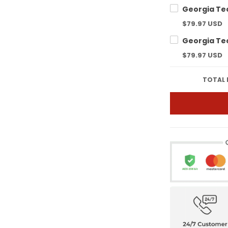
$79.97 USD
$79.97 USD
TOTAL 