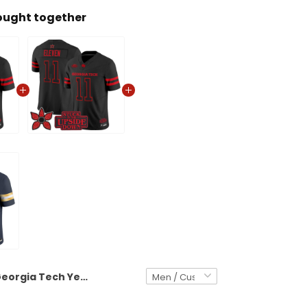
ought together
Georgia Tech Yellow Jackets 'Stranger Things Edition' Vapor Limited Custom Jersey - All Stitched