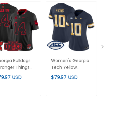
orgia Bulldogs
Women's Georgia
Men's Georgi
tranger Things
Tech Yellow
Tech Yellow
ition' Vapor
Jackets 2025
Jackets 2024
79.97 USD
$79.97 USD
$79.97 USD
mited Jersey - All
Vapor Limited
Vapor Limited
itched
Jersey - All
Jersey - All
stitched
stitched
ADD TO CART
ADD TO CART
ADD TO C