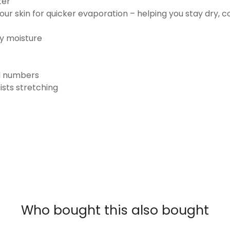
ter
ur skin for quicker evaporation – helping you stay dry, 
ay moisture
nd numbers
ists stretching
Who bought this also bought