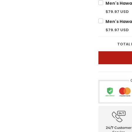
$79.97 USD
$79.97 USD
TOTAL 