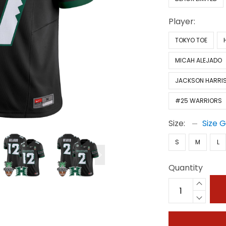
Player:
TOKYO TOE
MICAH ALEJADO
JACKSON HARRI
#25 WARRIORS
Size:
Size 
S
M
L
Quantity