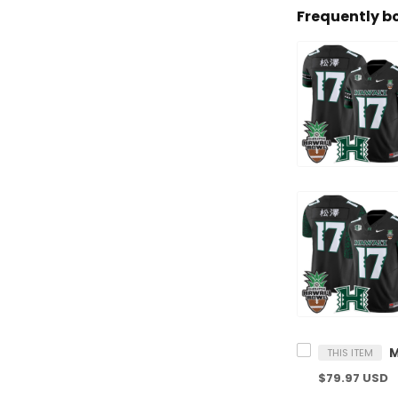
Frequently b
THIS ITEM
$79.97 USD