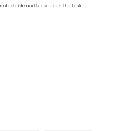
comfortable and focused on the task