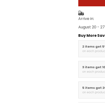
Arrive in:
August 20 - 27
Buy More Sav
2 items get 
on each produc
3 items get 1
on each produc
5 items get 
on each produc