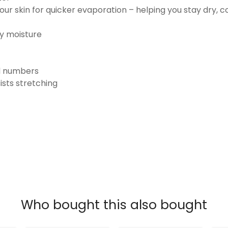
ur skin for quicker evaporation – helping you stay dry, 
ay moisture
nd numbers
ists stretching
Who bought this also bought