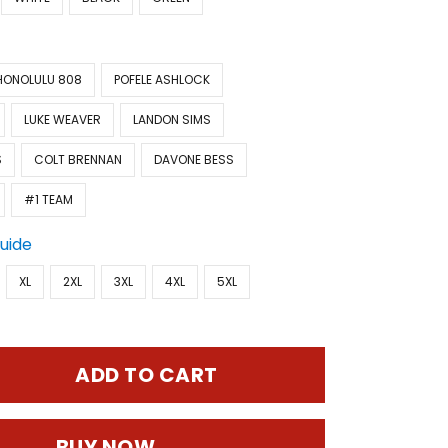
HONOLULU 808
POFELE ASHLOCK
LUKE WEAVER
LANDON SIMS
S
COLT BRENNAN
DAVONE BESS
#1 TEAM
Guide
XL
2XL
3XL
4XL
5XL
ADD TO CART
BUY NOW