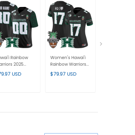
wai'i Rainbow
Women's Hawai'i
Hawai'i Rainb
rriors 2025
Rainbow Warriors
Warriors 2025
wai'i Pattern
2025 Hawai'i Bowl
Hawai'i Bowl 
79.97 USD
$79.97 USD
$79.97 USD
por Limited
Vapor Limited
Baseball Cus
stom Jersey -
Jersey - All
Jersey - All
wai'i Bowl Patch
Stitched
Stitched
ADD TO CART
ADD TO CART
ADD TO C
All Stitched