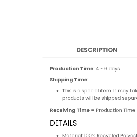
DESCRIPTION
Production Time:
4 - 6 days
Shipping Time:
This is a special item. It may t
products will be shipped separ
Receiving Time
= Production Time 
DETAILS
Material: 100% Recycled Polyes