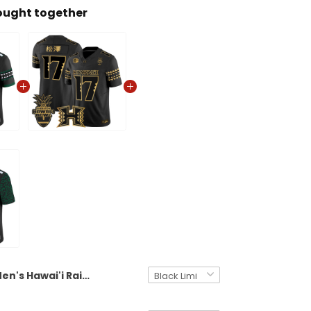
ought together
Men's Hawai'i Rainbow Warriors 2025 Hawai'i Bowl Vapor Limited Jersey - All Stitched