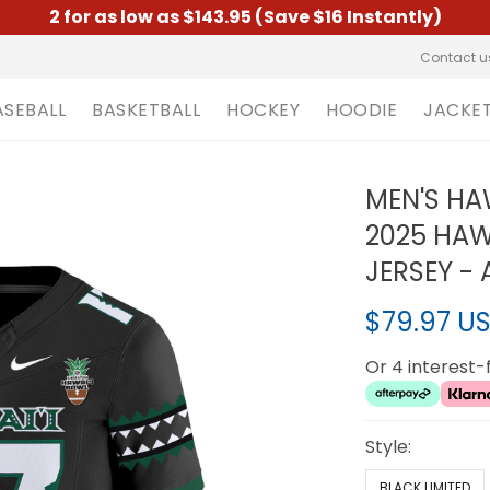
2 for as low as $143.95 (Save $16 Instantly)
Contact u
ASEBALL
BASKETBALL
HOCKEY
HOODIE
JACKE
MEN'S HA
2025 HAW
JERSEY - 
$79.97 U
Or 4 interest
Style:
BLACK LIMITED