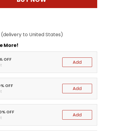
(delivery to United States)
e More!
5% OFF
Add
t
0% OFF
Add
t
20% OFF
Add
t