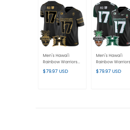
Men's Hawai'i
Men's Hawai'i
Rainbow Warriors
Rainbow Warrior
2025 Hawai'i Bowl
2025 Hawai'i
$79.97 USD
$79.97 USD
Gold Vapor Limited
Pattern Vapor
Jersey - All
Limited Jersey -
Stitched
Hawai'i Bowl Pat
ADD TO CART
ADD TO CAR
- All Stitched