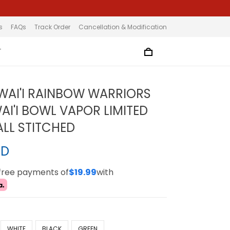
s
FAQs
Track Order
Cancellation & Modification
T
WAI'I RAINBOW WARRIORS
AI'I BOWL VAPOR LIMITED
ALL STITCHED
SD
-free payments of
$19.99
with
WHITE
BLACK
GREEN