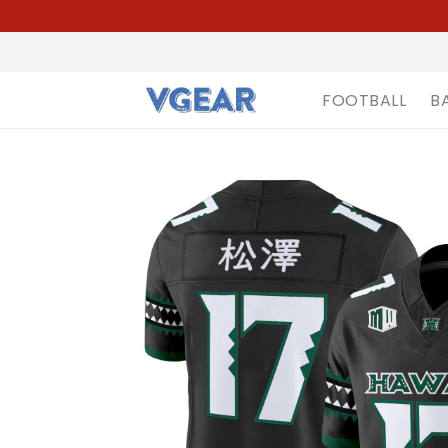
FOOTBALL
B