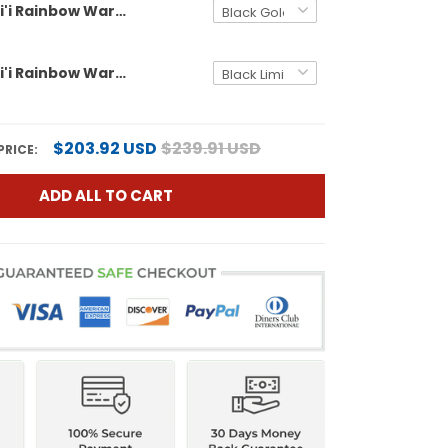
Men's Hawai'i Rainbow Warriors 2025 Hawai'i Bowl Gold Vapor Limited Jersey - All Stitched
Men's Hawai'i Rainbow Warriors 2025 Hawai'i Pattern Vapor Limited Jersey - Hawai'i Bowl Patch - All Stitched
$203.92 USD
$239.91 USD
PRICE:
ADD ALL TO CART