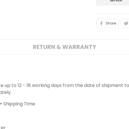
Share
RETURN & WARRANTY
ake up to 12 - 18 working days from the date of shipment to
ately.
+ Shipping Time
ter