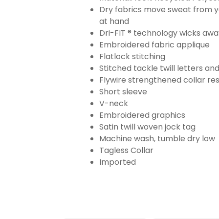
Dry fabrics move sweat from yo
at hand
Dri-FIT ® technology wicks aw
Embroidered fabric applique
Flatlock stitching
Stitched tackle twill letters a
Flywire strengthened collar res
Short sleeve
V-neck
Embroidered graphics
Satin twill woven jock tag
Machine wash, tumble dry low
Tagless Collar
Imported