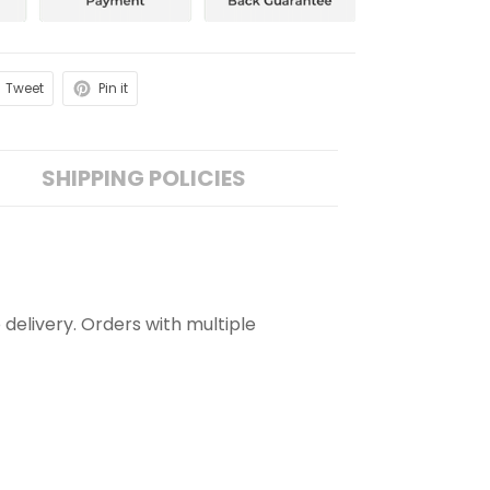
Tweet
Pin it
SHIPPING POLICIES
 delivery. Orders with multiple