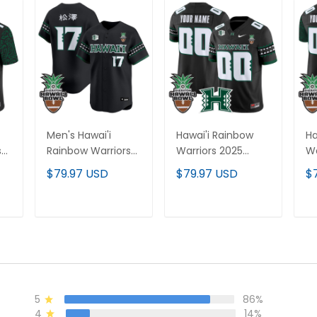
Men's Hawai'i
Hawai'i Rainbow
Ha
s
Rainbow Warriors
Warriors 2025
Wa
2025 Hawai'i Bowl
Hawai'i Bowl Vapor
Ha
$79.97 USD
$79.97 USD
$
Vapor Baseball
Limited Custom
Va
Jersey - All
Jersey - All
Cu
ch
Stitched
Stitched
Ha
T
ADD TO CART
ADD TO CART
- 
5
86%
4
14%