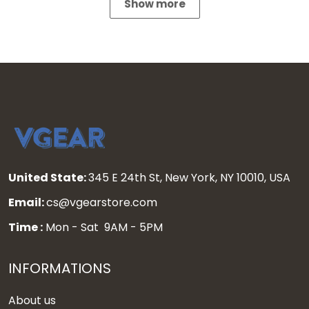
Show more
United State:
345 E 24th St, New York, NY 10010, USA
Email:
cs@vgearstore.com
Time :
Mon - Sat 9AM - 5PM
INFORMATIONS
About us