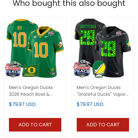
Who bought this also bought
Men's Oregon Ducks
Men's Oregon Ducks
2026 Peach Bowl &
"Grateful Ducks" Vapor
Oregon State Patch
Limited Jersey - 2026
$79.97 USD
$79.97 USD
Vapor Limited Jersey -
Peach Bowl Patch - All
All Stitched
Stitched
ADD TO CART
ADD TO CART