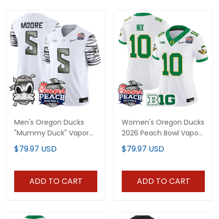
Men's Oregon Ducks
Women's Oregon Ducks
"Mummy Duck" Vapor
2026 Peach Bowl Vapor
Limited Jersey - 2026
Limited Jersey - All
$79.97 USD
$79.97 USD
Peach Bowl Patch - All
Stitched
Stitched
ADD TO CART
ADD TO CART