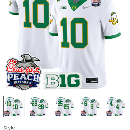
Style: