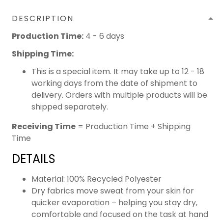
DESCRIPTION
Production Time:
4 - 6 days
Shipping Time:
This is a special item. It may take up to 12 - 18
working days from the date of shipment to
delivery. Orders with multiple products will be
shipped separately.
Receiving Time
= Production Time + Shipping
Time
DETAILS
Material: 100% Recycled Polyester
Dry fabrics move sweat from your skin for
quicker evaporation – helping you stay dry,
comfortable and focused on the task at hand