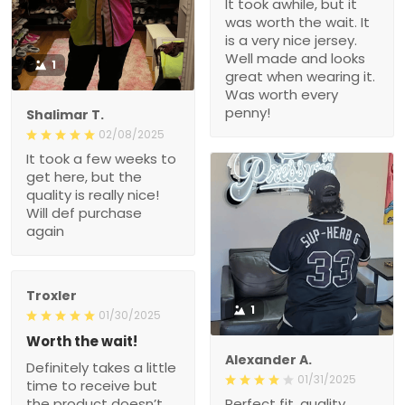
It took awhile, but it
was worth the wait. It
is a very nice jersey.
Well made and looks
1
great when wearing it.
Was worth every
penny!
Shalimar T.
02/08/2025
It took a few weeks to
get here, but the
quality is really nice!
Will def purchase
again
Troxler
1
01/30/2025
Worth the wait!
Alexander A.
Definitely takes a little
01/31/2025
time to receive but
the product doesn’t
Perfect fit, quality