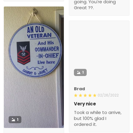
going. You're doing
Great ??.
1
Brad
02/26/2022
Very nice
Took a while to arrive,
but 100% glad I
1
ordered it.