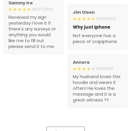
Sammy Ira
06/27/2022
Jim Olson
Received my sign
02/15/2022
yesterday I love it if
Why just iphone
there's any surveys or
anything you would
Not everyone has a
like me to fill out
piece of crapiphone.
please send it to me
Annora
11/12/2021
My husband loves this
hoodie and wears it
often! He loves the
message and it is a
great witness ??