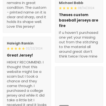
remains in great
Michael Babb
condition. The custom
08/14/2024
- printed name on it is
Theses custom
clear and sharp, and it
baseball jerseys are
holds its shape well.
fire
Love this jersey!
if u haven’t purchased
one yet your missing
out from the stitching
Haleigh Rankin
to the material all
02/22/2024
around great don’t
Great Jersey!
think twice I love mine
HIGHLY RECOMMEND. I
thought that this
website might be a
scam but I took a
chance and they
came through. I
purchased a college
jersey and while it did
take a little bit I
received it and it looks