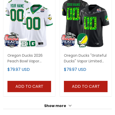
Oregon Ducks 2026
Oregon Ducks "Grateful
Peach Bowl Vapor
Ducks" Vapor Limited
Limited Custom Jersey
Custom Jersey - 2026
$79.97 USD
$79.97 USD
- All Stitched
Peach Bowl Patch - All
Stitched
ADD TO CART
ADD TO CART
Show more