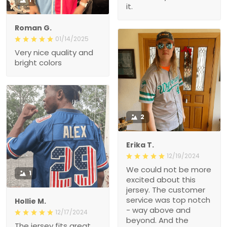
it.
Roman G.
01/14/2025
Very nice quality and
bright colors
2
Erika T.
12/19/2024
We could not be more
1
excited about this
jersey. The customer
service was top notch
Hollie M.
- way above and
12/17/2024
beyond. And the
The jersey fits great.