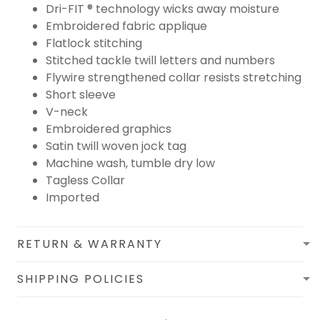
Dri-FIT ® technology wicks away moisture
Embroidered fabric applique
Flatlock stitching
Stitched tackle twill letters and numbers
Flywire strengthened collar resists stretching
Short sleeve
V-neck
Embroidered graphics
Satin twill woven jock tag
Machine wash, tumble dry low
Tagless Collar
Imported
RETURN & WARRANTY
SHIPPING POLICIES