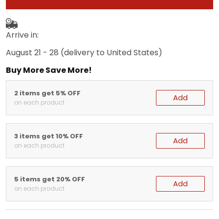
Arrive in:
August 21 - 28
(delivery to United States)
Buy More Save More!
2 items get 5% OFF
Add
on each product
3 items get 10% OFF
Add
on each product
5 items get 20% OFF
Add
on each product