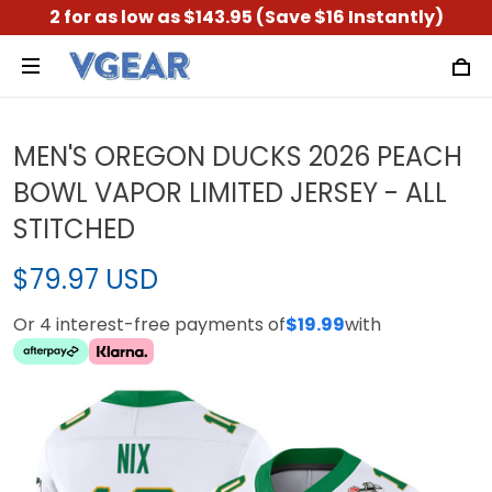
2 for as low as $143.95 (Save $16 Instantly)
MEN'S OREGON DUCKS 2026 PEACH
BOWL VAPOR LIMITED JERSEY - ALL
STITCHED
$79.97 USD
Or 4 interest-free payments of
$19.99
with