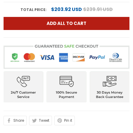
$203.92 USD
$239.91 USD
TOTAL PRICE:
ADD ALL TO CART
Share
Tweet
Pin it