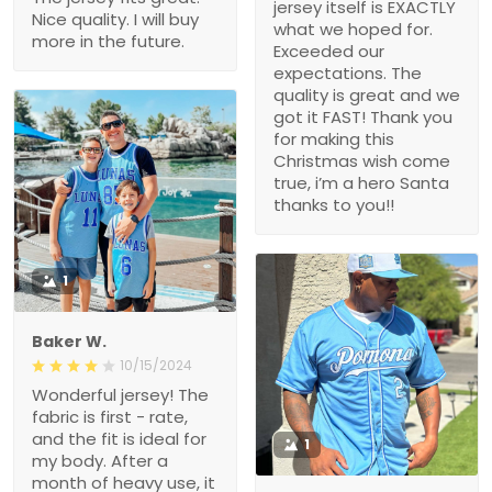
jersey itself is EXACTLY
Nice quality. I will buy
what we hoped for.
more in the future.
Exceeded our
expectations. The
quality is great and we
got it FAST! Thank you
for making this
Christmas wish come
true, i’m a hero Santa
thanks to you!!
1
Baker W.
10/15/2024
Wonderful jersey! The
fabric is first - rate,
and the fit is ideal for
1
my body. After a
month of heavy use, it