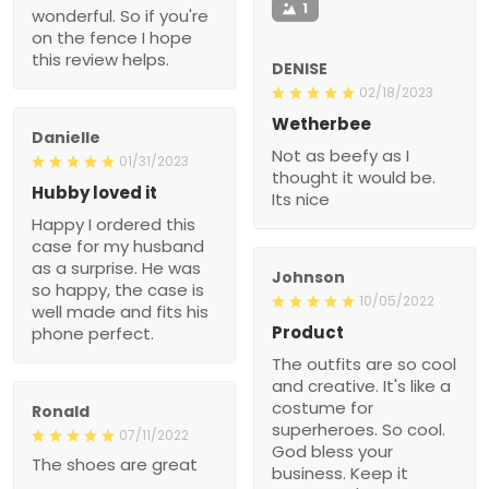
1
wonderful. So if you're
on the fence I hope
this review helps.
DENISE
02/18/2023
Wetherbee
Danielle
Not as beefy as I
01/31/2023
thought it would be.
Hubby loved it
Its nice
Happy I ordered this
case for my husband
as a surprise. He was
Johnson
so happy, the case is
10/05/2022
well made and fits his
Product
phone perfect.
The outfits are so cool
and creative. It's like a
costume for
Ronald
superheroes. So cool.
07/11/2022
God bless your
The shoes are great
business. Keep it