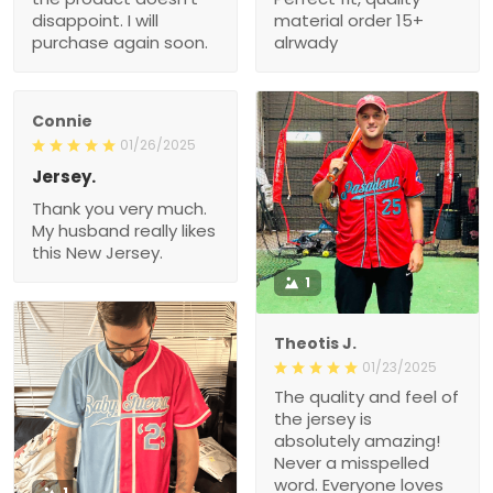
disappoint. I will
material order 15+
purchase again soon.
alrwady
Connie
01/26/2025
Jersey.
Thank you very much.
My husband really likes
this New Jersey.
1
Theotis J.
01/23/2025
The quality and feel of
the jersey is
absolutely amazing!
Never a misspelled
word. Everyone loves
1