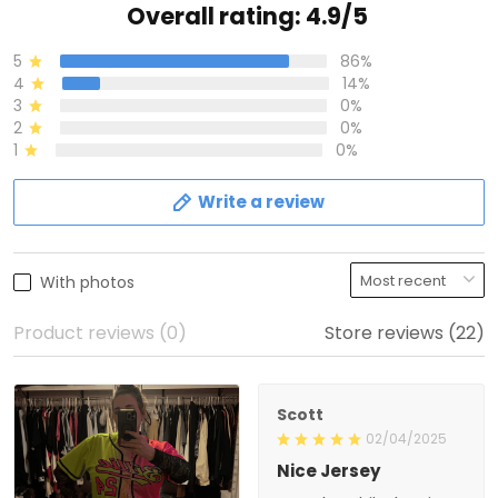
Overall rating: 4.9/5
5
86%
4
14%
3
0%
2
0%
1
0%
Write a review
With photos
Product reviews (0)
Store reviews (22)
Scott
02/04/2025
Nice Jersey