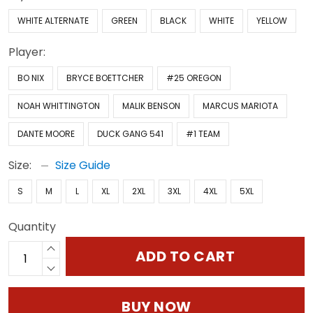
WHITE ALTERNATE
GREEN
BLACK
WHITE
YELLOW
Player:
BO NIX
BRYCE BOETTCHER
#25 OREGON
NOAH WHITTINGTON
MALIK BENSON
MARCUS MARIOTA
DANTE MOORE
DUCK GANG 541
#1 TEAM
Size:
Size Guide
S
M
L
XL
2XL
3XL
4XL
5XL
Quantity
ADD TO CART
BUY NOW