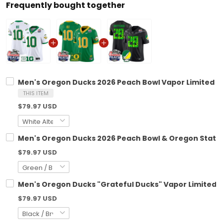
Frequently bought together
Men's Oregon Ducks 2026 Peach Bowl Vapor Limited Jer
THIS ITEM
$79.97 USD
Men's Oregon Ducks 2026 Peach Bowl & Oregon State P
$79.97 USD
Men's Oregon Ducks "Grateful Ducks" Vapor Limited Je
$79.97 USD