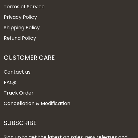
Terms of Service
Privacy Policy
Shipping Policy
Refund Policy
CUSTOMER CARE
Contact us
FAQs
Track Order
Cancellation & Modification
SUBSCRIBE
Sign up to get the latest on sales, new releases and